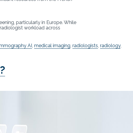
ing, particularly in Europe. While
e radiologist workload across
mmography AI
,
medical imaging
,
radiologists
,
radiology
,
s?