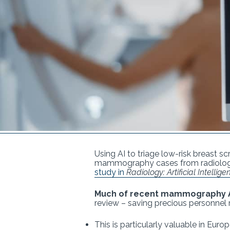
Using AI to triage low-risk breast 
mammography cases from radiologist
study in
Radiology: Artificial Intellige
Much of recent mammography A
review – saving precious personnel 
This is particularly valuable in Eu