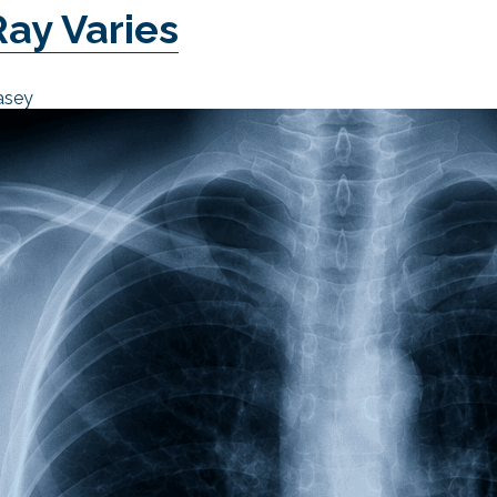
Ray Varies
asey