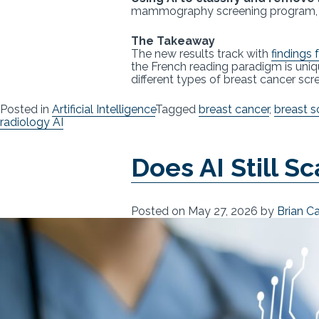
mammography screening program, wit
The Takeaway
The new results track with
findings 
the French reading paradigm is unique
different types of breast cancer sc
Posted in
Artificial Intelligence
Tagged
breast cancer
,
breast s
radiology AI
Does AI Still S
Posted on
May 27, 2026
by
Brian C