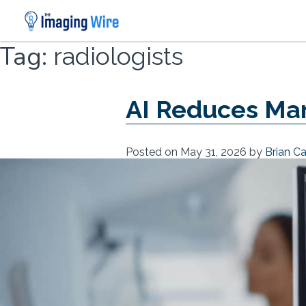
Skip
Tag:
radiologists
to
content
AI Reduces M
Posted on
May 31, 2026
by
Brian C