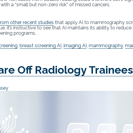
h a “small but non-zero risk” of missed cancers.
from other recent studies
that apply AI to mammography screen
, it’s instructive to see that AI maintains its ability to reduc
reening programs.
creening
,
breast screening AI
,
imaging AI
,
mammography
,
ma
care Off Radiology Trainee
asey