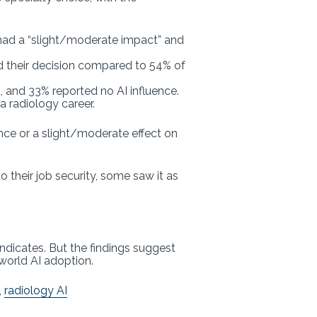
it had a “slight/moderate impact” and
ed their decision compared to 54% of
 and 33% reported no AI influence.
a radiology career.
ence or a slight/moderate effect on
 their job security, some saw it as
ndicates. But the findings suggest
world AI adoption.
,
radiology AI