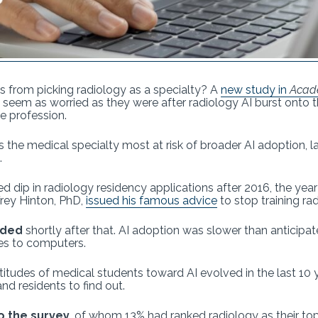
nts from picking radiology as a specialty? A
new study in
Acad
 seem as worried as they were after radiology AI burst onto th
he profession.
 the medical specialty most at risk of broader AI adoption, l
.
ed dip in radiology residency applications after 2016, the ye
rey Hinton, PhD,
issued his famous advice
to stop training rad
nded
shortly after that. AI adoption was slower than anticipa
ties to computers.
itudes of medical students toward AI evolved in the last 10
d residents to find out.
o the survey,
of whom 13% had ranked radiology as their top 