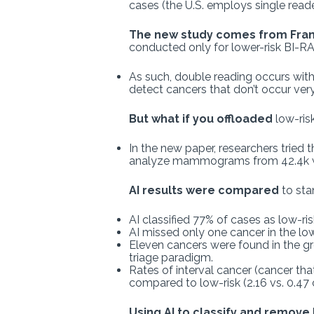
cases (the U.S. employs single read
The new study comes from Fra
conducted only for lower-risk BI-RA
As such, double reading occurs with 
detect cancers that don’t occur very
But what if you offloaded
low-ris
In the new paper, researchers tried
analyze mammograms from 42.4k w
AI results were compared
to sta
AI classified 77% of cases as low-r
AI missed only one cancer in the low
Eleven cancers were found in the gr
triage paradigm.
Rates of interval cancer (cancer tha
compared to low-risk (2.16 vs. 0.47
Using AI to classify and remove