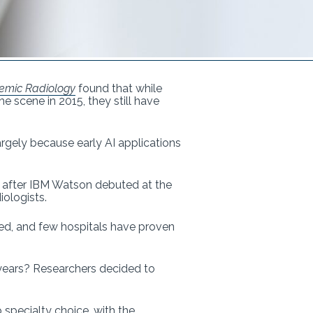
emic Radiology
found that while
e scene in 2015, they still have
argely because early AI applications
ar after IBM Watson debuted at the
iologists.
ted, and few hospitals have proven
 years? Researchers decided to
specialty choice, with the