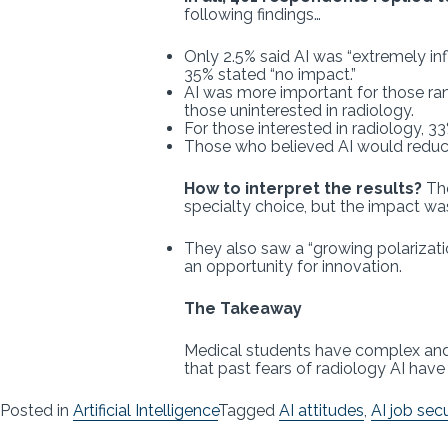
following findings…
Only 2.5% said AI was “extremely inf
35% stated “no impact.”
AI was more important for those rank
those uninterested in radiology.
For those interested in radiology, 
Those who believed AI would reduce 
How to interpret the results?
The
specialty choice, but the impact wa
They also saw a “growing polarizatio
an opportunity for innovation.
The Takeaway
Medical students have complex and n
that past fears of radiology AI hav
Posted in
Artificial Intelligence
Tagged
AI attitudes
,
AI job secu