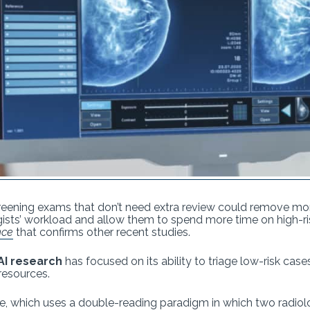
screening exams that don’t need extra review could remove mo
s’ workload and allow them to spend more time on high-ris
nce
that confirms other recent studies.
I research
has focused on its ability to triage low-risk case
resources.
rope, which uses a double-reading paradigm in which two rad