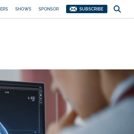
ERS
SHOWS
SPONSOR
SUBSCRIBE