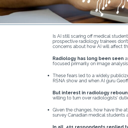
Is AI still scaring off medical stude
prospective radiology trainees don’t
concerns about how AI will affect t
Radiology has long been seen
as
focused primarily on image analysis
These fears led to a widely publiciz
RSNA show and when AI guru Geoff
But interest in radiology rebou
willing to turn over radiologists’ du
Given the changes, how have the att
survey Canadian medical students an
In all, 401 respondents replied t