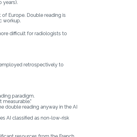
o years).
t of Europe. Double reading is
ic workup.
 difficult for radiologists to
 employed retrospectively to
eading paradigm.
ut measurable.”
ne double reading anyway in the AI
s AI classified as non-low-risk
ificant resources from the French