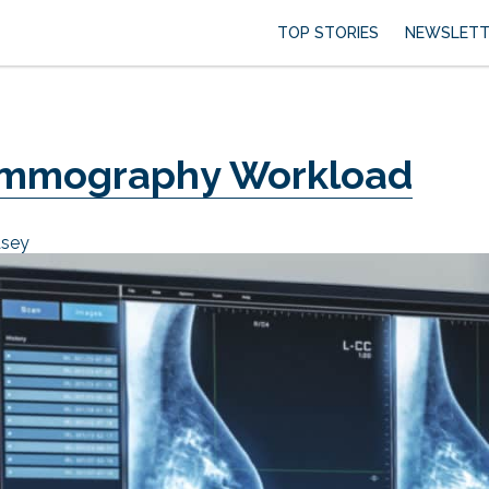
TOP STORIES
NEWSLETT
ammography Workload
asey