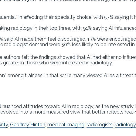
luential” in affecting their specialty choice, with 57% saying 
ing radiology in their top three, with 91% saying AI influenc
33% said AI made them feel discouraged, 13% were encouraged,
radiologist demand were 50% less likely to be interested in 
 authors felt the findings showed that AI had either no influ
s greater in those who were interested in radiology.
n” among trainees, in that while many viewed AI as a threat to
uanced attitudes toward AI in radiology, as the new study i
e evolved into a more measured view that better reflects real-
rity
,
Geoffrey Hinton
,
medical imaging
,
radiologists
,
radiology