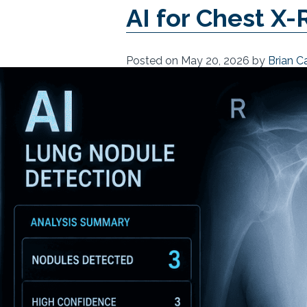
AI for Chest X-
Posted on
May 20, 2026
by
Brian C