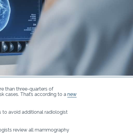
re than three-quarters of
k cases. That’s according to a
new
s to avoid additional radiologist
iologists review all mammography