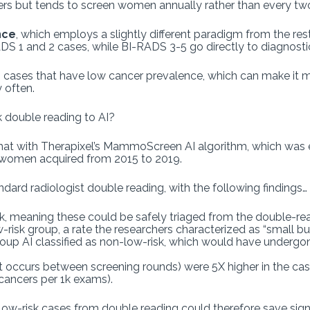
ers but tends to screen women annually rather than every tw
nce
, which employs a slightly different paradigm from the res
DS 1 and 2 cases, while BI-RADS 3-5 go directly to diagnost
cases that have low cancer prevalence, which can make it more
 often.
k double reading to AI?
 that with Therapixel’s MammoScreen AI algorithm, which was
omen acquired from 2015 to 2019.
ndard radiologist double reading, with the following findings…
isk, meaning these could be safely triaged from the double-r
-risk group, a rate the researchers characterized as “small b
oup AI classified as non-low-risk, which would have undergo
t occurs between screening rounds) were 5X higher in the case
 cancers per 1k exams).
low-risk cases from double reading could therefore save sign