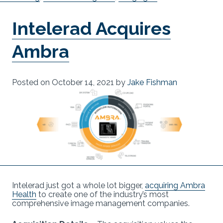
Intelerad Acquires
Ambra
Posted on
October 14, 2021
by
Jake Fishman
Intelerad just got a whole lot bigger,
acquiring Ambra
Health
to create one of the industry’s most
comprehensive image management companies.