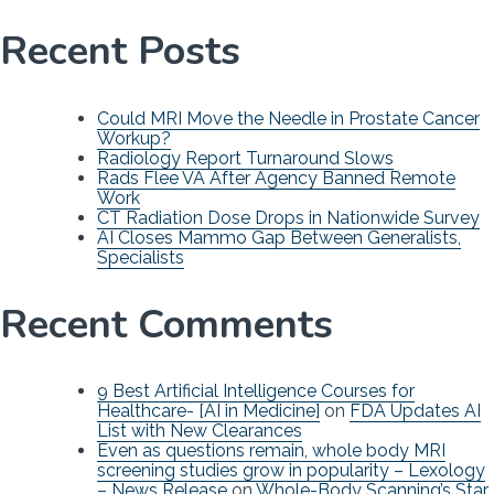
Recent Posts
Could MRI Move the Needle in Prostate Cancer
Workup?
Radiology Report Turnaround Slows
Rads Flee VA After Agency Banned Remote
Work
CT Radiation Dose Drops in Nationwide Survey
AI Closes Mammo Gap Between Generalists,
Specialists
Recent Comments
9 Best Artificial Intelligence Courses for
Healthcare- [AI in Medicine]
on
FDA Updates AI
List with New Clearances
Even as questions remain, whole body MRI
screening studies grow in popularity – Lexology
– News Release
on
Whole-Body Scanning’s Star