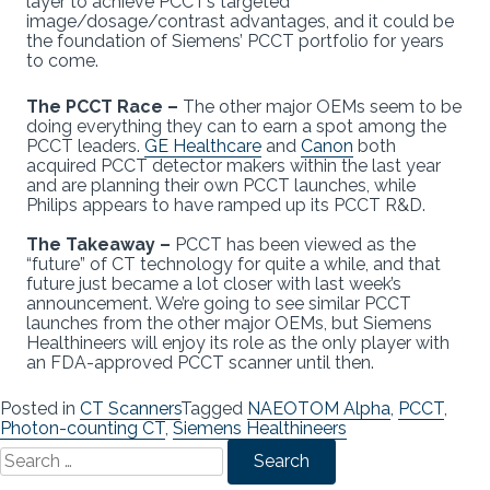
layer to achieve PCCT’s targeted
image/dosage/contrast advantages, and it could be
the foundation of Siemens’ PCCT portfolio for years
to come.
The PCCT Race –
The other major OEMs seem to be
doing everything they can to earn a spot among the
PCCT leaders.
GE Healthcare
and
Canon
both
acquired PCCT detector makers within the last year
and are planning their own PCCT launches, while
Philips appears to have ramped up its PCCT R&D.
The Takeaway –
PCCT has been viewed as the
“future” of CT technology for quite a while, and that
future just became a lot closer with last week’s
announcement. We’re going to see similar PCCT
launches from the other major OEMs, but Siemens
Healthineers will enjoy its role as the only player with
an FDA-approved PCCT scanner until then.
Posted in
CT Scanners
Tagged
NAEOTOM Alpha
,
PCCT
,
Photon-counting CT
,
Siemens Healthineers
Search
for: