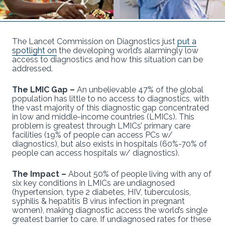
The Lancet Commission on Diagnostics just
put a
spotlight on
the developing world’s alarmingly low
access to diagnostics and how this situation can be
addressed.
The LMIC Gap –
An unbelievable 47% of the global
population has little to no access to diagnostics, with
the vast majority of this diagnostic gap concentrated
in low and middle-income countries (LMICs). This
problem is greatest through LMICs’ primary care
facilities (19% of people can access PCs w/
diagnostics), but also exists in hospitals (60%-70% of
people can access hospitals w/ diagnostics).
The Impact –
About 50% of people living with any of
six key conditions in LMICs are undiagnosed
(hypertension, type 2 diabetes, HIV, tuberculosis,
syphilis & hepatitis B virus infection in pregnant
women), making diagnostic access the world’s single
greatest barrier to care. If undiagnosed rates for these