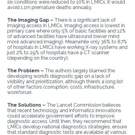
six conditions were reduced to 10% in LMICs, it would
avoid 1.1m premature deaths annually.
The Imaging Gap –
There is a significant lack of
imaging access in LMICs. Imaging access is lowest in
primary care where only 5% of basic facilities and 12%
of advanced facilities have ultrasound (never mind
more advanced imaging). Meanwhile only 36% to 87%
of hospitals in LMICs have working X-ray systems and
just 2% to 29% of hospitals have a CT scanner
(depending on the country).
The Problem –
The authors largely blamed the
developing world’s diagnostic gap on a lack of
visibility and prioritization, although there’s a long list
of other factors (corruption, costs, infrastructure,
workforce).
The Solutions –
The Lancet Commission believes
that recent technology and informatics innovations
could accelerate government efforts to improve
diagnostic access. Until then, they recommend that
LMICs develop national diagnostics strategies, ensure
that standard diagnostic tests are available at various