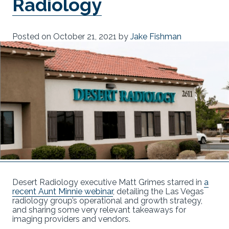
Radiology
Posted on
October 21, 2021
by
Jake Fishman
Desert Radiology executive Matt Grimes starred in
a
recent Aunt Minnie webinar
, detailing the Las Vegas
radiology group’s operational and growth strategy,
and sharing some very relevant takeaways for
imaging providers and vendors.