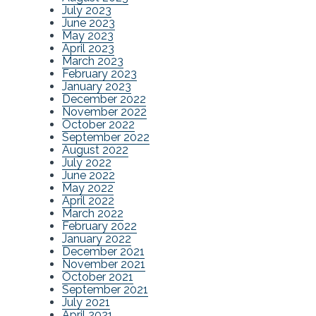
July 2023
June 2023
May 2023
April 2023
March 2023
February 2023
January 2023
December 2022
November 2022
October 2022
September 2022
August 2022
July 2022
June 2022
May 2022
April 2022
March 2022
February 2022
January 2022
December 2021
November 2021
October 2021
September 2021
July 2021
April 2021