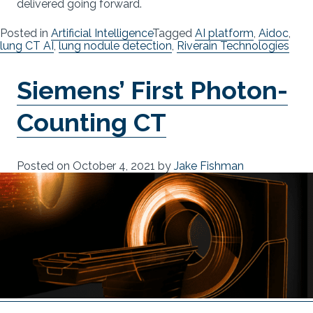
delivered going forward.
Posted in
Artificial Intelligence
Tagged
AI platform
,
Aidoc
,
lung CT AI
,
lung nodule detection
,
Riverain Technologies
Siemens’ First Photon-
Counting CT
Posted on
October 4, 2021
by
Jake Fishman