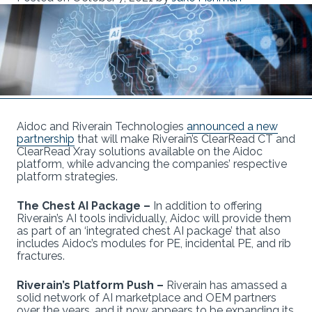
Aidoc and Riverain Technologies
announced a new
partnership
that will make Riverain’s ClearRead CT and
ClearRead Xray solutions available on the Aidoc
platform, while advancing the companies’ respective
platform strategies.
The Chest AI Package –
In addition to offering
Riverain’s AI tools individually, Aidoc will provide them
as part of an ‘integrated chest AI package’ that also
includes Aidoc’s modules for PE, incidental PE, and rib
fractures.
Riverain’s Platform Push –
Riverain has amassed a
solid network of AI marketplace and OEM partners
over the years, and it now appears to be expanding its