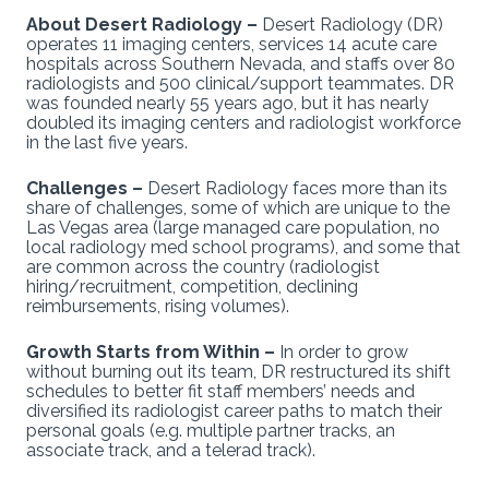
About Desert Radiology –
Desert Radiology (DR)
operates 11 imaging centers, services 14 acute care
hospitals across Southern Nevada, and staffs over 80
radiologists and 500 clinical/support teammates. DR
was founded nearly 55 years ago, but it has nearly
doubled its imaging centers and radiologist workforce
in the last five years.
Challenges –
Desert Radiology faces more than its
share of challenges, some of which are unique to the
Las Vegas area (large managed care population, no
local radiology med school programs), and some that
are common across the country (radiologist
hiring/recruitment, competition, declining
reimbursements, rising volumes).
Growth Starts from Within –
In order to grow
without burning out its team, DR restructured its shift
schedules to better fit staff members’ needs and
diversified its radiologist career paths to match their
personal goals (e.g. multiple partner tracks, an
associate track, and a telerad track).