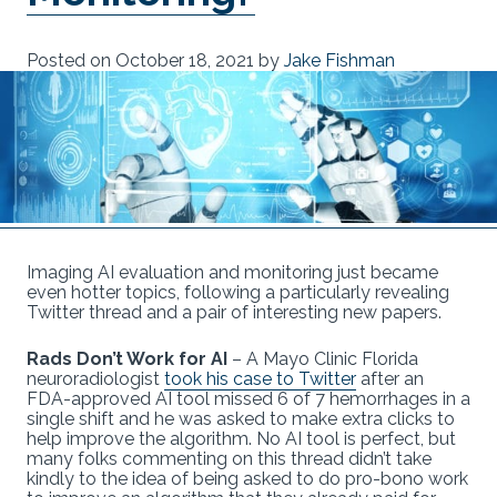
Posted on
October 18, 2021
by
Jake Fishman
Imaging AI evaluation and monitoring just became
even hotter topics, following a particularly revealing
Twitter thread and a pair of interesting new papers.
Rads Don’t Work for AI
– A Mayo Clinic Florida
neuroradiologist
took his case to Twitter
after an
FDA-approved AI tool missed 6 of 7 hemorrhages in a
single shift and he was asked to make extra clicks to
help improve the algorithm. No AI tool is perfect, but
many folks commenting on this thread didn’t take
kindly to the idea of being asked to do pro-bono work