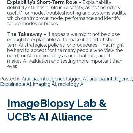
Explability’s Short-Term Role –
Explainability
definitely still has a role in AI safety, as it’s “incredibly
useful” for model troubleshooting and systems audits,
which can improve model performance and identify
failure modes or biases.
The Takeaway –
It appears we might not be close
enough to explainable AI to make it a part of short-
term AI strategies, policies, or procedures. That might
be hard to accept for the many people who view the
need for AI explainability as undebatable, and it
makes AI validation and testing more important than
ever.
Posted in
Artificial Intelligence
Tagged
AI
,
artificial intelligence
,
Explainable AI
,
imaging AI
,
radiology AI
ImageBiopsy Lab &
UCB’s AI Alliance