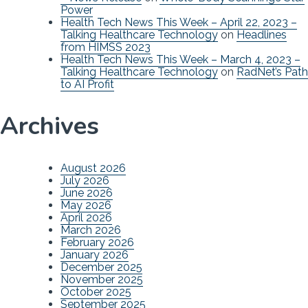
Power
Health Tech News This Week – April 22, 2023 –
Talking Healthcare Technology
on
Headlines
from HIMSS 2023
Health Tech News This Week – March 4, 2023 –
Talking Healthcare Technology
on
RadNet’s Path
to AI Profit
Archives
August 2026
July 2026
June 2026
May 2026
April 2026
March 2026
February 2026
January 2026
December 2025
November 2025
October 2025
September 2025