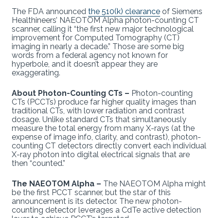
The FDA announced
the 510(k) clearance
of Siemens
Healthineers’ NAEOTOM Alpha photon-counting CT
scanner, calling it “the first new major technological
improvement for Computed Tomography (CT)
imaging in nearly a decade.” Those are some big
words from a federal agency not known for
hyperbole, and it doesn’t appear they are
exaggerating.
About Photon-Counting CTs –
Photon-counting
CTs (PCCTs) produce far higher quality images than
traditional CTs, with lower radiation and contrast
dosage. Unlike standard CTs that simultaneously
measure the total energy from many X-rays (at the
expense of image info, clarity, and contrast), photon-
counting CT detectors directly convert each individual
X-ray photon into digital electrical signals that are
then “counted.”
The NAEOTOM Alpha –
The NAEOTOM Alpha might
be the first PCCT scanner, but the star of this
announcement is its detector. The new photon-
counting detector leverages a CdTe active detection