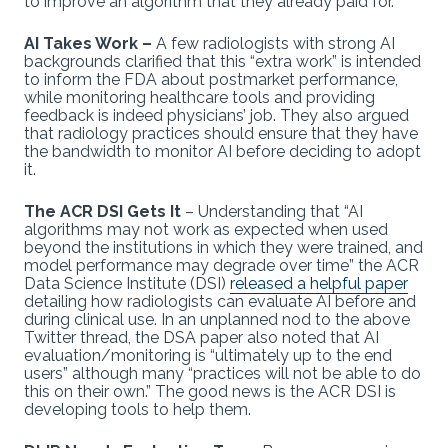
to improve an algorithm that they already paid for.
AI Takes Work –
A few radiologists with strong AI
backgrounds clarified that this “extra work” is intended
to inform the FDA about postmarket performance,
while monitoring healthcare tools and providing
feedback is indeed physicians’ job. They also argued
that radiology practices should ensure that they have
the bandwidth to monitor AI before deciding to adopt
it.
The ACR DSI Gets It
– Understanding that “AI
algorithms may not work as expected when used
beyond the institutions in which they were trained, and
model performance may degrade over time” the ACR
Data Science Institute (DSI)
released a helpful paper
detailing how radiologists can evaluate AI before and
during clinical use. In an unplanned nod to the above
Twitter thread, the DSA paper also noted that AI
evaluation/monitoring is “ultimately up to the end
users” although many “practices will not be able to do
this on their own.” The good news is the ACR DSI is
developing tools to help them.