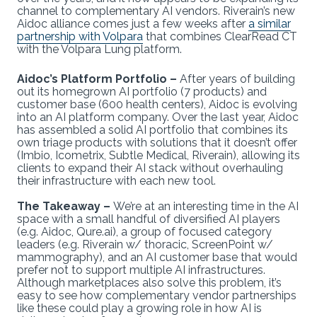
channel to complementary AI vendors. Riverain’s new
Aidoc alliance comes just a few weeks after
a similar
partnership with Volpara
that combines ClearRead CT
with the Volpara Lung platform.
Aidoc’s Platform Portfolio –
After years of building
out its homegrown AI portfolio (7 products) and
customer base (600 health centers), Aidoc is evolving
into an AI platform company. Over the last year, Aidoc
has assembled a solid AI portfolio that combines its
own triage products with solutions that it doesn’t offer
(Imbio, Icometrix, Subtle Medical, Riverain), allowing its
clients to expand their AI stack without overhauling
their infrastructure with each new tool.
The Takeaway –
We’re at an interesting time in the AI
space with a small handful of diversified AI players
(e.g. Aidoc, Qure.ai), a group of focused category
leaders (e.g. Riverain w/ thoracic, ScreenPoint w/
mammography), and an AI customer base that would
prefer not to support multiple AI infrastructures.
Although marketplaces also solve this problem, it’s
easy to see how complementary vendor partnerships
like these could play a growing role in how AI is