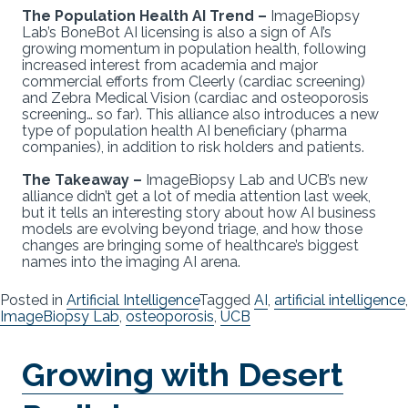
The Population Health AI Trend –
ImageBiopsy
Lab’s BoneBot AI licensing is also a sign of AI’s
growing momentum in population health, following
increased interest from academia and major
commercial efforts from Cleerly (cardiac screening)
and Zebra Medical Vision (cardiac and osteoporosis
screening… so far). This alliance also introduces a new
type of population health AI beneficiary (pharma
companies), in addition to risk holders and patients.
The Takeaway –
ImageBiopsy Lab and UCB’s new
alliance didn’t get a lot of media attention last week,
but it tells an interesting story about how AI business
models are evolving beyond triage, and how those
changes are bringing some of healthcare’s biggest
names into the imaging AI arena.
Posted in
Artificial Intelligence
Tagged
AI
,
artificial intelligence
,
ImageBiopsy Lab
,
osteoporosis
,
UCB
Growing with Desert