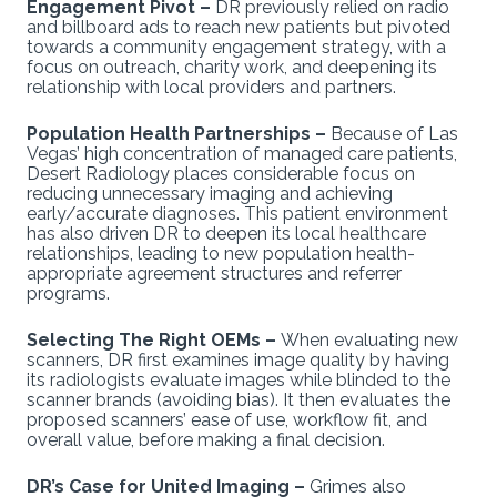
Engagement Pivot –
DR previously relied on radio
and billboard ads to reach new patients but pivoted
towards a community engagement strategy, with a
focus on outreach, charity work, and deepening its
relationship with local providers and partners.
Population Health Partnerships –
Because of Las
Vegas’ high concentration of managed care patients,
Desert Radiology places considerable focus on
reducing unnecessary imaging and achieving
early/accurate diagnoses. This patient environment
has also driven DR to deepen its local healthcare
relationships, leading to new population health-
appropriate agreement structures and referrer
programs.
Selecting The Right OEMs –
When evaluating new
scanners, DR first examines image quality by having
its radiologists evaluate images while blinded to the
scanner brands (avoiding bias). It then evaluates the
proposed scanners’ ease of use, workflow fit, and
overall value, before making a final decision.
DR’s Case for United Imaging –
Grimes also