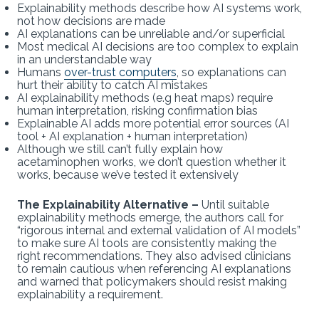
Explainability methods describe how AI systems work,
not how decisions are made
AI explanations can be unreliable and/or superficial
Most medical AI decisions are too complex to explain
in an understandable way
Humans
over-trust computers
, so explanations can
hurt their ability to catch AI mistakes
AI explainability methods (e.g heat maps) require
human interpretation, risking confirmation bias
Explainable AI adds more potential error sources (AI
tool + AI explanation + human interpretation)
Although we still can’t fully explain how
acetaminophen works, we don’t question whether it
works, because we’ve tested it extensively
The Explainability Alternative –
Until suitable
explainability methods emerge, the authors call for
“rigorous internal and external validation of AI models”
to make sure AI tools are consistently making the
right recommendations. They also advised clinicians
to remain cautious when referencing AI explanations
and warned that policymakers should resist making
explainability a requirement.