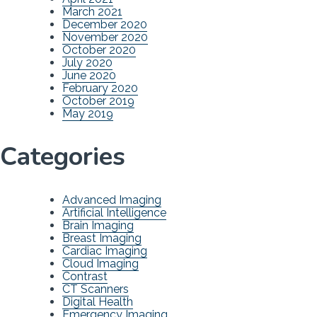
March 2021
December 2020
November 2020
October 2020
July 2020
June 2020
February 2020
October 2019
May 2019
Categories
Advanced Imaging
Artificial Intelligence
Brain Imaging
Breast Imaging
Cardiac Imaging
Cloud Imaging
Contrast
CT Scanners
Digital Health
Emergency Imaging