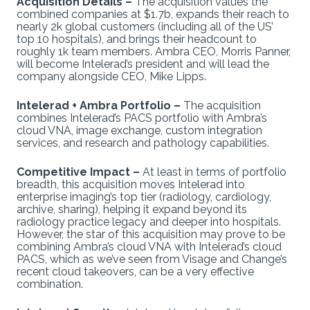
Acquisition Details –
The acquisition values the
combined companies at $1.7b, expands their reach to
nearly 2k global customers (including all of the US’
top 10 hospitals), and brings their headcount to
roughly 1k team members. Ambra CEO, Morris Panner,
will become Intelerad’s president and will lead the
company alongside CEO, Mike Lipps.
Intelerad + Ambra Portfolio –
The acquisition
combines Intelerad’s PACS portfolio with Ambra’s
cloud VNA, image exchange, custom integration
services, and research and pathology capabilities.
Competitive Impact –
At least in terms of portfolio
breadth, this acquisition moves Intelerad into
enterprise imaging’s top tier (radiology, cardiology,
archive, sharing), helping it expand beyond its
radiology practice legacy and deeper into hospitals.
However, the star of this acquisition may prove to be
combining Ambra’s cloud VNA with Intelerad’s cloud
PACS, which as we’ve seen from Visage and Change’s
recent cloud takeovers, can be a very effective
combination.