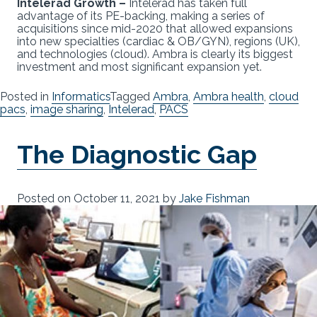
Intelerad Growth –
Intelerad has taken full
advantage of its PE-backing, making a series of
acquisitions since mid-2020 that allowed expansions
into new specialties (cardiac & OB/GYN), regions (UK),
and technologies (cloud). Ambra is clearly its biggest
investment and most significant expansion yet.
Posted in
Informatics
Tagged
Ambra
,
Ambra health
,
cloud
pacs
,
image sharing
,
Intelerad
,
PACS
The Diagnostic Gap
Posted on
October 11, 2021
by
Jake Fishman