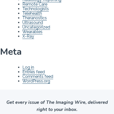
Remote Care
Technologists
Telehealth
Theranostics
Ultrasound
Uncategorized
Wearables
X-Ray
Meta
Log in
Entries feed
Comments feed
WordPress.org
Get every issue of The Imaging Wire, delivered
right to your inbox.