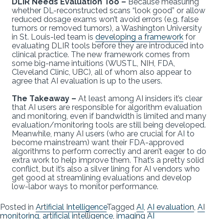
DLIR Needs Evaluation Too –
Because measuring
whether DL-reconstructed scans “look good” or allow
reduced dosage exams won’t avoid errors (e.g. false
tumors or removed tumors), a Washington University
in St. Louis-led team is
developing a framework
for
evaluating DLIR tools before they are introduced into
clinical practice. The new framework comes from
some big-name intuitions (WUSTL, NIH, FDA,
Cleveland Clinic, UBC), all of whom also appear to
agree that AI evaluation is up to the users.
The Takeaway –
At least among AI insiders it’s clear
that AI users are responsible for algorithm evaluation
and monitoring, even if bandwidth is limited and many
evaluation/monitoring tools are still being developed.
Meanwhile, many AI users (who are crucial for AI to
become mainstream) want their FDA-approved
algorithms to perform correctly and aren’t eager to do
extra work to help improve them. That’s a pretty solid
conflict, but it’s also a silver lining for AI vendors who
get good at streamlining evaluations and develop
low-labor ways to monitor performance.
Posted in
Artificial Intelligence
Tagged
AI
,
AI evaluation
,
AI
monitoring
,
artificial intelligence
,
imaging AI