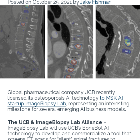
Posted on
October 25, 2021
by
Jake Fishman
Global pharmaceutical company UCB recently
licensed its osteoporosis AI technology
to MSK AI
startup ImageBiopsy Lab
, representing an interesting
milestone for several emerging AI business models.
The UCB & ImageBiopsy Lab Alliance
–
ImageBiopsy Lab will use UCB’s BoneBot AI
technology to develop and commercialize a tool that
screens CT scans for “silent” spinal fractures to