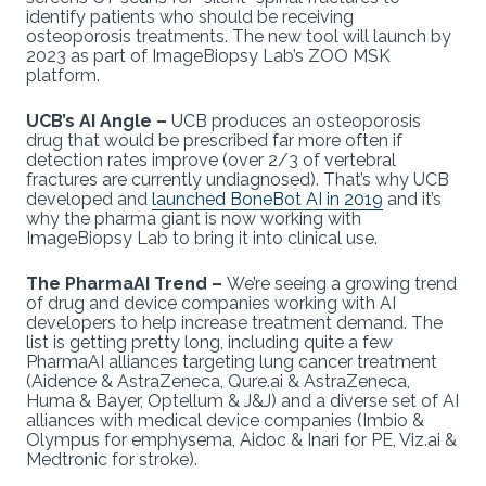
identify patients who should be receiving
osteoporosis treatments. The new tool will launch by
2023 as part of ImageBiopsy Lab’s ZOO MSK
platform.
UCB’s AI Angle –
UCB produces an osteoporosis
drug that would be prescribed far more often if
detection rates improve (over 2/3 of vertebral
fractures are currently undiagnosed). That’s why UCB
developed and
launched BoneBot AI in 2019
and it’s
why the pharma giant is now working with
ImageBiopsy Lab to bring it into clinical use.
The PharmaAI Trend –
We’re seeing a growing trend
of drug and device companies working with AI
developers to help increase treatment demand. The
list is getting pretty long, including quite a few
PharmaAI alliances targeting lung cancer treatment
(Aidence & AstraZeneca, Qure.ai & AstraZeneca,
Huma & Bayer, Optellum & J&J) and a diverse set of AI
alliances with medical device companies (Imbio &
Olympus for emphysema, Aidoc & Inari for PE, Viz.ai &
Medtronic for stroke).