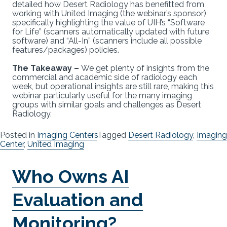
detailed how Desert Radiology has benefitted from
working with United Imaging (the webinar’s sponsor),
specifically highlighting the value of UIH’s “Software
for Life” (scanners automatically updated with future
software) and “All-In” (scanners include all possible
features/packages) policies.
The Takeaway –
We get plenty of insights from the
commercial and academic side of radiology each
week, but operational insights are still rare, making this
webinar particularly useful for the many imaging
groups with similar goals and challenges as Desert
Radiology.
Posted in
Imaging Centers
Tagged
Desert Radiology
,
Imaging
Center
,
United Imaging
Who Owns AI
Evaluation and
Monitoring?