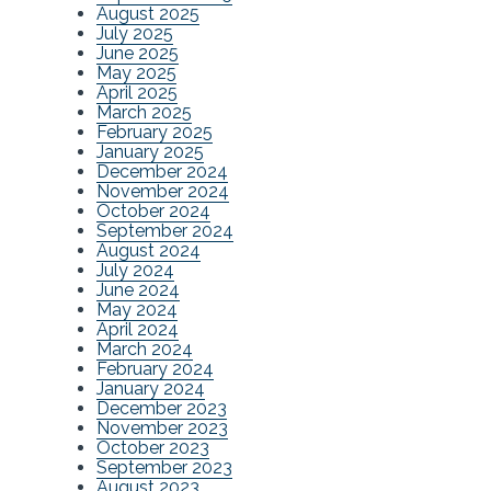
August 2025
July 2025
June 2025
May 2025
April 2025
March 2025
February 2025
January 2025
December 2024
November 2024
October 2024
September 2024
August 2024
July 2024
June 2024
May 2024
April 2024
March 2024
February 2024
January 2024
December 2023
November 2023
October 2023
September 2023
August 2023