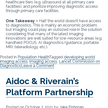
healthcare tiers (e.g. ultrasound at all primary care
facilities), and prioritize improving diagnostic access
through primary care facilities.
One Takeaway –
Half the world doesn’t have access
to diagnostics. This is mainly an economic problem,
but imaging could play an outsized role in the solution
considering that many of the latest imaging
innovations are well suited for low-resource areas (e.g.
handheld POCUS, AI diagnostics/guidance, portable
MRI, teleradiology, etc.).
Posted in
Population Health
Tagged
developing world
imaging access
,
imaging access
,
Lancet Commission on
on
Diagnostics
Leave a Comment
The
Diagnostic
Aidoc & Riverain’s
Gap
Platform Partnership
Posted on
October 7, 2021
by
Jake Fishman