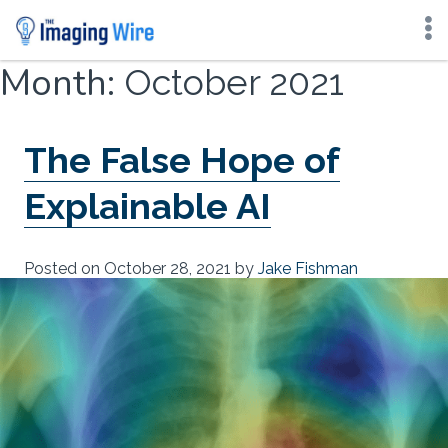
Skip
Month:
October 2021
to
content
The False Hope of
Explainable AI
Posted on
October 28, 2021
by
Jake Fishman