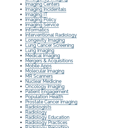
Imaging Centers
Imaging Incidentals
Imaging IT
Imaging Policy
Imaging Service
Informatics
Interventional Radiology
Longevity Imaging
Lung Cancer Screening
Lung Imaging
Medical Imaging
Mergers & Acquisitions
Mobile Apps
Molecular Imaging
MR Scanners
Nuclear Medicine
Oncology Imaging
Patient Engagement
Population Health
Prostate Cancer Imaging
Radiologists
Radiology
Radiology Education
Radiology Practices
Radiology Reporting