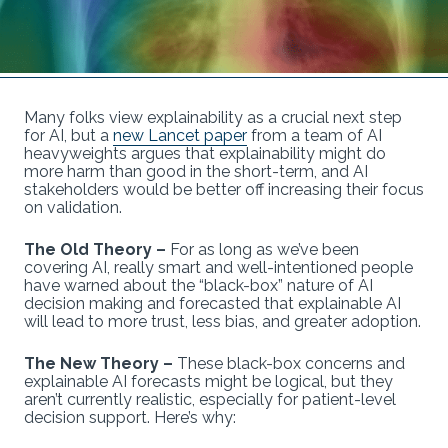
Many folks view explainability as a crucial next step
for AI, but a
new Lancet paper
from a team of AI
heavyweights argues that explainability might do
more harm than good in the short-term, and AI
stakeholders would be better off increasing their focus
on validation.
The Old Theory –
For as long as we’ve been
covering AI, really smart and well-intentioned people
have warned about the “black-box” nature of AI
decision making and forecasted that explainable AI
will lead to more trust, less bias, and greater adoption.
The New Theory –
These black-box concerns and
explainable AI forecasts might be logical, but they
aren’t currently realistic, especially for patient-level
decision support. Here’s why: