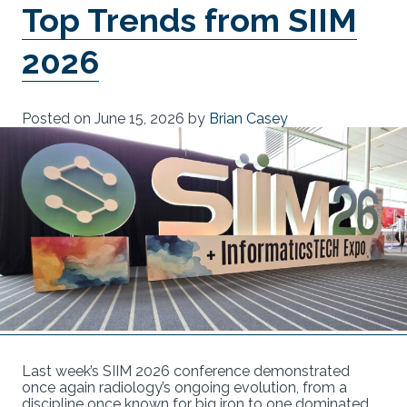
Top Trends from SIIM
2026
Posted on
June 15, 2026
by
Brian Casey
Last week’s SIIM 2026 conference demonstrated
once again radiology’s ongoing evolution, from a
discipline once known for big iron to one dominated