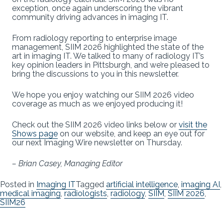
exception, once again underscoring the vibrant
community driving advances in imaging IT.
From radiology reporting to enterprise image
management, SIIM 2026 highlighted the state of the
art in imaging IT. We talked to many of radiology IT’s
key opinion leaders in Pittsburgh, and we’re pleased to
bring the discussions to you in this newsletter.
We hope you enjoy watching our SIIM 2026 video
coverage as much as we enjoyed producing it!
Check out the SIIM 2026 video links below or
visit the
Shows page
on our website, and keep an eye out for
our next Imaging Wire newsletter on Thursday.
– Brian Casey, Managing Editor
Posted in
Imaging IT
Tagged
artificial intelligence
,
imaging AI
,
medical imaging
,
radiologists
,
radiology
,
SIIM
,
SIIM 2026
,
SIIM26