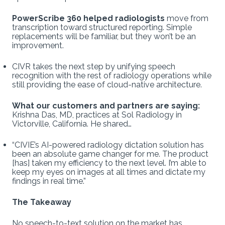
PowerScribe 360 helped radiologists
move from
transcription toward structured reporting. Simple
replacements will be familiar, but they won’t be an
improvement.
CIVR takes the next step by unifying speech
recognition with the rest of radiology operations while
still providing the ease of cloud-native architecture.
What our customers and partners are saying:
Krishna Das, MD, practices at Sol Radiology in
Victorville, California. He shared…
“CIVIE’s AI-powered radiology dictation solution has
been an absolute game changer for me. The product
[has] taken my efficiency to the next level. I’m able to
keep my eyes on images at all times and dictate my
findings in real time.”
The Takeaway
No speech-to-text solution on the market has