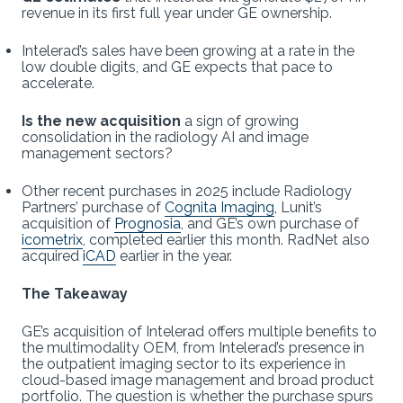
revenue in its first full year under GE ownership.
Intelerad’s sales have been growing at a rate in the
low double digits, and GE expects that pace to
accelerate.
Is the new acquisition
a sign of growing
consolidation in the radiology AI and image
management sectors?
Other recent purchases in 2025 include Radiology
Partners’ purchase of
Cognita Imaging
, Lunit’s
acquisition of
Prognosia
, and GE’s own purchase of
icometrix
, completed earlier this month. RadNet also
acquired
iCAD
earlier in the year.
The Takeaway
GE’s acquisition of Intelerad offers multiple benefits to
the multimodality OEM, from Intelerad’s presence in
the outpatient imaging sector to its experience in
cloud-based image management and broad product
portfolio. The question is whether the purchase spurs