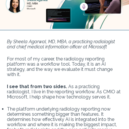
By Sheela Agarwal, MD, MBA, a practicing radiologist
and chief medical information officer at Microsoft
For most of my career, the radiology reporting
platform was a workflow tool. Today, it is an AI
strategy, and the way we evaluate it must change
with it.
I see that from two sides.
As a practicing
radiologist, I live in the reporting workflow. As CMIO at
Microsoft, I help shape how technology serves it.
The platform underlying radiology reporting now
determines something bigger than features. It
determines how effectively AI is integrated into the
workflow and where it is making the biggest impact,