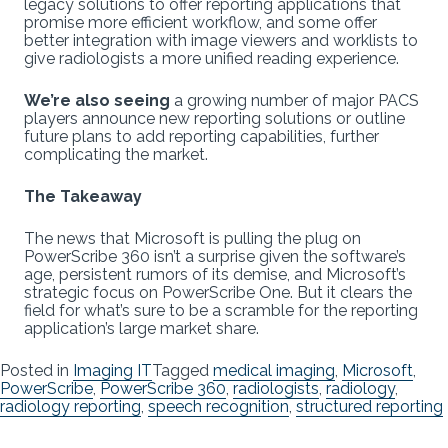
legacy solutions to offer reporting applications that
promise more efficient workflow, and some offer
better integration with image viewers and worklists to
give radiologists a more unified reading experience.
We’re also seeing
a growing number of major PACS
players announce new reporting solutions or outline
future plans to add reporting capabilities, further
complicating the market.
The Takeaway
The news that Microsoft is pulling the plug on
PowerScribe 360 isn’t a surprise given the software’s
age, persistent rumors of its demise, and Microsoft’s
strategic focus on PowerScribe One. But it clears the
field for what’s sure to be a scramble for the reporting
application’s large market share.
Posted in
Imaging IT
Tagged
medical imaging
,
Microsoft
,
PowerScribe
,
PowerScribe 360
,
radiologists
,
radiology
,
radiology reporting
,
speech recognition
,
structured reporting