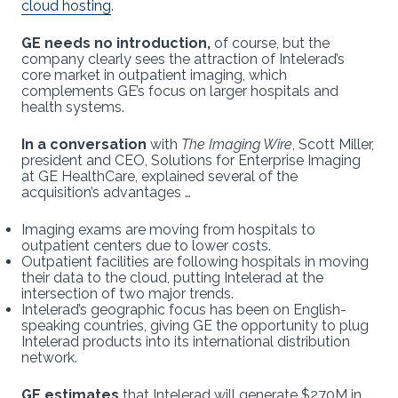
cloud hosting
.
GE needs no introduction,
of course, but the
company clearly sees the attraction of Intelerad’s
core market
in outpatient imaging, which
complements GE’s focus on larger hospitals and
health systems.
In a conversation
with
The Imaging Wire
, Scott Miller,
president and CEO, Solutions for Enterprise Imaging
at GE HealthCare, explained several of the
acquisition’s advantages …
Imaging exams are moving from hospitals to
outpatient centers due to lower costs.
Outpatient facilities are following hospitals in moving
their data to the cloud, putting Intelerad at the
intersection of two major trends.
Intelerad’s geographic focus has been on English-
speaking countries, giving GE the opportunity to plug
Intelerad products into its international distribution
network.
GE estimates
that Intelerad will generate $270M in