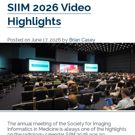
SIIM 2026 Video
Highlights
Posted on
June 17, 2026
by
Brian Casey
The annual meeting of the Society for Imaging
Informatics in Medicine is always one of the highlights
on the radiology calendar. SIIM 2026 was no