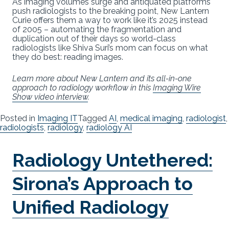
As imaging volumes surge and antiquated platforms
push radiologists to the breaking point, New Lantern
Curie offers them a way to work like it’s 2025 instead
of 2005 – automating the fragmentation and
duplication out of their days so world-class
radiologists like Shiva Suri’s mom can focus on what
they do best: reading images.
Learn more about New Lantern and its all-in-one
approach to radiology workflow in this
Imaging Wire
Show video interview
.
Posted in
Imaging IT
Tagged
AI
,
medical imaging
,
radiologist
,
radiologists
,
radiology
,
radiology AI
Radiology Untethered:
Sirona’s Approach to
Unified Radiology