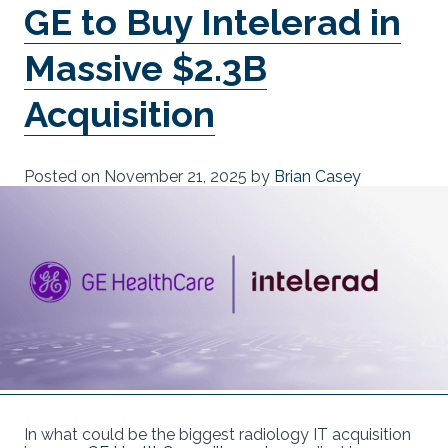
GE to Buy Intelerad in
Massive $2.3B
Acquisition
Posted on
November 21, 2025
by
Brian Casey
In what could be the biggest radiology IT acquisition