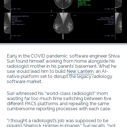
Early in the COVID pandemic, software engineer Shiva
Suri found himself working from home alongside his
radiologist mother in his parents’ basement. What he
saw would lead him to build
New Lantern
, an AI-
native platform set to disrupt the legacy radiology
software market.
Suri witnessed his “world-class radiologist” mom
wasting far too much time switching between five
different PACS platforms and repeating the same
cumbersome reporting processes with each case.
“I thought a radiologist’s job was supposed to be
playing Sherlock Holmes in images,” Suri recalls, “not