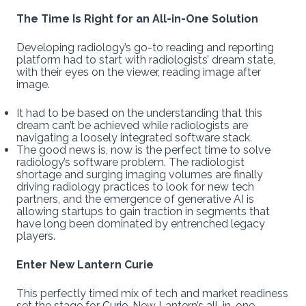
The Time Is Right for an All-in-One Solution
Developing radiology’s go-to reading and reporting
platform had to start with radiologists’ dream state,
with their eyes on the viewer, reading image after
image.
It had to be based on the understanding that this
dream can’t be achieved while radiologists are
navigating a loosely integrated software stack.
The good news is, now is the perfect time to solve
radiology’s software problem. The radiologist
shortage and surging imaging volumes are finally
driving radiology practices to look for new tech
partners, and the emergence of generative AI is
allowing startups to gain traction in segments that
have long been dominated by entrenched legacy
players.
Enter New Lantern Curie
This perfectly timed mix of tech and market readiness
set the stage for
Curie
, New Lantern’s all-in-one