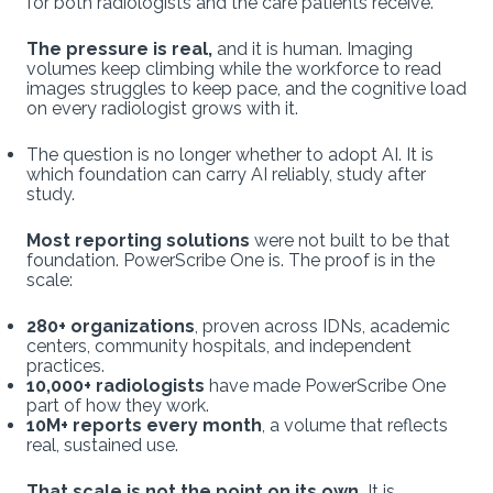
for both radiologists and the care patients receive.
The pressure is real,
and it is human. Imaging
volumes keep climbing while the workforce to read
images struggles to keep pace, and the cognitive load
on every radiologist grows with it.
The question is no longer whether to adopt AI. It is
which foundation can carry AI reliably, study after
study.
Most reporting solutions
were not built to be that
foundation. PowerScribe One is. The proof is in the
scale:
280+ organizations
, proven across IDNs, academic
centers, community hospitals, and independent
practices.
10,000+ radiologists
have made PowerScribe One
part of how they work.
10M+ reports
every month
, a volume that reflects
real, sustained use.
That scale is not the point on its own.
It is