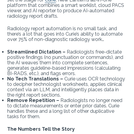
platform that combines a smart worklist, cloud PACS
viewer, and AI reporter to produce AI-automated
radiology report drafts.
Radiology report automation is no small task, and
there’s a lot that goes into Curie’s ability to automate
over 75% of non-diagnostic radiology work…
Streamlined Dictation –
Radiologists free-dictate
positive findings (no punctuation or commands), and
the AI weaves them into complete sentences,
generates guideline-based impressions (calculating
BI-RADS, etc.), and flags errors.
No Tech Translations –
Curie uses OCR technology
to decipher technologist worksheets, applies clinical
context via an LLM, and intelligently places data in
the right report sections.
Remove Repetition –
Radiologists no longer need
to dictate measurements or enter prior dates. Curie
handles these and a long list of other duplicative
tasks for them.
The Numbers Tell the Story