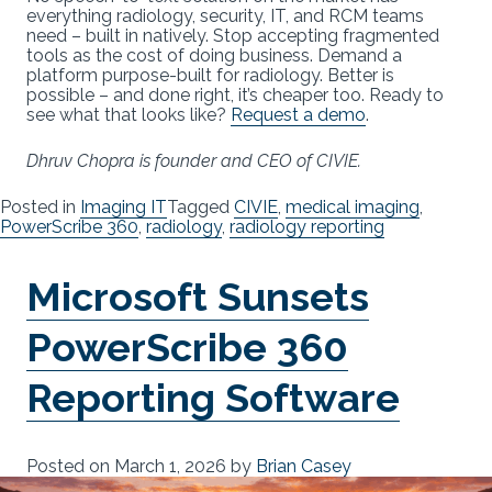
everything radiology, security, IT, and RCM teams
need – built in natively. Stop accepting fragmented
tools as the cost of doing business. Demand a
platform purpose-built for radiology. Better is
possible – and done right, it’s cheaper too. Ready to
see what that looks like?
Request a demo
.
Dhruv Chopra is founder and CEO of CIVIE.
Posted in
Imaging IT
Tagged
CIVIE
,
medical imaging
,
PowerScribe 360
,
radiology
,
radiology reporting
Microsoft Sunsets
PowerScribe 360
Reporting Software
Posted on
March 1, 2026
by
Brian Casey