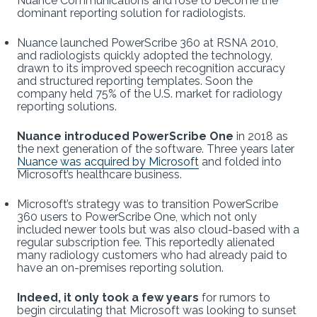
Nuance Communications and rose to become the
dominant reporting solution for radiologists.
Nuance launched PowerScribe 360 at RSNA 2010,
and radiologists quickly adopted the technology,
drawn to its improved speech recognition accuracy
and structured reporting templates. Soon the
company held 75% of the U.S. market for radiology
reporting solutions.
Nuance introduced PowerScribe One
in 2018 as
the next generation of the software. Three years later
Nuance was acquired by Microsoft
and folded into
Microsoft’s healthcare business.
Microsoft’s strategy was to transition PowerScribe
360 users to PowerScribe One, which not only
included newer tools but was also cloud-based with a
regular subscription fee. This reportedly alienated
many radiology customers who had already paid to
have an on-premises reporting solution.
Indeed, it only took a few years
for rumors to
begin circulating that Microsoft was looking to sunset