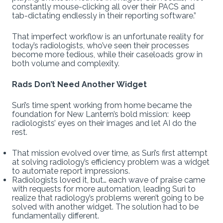
constantly mouse-clicking all over their PACS and
tab-dictating endlessly in their reporting software.”
That imperfect workflow is an unfortunate reality for
today’s radiologists, who’ve seen their processes
become more tedious, while their caseloads grow in
both volume and complexity.
Rads Don’t Need Another Widget
Suri’s time spent working from home became the
foundation for New Lantern’s bold mission: keep
radiologists’ eyes on their images and let AI do the
rest.
That mission evolved over time, as Suri’s first attempt
at solving radiology’s efficiency problem was a widget
to automate report impressions.
Radiologists loved it, but… each wave of praise came
with requests for more automation, leading Suri to
realize that radiology’s problems weren’t going to be
solved with another widget. The solution had to be
fundamentally different.