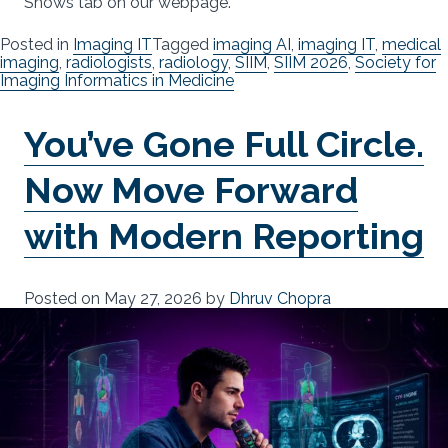
Shows tab on our webpage.
Posted in
Imaging IT
Tagged
imaging AI
,
imaging IT
,
medical
imaging
,
radiologists
,
radiology
,
SIIM
,
SIIM 2026
,
Society for
Imaging Informatics in Medicine
You’ve Gone Full Circle.
Now Move Forward
with Modern Reporting
Posted on
May 27, 2026
by
Dhruv Chopra