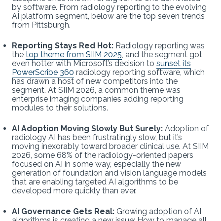
by software. From radiology reporting to the evolving
AI platform segment, below are the top seven trends
from Pittsburgh.
Reporting Stays Red Hot:
Radiology reporting was
the
top theme from SIIM 2025
, and the segment got
even hotter with Microsoft’s decision to
sunset its
PowerScribe 360
radiology reporting software, which
has drawn a host of new competitors into the
segment. At SIIM 2026, a common theme was
enterprise imaging companies adding reporting
modules to their solutions.
AI Adoption Moving Slowly But Surely:
Adoption of
radiology AI has been frustratingly slow, but it’s
moving inexorably toward broader clinical use. At SIIM
2026, some 68% of the radiology-oriented papers
focused on AI in some way, especially the new
generation of foundation and vision language models
that are enabling targeted AI algorithms to be
developed more quickly than ever.
AI Governance Gets Real:
Growing adoption of AI
algorithms is creating a new issue: How to manage all