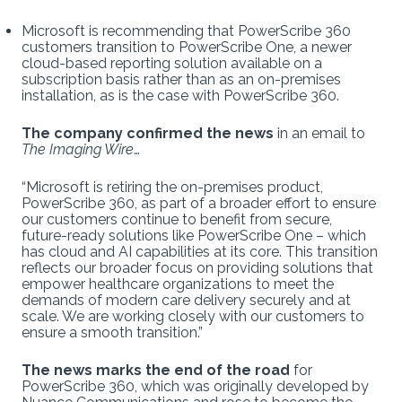
Microsoft is recommending that PowerScribe 360
customers transition to PowerScribe One, a newer
cloud-based reporting solution available on a
subscription basis rather than as an on-premises
installation, as is the case with PowerScribe 360.
The company confirmed the news
in an email to
The Imaging Wire
…
“Microsoft is retiring the on-premises product,
PowerScribe 360, as part of a broader effort to ensure
our customers continue to benefit from secure,
future-ready solutions like PowerScribe One – which
has cloud and AI capabilities at its core. This transition
reflects our broader focus on providing solutions that
empower healthcare organizations to meet the
demands of modern care delivery securely and at
scale. We are working closely with our customers to
ensure a smooth transition.”
The news marks the end of the road
for
PowerScribe 360, which was originally developed by