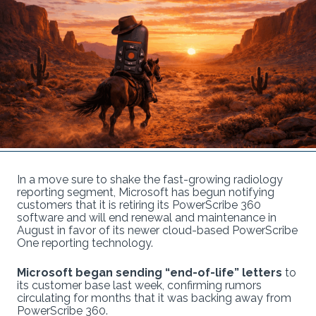
In a move sure to shake the fast-growing radiology
reporting segment, Microsoft has begun notifying
customers that it is retiring its PowerScribe 360
software and will end renewal and maintenance in
August in favor of its newer cloud-based PowerScribe
One reporting technology.
Microsoft began sending “end-of-life” letters
to
its customer base last week, confirming rumors
circulating for months that it was backing away from
PowerScribe 360.