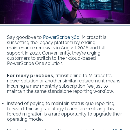
Say goodbye to
PowerScribe 360
. Microsoft is
sunsetting the legacy platform by ending
maintenance renewals in August 2026 and full
support in 2027. Conveniently, they’re urging
customers to switch to their cloud-based
PowerScribe One solution.
For many practices,
transitioning to Microsoft’s
newer solution or another similar replacement means
incurring a new monthly subscription fee just to
maintain the same standalone reporting workflow.
Instead of paying to maintain status quo reporting,
forward-thinking radiology teams are realizing this
forced migration is a rare opportunity to upgrade their
operating model.