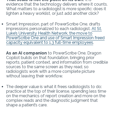
evidence that the technology delivers where it counts.
What matters to a radiologist is more specific: does it
lighten a heavy worklist, or just add another click?
Smart Impression, part of PowerScribe One, drafts
impressions personalized to each radiologist.
At St.
Luke’s University Health Network, the move to
PowerScribe One and use of Smart Impression freed
capacity equivalent to 1.3 full-time employees
.
As an AI companion
to PowerScribe One, Dragon
Copilot builds on that foundation, bringing prior
reports, patient context, and information from credible
sources to the same screen as they read, so
radiologists work with a more complete picture
without leaving their workflow.
The deeper value is what it frees radiologists to do:
practice at the top of their license, spending less time
on the mechanics of report creation and more on the
complex reads and the diagnostic judgment that
shape a patient’s care.