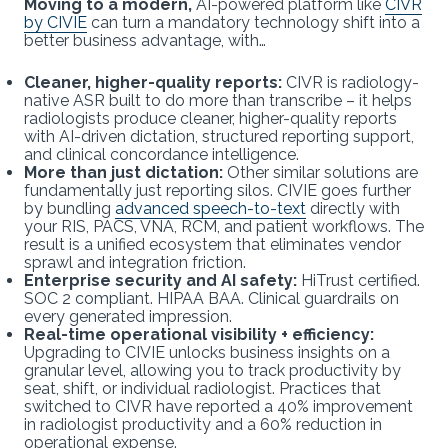
Moving to a modern,
AI-powered platform like
CIVR
by CIVIE
can turn a mandatory technology shift into a
better business advantage, with…
Cleaner, higher-quality reports:
CIVR is radiology-
native ASR built to do more than transcribe – it helps
radiologists produce cleaner, higher-quality reports
with AI-driven dictation, structured reporting support,
and clinical concordance intelligence.
More than just dictation:
Other similar solutions are
fundamentally just reporting silos. CIVIE goes further
by bundling
advanced speech-to-text
directly with
your RIS, PACS, VNA, RCM, and patient workflows. The
result is a unified ecosystem that eliminates vendor
sprawl and integration friction.
Enterprise security and AI safety:
HiTrust certified.
SOC 2 compliant. HIPAA BAA. Clinical guardrails on
every generated impression.
Real-time operational visibility + efficiency:
Upgrading to CIVIE unlocks business insights on a
granular level, allowing you to track productivity by
seat, shift, or individual radiologist. Practices that
switched to CIVR have reported a 40% improvement
in radiologist productivity and a 60% reduction in
operational expense.