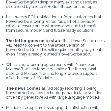
PowerScribe 360 (despite many existing users), as
evidenced by a
recent Reddit thread
on the topic.
Last week’s EOL notifications inform customers that
PowerScribe is being retired “as part of a broader
effort to ensure our customers continue to benefit
from secure, modern, and future ready solutions.”
The letter goes on to state
that PowerScribe users
will need to convert to the latest version of
PowerScribe One. This will require monthly payments
even if they already “owned” PowerScribe 360.
What’s more, pricing agreements with Nuance or
Microsoft will no longer be valid after the renewal
date, and Microsoft will no longer provide support
after the end-of-life date.
The news comes
as radiology reporting is being
transformed by new technology, particularly solutions
driven by generative AI with large language models.
Multiple startups are leveraging dissatisfaction with