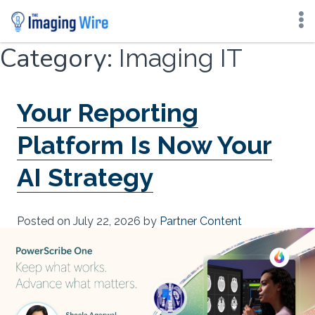
Skip
Category:
Imaging IT
to
content
Your Reporting
Platform Is Now Your
AI Strategy
Posted on
July 22, 2026
by
Partner Content