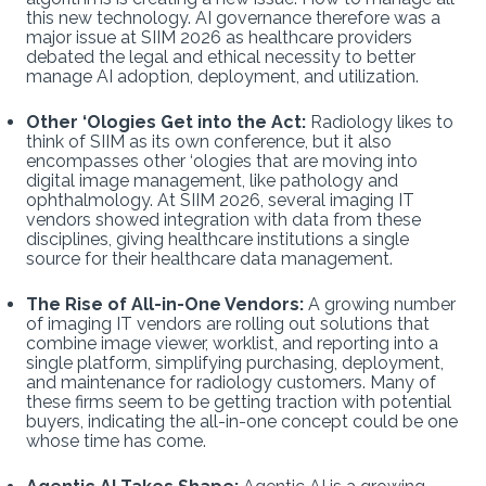
this new technology. AI governance therefore was a
major issue at SIIM 2026 as healthcare providers
debated the legal and ethical necessity to better
manage AI adoption, deployment, and utilization.
Other ‘Ologies Get into the Act:
Radiology likes to
think of SIIM as its own conference, but it also
encompasses other ‘ologies that are moving into
digital image management, like pathology and
ophthalmology. At SIIM 2026, several imaging IT
vendors showed integration with data from these
disciplines, giving healthcare institutions a single
source for their healthcare data management.
The Rise of All-in-One Vendors:
A growing number
of imaging IT vendors are rolling out solutions that
combine image viewer, worklist, and reporting into a
single platform, simplifying purchasing, deployment,
and maintenance for radiology customers. Many of
these firms seem to be getting traction with potential
buyers, indicating the all-in-one concept could be one
whose time has come.