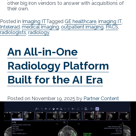
other big iron vendors to answer with acquisitions of
their own.
Posted in
Imaging IT
Tagged
GE healthcare
,
imaging IT
,
Intelerad
,
medical imaging
,
outpatient imaging
,
PACS
,
radiologists
,
radiology
An All-in-One
Radiology Platform
Built for the AI Era
Posted on
November 19, 2025
by
Partner Content