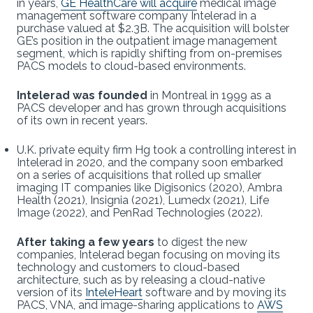
in years,
GE HealthCare will acquire
medical image
management software company Intelerad in a
purchase valued at $2.3B. The acquisition will bolster
GE’s position in the outpatient image management
segment, which is rapidly shifting from on-premises
PACS models to cloud-based environments.
Intelerad was founded
in Montreal in 1999 as a
PACS developer and has grown through acquisitions
of its own in recent years.
U.K. private equity firm Hg took a controlling interest in
Intelerad in 2020, and the company soon embarked
on a series of acquisitions that rolled up smaller
imaging IT companies like Digisonics (2020), Ambra
Health (2021), Insignia (2021), Lumedx (2021), Life
Image (2022), and PenRad Technologies (2022).
After taking a few years
to digest the new
companies, Intelerad began focusing on moving its
technology and customers to cloud-based
architecture, such as by releasing a cloud-native
version of its
InteleHeart
software and by moving its
PACS, VNA, and image-sharing applications to
AWS