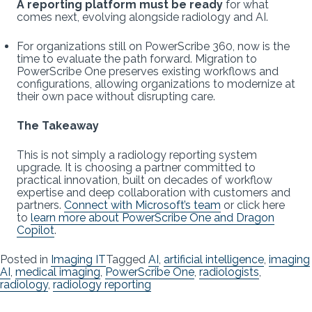
A reporting platform must be ready
for what
comes next, evolving alongside radiology and AI.
For organizations still on PowerScribe 360, now is the
time to evaluate the path forward. Migration to
PowerScribe One preserves existing workflows and
configurations, allowing organizations to modernize at
their own pace without disrupting care.
The Takeaway
This is not simply a radiology reporting system
upgrade. It is choosing a partner committed to
practical innovation, built on decades of workflow
expertise and deep collaboration with customers and
partners.
Connect with Microsoft’s team
or click here
to
learn more about PowerScribe One and Dragon
Copilot
.
Posted in
Imaging IT
Tagged
AI
,
artificial intelligence
,
imaging
AI
,
medical imaging
,
PowerScribe One
,
radiologists
,
radiology
,
radiology reporting