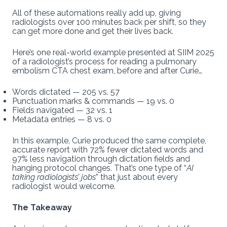
All of these automations really add up, giving
radiologists over 100 minutes back per shift, so they
can get more done and get their lives back.
Here’s one real-world example presented at SIIM 2025
of a radiologist’s process for reading a pulmonary
embolism CTA chest exam, before and after Curie…
Words dictated — 205 vs. 57
Punctuation marks & commands — 19 vs. 0
Fields navigated — 32 vs. 1
Metadata entries — 8 vs. 0
In this example, Curie produced the same complete,
accurate report with 72% fewer dictated words and
97% less navigation through dictation fields and
hanging protocol changes. That’s one type of “
AI
taking radiologists’ jobs
” that just about every
radiologist would welcome.
The Takeaway