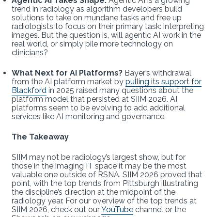
Agentic AI Takes Shape:
Agentic AI is a growing
trend in radiology as algorithm developers build
solutions to take on mundane tasks and free up
radiologists to focus on their primary task: interpreting
images. But the question is, will agentic AI work in the
real world, or simply pile more technology on
clinicians?
What Next for AI Platforms?
Bayer’s withdrawal
from the AI platform market by
pulling its support for
Blackford
in 2025 raised many questions about the
platform model that persisted at SIIM 2026. AI
platforms seem to be evolving to add additional
services like AI monitoring and governance.
The Takeaway
SIIM may not be radiology’s largest show, but for
those in the imaging IT space it may be the most
valuable one outside of RSNA. SIIM 2026 proved that
point, with the top trends from Pittsburgh illustrating
the discipline’s direction at the midpoint of the
radiology year. For our overview of the top trends at
SIIM 2026, check out our
YouTube
channel or the