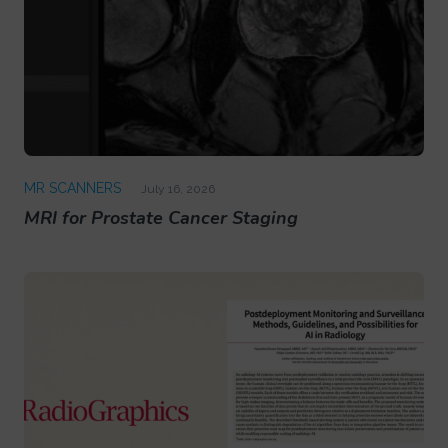
MR SCANNERS
July 16, 2026
MRI for Prostate Cancer Staging