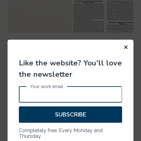
ARTIFICIAL INTELLIGENCE
July 13, 2026
Where Do Humans Belong in the AI Loop?
Like the website? You'll love
the newsletter
Your work email
SUBSCRIBE
Completely free. Every Monday and
Thursday