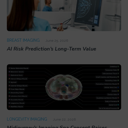
BREAST IMAGING
June 25, 2026
AI Risk Prediction’s Long-Term Value
LONGEVITY IMAGING
June 22, 2026
Midjourney’s Imaging Spa Concept Raises