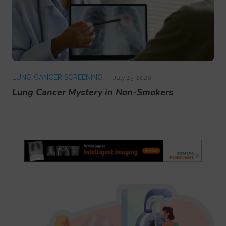
LUNG CANCER SCREENING
July 23, 2026
Lung Cancer Mystery in Non-Smokers