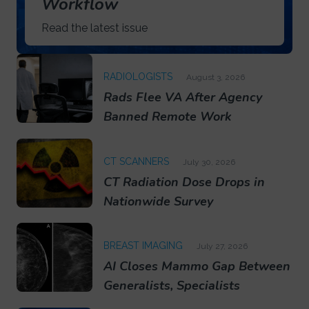
Workflow
Read the latest issue
RADIOLOGISTS
August 3, 2026
Rads Flee VA After Agency
Banned Remote Work
CT SCANNERS
July 30, 2026
CT Radiation Dose Drops in
Nationwide Survey
BREAST IMAGING
July 27, 2026
AI Closes Mammo Gap Between
Generalists, Specialists