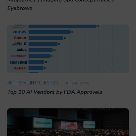
Eyebrows
ARTIFICIAL INTELLIGENCE
June 18, 2026
Top 10 AI Vendors by FDA Approvals