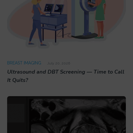
BREAST IMAGING
July 20, 2026
Ultrasound and DBT Screening — Time to Call
It Quits?