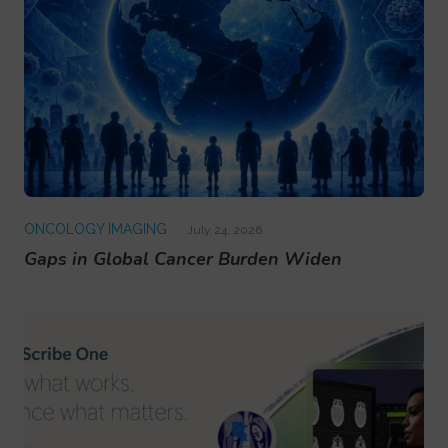
ONCOLOGY IMAGING
July 24, 2026
Gaps in Global Cancer Burden Widen