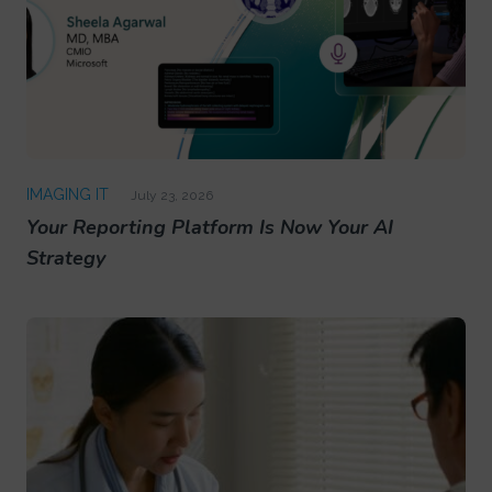
IMAGING IT
July 23, 2026
Your Reporting Platform Is Now Your AI
Strategy