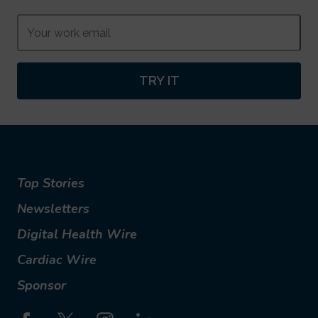
TRY IT
Top Stories
Newsletters
Digital Health Wire
Cardiac Wire
Sponsor