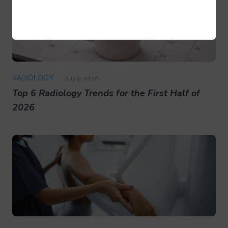
RADIOLOGY
July 9, 2026
Top 6 Radiology Trends for the First Half of
2026