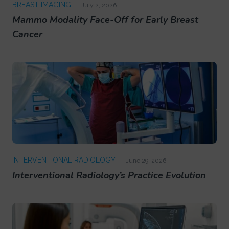
BREAST IMAGING
July 2, 2026
Mammo Modality Face-Off for Early Breast
Cancer
INTERVENTIONAL RADIOLOGY
June 29, 2026
Interventional Radiology’s Practice Evolution