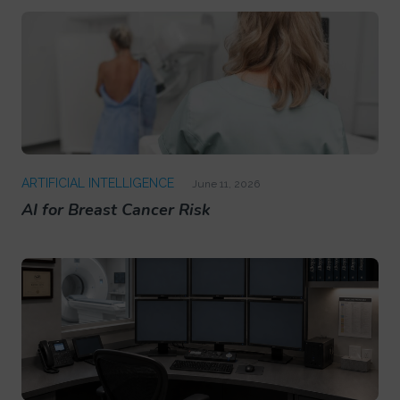
ARTIFICIAL INTELLIGENCE
June 11, 2026
AI for Breast Cancer Risk