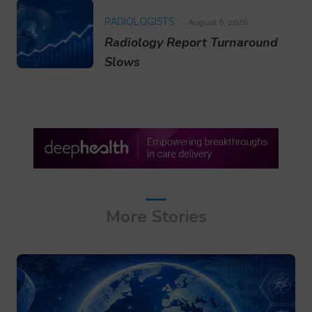
RADIOLOGISTS
August 6, 2026
Radiology Report Turnaround
Slows
More Stories