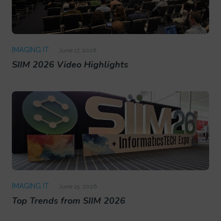
IMAGING IT
June 17, 2026
SIIM 2026 Video Highlights
IMAGING IT
June 15, 2026
Top Trends from SIIM 2026