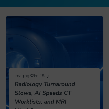
Imaging Wire #823
Radiology Turnaround
Slows, AI Speeds CT
Worklists, and MRI