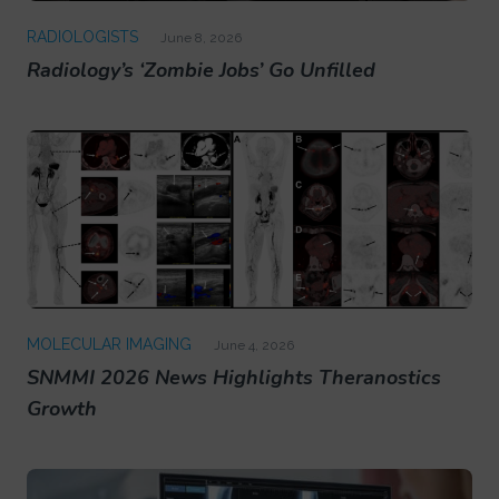
RADIOLOGISTS
June 8, 2026
Radiology’s ‘Zombie Jobs’ Go Unfilled
MOLECULAR IMAGING
June 4, 2026
SNMMI 2026 News Highlights Theranostics
Growth