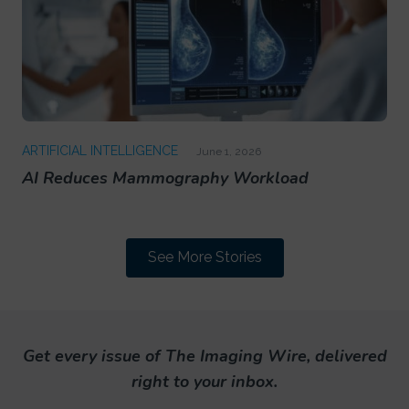
ARTIFICIAL INTELLIGENCE
June 1, 2026
AI Reduces Mammography Workload
See More Stories
Get every issue of The Imaging Wire, delivered
right to your inbox.