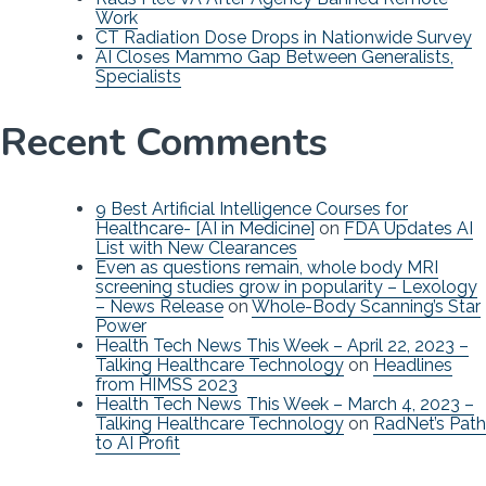
Work
CT Radiation Dose Drops in Nationwide Survey
AI Closes Mammo Gap Between Generalists,
Specialists
Recent Comments
9 Best Artificial Intelligence Courses for
Healthcare- [AI in Medicine]
on
FDA Updates AI
List with New Clearances
Even as questions remain, whole body MRI
screening studies grow in popularity – Lexology
– News Release
on
Whole-Body Scanning’s Star
Power
Health Tech News This Week – April 22, 2023 –
Talking Healthcare Technology
on
Headlines
from HIMSS 2023
Health Tech News This Week – March 4, 2023 –
Talking Healthcare Technology
on
RadNet’s Path
to AI Profit