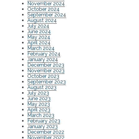
November 2024
October 2024
September 2024
August 2024
July 2024
June 2024
May 2024
April 2024
March 2024
February 2024
January 2024
December 2023
November 2023
October 2023
September 2023
August 2023
July 2023
June 2023
May 2023
April 2023
March 2023
February 2023
January 2023
December 2022
November 2022