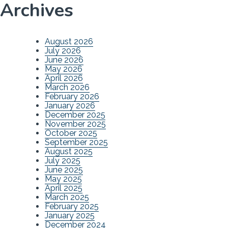
Archives
August 2026
July 2026
June 2026
May 2026
April 2026
March 2026
February 2026
January 2026
December 2025
November 2025
October 2025
September 2025
August 2025
July 2025
June 2025
May 2025
April 2025
March 2025
February 2025
January 2025
December 2024