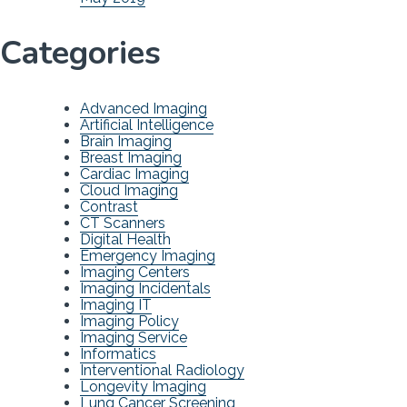
Categories
Advanced Imaging
Artificial Intelligence
Brain Imaging
Breast Imaging
Cardiac Imaging
Cloud Imaging
Contrast
CT Scanners
Digital Health
Emergency Imaging
Imaging Centers
Imaging Incidentals
Imaging IT
Imaging Policy
Imaging Service
Informatics
Interventional Radiology
Longevity Imaging
Lung Cancer Screening