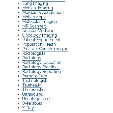
Lung Imaging
Medical Imaging
Mergers & Acquisitions
Mobile Apps
Molecular Imaging
MR Scanners
Nuclear Medicine
Oncology Imaging
Patient Engagement
Population Health
Prostate Cancer Imaging
Radiologists
Radiology
Radiology Education
Radiology Practices
Radiology Reporting
Remote Care
Technologists
Telehealth
Theranostics
Ultrasound
Uncategorized
Wearables
X-Ray