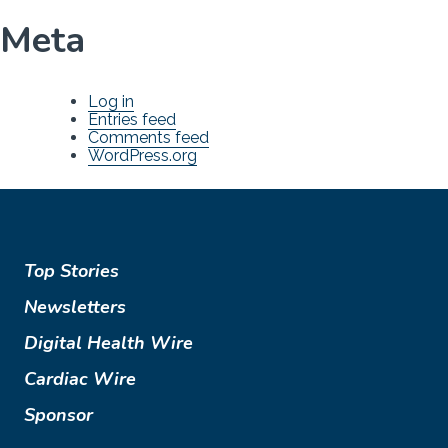
Meta
Log in
Entries feed
Comments feed
WordPress.org
Top Stories
Newsletters
Digital Health Wire
Cardiac Wire
Sponsor