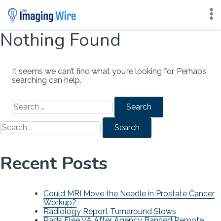
Nothing Found
Skip
to
content
It seems we can’t find what you’re looking for. Perhaps
searching can help.
Search
for:
Search
for:
Recent Posts
Could MRI Move the Needle in Prostate Cancer
Workup?
Radiology Report Turnaround Slows
Rads Flee VA After Agency Banned Remote