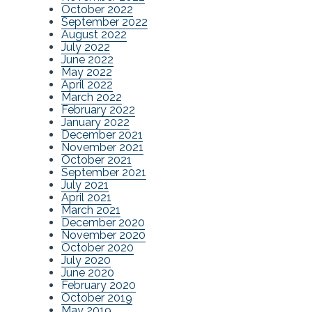
October 2022
September 2022
August 2022
July 2022
June 2022
May 2022
April 2022
March 2022
February 2022
January 2022
December 2021
November 2021
October 2021
September 2021
July 2021
April 2021
March 2021
December 2020
November 2020
October 2020
July 2020
June 2020
February 2020
October 2019
May 2019