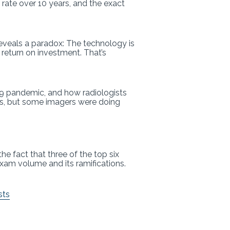
rate over 10 years, and the exact
reveals a paradox: The technology is
 return on investment. That’s
19 pandemic, and how radiologists
ts, but some imagers were doing
he fact that three of the top six
 exam volume and its ramifications.
sts