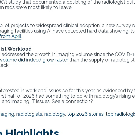
ACR
study that documented a doubling of the radiologist quit 
n rads were most likely to leave.
ilot projects to widespread clinical adoption, a new survey 
maging facilities using AI have collected hard data showing its
from April
.
gist Workload
026 addressed the growth in imaging volume since the COVID-
volume did indeed grow faster
than the supply of radiologis
lack.
erested in workload issues so far this year, as evidenced by t
first half of 2026 had something to do with radiology’s rising
 and imaging IT issues. See a connection?
maging
,
radiologists
,
radiology
,
top 2026 stories
,
top radiologi
 Highlights