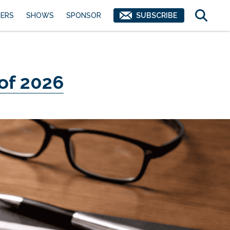
ERS
SHOWS
SPONSOR
SUBSCRIBE
 of 2026