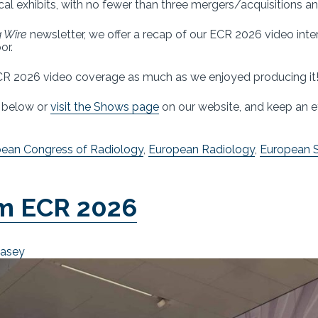
ical exhibits, with no fewer than three mergers/acquisitions 
 Wire
newsletter, we offer a recap of our ECR 2026 video int
or.
R 2026 video coverage as much as we enjoyed producing it
s below or
visit the Shows page
on our website, and keep an e
ean Congress of Radiology
,
European Radiology
,
European S
om ECR 2026
Casey