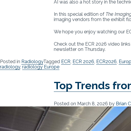
AI was also a hot story in the techn
In this special edition of
The Imaging
imaging vendors from the exhibit flo
We hope you enjoy watching our EC
Check out the ECR 2026 video link
newsletter on Thursday.
Posted in
Radiology
Tagged
ECR
,
ECR 2026
,
ECR2026
,
Europ
radiology
,
radiology Europe
Top Trends fr
Posted on
March 8, 2026
by
Brian 