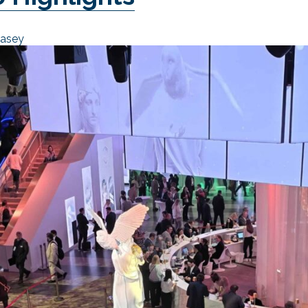
Casey