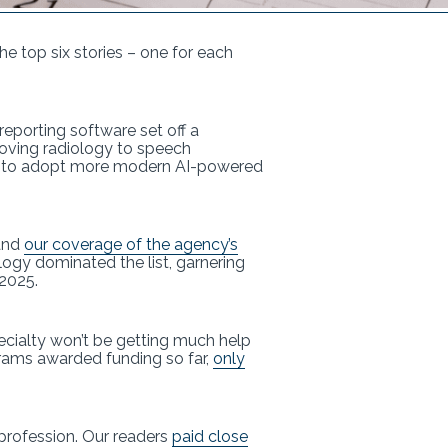
the top six stories – one for each
reporting software set off a
moving radiology to speech
ce to adopt more modern AI-powered
 and
our coverage of the agency’s
logy dominated the list, garnering
 2025.
ecialty won’t be getting much help
ograms awarded funding so far,
only
profession. Our readers
paid close