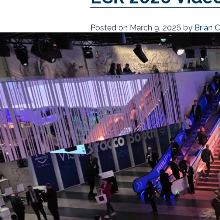
Posted on
March 9, 2026
by
Brian 