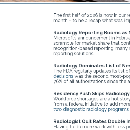
The first half of 2026 is now in our 
month – to help recap what was imp
Radiology Reporting Booms as 
Microsoft’s announcement in Februa
scramble for market share that con
recognition-based reporting, many 
reporting solutions.
Radiology Dominates List of Ne
The FDA regularly updates its list 
decisions
was the second most-popula
76% of all authorizations since the
Residency Push Skips Radiology
Workforce shortages are a hot story
from a federal initiative to add mo
two diagnostic radiology programs
Radiologist Quit Rates Double i
Having to do more work with less p