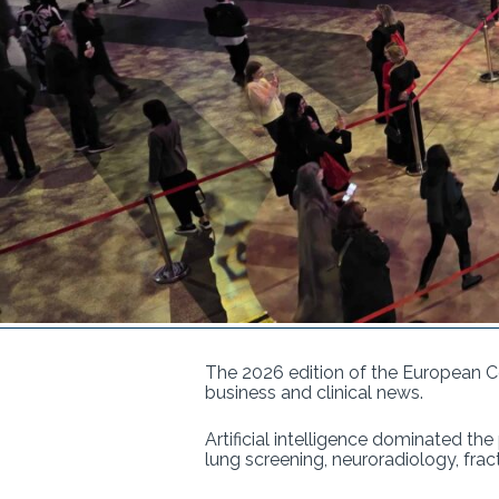
The 2026 edition of the European C
business and clinical news.
Artificial intelligence dominated th
lung screening, neuroradiology, fract