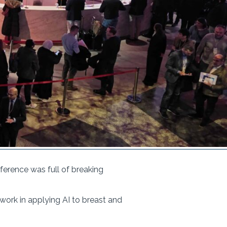
erence was full of breaking
 work in applying AI to breast and