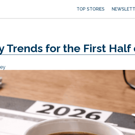
TOP STORIES
NEWSLETT
 Trends for the First Half
sey