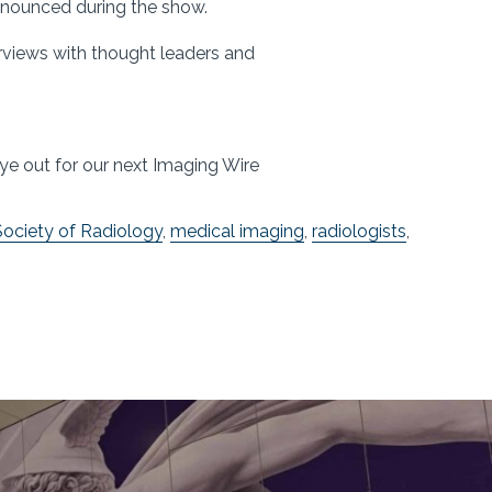
announced during the show.
erviews with thought leaders and
!
ye out for our next Imaging Wire
ociety of Radiology
,
medical imaging
,
radiologists
,