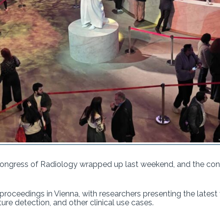
ongress of Radiology wrapped up last weekend, and the conf
e proceedings in Vienna, with researchers presenting the latest
ure detection, and other clinical use cases.