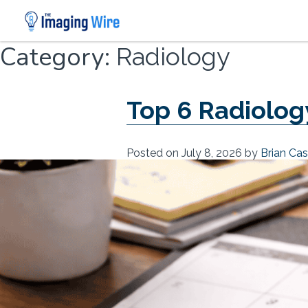
Skip
Category:
Radiology
to
content
Top 6 Radiology
Posted on
July 8, 2026
by
Brian Ca