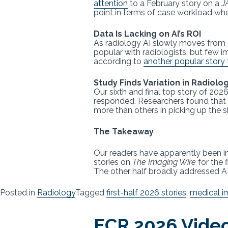
attention
to a February story on a
J
point in terms of case workload whe
Data Is Lacking on AI’s ROI
As radiology AI slowly moves from p
popular with radiologists, but few i
according to
another popular story 
Study Finds Variation in Radiolo
Our sixth and final top story of 2
responded. Researchers found that
more than others in picking up the s
The Takeaway
Our readers have apparently been int
stories on
The Imaging Wire
for the 
The other half broadly addressed AI
Posted in
Radiology
Tagged
first-half 2026 stories
,
medical i
ECR 2026 Video