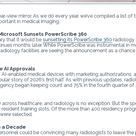
rear-view mirror. As we do every year, we’ve compiled a list of 
ortant in medical imaging.
Microsoft Sunsets PowerScribe 360
ry that it would be
sunsetting its PowerScribe 360
radiology 
tinues months later. While PowerScribe was instrumental in 
radiology facilities are seeing the announcement as a chan
w AI Approvals
of AI-enabled medical devices with marketing authorizations,
r story of 2026’s first half. As with previous updates, radio
 agency began keeping count and 75% in the fourth quarter of
 across healthcare, and radiology is no exception. But the sp
re resident training slots. Of the more than 400 residency pr
were selected.
n a Decade
ersonnel could be convincing many radiologists to leave the 