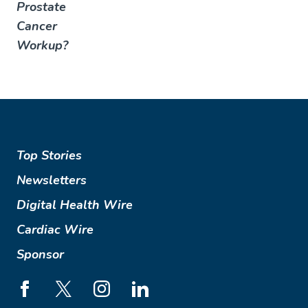
Prostate
Cancer
Workup?
Top Stories
Newsletters
Digital Health Wire
Cardiac Wire
Sponsor