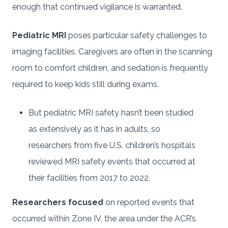
enough that continued vigilance is warranted.
Pediatric MRI
poses particular safety challenges to
imaging facilities. Caregivers are often in the scanning
room to comfort children, and sedation is frequently
required to keep kids still during exams.
But pediatric MRI safety hasn’t been studied
as extensively as it has in adults, so
researchers from five U.S. children’s hospitals
reviewed MRI safety events that occurred at
their facilities from 2017 to 2022.
Researchers focused
on reported events that
occurred within Zone IV, the area under the ACR’s