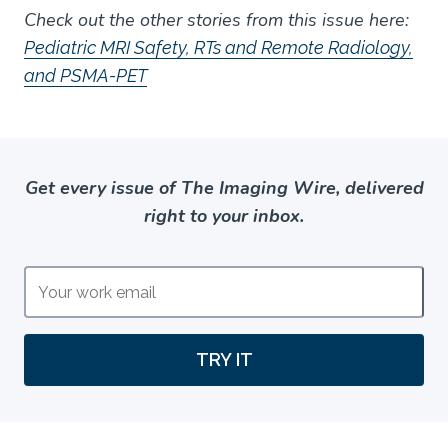
Check out the other stories from this issue here:
Pediatric MRI Safety, RTs and Remote Radiology,
and PSMA-PET
Get every issue of The Imaging Wire, delivered
right to your inbox.
TRY IT