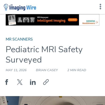
Skip
to
content
MR SCANNERS
Pediatric MRI Safety
Surveyed
MAY 11, 2026
BRIAN CASEY
2 MIN READ