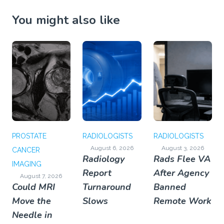
You might also like
PROSTATE
RADIOLOGISTS
RADIOLOGISTS
August 6, 2026
August 3, 2026
CANCER
Radiology
Rads Flee VA
IMAGING
Report
After Agency
August 7, 2026
Could MRI
Turnaround
Banned
Move the
Slows
Remote Work
Needle in