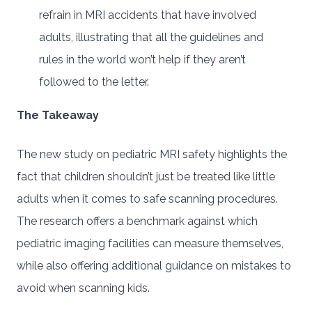
refrain in MRI accidents that have involved
adults, illustrating that all the guidelines and
rules in the world won’t help if they aren’t
followed to the letter.
The Takeaway
The new study on pediatric MRI safety highlights the
fact that children shouldn’t just be treated like little
adults when it comes to safe scanning procedures.
The research offers a benchmark against which
pediatric imaging facilities can measure themselves,
while also offering additional guidance on mistakes to
avoid when scanning kids.