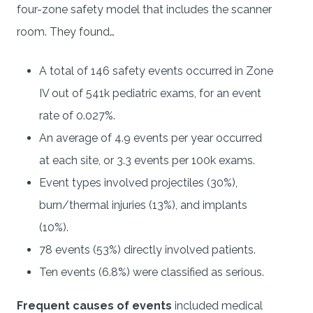
four-zone safety model that includes the scanner
room. They found…
A total of 146 safety events occurred in Zone
IV out of 541k pediatric exams, for an event
rate of 0.027%.
An average of 4.9 events per year occurred
at each site, or 3.3 events per 100k exams.
Event types involved projectiles (30%),
burn/thermal injuries (13%), and implants
(10%).
78 events (53%) directly involved patients.
Ten events (6.8%) were classified as serious.
Frequent causes of events
included medical