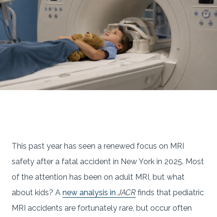
This past year has seen a renewed focus on MRI
safety after a fatal accident in New York in 2025. Most
of the attention has been on adult MRI, but what
about kids? A
new analysis in
JACR
finds that pediatric
MRI accidents are fortunately rare, but occur often