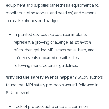
equipment and supplies (anesthesia equipment and
monitors, stethoscopes, and needles) and personal
items like phones and badges.
Implanted devices like cochlear implants
represent a growing challenge, as 20%-30%
of children getting MRI scans have them, and
safety events occurred despite sites
following manufacturers’ guidelines.
Why did the safety events happen?
Study authors
found that MRI safety protocols weren’t followed in
60% of events.
Lack of protocol adherence is a common