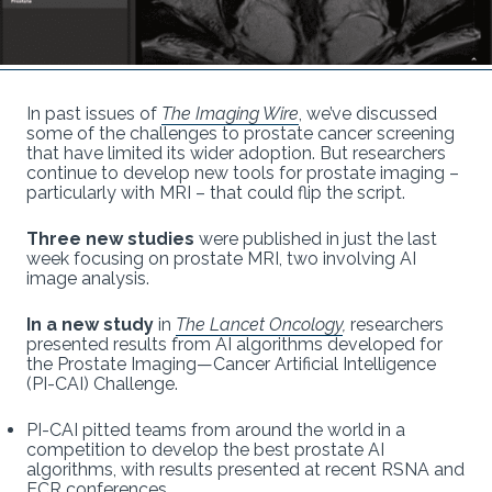
In past issues of
The Imaging Wire
, we’ve discussed
some of the challenges to prostate cancer screening
that have limited its wider adoption. But researchers
continue to develop new tools for prostate imaging –
particularly with MRI – that could flip the script.
Three new studies
were published in just the last
week focusing on prostate MRI, two involving AI
image analysis.
In a new study
in
The Lancet Oncology
,
researchers
presented results from AI algorithms developed for
the Prostate Imaging—Cancer Artificial Intelligence
(PI-CAI) Challenge.
PI-CAI pitted teams from around the world in a
competition to develop the best prostate AI
algorithms, with results presented at recent RSNA and
ECR conferences.