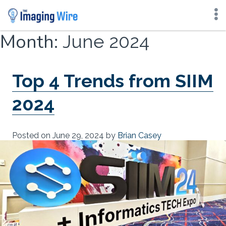
Skip
Month:
June 2024
to
content
Top 4 Trends from SIIM
2024
Posted on
June 29, 2024
by
Brian Casey