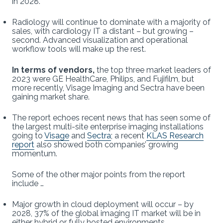
in 2028.
Radiology will continue to dominate with a majority of
sales, with cardiology IT a distant – but growing –
second. Advanced visualization and operational
workflow tools will make up the rest.
In terms of vendors,
the top three market leaders of
2023 were GE HealthCare, Philips, and Fujifilm, but
more recently, Visage Imaging and Sectra have been
gaining market share.
The report echoes recent news that has seen some of
the largest multi-site enterprise imaging installations
going to
Visage
and
Sectra
; a recent
KLAS Research
report
also showed both companies’ growing
momentum.
Some of the other major points from the report
include …
Major growth in cloud deployment will occur – by
2028, 37% of the global imaging IT market will be in
either hybrid or fully hosted environments