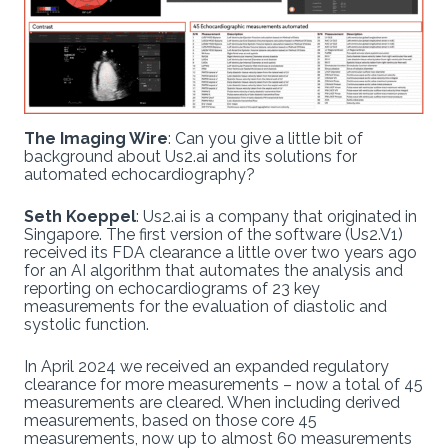
The Imaging Wire
: Can you give a little bit of
background about Us2.ai and its solutions for
automated echocardiography?
Seth Koeppel
: Us2.ai is a company that originated in
Singapore. The first version of the software (Us2.V1)
received its FDA clearance a little over two years ago
for an AI algorithm that automates the analysis and
reporting on echocardiograms of 23 key
measurements for the evaluation of diastolic and
systolic function.
In April 2024 we received an expanded regulatory
clearance for more measurements – now a total of 45
measurements are cleared. When including derived
measurements, based on those core 45
measurements, now up to almost 60 measurements