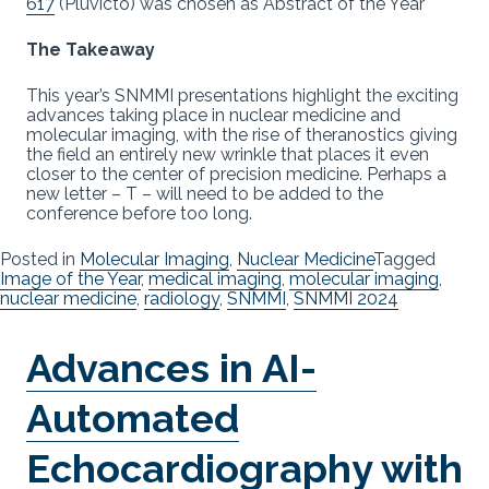
617
(Pluvicto) was chosen as Abstract of the Year
The Takeaway
This year’s SNMMI presentations highlight the exciting
advances taking place in nuclear medicine and
molecular imaging, with the rise of theranostics giving
the field an entirely new wrinkle that places it even
closer to the center of precision medicine. Perhaps a
new letter – T – will need to be added to the
conference before too long.
Posted in
Molecular Imaging
,
Nuclear Medicine
Tagged
Image of the Year
,
medical imaging
,
molecular imaging
,
nuclear medicine
,
radiology
,
SNMMI
,
SNMMI 2024
Advances in AI-
Automated
Echocardiography with