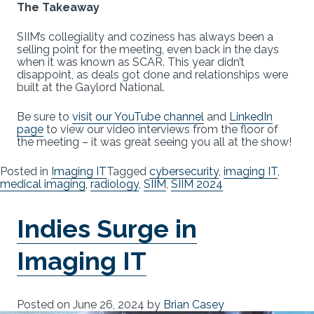
The Takeaway
SIIM’s collegiality and coziness has always been a
selling point for the meeting, even back in the days
when it was known as SCAR. This year didn’t
disappoint, as deals got done and relationships were
built at the Gaylord National.
Be sure to
visit our YouTube channel
and
LinkedIn
page
to view our video interviews from the floor of
the meeting – it was great seeing you all at the show!
Posted in
Imaging IT
Tagged
cybersecurity
,
imaging IT
,
medical imaging
,
radiology
,
SIIM
,
SIIM 2024
Indies Surge in
Imaging IT
Posted on
June 26, 2024
by
Brian Casey