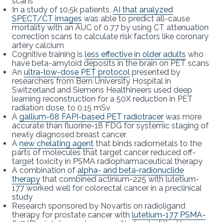
scans
In a study of 10.5k patients,
AI that analyzed
SPECT/CT images
was able to predict all-cause
mortality with an AUC of 0.77 by using CT attenuation
correction scans to calculate risk factors like coronary
artery calcium
Cognitive training is
less effective in older adults
who
have beta-amyloid deposits in the brain on PET scans
An
ultra-low-dose PET protocol
presented by
researchers from Bern University Hospital in
Switzerland and Siemens Healthineers used deep
learning reconstruction for a 50X reduction in PET
radiation dose, to 0.15 mSv
A
gallium-68 FAPI-based PET radiotracer
was more
accurate than fluorine-18 FDG for systemic staging of
newly diagnosed breast cancer
A
new chelating agent
that binds radiometals to the
parts of molecules that target cancer reduced off-
target toxicity in PSMA radiopharmaceutical therapy
A combination of
alpha- and beta-radionuclide
therapy
that combined actinium-225 with lutetium-
177 worked well for colorectal cancer in a preclinical
study
Research sponsored by Novartis on radioligand
therapy for prostate cancer with
lutetium-177 PSMA-