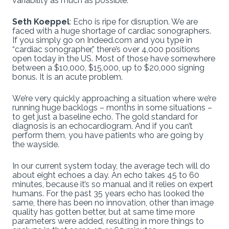
variability as much as possible.
Seth Koeppel
: Echo is ripe for disruption. We are
faced with a huge shortage of cardiac sonographers.
If you simply go on Indeed.com and you type in
“cardiac sonographer,” there’s over 4,000 positions
open today in the US. Most of those have somewhere
between a $10,000, $15,000, up to $20,000 signing
bonus. It is an acute problem.
We’re very quickly approaching a situation where we’re
running huge backlogs – months in some situations –
to get just a baseline echo. The gold standard for
diagnosis is an echocardiogram. And if you can’t
perform them, you have patients who are going by
the wayside.
In our current system today, the average tech will do
about eight echoes a day. An echo takes 45 to 60
minutes, because it’s so manual and it relies on expert
humans. For the past 35 years echo has looked the
same, there has been no innovation, other than image
quality has gotten better, but at same time more
parameters were added, resulting in more things to