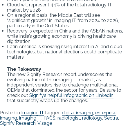
Cloud will represent 44% of the total radiology IT
market by 2028
On a regional basis, the Middle East will see
“significant growth” in imaging IT from 2024 to 2026,
particularly in the Gulf States
Recovery is expected in China and the ASEAN nations,
while India’s growing economy is driving healthcare
digitization
Latin America is showing rising interest in AI and cloud
technologies, but national elections could complicate
matters
The Takeaway
The new Signify Research report underscores the
evolving nature of the imaging IT market, as
independent vendors rise to challenge multinational
OEMs that dominated the sector for years. Be sure to
check out
Signify’s helpful infographic on LinkedIn
that succinctly wraps up the changes.
Posted in
Imaging IT
Tagged
digital imaging
,
enterprise
imaging
,
imaging IT
,
PACS
,
radiologist
,
radiology
,
Sectra
,
Signify Research
,
Visage