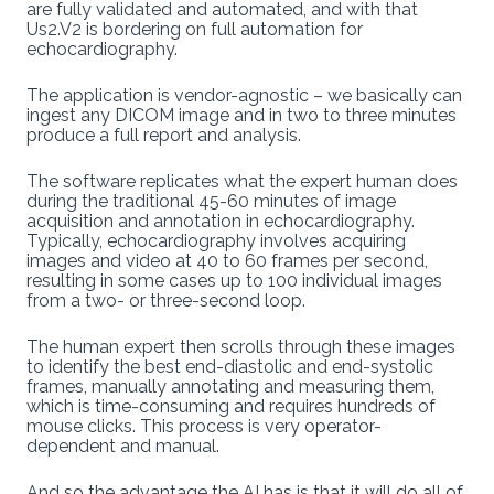
are fully validated and automated, and with that
Us2.V2 is bordering on full automation for
echocardiography.
The application is vendor-agnostic – we basically can
ingest any DICOM image and in two to three minutes
produce a full report and analysis.
The software replicates what the expert human does
during the traditional 45-60 minutes of image
acquisition and annotation in echocardiography.
Typically, echocardiography involves acquiring
images and video at 40 to 60 frames per second,
resulting in some cases up to 100 individual images
from a two- or three-second loop.
The human expert then scrolls through these images
to identify the best end-diastolic and end-systolic
frames, manually annotating and measuring them,
which is time-consuming and requires hundreds of
mouse clicks. This process is very operator-
dependent and manual.
And so the advantage the AI has is that it will do all of