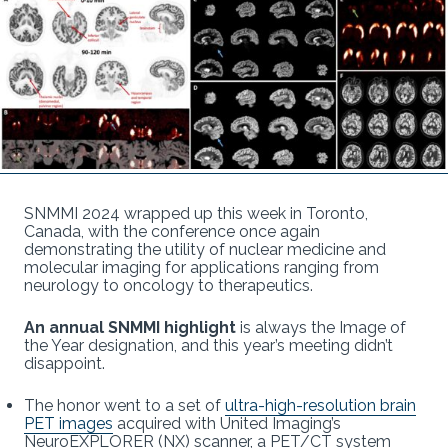
SNMMI 2024 wrapped up this week in Toronto,
Canada, with the conference once again
demonstrating the utility of nuclear medicine and
molecular imaging for applications ranging from
neurology to oncology to therapeutics.
An annual SNMMI highlight
is always the Image of
the Year designation, and this year’s meeting didn’t
disappoint.
The honor went to a set of
ultra-high-resolution brain
PET images
acquired with United Imaging’s
NeuroEXPLORER (NX) scanner, a PET/CT system