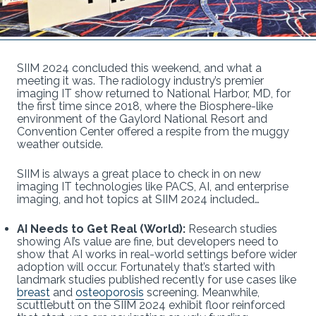
SIIM 2024 concluded this weekend, and what a
meeting it was. The radiology industry’s premier
imaging IT show returned to National Harbor, MD, for
the first time since 2018, where the Biosphere-like
environment of the Gaylord National Resort and
Convention Center offered a respite from the muggy
weather outside.
SIIM is always a great place to check in on new
imaging IT technologies like PACS, AI, and enterprise
imaging, and hot topics at SIIM 2024 included…
AI Needs to Get Real (World):
Research studies
showing AI’s value are fine, but developers need to
show that AI works in real-world settings before wider
adoption will occur. Fortunately that’s started with
landmark studies published recently for use cases like
breast
and
osteoporosis
screening. Meanwhile,
scuttlebutt on the SIIM 2024 exhibit floor reinforced