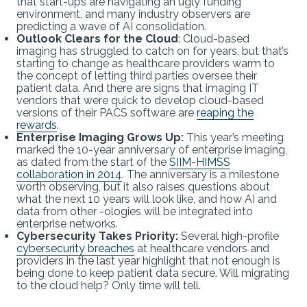
that start-ups are navigating an ugly funding
environment, and many industry observers are
predicting a wave of AI consolidation.
Outlook Clears for the Cloud
: Cloud-based
imaging has struggled to catch on for years, but that’s
starting to change as healthcare providers warm to
the concept of letting third parties oversee their
patient data. And there are signs that imaging IT
vendors that were quick to develop cloud-based
versions of their PACS software are
reaping the
rewards
.
Enterprise Imaging Grows Up:
This year’s meeting
marked the 10-year anniversary of enterprise imaging,
as dated from the start of the
SIIM-HIMSS
collaboration in 2014
. The anniversary is a milestone
worth observing, but it also raises questions about
what the next 10 years will look like, and how AI and
data from other -ologies will be integrated into
enterprise networks.
Cybersecurity Takes Priority:
Several high-profile
cybersecurity breaches
at healthcare vendors and
providers in the last year highlight that not enough is
being done to keep patient data secure. Will migrating
to the cloud help? Only time will tell.