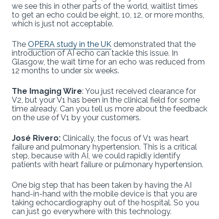
we see this in other parts of the world, waitlist times
to get an echo could be eight, 10, 12, or more months,
which is just not acceptable.
The
OPERA study in the UK
demonstrated that the
introduction of AI echo can tackle this issue. In
Glasgow, the wait time for an echo was reduced from
12 months to under six weeks.
The Imaging Wire
: You just received clearance for
V2, but your V1 has been in the clinical field for some
time already. Can you tell us more about the feedback
on the use of V1 by your customers.
José Rivero:
Clinically, the focus of V1 was heart
failure and pulmonary hypertension. This is a critical
step, because with AI, we could rapidly identify
patients with heart failure or pulmonary hypertension.
One big step that has been taken by having the AI
hand-in-hand with the mobile device is that you are
taking echocardiography out of the hospital. So you
can just go everywhere with this technology.