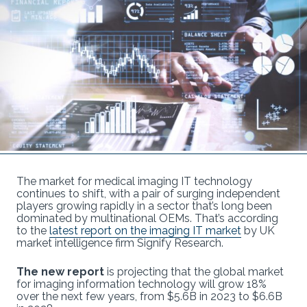
The market for medical imaging IT technology
continues to shift, with a pair of surging independent
players growing rapidly in a sector that’s long been
dominated by multinational OEMs. That’s according
to the
latest report on the imaging IT market
by UK
market intelligence firm Signify Research.
The new report
is projecting that the global market
for imaging information technology will grow 18%
over the next few years, from $5.6B in 2023 to $6.6B