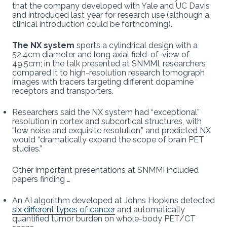
that the company developed with Yale and UC Davis
and introduced last year for research use (although a
clinical introduction could be forthcoming).
The NX system
sports a cylindrical design with a
52.4cm diameter and long axial field-of-view of
49.5cm; in the talk presented at SNMMI, researchers
compared it to high-resolution research tomograph
images with tracers targeting different dopamine
receptors and transporters.
Researchers said the NX system had “exceptional”
resolution in cortex and subcortical structures, with
“low noise and exquisite resolution,” and predicted NX
would “dramatically expand the scope of brain PET
studies.”
Other important presentations at SNMMI included
papers finding …
An AI algorithm developed at Johns Hopkins detected
six different types of cancer
and automatically
quantified tumor burden on whole-body PET/CT