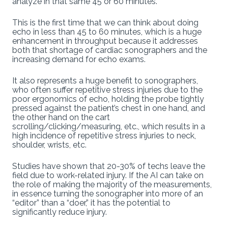
analyze in that same 45 or 60 minutes.
This is the first time that we can think about doing
echo in less than 45 to 60 minutes, which is a huge
enhancement in throughput because it addresses
both that shortage of cardiac sonographers and the
increasing demand for echo exams.
It also represents a huge benefit to sonographers,
who often suffer repetitive stress injuries due to the
poor ergonomics of echo, holding the probe tightly
pressed against the patient’s chest in one hand, and
the other hand on the cart
scrolling/clicking/measuring, etc., which results in a
high incidence of repetitive stress injuries to neck,
shoulder, wrists, etc.
Studies have shown that 20-30% of techs leave the
field due to work-related injury. If the AI can take on
the role of making the majority of the measurements,
in essence turning the sonographer into more of an
“editor” than a “doer,” it has the potential to
significantly reduce injury.