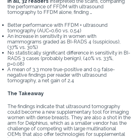
In all, 32 readers
interpreted the scans, comparing
the performance of FFDM with ultrasound
tomography to FFDM alone, finding …
Better performance with FFDM + ultrasound
tomography (AUC=0.60 vs. 0.54)
An increase in sensitivity in women with
mammograms graded as BI-RADS 4 (suspicious),
(37% vs. 30%)
No statistically significant difference in sensitivity in BI-
RADS 3 cases (probably benign), (40% vs. 33%,
p=0.08)
A mean of 3.3 more true-positive and 0.9 false-
negative findings per reader with ultrasound
tomography, a net gain of 2.4
The Takeaway
The findings indicate that ultrasound tomography
could become a new supplementary tool for imaging
women with dense breasts. They are also a shot in the
arm for Delphinus, which as a smaller vendor has the
challenge of competing with large multinational
OEMs that also offer technologies for supplemental