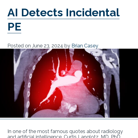
AI Detects Incidental
PE
Posted on
June 23, 2024
by
Brian Casey
In one of the most famous quotes about radiology
and artificial intelligence, Curtis Langlotz, MD, PhD,