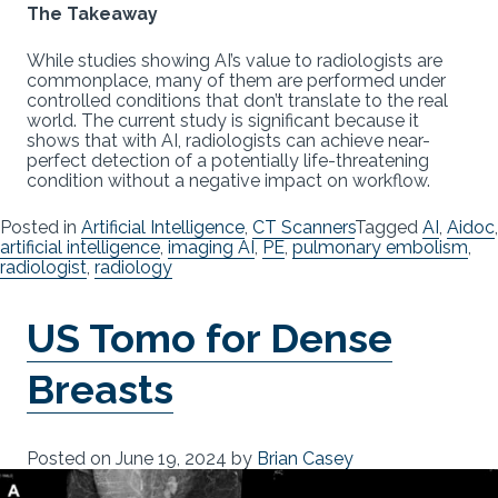
The Takeaway
While studies showing AI’s value to radiologists are
commonplace, many of them are performed under
controlled conditions that don’t translate to the real
world. The current study is significant because it
shows that with AI, radiologists can achieve near-
perfect detection of a potentially life-threatening
condition without a negative impact on workflow.
Posted in
Artificial Intelligence
,
CT Scanners
Tagged
AI
,
Aidoc
,
artificial intelligence
,
imaging AI
,
PE
,
pulmonary embolism
,
radiologist
,
radiology
US Tomo for Dense
Breasts
Posted on
June 19, 2024
by
Brian Casey