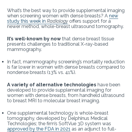
What’s the best way to provide supplemental imaging
when screening women with dense breasts? A
new
study this week in
Radiology
offers support for a
newer method, whole-breast ultrasound tomography.
It’s well-known by now
that dense breast tissue
presents challenges to traditional X-ray-based
mammography.
In fact, mammography screening’s mortality reduction
is far lower in women with dense breasts compared to
nondense breasts (13% vs. 41%).
A variety of alternative technologies
have been
developed to provide supplemental imaging for
women with dense breasts, from handheld ultrasound
to breast MRI to molecular breast imaging.
One supplemental technology is whole-breast
tomography, developed by Delphinus Medical
Technologies; the firm’s SoftVue 3D system was
approved by the FDA in 2021
as an adjunct to full-