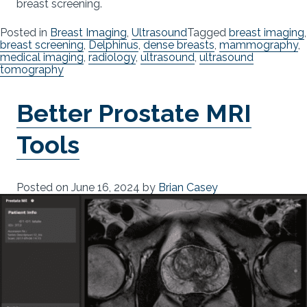
breast screening.
Posted in
Breast Imaging
,
Ultrasound
Tagged
breast imaging
,
breast screening
,
Delphinus
,
dense breasts
,
mammography
,
medical imaging
,
radiology
,
ultrasound
,
ultrasound
tomography
Better Prostate MRI
Tools
Posted on
June 16, 2024
by
Brian Casey