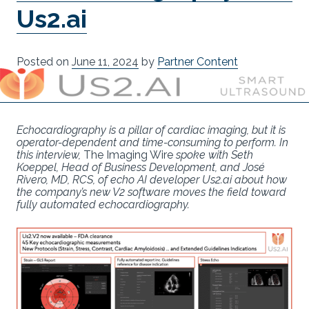
Us2.ai
Posted on
June 11, 2024
by
Partner Content
Echocardiography is a pillar of cardiac imaging, but it is
operator-dependent and time-consuming to perform. In
this interview,
The Imaging Wire
spoke with Seth
Koeppel, Head of Business Development, and José
Rivero, MD, RCS, of echo AI developer Us2.ai about how
the company’s new V2 software moves the field toward
fully automated echocardiography.