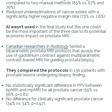
compared to two manual methods (85% vs. 67% and
76%)
Reduced underestimations of cancer extent with a
significantly higher negative margin rate (73% vs. 1.6%)
AI wasn’t used
in the final study, but this one could
be the most important of the three due to its potential
economic impact on prostate MRI.
Canadian researchers in
Radiology
tested a
biparametric prostate MRI protocol that avoids the
use of gadolinium contrast against multiparametric
contrast-based MRI for guiding prostate biopsy.
They compared the protocols
in 1.5k patients with
prostate lesions undergoing biopsy, finding…
No statistically significant difference in PPV between
bpMRI and mpMRI for all prostate cancer (55% vs.
56%, p=0.61)
No difference for clinically significant prostate cancer
(34% vs. 34%, p=0.97).