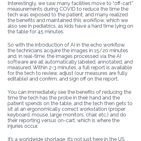
Interestingly, we saw many facilities move to “off-cart”
measurements during COVID to reduce the time the
tech was exposed to the patient, and many realized
the benefits and maintained this workflow, which we
also see in pediatrics, as kids have a hard time lying on
the table for 45 minutes.
So with the introduction of AI in the echo workflow,
the technicians acquire the images in 15/20 minutes
and, in real-time, the images processed via the AI
software are all automatically labeled, annotated, and
measured. Within 2-3 minutes, a full report is available
for the tech to review, adjust (our measures are fully
editable) and confirm, and sign off on the report.
You can immediately see the benefits of reducing the
time the tech has the probe in their hand and the
patient spends on the table, and the tech then gets to
sit at an ergonomically correct workstation (proper
keyboard, mouse, large monitors, chair, etc.) and do
their reporting versus on-cart, which is where the
injuries occur.
It’s a worldwide shortage, it’s not just here in the US,