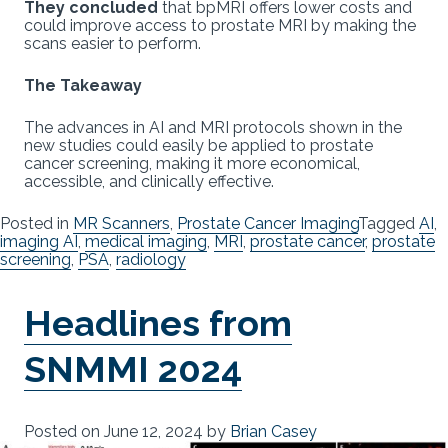
They concluded
that bpMRI offers lower costs and
could improve access to prostate MRI by making the
scans easier to perform.
The Takeaway
The advances in AI and MRI protocols shown in the
new studies could easily be applied to prostate
cancer screening, making it more economical,
accessible, and clinically effective.
Posted in
MR Scanners
,
Prostate Cancer Imaging
Tagged
AI
,
imaging AI
,
medical imaging
,
MRI
,
prostate cancer
,
prostate
screening
,
PSA
,
radiology
Headlines from
SNMMI 2024
Posted on
June 12, 2024
by
Brian Casey