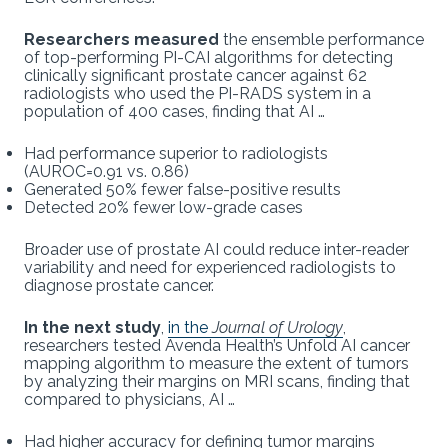
Researchers measured
the ensemble performance
of top-performing PI-CAI algorithms for detecting
clinically significant prostate cancer against 62
radiologists who used the PI-RADS system in a
population of 400 cases, finding that AI …
Had performance superior to radiologists
(AUROC=0.91 vs. 0.86)
Generated 50% fewer false-positive results
Detected 20% fewer low-grade cases
Broader use of prostate AI could reduce inter-reader
variability and need for experienced radiologists to
diagnose prostate cancer.
In the next study
,
in the
Journal of Urology
,
researchers tested Avenda Health’s Unfold AI cancer
mapping algorithm to measure the extent of tumors
by analyzing their margins on MRI scans, finding that
compared to physicians, AI …
Had higher accuracy for defining tumor margins