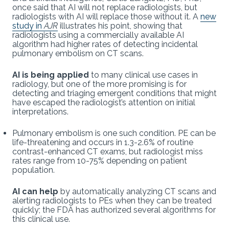
once said that AI will not replace radiologists, but
radiologists with AI will replace those without it. A
new
study in
AJR
illustrates his point, showing that
radiologists using a commercially available AI
algorithm had higher rates of detecting incidental
pulmonary embolism on CT scans.
AI is being applied
to many clinical use cases in
radiology, but one of the more promising is for
detecting and triaging emergent conditions that might
have escaped the radiologist’s attention on initial
interpretations.
Pulmonary embolism is one such condition. PE can be
life-threatening and occurs in 1.3-2.6% of routine
contrast-enhanced CT exams, but radiologist miss
rates range from 10-75% depending on patient
population.
AI can help
by automatically analyzing CT scans and
alerting radiologists to PEs when they can be treated
quickly; the FDA has authorized several algorithms for
this clinical use.