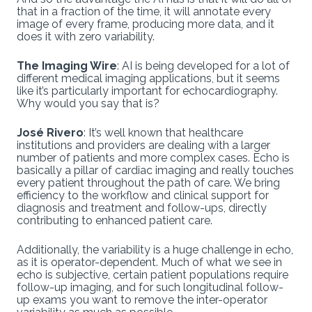
that in a fraction of the time, it will annotate every
image of every frame, producing more data, and it
does it with zero variability.
The Imaging Wire
: AI is being developed for a lot of
different medical imaging applications, but it seems
like it’s particularly important for echocardiography.
Why would you say that is?
José Rivero
: It’s well known that healthcare
institutions and providers are dealing with a larger
number of patients and more complex cases. Echo is
basically a pillar of cardiac imaging and really touches
every patient throughout the path of care. We bring
efficiency to the workflow and clinical support for
diagnosis and treatment and follow-ups, directly
contributing to enhanced patient care.
Additionally, the variability is a huge challenge in echo,
as it is operator-dependent. Much of what we see in
echo is subjective, certain patient populations require
follow-up imaging, and for such longitudinal follow-
up exams you want to remove the inter-operator