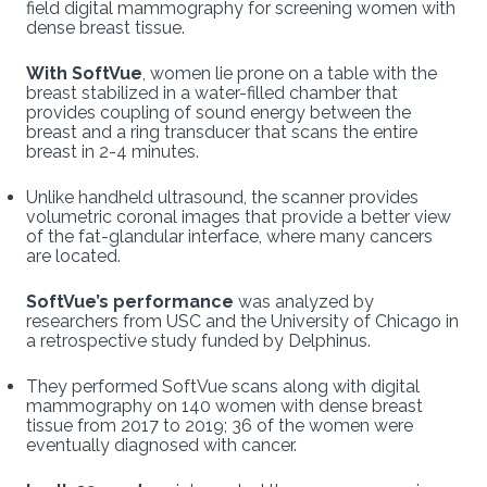
field digital mammography for screening women with
dense breast tissue.
With SoftVue
, women lie prone on a table with the
breast stabilized in a water-filled chamber that
provides coupling of sound energy between the
breast and a ring transducer that scans the entire
breast in 2-4 minutes.
Unlike handheld ultrasound, the scanner provides
volumetric coronal images that provide a better view
of the fat-glandular interface, where many cancers
are located.
SoftVue’s performance
was analyzed by
researchers from USC and the University of Chicago in
a retrospective study funded by Delphinus.
They performed SoftVue scans along with digital
mammography on 140 women with dense breast
tissue from 2017 to 2019; 36 of the women were
eventually diagnosed with cancer.