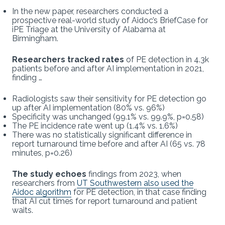
In the new paper, researchers conducted a
prospective real-world study of Aidoc’s BriefCase for
iPE Triage at the University of Alabama at
Birmingham.
Researchers tracked rates
of PE detection in 4.3k
patients before and after AI implementation in 2021,
finding …
Radiologists saw their sensitivity for PE detection go
up after AI implementation (80% vs. 96%)
Specificity was unchanged (99.1% vs. 99.9%, p=0.58)
The PE incidence rate went up (1.4% vs. 1.6%)
There was no statistically significant difference in
report turnaround time before and after AI (65 vs. 78
minutes, p=0.26)
The study echoes
findings from 2023, when
researchers from
UT Southwestern also used the
Aidoc algorithm
for PE detection, in that case finding
that AI cut times for report turnaround and patient
waits.