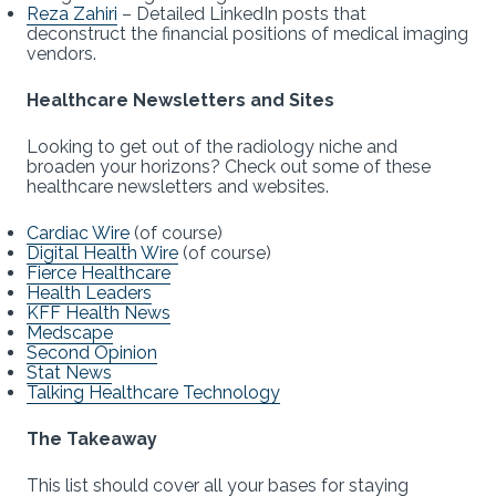
Reza Zahiri
– Detailed LinkedIn posts that
deconstruct the financial positions of medical imaging
vendors.
Healthcare Newsletters and Sites
Looking to get out of the radiology niche and
broaden your horizons? Check out some of these
healthcare newsletters and websites.
Cardiac Wire
(of course)
Digital Health Wire
(of course)
Fierce Healthcare
Health Leaders
KFF Health News
Medscape
Second Opinion
Stat News
Talking Healthcare Technology
The Takeaway
This list should cover all your bases for staying