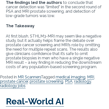
The findings led the authors
to conclude that
cancer detection was “limited” in the second round of
PSA and MRI prostate screening, and detection of
low-grade tumors was low.
The Takeaway
At first blush, STHLM3-MRI may seem like a negative
study, but it actually helps frame the debate over
prostate cancer screening and MRI’s role by omitting
the need for multiple repeat scans. The results also
give clinicians confidence that it’s safe to omit
prostate biopsies in men who have a single negative
MRI result – a key finding in reducing the downstream
costs of any population-based screening program.
Posted in
MR Scanners
Tagged
medical imaging
,
MRI
,
prostate cancer
,
prostate screening
,
PSA
,
radiology
,
radiology jobs
Real-World AI