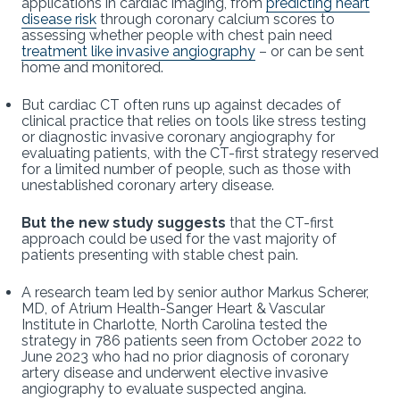
applications in cardiac imaging, from
predicting heart
disease risk
through coronary calcium scores to
assessing whether people with chest pain need
treatment like invasive angiography
– or can be sent
home and monitored.
But cardiac CT often runs up against decades of
clinical practice that relies on tools like stress testing
or diagnostic invasive coronary angiography for
evaluating patients, with the CT-first strategy reserved
for a limited number of people, such as those with
unestablished coronary artery disease.
But the new study suggests
that the CT-first
approach could be used for the vast majority of
patients presenting with stable chest pain.
A research team led by senior author Markus Scherer,
MD, of Atrium Health-Sanger Heart & Vascular
Institute in Charlotte, North Carolina tested the
strategy in 786 patients seen from October 2022 to
June 2023 who had no prior diagnosis of coronary
artery disease and underwent elective invasive
angiography to evaluate suspected angina.