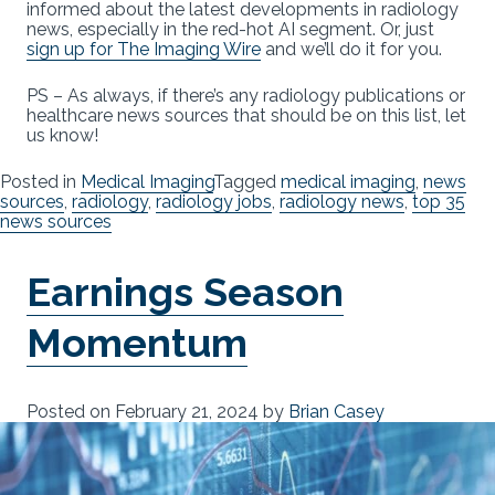
informed about the latest developments in radiology
news, especially in the red-hot AI segment. Or, just
sign up for The Imaging Wire
and we’ll do it for you.
PS – As always, if there’s any radiology publications or
healthcare news sources that should be on this list, let
us know!
Posted in
Medical Imaging
Tagged
medical imaging
,
news
sources
,
radiology
,
radiology jobs
,
radiology news
,
top 35
news sources
Earnings Season
Momentum
Posted on
February 21, 2024
by
Brian Casey