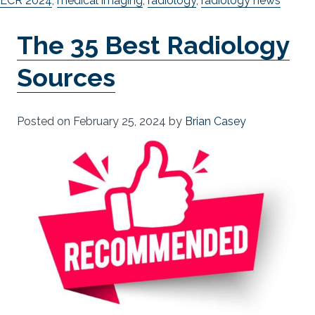
ECR 2024
,
medical imaging
,
radiology
,
radiology news
The 35 Best Radiology
Sources
Posted on
February 25, 2024
by
Brian Casey