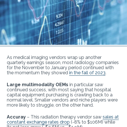
As medical imaging vendors wrap up another
quarterly earnings season, most radiology companies
for the November to January period continued with
the momentum they showed
in the fall of 2023
.
Large multimodality OEMs
in particular saw
continued success, with most saying that hospital
capital equipment purchasing is crawling back to a
normal level. Smaller vendors and niche players were
more likely to struggle, on the other hand.
Accuray
– This radiation therapy vendor saw
sales at
constant exchange rates drop
(-8% to $106M) while