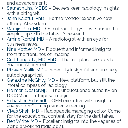
and advancements.
Saurabh Jha, MBBS
– Delivers keen radiology insights
with a biting wit.
John Kalafut, PhD
– Former vendor executive now
offering AI wisdom.
Woojin Kim, MD
– One of radiology’s best sources for
keeping up with the latest AI research.
Amine Korchi, MD
– A radiologist with an eye for
business news.
Nina Kottler, MD
– Eloquent and informed insights
from the frontlines of imaging.
Curt Langlotz, MD, PhD
– The first place we look for
imaging AI context.
Rizwan Malik, MD
– Incredibly insightful and uniquely
autobiographical.
Geraldine McGinty, MD
– New platform, but still the
moral compass of radiology.
Herman Oosterwijk
– The unquestioned authority on
DICOM and enterprise imaging.
Sebastian Schmidt
– OEM executive with insightful
analysis on CT lung cancer screening.
Vikas Shah, MD
– Radiopaedia managing editor. Come
for the educational content, stay for the dart takes.
Ben White, MD
– Excellent insights into the vagaries of
being a working radiologist.