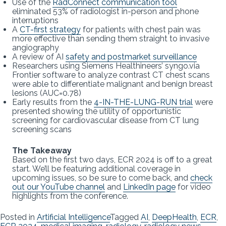
Use of the
RadConnect communication tool
eliminated 53% of radiologist in-person and phone
interruptions
A
CT-first strategy
for patients with chest pain was
more effective than sending them straight to invasive
angiography
A review of AI
safety and postmarket surveillance
Researchers using Siemens Healthineers’ syngo.via
Frontier software to analyze contrast CT chest scans
were able to differentiate malignant and benign breast
lesions (AUC=0.78)
Early results from the
4-IN-THE-LUNG-RUN trial
were
presented showing the utility of opportunistic
screening for cardiovascular disease from CT lung
screening scans
The Takeaway
Based on the first two days, ECR 2024 is off to a great
start. We’ll be featuring additional coverage in
upcoming issues, so be sure to come back, and
check
out our YouTube channel
and
LinkedIn page
for video
highlights from the conference.
Posted in
Artificial Intelligence
Tagged
AI
,
DeepHealth
,
ECR
,