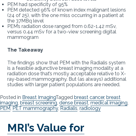
PEM had specificity of 95%
PEM detected 96% of known index malignant lesions
(24 of 25), with the one miss occurring in a patient at
the 37MBq level
PEM’s radiation dose ranged from 0.62-1.42 mSv,
versus 0.44 mSv for a two-view screening digital
mammogram
The Takeaway
The findings show that PEM with the Radialis system
is a feasible adjunctive breast imaging modality at a
radiation dose that’s mostly acceptable relative to X-
ray-based mammography. But (as always) additional
studies with larger patient populations are needed.
Posted in
Breast Imaging
Tagged
breast cancer
,
breast
imaging
,
breast screening
,
dense breast
,
medical imaging
,
PEM
,
PET mammography
,
Radialis
,
radiology
MRI’s Value for