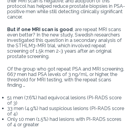
their MRI scan is negative, and adoption of this
protocol has helped reduce prostate biopsies in PSA-
positive men while still detecting clinically significant
cancer.
But if one MRI scan is good
, are repeat MRI scans
even better? In the new study, Swedish researchers
investigated this question in a secondary analysis of
the STHLM3-MRI trial, which involved repeat
screening of 1.5k men 2-3 years after an original
prostate screening.
Of the group who got repeat PSA and MRI screening,
667 men had PSA levels of 3 ng/mL or higher, the
threshold for MRI testing, with the repeat scans
finding …
51 men (7.6%) had equivocal lesions (PI-RADS score
of 3)
33 men (4.9%) had suspicious lesions (PI-RADS score
of 4)
Only 10 men (1.5%) had lesions with PI-RADS scores
of 4 or greater