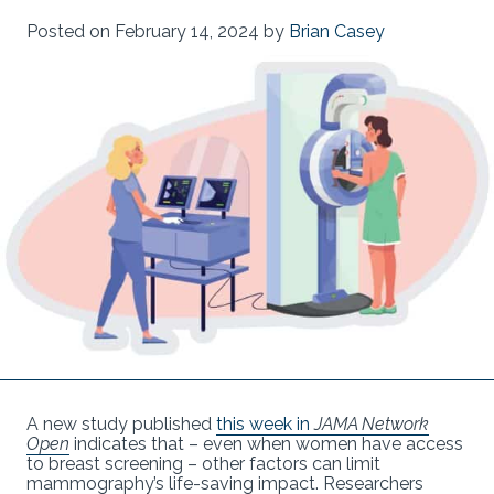
Posted on
February 14, 2024
by
Brian Casey
A new study published
this week in
JAMA Network
Open
indicates that – even when women have access
to breast screening – other factors can limit
mammography’s life-saving impact. Researchers