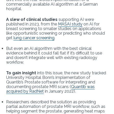
commercially available AI algorithm at a German
hospital.
A slew of clinical studies
supporting AI were
published in 2023, from the
MASAI study
on AI for
breast screening to smaller studies on applications
like opportunistic screening or predicting who should
get
lung cancer screening
.
But even an AI algorithm with the best clinical
evidence behind it could fall flat if it’s difficult to use
and doesn’t integrate well with existing radiology
workflow.
To gain insight
into this issue, the new study tracked
University Hospital Bonn’s implementation of
Quantib’s Prostate software for interpreting and
documenting prostate MRI scans (
Quantib was
acquired by RadNet
in January 2022).
Researchers described the solution as providing
partial automation of prostate MRI workflow, such as
helping segment the prostate, generating heat maps