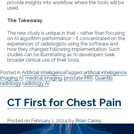
provide insights into workflow where the tools will be
used.
The Takeaway
The new study is unique in that – rather than focusing
on AI algorithm performance – it concentrated on the
experiences of radiologists using the software and
how they changed following implementation. Such
studies can be illuminating as AI developers seek
broader clinical use of their tools.
Posted in
Artificial Intelligence
Tagged
artificial intelligence
,
imaging AI
,
medical imaging
,
prostate MRI
,
Quantib
,
radiology
,
radiology AI
CT First for Chest Pain
Posted on
February 1, 2024
by
Brian Casey