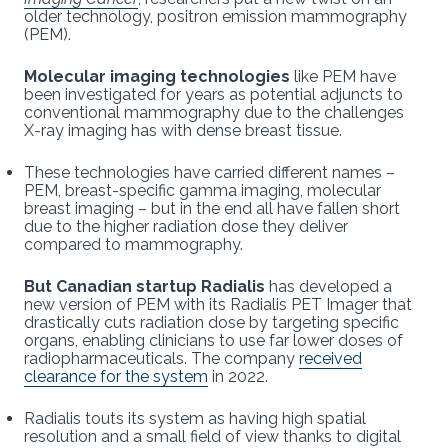
older technology, positron emission mammography
(PEM).
Molecular imaging technologies
like PEM have
been investigated for years as potential adjuncts to
conventional mammography due to the challenges
X-ray imaging has with dense breast tissue.
These technologies have carried different names –
PEM, breast-specific gamma imaging, molecular
breast imaging – but in the end all have fallen short
due to the higher radiation dose they deliver
compared to mammography.
But Canadian startup Radialis
has developed a
new version of PEM with its Radialis PET Imager that
drastically cuts radiation dose by targeting specific
organs, enabling clinicians to use far lower doses of
radiopharmaceuticals. The company
received
clearance for the system
in 2022.
Radialis touts its system as having high spatial
resolution and a small field of view thanks to digital