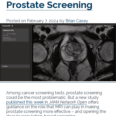
Prostate Screening
Posted on
February 7, 2024
by
Brian Casey
Among cancer screening tests, prostate screening
could be the most problematic. But a new study
published this week in
JAMA Network Open
offers
guidance on the role that MRI can play in making
prostate screening more effective – and opening the