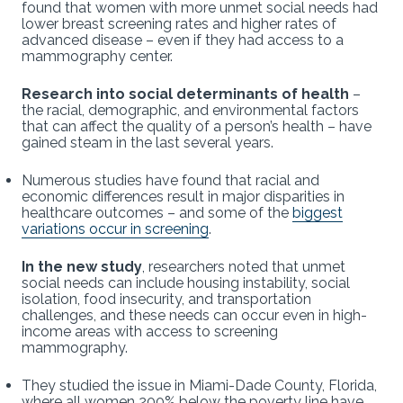
found that women with more unmet social needs had
lower breast screening rates and higher rates of
advanced disease – even if they had access to a
mammography center.
Research into social determinants of health
–
the racial, demographic, and environmental factors
that can affect the quality of a person’s health – have
gained steam in the last several years.
Numerous studies have found that racial and
economic differences result in major disparities in
healthcare outcomes – and some of the
biggest
variations occur in screening
.
In the new study
, researchers noted that unmet
social needs can include housing instability, social
isolation, food insecurity, and transportation
challenges, and these needs can occur even in high-
income areas with access to screening
mammography.
They studied the issue in Miami-Dade County, Florida,
where all women 200% below the poverty line have