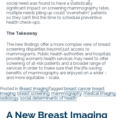
social need was found to have a statistically
significant impact on screening mammography rates,
multiple needs piling up could “overwhelm” patients
so they can’t find the time to schedule preventive
health check-ups.
The Takeaway
The new findings offer a more complex view of breast
screening disparities beyond just access to
mammograms. Public health authorities and hospitals
providing women’s health services may need to offer
screening of at-risk patients and a broader range of
services in order to make sure that the life-saving
benefits of mammography are enjoyed on a wider –
and more equitable – scale.
Posted in
Breast Imaging
Tagged
breast cancer
,
breast
imaging
,
breast screening
,
mammography
,
medical imaging
,
radiology
,
social determinants of health
A New Breast Imaging