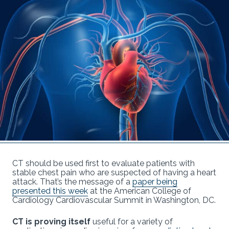
CT should be used first to evaluate patients with
stable chest pain who are suspected of having a heart
attack. That’s the message of a
paper being
presented this week
at the American College of
Cardiology Cardiovascular Summit in Washington, DC.
CT is proving itself
useful for a variety of