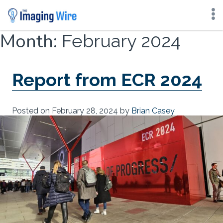
Skip
Month:
February 2024
to
content
Report from ECR 2024
Posted on
February 28, 2024
by
Brian Casey