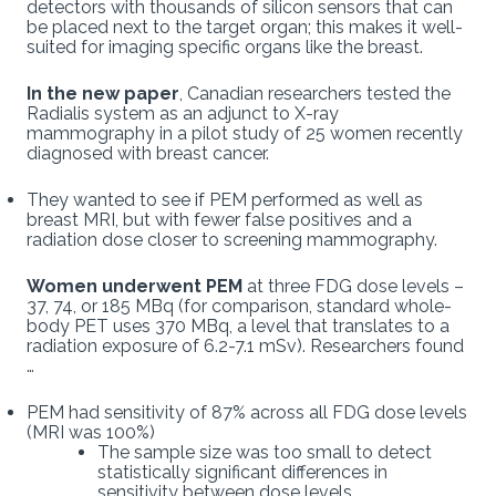
detectors with thousands of silicon sensors that can
be placed next to the target organ; this makes it well-
suited for imaging specific organs like the breast.
In the new paper
, Canadian researchers tested the
Radialis system as an adjunct to X-ray
mammography in a pilot study of 25 women recently
diagnosed with breast cancer.
They wanted to see if PEM performed as well as
breast MRI, but with fewer false positives and a
radiation dose closer to screening mammography.
Women underwent PEM
at three FDG dose levels –
37, 74, or 185 MBq (for comparison, standard whole-
body PET uses 370 MBq, a level that translates to a
radiation exposure of 6.2-7.1 mSv). Researchers found
…
PEM had sensitivity of 87% across all FDG dose levels
(MRI was 100%)
The sample size was too small to detect
statistically significant differences in
sensitivity between dose levels