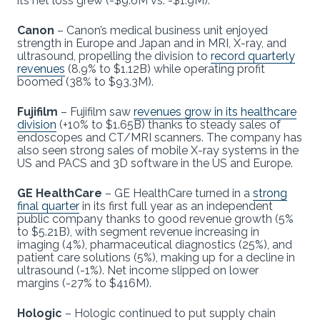
its net loss grew (-$9.6M vs. -$1.9M).
Canon
– Canon’s medical business unit enjoyed
strength in Europe and Japan and in MRI, X-ray, and
ultrasound, propelling the division to
record quarterly
revenues
(8.9% to $1.12B) while operating profit
boomed (38% to $93.3M).
Fujifilm
– Fujifilm saw
revenues grow in its healthcare
division
(+10% to $1.65B) thanks to steady sales of
endoscopes and CT/MRI scanners. The company has
also seen strong sales of mobile X-ray systems in the
US and PACS and 3D software in the US and Europe.
GE HealthCare
– GE HealthCare turned in a
strong
final quarter
in its first full year as an independent
public company thanks to good revenue growth (5%
to $5.21B), with segment revenue increasing in
imaging (4%), pharmaceutical diagnostics (25%), and
patient care solutions (5%), making up for a decline in
ultrasound (-1%). Net income slipped on lower
margins (-27% to $416M).
Hologic
– Hologic continued to put supply chain