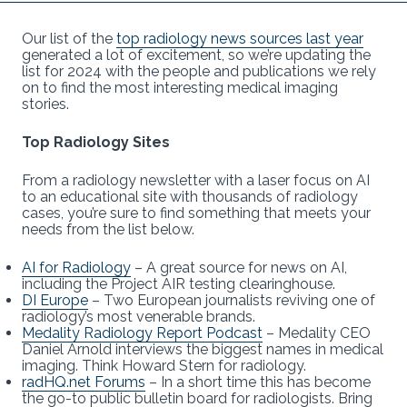
Our list of the
top radiology news sources last year
generated a lot of excitement, so we’re updating the
list for 2024 with the people and publications we rely
on to find the most interesting medical imaging
stories.
Top Radiology Sites
From a radiology newsletter with a laser focus on AI
to an educational site with thousands of radiology
cases, you’re sure to find something that meets your
needs from the list below.
AI for Radiology
– A great source for news on AI,
including the Project AIR testing clearinghouse.
DI Europe
– Two European journalists reviving one of
radiology’s most venerable brands.
Medality Radiology Report Podcast
– Medality CEO
Daniel Arnold interviews the biggest names in medical
imaging. Think Howard Stern for radiology.
radHQ.net Forums
– In a short time this has become
the go-to public bulletin board for radiologists. Bring