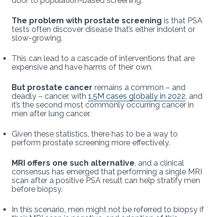
door to population-based screening.
The problem with prostate screening
is that PSA
tests often discover disease that’s either indolent or
slow-growing.
This can lead to a cascade of interventions that are
expensive and have harms of their own.
But prostate cancer
remains a common – and
deadly – cancer, with
1.5M cases globally in 2022
, and
it’s the second most commonly occurring cancer in
men after lung cancer.
Given these statistics, there has to be a way to
perform prostate screening more effectively.
MRI offers one such alternative
, and a clinical
consensus has emerged that performing a single MRI
scan after a positive PSA result can help stratify men
before biopsy.
In this scenario, men might not be referred to biopsy if