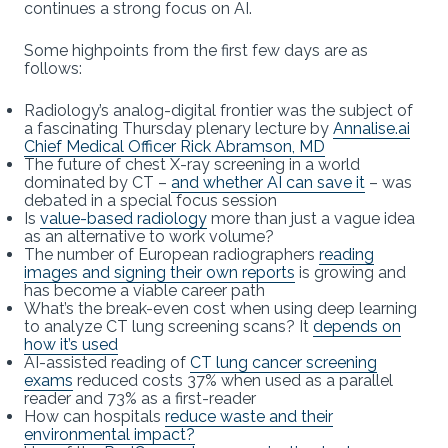
continues a strong focus on AI.
Some highpoints from the first few days are as
follows:
Radiology’s analog-digital frontier was the subject of
a fascinating Thursday plenary lecture by
Annalise.ai
Chief Medical Officer Rick Abramson, MD
The future of chest X-ray screening in a world
dominated by CT –
and whether AI can save it
– was
debated in a special focus session
Is
value-based radiology
more than just a vague idea
as an alternative to work volume?
The number of European radiographers
reading
images and signing their own reports
is growing and
has become a viable career path
What’s the break-even cost when using deep learning
to analyze CT lung screening scans? It
depends on
how it’s used
AI-assisted reading of
CT lung cancer screening
exams
reduced costs 37% when used as a parallel
reader and 73% as a first-reader
How can hospitals
reduce waste and their
environmental impact?