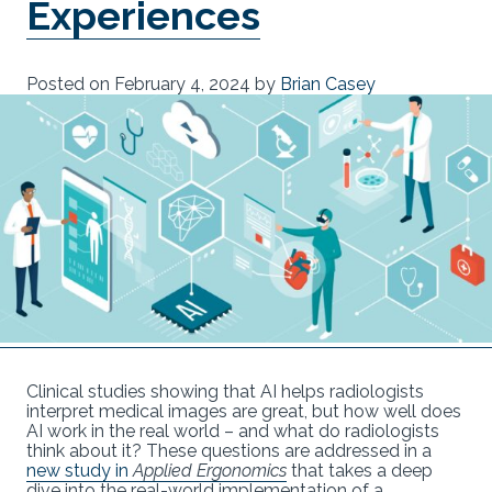
Experiences
Posted on
February 4, 2024
by
Brian Casey
Clinical studies showing that AI helps radiologists
interpret medical images are great, but how well does
AI work in the real world – and what do radiologists
think about it? These questions are addressed in a
new study in
Applied Ergonomics
that takes a deep
dive into the real-world implementation of a