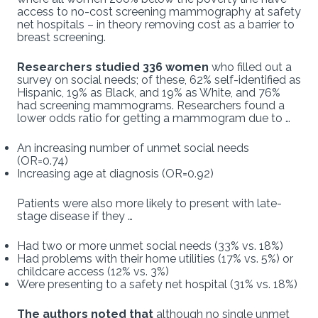
access to no-cost screening mammography at safety
net hospitals – in theory removing cost as a barrier to
breast screening.
Researchers studied 336 women
who filled out a
survey on social needs; of these, 62% self-identified as
Hispanic, 19% as Black, and 19% as White, and 76%
had screening mammograms. Researchers found a
lower odds ratio for getting a mammogram due to …
An increasing number of unmet social needs
(OR=0.74)
Increasing age at diagnosis (OR=0.92)
Patients were also more likely to present with late-
stage disease if they …
Had two or more unmet social needs (33% vs. 18%)
Had problems with their home utilities (17% vs. 5%) or
childcare access (12% vs. 3%)
Were presenting to a safety net hospital (31% vs. 18%)
The authors noted that
although no single unmet