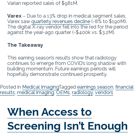
Varian reported sales of $981M.
Varex
– Due to a 13% drop in medical segment sales,
Varex saw
quarterly revenues decline
(-8% to $190M).
The digital X-ray vendor fell into the red for the period
against the year-ago quarter (-$400k vs. $3.2M).
The Takeaway
This earning season’s results show that radiology
continues to emerge from COVID’s long shadow with
building momentum. Future earnings periods will
hopefully demonstrate continued prosperity.
Posted in
Medical Imaging
Tagged
earnings season
,
financial
results
,
medical imaging
,
OEMs
,
radiology
,
vendors
When Access to
Screening Isn’t Enough