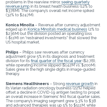
problems in the rearview mirror,
seeing quarterly
revenue jump
in its breast health business (12% to
$378M). The company’s overall net income spiked
(32% to $247M).
Konica Minolta
– Revenue after currency adjustment
edged up in
Konica Minolta’s medical business
(2% to
$236M) but the division posted an operating loss
(-$11M) on “restrained investments” that slowed the
US hospital market.
Philips
– Philips saw revenues after currency
adjustment grow 5% in its diagnosis and treatment
division for its
final quarter of the fiscal year
($2.7B),
while operating income slipped ($142M vs. $200M).
Sales grew in the high single digits in image-guided
therapy.
Siemens Healthineers
– Strong
revenue growth
in
its Varian radiation oncology business (22%) helped
offset a decline in COVID-19 antigen testing to propel
an overall increase in Siemens’ first fiscal quarter sales.
The company’s imaging segment grew 5.3% to $3B
and advanced therapies was up 5% to $511M, while