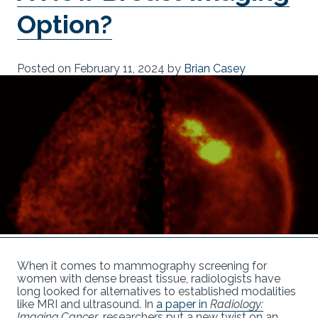
Option?
Posted on
February 11, 2024
by
Brian Casey
When it comes to mammography screening for
women with dense breast tissue, radiologists have
long looked for alternatives to established modalities
like MRI and ultrasound. In
a paper in
Radiology:
Imaging Cancer
, researchers put a new twist on an