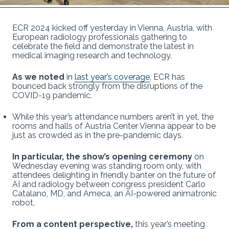
ECR 2024 kicked off yesterday in Vienna, Austria, with
European radiology professionals gathering to
celebrate the field and demonstrate the latest in
medical imaging research and technology.
As we noted
in
last year’s coverage
, ECR has
bounced back strongly from the disruptions of the
COVID-19 pandemic.
While this year’s attendance numbers aren’t in yet, the
rooms and halls of Austria Center Vienna appear to be
just as crowded as in the pre-pandemic days.
In particular, the show’s opening ceremony
on
Wednesday evening was standing room only, with
attendees delighting in friendly banter on the future of
AI and radiology between congress president Carlo
Catalano, MD, and Ameca, an AI-powered animatronic
robot.
From a content perspective,
this year’s meeting