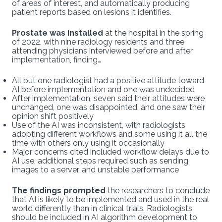
of areas of interest, and automatically producing
patient reports based on lesions it identifies.
Prostate was installed
at the hospital in the spring
of 2022, with nine radiology residents and three
attending physicians interviewed before and after
implementation, finding…
All but one radiologist had a positive attitude toward
AI before implementation and one was undecided
After implementation, seven said their attitudes were
unchanged, one was disappointed, and one saw their
opinion shift positively
Use of the AI was inconsistent, with radiologists
adopting different workflows and some using it all the
time with others only using it occasionally
Major concerns cited included workflow delays due to
AI use, additional steps required such as sending
images to a server, and unstable performance
The findings prompted
the researchers to conclude
that AI is likely to be implemented and used in the real
world differently than in clinical trials. Radiologists
should be included in AI algorithm development to