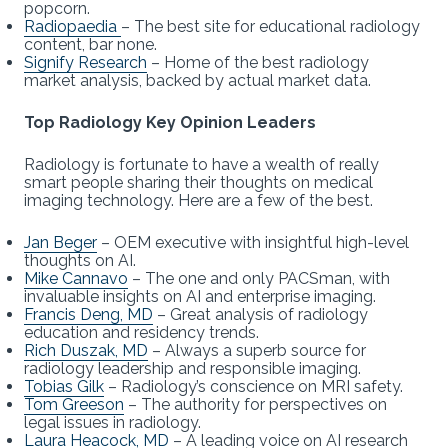
popcorn.
Radiopaedia
– The best site for educational radiology
content, bar none.
Signify Research
– Home of the best radiology
market analysis, backed by actual market data.
Top Radiology Key Opinion Leaders
Radiology is fortunate to have a wealth of really
smart people sharing their thoughts on medical
imaging technology. Here are a few of the best.
Jan Beger
– OEM executive with insightful high-level
thoughts on AI.
Mike Cannavo
– The one and only PACSman, with
invaluable insights on AI and enterprise imaging.
Francis Deng, MD
– Great analysis of radiology
education and residency trends.
Rich Duszak, MD
– Always a superb source for
radiology leadership and responsible imaging.
Tobias Gilk
– Radiology’s conscience on MRI safety.
Tom Greeson
– The authority for perspectives on
legal issues in radiology.
Laura Heacock, MD
– A leading voice on AI research