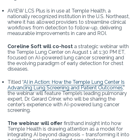
AVIEW LCS Plus is in use at Temple Health, a
nationally recognized institution in the U.S. Northeast,
where it has allowed providers to streamline clinical
workflows from detection to follow-up, delivering
measurable improvements in care and ROI.
Coreline Soft will co-host
a strategic webinar with
the Temple Lung Center on August 1 at 1:30 PM ET,
focused on AI-powered lung cancer screening and
the evolving paradigm of early detection for chest
diseases.
Titled “
AI in Action: How the Temple Lung Center Is
Advancing Lung Screening and Patient Outcomes
,”
the webinar will feature Temple’s leading pulmonary
expert, Dr. Gerard Criner, who will be sharing the
center’s experience with AI-powered lung cancer
screening.
The webinar will offer
firsthand insight into how
Temple Health is drawing attention as a model for
integrating AI beyond diagnosis – transforming it into