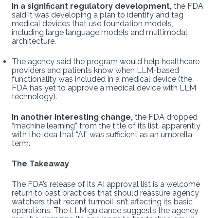
In a significant regulatory development,
the FDA
said it was developing a plan to identify and tag
medical devices that use foundation models,
including large language models and multimodal
architecture.
The agency said the program would help healthcare
providers and patients know when LLM-based
functionality was included in a medical device (the
FDA has yet to approve a medical device with LLM
technology).
In another interesting change,
the FDA dropped
“machine learning” from the title of its list, apparently
with the idea that “AI” was sufficient as an umbrella
term.
The Takeaway
The FDA’s release of its AI approval list is a welcome
return to past practices that should reassure agency
watchers that recent turmoil isn’t affecting its basic
operations. The LLM guidance suggests the agency