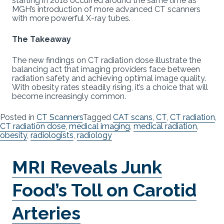
starting in 2018 occurred around the same time as
MGH’s introduction of more advanced CT scanners
with more powerful X-ray tubes.
The Takeaway
The new findings on CT radiation dose illustrate the
balancing act that imaging providers face between
radiation safety and achieving optimal image quality.
With obesity rates steadily rising, it’s a choice that will
become increasingly common.
Posted in
CT Scanners
Tagged
CAT scans
,
CT
,
CT radiation
,
CT radiation dose
,
medical imaging
,
medical radiation
,
obesity
,
radiologists
,
radiology
MRI Reveals Junk
Food’s Toll on Carotid
Arteries