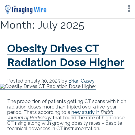
Skip
Month:
July 2025
to
content
Obesity Drives CT
Radiation Dose Higher
Posted on
July 30, 2025
by
Brian Casey
The proportion of patients getting CT scans with high
radiation doses more than tripled over a five-year
period. That’s according to a
new study in
British
Journal of Radiology
that found the rate of high-dose
CT rising along with growing obesity rates – despite
technical advances in CT instrumentation.