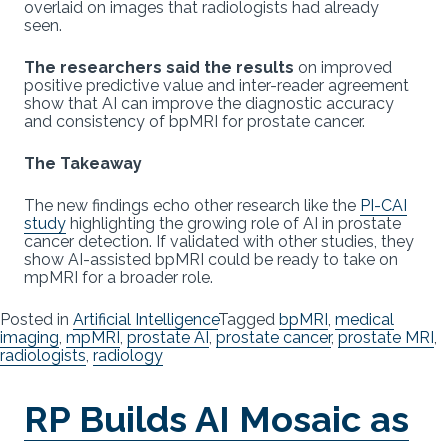
overlaid on images that radiologists had already
seen.
The researchers said the results
on improved
positive predictive value and inter-reader agreement
show that AI can improve the diagnostic accuracy
and consistency of bpMRI for prostate cancer.
The Takeaway
The new findings echo other research like the
PI-CAI
study
highlighting the growing role of AI in prostate
cancer detection. If validated with other studies, they
show AI-assisted bpMRI could be ready to take on
mpMRI for a broader role.
Posted in
Artificial Intelligence
Tagged
bpMRI
,
medical
imaging
,
mpMRI
,
prostate AI
,
prostate cancer
,
prostate MRI
,
radiologists
,
radiology
RP Builds AI Mosaic as