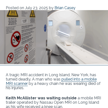
Posted on
July 23, 2025
by
Brian Casey
A tragic MRI accident in Long Island, New York, has
turned deadly. A man who was
pulled into a mobile
MRI scanner
by a heavy chain he was wearing died of
his injuries.
Keith McAllister was waiting outside
a mobile MRI
trailer operated by Nassau Open MRI on Long Island
as his wife received a knee scan.