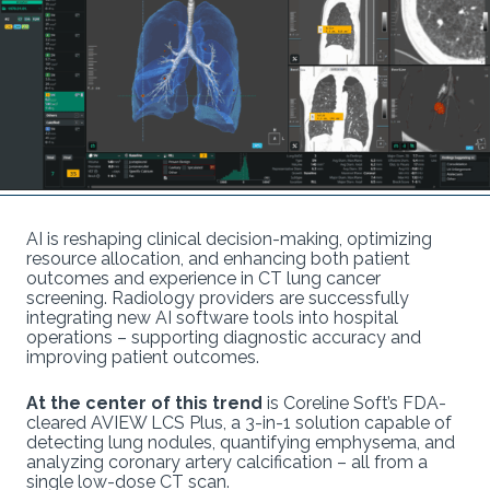
AI is reshaping clinical decision-making, optimizing
resource allocation, and enhancing both patient
outcomes and experience in CT lung cancer
screening. Radiology providers are successfully
integrating new AI software tools into hospital
operations – supporting diagnostic accuracy and
improving patient outcomes.
At the center of this trend
is Coreline Soft’s FDA-
cleared AVIEW LCS Plus, a 3-in-1 solution capable of
detecting lung nodules, quantifying emphysema, and
analyzing coronary artery calcification – all from a
single low-dose CT scan.