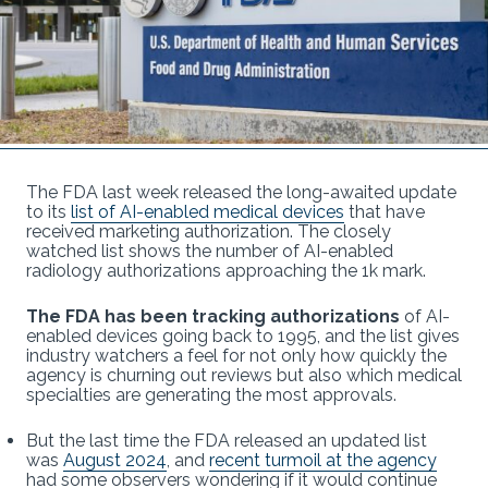
The FDA last week released the long-awaited update
to its
list of AI-enabled medical devices
that have
received marketing authorization. The closely
watched list shows the number of AI-enabled
radiology authorizations approaching the 1k mark.
The FDA has been tracking authorizations
of AI-
enabled devices going back to 1995, and the list gives
industry watchers a feel for not only how quickly the
agency is churning out reviews but also which medical
specialties are generating the most approvals.
But the last time the FDA released an updated list
was
August 2024
, and
recent turmoil at the agency
had some observers wondering if it would continue