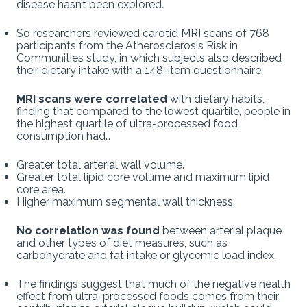
disease hasn’t been explored.
So researchers reviewed carotid MRI scans of 768
participants from the Atherosclerosis Risk in
Communities study, in which subjects also described
their dietary intake with a 148-item questionnaire.
MRI scans were correlated
with dietary habits,
finding that compared to the lowest quartile, people in
the highest quartile of ultra-processed food
consumption had…
Greater total arterial wall volume.
Greater total lipid core volume and maximum lipid
core area.
Higher maximum segmental wall thickness.
No correlation was found
between arterial plaque
and other types of diet measures, such as
carbohydrate and fat intake or glycemic load index.
The findings suggest that much of the negative health
effect from ultra-processed foods comes from their