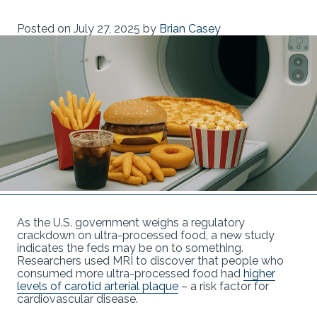
Posted on
July 27, 2025
by
Brian Casey
As the U.S. government weighs a regulatory
crackdown on ultra-processed food, a new study
indicates the feds may be on to something.
Researchers used MRI to discover that people who
consumed more ultra-processed food had
higher
levels of carotid arterial plaque
– a risk factor for
cardiovascular disease.