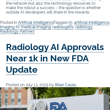
the network but also the technology resources to
make the rollout a success – the question is whether
outside AI developers will share in the rewards.
Posted in
Artificial Intelligence
Tagged
AI
,
artificial intelligence
,
imaging AI
,
medical imaging
,
radiologists
,
radiology
,
Radiology Partners
Radiology AI Approvals
Near 1k in New FDA
Update
Posted on
July 13, 2025
by
Brian Casey