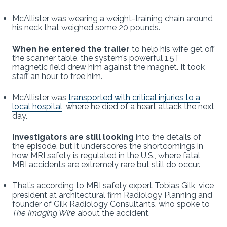
McAllister was wearing a weight-training chain around
his neck that weighed some 20 pounds.
When he entered the trailer
to help his wife get off
the scanner table, the system’s powerful 1.5T
magnetic field drew him against the magnet. It took
staff an hour to free him.
McAllister was
transported with critical injuries to a
local hospital
, where he died of a heart attack the next
day.
Investigators are still looking
into the details of
the episode, but it underscores the shortcomings in
how MRI safety is regulated in the U.S., where fatal
MRI accidents are extremely rare but still do occur.
That’s according to MRI safety expert Tobias Gilk, vice
president at architectural firm Radiology Planning and
founder of Gilk Radiology Consultants, who spoke to
The Imaging Wire
about the accident.