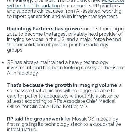
of radiology practices. The company’s new
MosaicOS
will be the IT foundation
that connects RP practices
and supports clinical uses from AI-assisted reporting
to report generation and even image management.
Radiology Partners has grown
since its founding in
2012 to become the largest privately held provider of
imaging services in the U.S. and a major force behind
the consolidation of private-practice radiology
groups.
RP has always maintained a heavy technology
investment, and has been looking closely at the rise of
AI in radiology.
That’s because the growth in imaging volume
is
so massive that clinicians will no longer be able to
care for patients adequately without AI’s assistance,
at least according to RP’s Associate Chief Medical
Officer for Clinical AI Nina Kottler, MD.
RP laid the groundwork
for MosaicOS in 2020 by
first migrating its technology stack to a cloud-native
infrastructure.