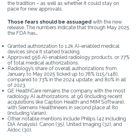
the tradition – as well as whether it could stay on
pace for new approvals.
Those fears should be assuaged
with the new
release. The numbers indicate that through May 2025
the FDA has…
Granted authorization to 1.2k AI-enabled medical
devices since it started tracking.
Approved 956 AI-enabled radiology products, or 77%
of total medical authorizations.
Radiology’s share of overall authorizations from
January to May 2025 ticked up to 78% (115/148),
compared to 73% in the 2024 update, and 80% in all
of 2023.
GE HealthCare remains the company with the most
radiology AI authorizations, at 96 (including recent
acquisitions like Caption Health and MIM Software),
with Siemens Healthineers in second place at 80
(including Varian).
Other notable mentions include Philips (42 including
DiA Analysis), Canon (35), United Imaging (32), and
Aidoc (30).