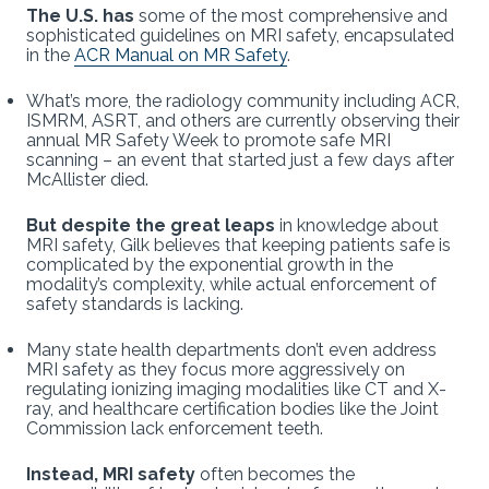
The U.S. has
some of the most comprehensive and
sophisticated guidelines on MRI safety, encapsulated
in the
ACR Manual on MR Safety
.
What’s more, the radiology community including ACR,
ISMRM, ASRT, and others are currently observing their
annual MR Safety Week to promote safe MRI
scanning – an event that started just a few days after
McAllister died.
But despite the great leaps
in knowledge about
MRI safety, Gilk believes that keeping patients safe is
complicated by the exponential growth in the
modality’s complexity, while actual enforcement of
safety standards is lacking.
Many state health departments don’t even address
MRI safety as they focus more aggressively on
regulating ionizing imaging modalities like CT and X-
ray, and healthcare certification bodies like the Joint
Commission lack enforcement teeth.
Instead, MRI safety
often becomes the