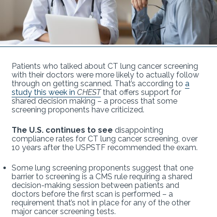
Patients who talked about CT lung cancer screening
with their doctors were more likely to actually follow
through on getting scanned. That’s according to
a
study this week in
CHEST
that offers support for
shared decision making – a process that some
screening proponents have criticized.
The U.S. continues to see
disappointing
compliance rates for CT lung cancer screening, over
10 years after the USPSTF recommended the exam.
Some lung screening proponents suggest that one
barrier to screening is a CMS rule requiring a shared
decision-making session between patients and
doctors before the first scan is performed – a
requirement that’s not in place for any of the other
major cancer screening tests.