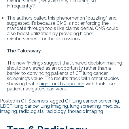
reimbursement, why are they occurring so
infrequently?
The authors called this phenomenon “puzzling,” and
suggested it’s because CMS is not enforcing the
mandate through tools like claims denial. CMS could
also boost utilization by providing higher
reimbursement for the discussions.
The Takeaway
The new findings suggest that shared decision making
should be viewed as an opportunity rather than a
barrier to convincing patients of CT lung cancer
screening’s value. The results track with other studies
showing that a
high-touch approach
with tools like
patient navigators can work.
Posted in
CT Scanners
Tagged
CT lung cancer screening
,
LDCT
,
lung cancer
,
lung imaging
,
lung screening
,
medical
imaging
,
radiologists
,
radiology
,
thoracic imaging