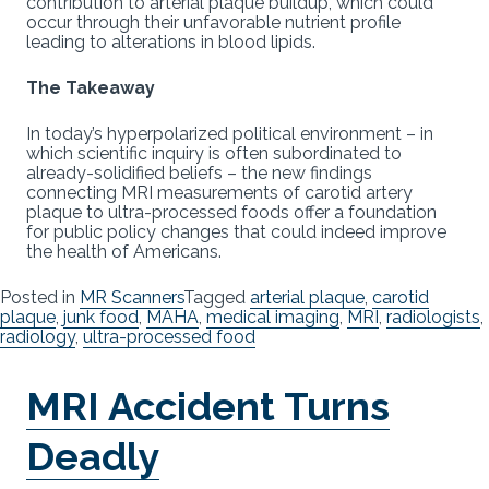
contribution to arterial plaque buildup, which could
occur through their unfavorable nutrient profile
leading to alterations in blood lipids.
The Takeaway
In today’s hyperpolarized political environment – in
which scientific inquiry is often subordinated to
already-solidified beliefs – the new findings
connecting MRI measurements of carotid artery
plaque to ultra-processed foods offer a foundation
for public policy changes that could indeed improve
the health of Americans.
Posted in
MR Scanners
Tagged
arterial plaque
,
carotid
plaque
,
junk food
,
MAHA
,
medical imaging
,
MRI
,
radiologists
,
radiology
,
ultra-processed food
MRI Accident Turns
Deadly