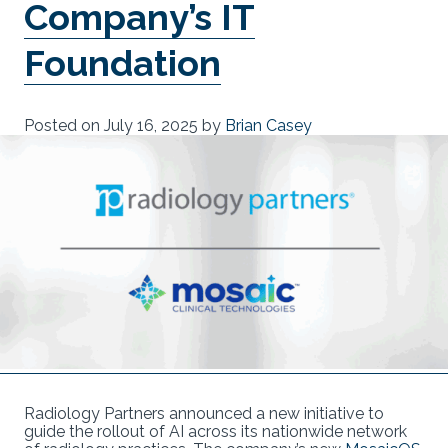
Company’s IT
Foundation
Posted on
July 16, 2025
by
Brian Casey
Radiology Partners announced a new initiative to
guide the rollout of AI across its nationwide network