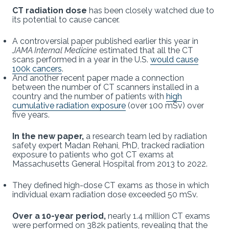
CT radiation dose
has been closely watched due to
its potential to cause cancer.
A controversial paper published earlier this year in
JAMA Internal Medicine
estimated that all the CT
scans performed in a year in the U.S.
would cause
100k cancers
.
And another recent paper
made a connection
between the number of CT scanners installed in a
country and the number of patients with
high
cumulative radiation exposure
(over 100 mSv) over
five years.
In the new paper,
a research team led by radiation
safety expert Madan Rehani, PhD, tracked radiation
exposure to patients who got CT exams at
Massachusetts General Hospital from 2013 to 2022.
They defined high-dose CT exams as those in which
individual exam radiation dose exceeded 50 mSv.
Over a 10-year period,
nearly 1.4 million CT exams
were performed on 382k patients, revealing that the