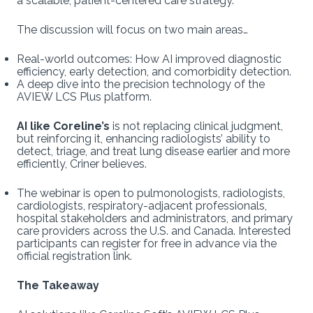
a scalable, patient-centered care strategy.
The discussion will focus on two main areas…
Real-world outcomes: How AI improved diagnostic
efficiency, early detection, and comorbidity detection.
A deep dive into the precision technology of the
AVIEW LCS Plus platform.
AI like Coreline’s
is not replacing clinical judgment,
but reinforcing it, enhancing radiologists’ ability to
detect, triage, and treat lung disease earlier and more
efficiently, Criner believes.
The webinar is open to pulmonologists, radiologists,
cardiologists, respiratory-adjacent professionals,
hospital stakeholders and administrators, and primary
care providers across the U.S. and Canada. Interested
participants can register for free in advance via the
official registration link.
The Takeaway