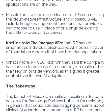
applications are on the way.
Mosaic tools will be disseminated to RP centers using
the cloud-native infrastructure, and MosaicOS will
include image management functions that providers
can choose to use in place of or alongside existing
tools like viewers and archives.
Kottler told
The Imaging Wire
that RP has de-
emphasized individual pixel-based AI models in favor
of foundation models that have broader application.
What’s more, RP CEO Rich Whitney said the company
has chosen to develop AI technology internally rather
than rely on outside vendors, as this gives it greater
control over its own AI adoption.
The Takeaway
The launch of MosaicOS marks an exciting milestone
not only for Radiology Partners but also for radiology
in general that could address nagging concerns about
clinical AI adoption on a broad scale. RP has not only