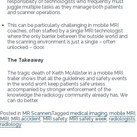
responsibility of technologists who frequently must
juggle multiple tasks as they manage both patients
and scanner operations.
This can be particularly challenging in mobile MRI
coaches, often staffed by a single MRI technologist
where the only barrier between the outside world and
the scanning environment is just a single – often
unlocked – door.
The Takeaway
The tragic death of Keith McAllister in a mobile MRI
trailer shows that all the guidelines and safety events
in the world won’t keep patients safe unless
accompanied by stronger enforcement of the
knowledge the radiology community already has. We
can do better.
Posted in
MR Scanners
Tagged
medical imaging
,
mobile MRI
,
MRI
,
MRI accident
,
MRI safety
,
MRI safety week
,
radiologists
,
radiology