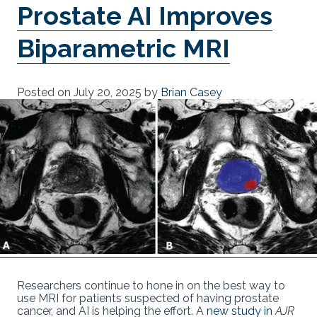
Prostate AI Improves
Biparametric MRI
Posted on
July 20, 2025
by
Brian Casey
Researchers continue to hone in on the best way to
use MRI for patients suspected of having prostate
cancer, and AI is helping the effort. A
new study in
AJR