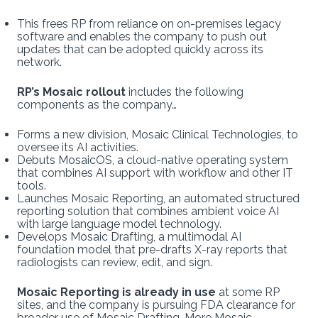
This frees RP from reliance on on-premises legacy
software and enables the company to push out
updates that can be adopted quickly across its
network.
RP’s Mosaic rollout
includes the following
components as the company…
Forms a new division, Mosaic Clinical Technologies, to
oversee its AI activities.
Debuts MosaicOS, a cloud-native operating system
that combines AI support with workflow and other IT
tools.
Launches Mosaic Reporting, an automated structured
reporting solution that combines ambient voice AI
with large language model technology.
Develops Mosaic Drafting, a multimodal AI
foundation model that pre-drafts X-ray reports that
radiologists can review, edit, and sign.
Mosaic Reporting is already in use
at some RP
sites, and the company is pursuing FDA clearance for
broader use of Mosaic Drafting. More Mosaic