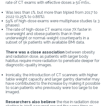
rate of CT exams with effective doses ≥ 50 mSv…
Was less than 1%, but more than tripled from 2017 to
2022 (0.25% to 0.86%).
59% of high-dose exams were multiphase studies (≥ 3
phases).
The rate of high-dose CT exams rose 7X faster in
overweight and obese patients than in their
underweight or normal-weight counterparts in a
subset of 5k patients with available BMI data.
There was a close association
between obesity
and radiation dose, as patients with larger body
habitus require more radiation to penetrate deeper for
diagnostic-quality images.
Ironically, the introduction of CT scanners with higher
table weight capacity and larger gantry diameter may
have contributed to the increase by making it possible
to scan patients who previously were too large to be
imaged.
Researchers also believe
the rise in radiation dose