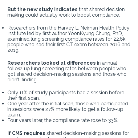
But the new study indicates
that shared decision
making could actually work to boost compliance.
Researchers from the Harvey L. Neiman Health Policy
Institute led by first author YoonKyung Chung, PhD,
examined lung screening compliance rates for 22.6k
people who had their first CT exam between 2016 and
2019.
Researchers looked at differences
in annual
follow-up lung screening rates between people who
got shared decision-making sessions and those who
didn’t, finding…
Only 11% of study participants had a session before
their first scan.
One year after the initial scan, those who participated
in sessions were 27% more likely to get a follow-up
exam.
Four years later, the compliance rate rose to 33%.
If CMS requires
shared decision-making sessions for