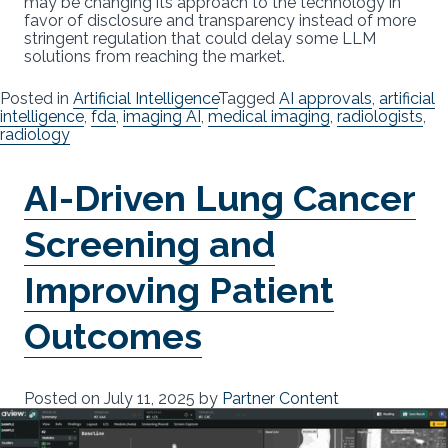
may be changing its approach to the technology in
favor of disclosure and transparency instead of more
stringent regulation that could delay some LLM
solutions from reaching the market.
Posted in
Artificial Intelligence
Tagged
AI approvals
,
artificial
intelligence
,
fda
,
imaging AI
,
medical imaging
,
radiologists
,
radiology
AI-Driven Lung Cancer
Screening and
Improving Patient
Outcomes
Posted on
July 11, 2025
by
Partner Content