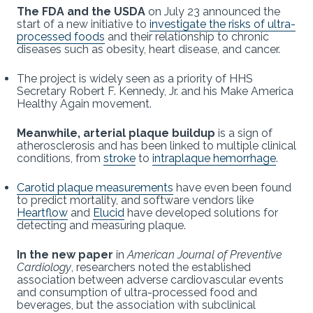
The FDA and the USDA
on July 23 announced the
start of a new initiative to
investigate the risks of ultra-
processed foods
and their relationship to chronic
diseases such as obesity, heart disease, and cancer.
The project is widely seen as a priority of HHS
Secretary Robert F. Kennedy, Jr. and his Make America
Healthy Again movement.
Meanwhile, arterial plaque buildup
is a sign of
atherosclerosis and has been linked to multiple clinical
conditions, from
stroke
to
intraplaque hemorrhage
.
Carotid plaque measurements
have even been found
to predict mortality, and software vendors like
Heartflow
and
Elucid
have developed solutions for
detecting and measuring plaque.
In the new paper
in
American Journal of Preventive
Cardiology
,
researchers noted the established
association between adverse cardiovascular events
and consumption of ultra-processed food and
beverages, but the association with subclinical