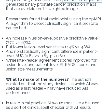
generates binary prostate cancer prediction maps
that are overlaid on T2-weighted images.
Researchers found that radiologists using the bpMRI
AI algorithm to detect clinically significant prostate
cancer had…
An increase in lesion-level positive predictive value
(77% vs. 67%).
But lower lesion-level sensitivity (44% vs. 48%).
And no statistically significant difference in patient-
level AUC (0.82 vs. 0.83, p = 0.61).
While inter-reader agreement scores improved for
lesion-level and patient-level PI-RADS scores and
lesion size measurements.
What to make of the numbers?
The authors
pointed out that the study design – in which AI was
used as a first reader – may have reduced AI’s
performance.
In real clinical practice, AI would most likely be used
as a sort of clinical spell checker, with AI results