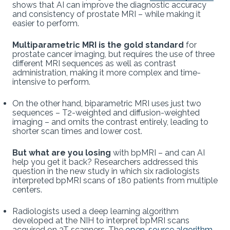
shows that AI can improve the diagnostic accuracy
and consistency of prostate MRI – while making it
easier to perform.
Multiparametric MRI is the gold standard
for
prostate cancer imaging, but requires the use of three
different MRI sequences as well as contrast
administration, making it more complex and time-
intensive to perform.
On the other hand, biparametric MRI uses just two
sequences – T2-weighted and diffusion-weighted
imaging – and omits the contrast entirely, leading to
shorter scan times and lower cost.
But what are you losing
with bpMRI – and can AI
help you get it back? Researchers addressed this
question in the new study in which six radiologists
interpreted bpMRI scans of 180 patients from multiple
centers.
Radiologists used a deep learning algorithm
developed at the NIH to interpret bpMRI scans
acquired on 3T scanners. The
open-source algorithm