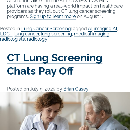
AI solutions like Coreline Soft’s AVIEW LCS Plus
platform are having a real-world impact on healthcare
providers as they roll out CT lung cancer screening
programs.
Sign up to learn more
on August 1.
Posted in
Lung Cancer Screening
Tagged
AI
,
imaging AI
,
LDCT
,
lung cancer
,
lung screening
,
medical imaging
,
radiologists
,
radiology
CT Lung Screening
Chats Pay Off
Posted on
July 9, 2025
by
Brian Casey