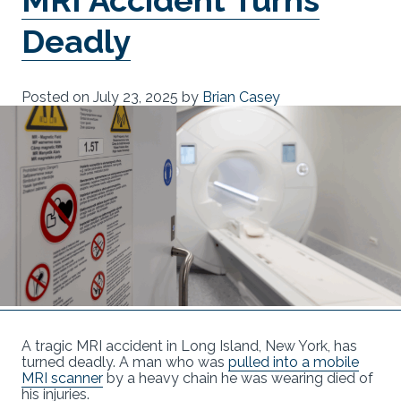
Deadly
Posted on
July 23, 2025
by
Brian Casey
A tragic MRI accident in Long Island, New York, has
turned deadly. A man who was
pulled into a mobile
MRI scanner
by a heavy chain he was wearing died of
his injuries.