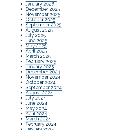
January 2026
December 2025
November 2025
October 2025
September 2025
August 2025
July 2025
June 2025
May 2025
April 2025
March 2025
February 2025
January 2025
December 2024
November 2024
October 2024
September 2024
August 2024
July 2024
June 2024
May 2024
April 2024
March 2024
February 2024
January 2024