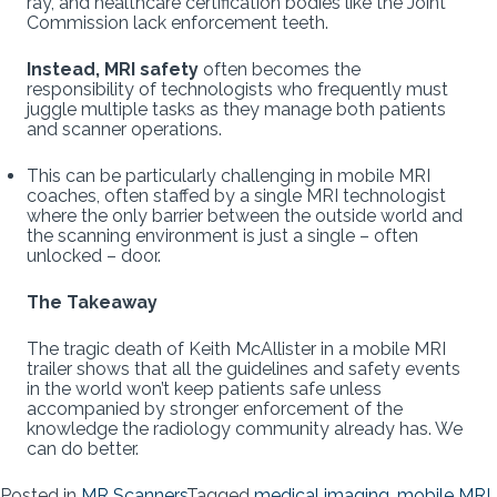
ray, and healthcare certification bodies like the Joint
Commission lack enforcement teeth.
Instead, MRI safety
often becomes the
responsibility of technologists who frequently must
juggle multiple tasks as they manage both patients
and scanner operations.
This can be particularly challenging in mobile MRI
coaches, often staffed by a single MRI technologist
where the only barrier between the outside world and
the scanning environment is just a single – often
unlocked – door.
The Takeaway
The tragic death of Keith McAllister in a mobile MRI
trailer shows that all the guidelines and safety events
in the world won’t keep patients safe unless
accompanied by stronger enforcement of the
knowledge the radiology community already has. We
can do better.
Posted in
MR Scanners
Tagged
medical imaging
,
mobile MRI
,