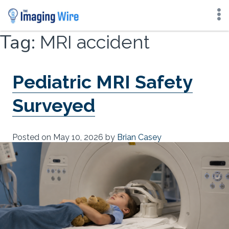
Skip
Tag:
MRI accident
to
content
Pediatric MRI Safety
Surveyed
Posted on
May 10, 2026
by
Brian Casey