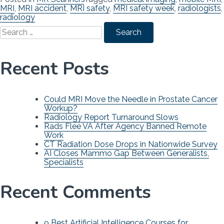
MRI
,
MRI accident
,
MRI safety
,
MRI safety week
,
radiologists
,
radiology
Search
for:
Recent Posts
Could MRI Move the Needle in Prostate Cancer
Workup?
Radiology Report Turnaround Slows
Rads Flee VA After Agency Banned Remote
Work
CT Radiation Dose Drops in Nationwide Survey
AI Closes Mammo Gap Between Generalists,
Specialists
Recent Comments
9 Best Artificial Intelligence Courses for