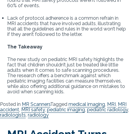
found that MRI safety protocols weren’t followed in
60% of events.
Lack of protocol adherence is a common refrain in
MRI accidents that have involved adults, illustrating
that all the guidelines and rules in the world won’t help
if they aren’t followed to the letter.
The Takeaway
The new study on pediatric MRI safety highlights the
fact that children shouldn’t just be treated like little
adults when it comes to safe scanning procedures.
The research offers a benchmark against which
pediatric imaging facilities can measure themselves,
while also offering additional guidance on mistakes to
avoid when scanning kids.
Posted in
MR Scanners
Tagged
medical imaging
,
MRI
,
MRI
accident
,
MRI safety
,
pediatric imaging
,
pediatric radiology
,
radiologists
,
radiology
MRI Accident Turns