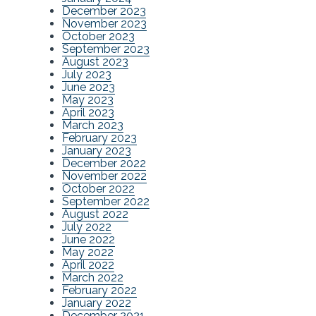
December 2023
November 2023
October 2023
September 2023
August 2023
July 2023
June 2023
May 2023
April 2023
March 2023
February 2023
January 2023
December 2022
November 2022
October 2022
September 2022
August 2022
July 2022
June 2022
May 2022
April 2022
March 2022
February 2022
January 2022
December 2021