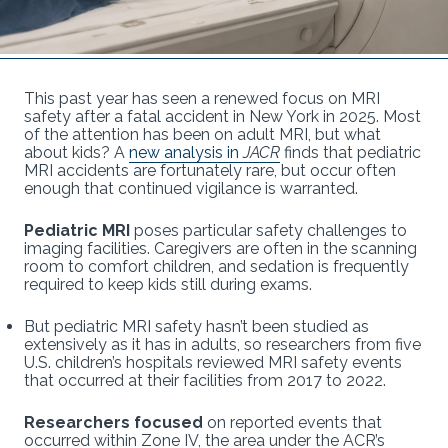
This past year has seen a renewed focus on MRI
safety after a fatal accident in New York in 2025. Most
of the attention has been on adult MRI, but what
about kids? A
new analysis in
JACR
finds that pediatric
MRI accidents are fortunately rare, but occur often
enough that continued vigilance is warranted.
Pediatric MRI
poses particular safety challenges to
imaging facilities. Caregivers are often in the scanning
room to comfort children, and sedation is frequently
required to keep kids still during exams.
But pediatric MRI safety hasn’t been studied as
extensively as it has in adults, so researchers from five
U.S. children’s hospitals reviewed MRI safety events
that occurred at their facilities from 2017 to 2022.
Researchers focused
on reported events that
occurred within Zone IV, the area under the ACR’s