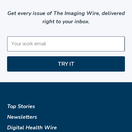
Get every issue of The Imaging Wire, delivered
right to your inbox.
TRY IT
Top Stories
Newsletters
Digital Health Wire