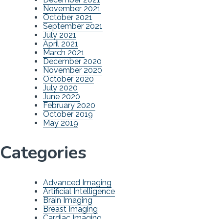
November 2021
October 2021
September 2021
July 2021
April 2021
March 2021
December 2020
November 2020
October 2020
July 2020
June 2020
February 2020
October 2019
May 2019
Categories
Advanced Imaging
Artificial Intelligence
Brain Imaging
Breast Imaging
Cardiac Imaging