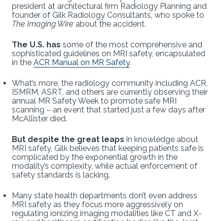
president at architectural firm Radiology Planning and
founder of Gilk Radiology Consultants, who spoke to
The Imaging Wire
about the accident.
The U.S. has
some of the most comprehensive and
sophisticated guidelines on MRI safety, encapsulated
in the
ACR Manual on MR Safety
.
What’s more, the radiology community including ACR,
ISMRM, ASRT, and others are currently observing their
annual MR Safety Week to promote safe MRI
scanning – an event that started just a few days after
McAllister died.
But despite the great leaps
in knowledge about
MRI safety, Gilk believes that keeping patients safe is
complicated by the exponential growth in the
modality’s complexity, while actual enforcement of
safety standards is lacking.
Many state health departments don’t even address
MRI safety as they focus more aggressively on
regulating ionizing imaging modalities like CT and X-