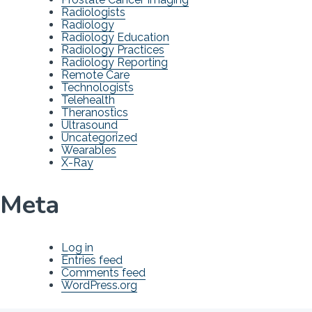
Radiologists
Radiology
Radiology Education
Radiology Practices
Radiology Reporting
Remote Care
Technologists
Telehealth
Theranostics
Ultrasound
Uncategorized
Wearables
X-Ray
Meta
Log in
Entries feed
Comments feed
WordPress.org