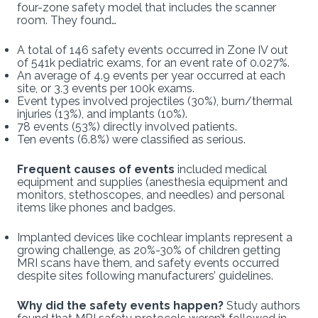
four-zone safety model that includes the scanner
room. They found…
A total of 146 safety events occurred in Zone IV out
of 541k pediatric exams, for an event rate of 0.027%.
An average of 4.9 events per year occurred at each
site, or 3.3 events per 100k exams.
Event types involved projectiles (30%), burn/thermal
injuries (13%), and implants (10%).
78 events (53%) directly involved patients.
Ten events (6.8%) were classified as serious.
Frequent causes of events
included medical
equipment and supplies (anesthesia equipment and
monitors, stethoscopes, and needles) and personal
items like phones and badges.
Implanted devices like cochlear implants represent a
growing challenge, as 20%-30% of children getting
MRI scans have them, and safety events occurred
despite sites following manufacturers’ guidelines.
Why did the safety events happen?
Study authors