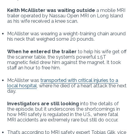
Keith McAllister was waiting outside
a mobile MRI
trailer operated by Nassau Open MRI on Long Island
as his wife received a knee scan.
McAllister was wearing a weight-training chain around
his neck that weighed some 20 pounds.
When he entered the trailer
to help his wife get off
the scanner table, the system’s powerful 1.5T
magnetic field drew him against the magnet. It took
staff an hour to free him.
McAllister was
transported with critical injuries to a
local hospital
, where he died of a heart attack the next
day.
Investigators are still looking
into the details of
the episode, but it underscores the shortcomings in
how MRI safety is regulated in the U.S., where fatal
MRI accidents are extremely rare but still do occur.
That’s according to MRI safety expert Tobias Gilk, vice