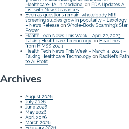
Healthcare- [AI in Medicine]
on
FDA Updates AI
List with New Clearances
Even as questions remain, whole body MRI
screening studies grow in popularity – Lexology
– News Release
on
Whole-Body Scanning’s Star
Power
Health Tech News This Week – April 22, 2023 –
Talking Healthcare Technology
on
Headlines
from HIMSS 2023
Health Tech News This Week – March 4, 2023 –
Talking Healthcare Technology
on
RadNet’s Path
to AI Profit
Archives
August 2026
July 2026
June 2026
May 2026
April 2026
March 2026
February 2026