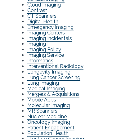
Cloud Imaging
Contrast
CT Scanners
Digital Health
Emergency Imaging
Imaging Centers
Imaging Incidentals
Imaging IT
Imaging Policy
Imaging Service
Informatics
Interventional Radiology
Longevity Imaging
Lung Cancer Screening
Lung Imaging
Medical Imaging
Mergers & Acquisitions
Mobile Apps
Molecular Imaging
MR Scanners
Nuclear Medicine
Oncology Imaging
Patient Engagement
Population Health
Prostate Cancer Imaging