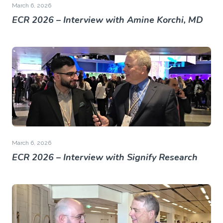
March 6, 2026
ECR 2026 – Interview with Amine Korchi, MD
March 6, 2026
ECR 2026 – Interview with Signify Research