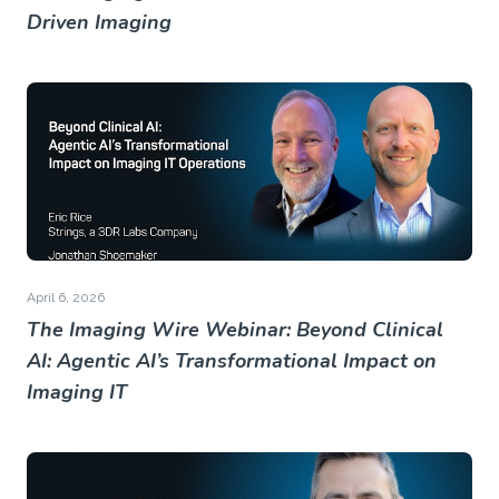
Driven Imaging
April 6, 2026
The Imaging Wire Webinar: Beyond Clinical
AI: Agentic AI’s Transformational Impact on
Imaging IT