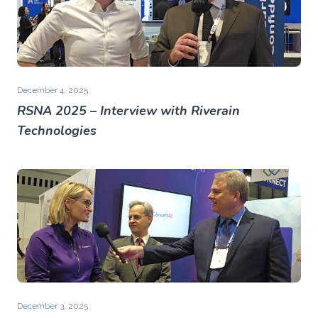
December 4, 2025
RSNA 2025 – Interview with Riverain
Technologies
December 3, 2025