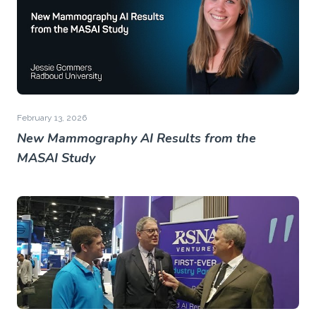
February 13, 2026
New Mammography AI Results from the
MASAI Study