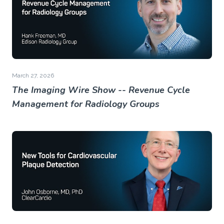
March 27, 2026
The Imaging Wire Show -- Revenue Cycle
Management for Radiology Groups