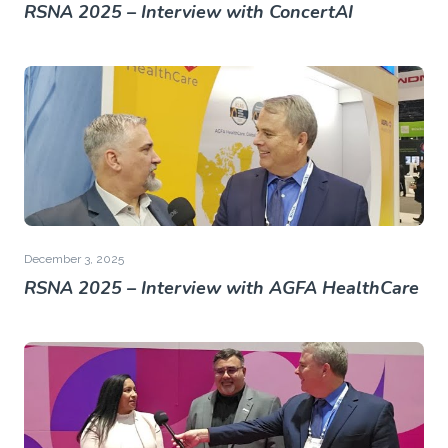
RSNA 2025 – Interview with ConcertAI
December 3, 2025
RSNA 2025 – Interview with AGFA HealthCare