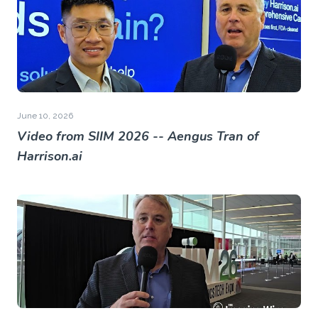
June 10, 2026
Video from SIIM 2026 -- Aengus Tran of
Harrison.ai