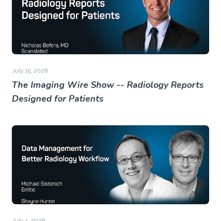
July 15, 2026
The Imaging Wire Show -- Radiology Reports
Designed for Patients
July 1, 2026