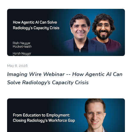
May 8, 2026
Imaging Wire Webinar -- How Agentic AI Can
Solve Radiology’s Capacity Crisis