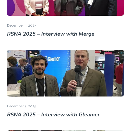
December 3, 2025
RSNA 2025 – Interview with Merge
December 3, 2025
RSNA 2025 – Interview with Gleamer