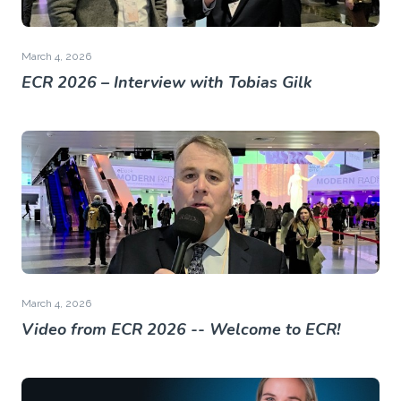
March 4, 2026
ECR 2026 – Interview with Tobias Gilk
March 4, 2026
Video from ECR 2026 -- Welcome to ECR!