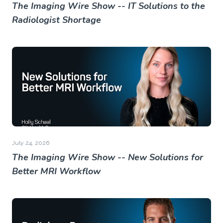
The Imaging Wire Show -- IT Solutions to the
Radiologist Shortage
July 24, 2026
The Imaging Wire Show -- New Solutions for
Better MRI Workflow