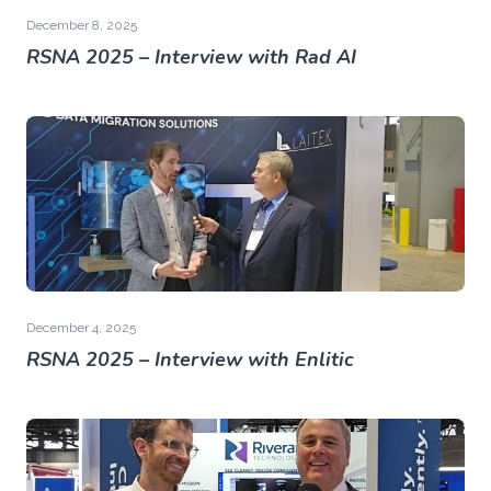
December 8, 2025
RSNA 2025 – Interview with Rad AI
December 4, 2025
RSNA 2025 – Interview with Enlitic