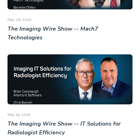
May 26, 2026
The Imaging Wire Show -- Mach7
Technologies
May 19, 2026
The Imaging Wire Show -- IT Solutions for
Radiologist Efficiency