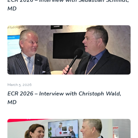
ECR 2026 – Interview with Sebastian Schmidt,
MD
March 5, 2026
ECR 2026 – Interview with Christoph Wald,
MD