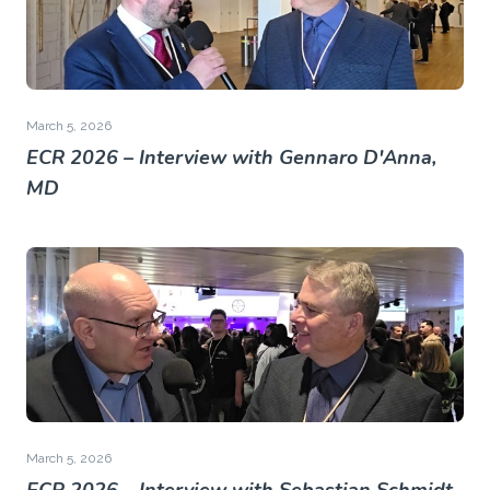
March 5, 2026
ECR 2026 – Interview with Gennaro D'Anna,
MD
March 5, 2026