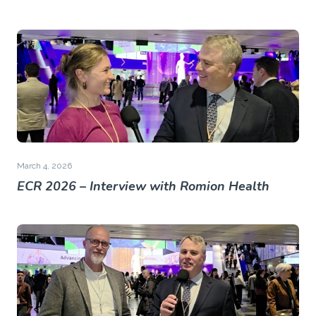
March 4, 2026
ECR 2026 – Interview with Romion Health