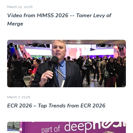
March 10, 2026
Video from HIMSS 2026 -- Tomer Levy of
Merge
March 7, 2026
ECR 2026 – Top Trends from ECR 2026