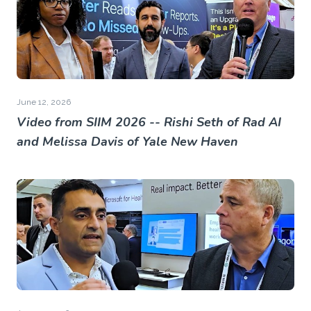
June 12, 2026
Video from SIIM 2026 -- Rishi Seth of Rad AI
and Melissa Davis of Yale New Haven