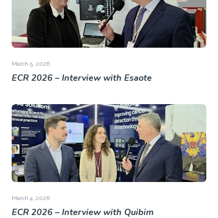
March 5, 2026
ECR 2026 – Interview with Esaote
March 4, 2026
ECR 2026 – Interview with Quibim