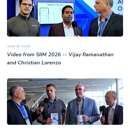
June 16, 2026
Video from SIIM 2026 -- Vijay Ramanathan
and Christian Lorenzo