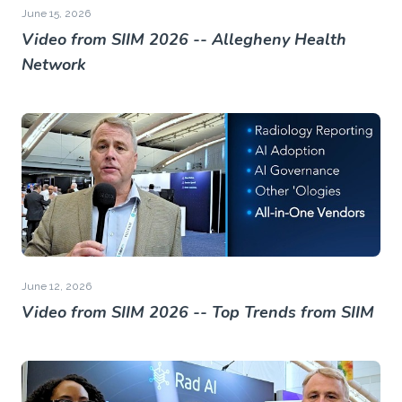
June 15, 2026
Video from SIIM 2026 -- Allegheny Health
Network
June 12, 2026
Video from SIIM 2026 -- Top Trends from SIIM