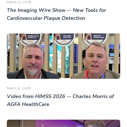
March 23, 2026
The Imaging Wire Show -- New Tools for
Cardiovascular Plaque Detection
March 11, 2026
Video from HIMSS 2026 -- Charles Morris of
AGFA HealthCare