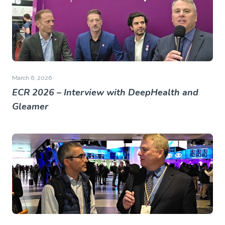
March 6, 2026
ECR 2026 – Interview with DeepHealth and
Gleamer