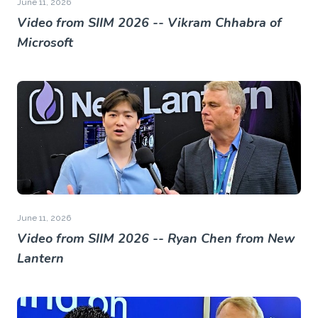
June 11, 2026
Video from SIIM 2026 -- Vikram Chhabra of
Microsoft
June 11, 2026
Video from SIIM 2026 -- Ryan Chen from New
Lantern