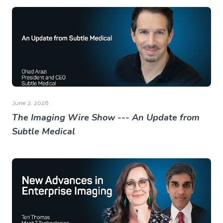
June 2, 2026
The Imaging Wire Show --- An Update from
Subtle Medical