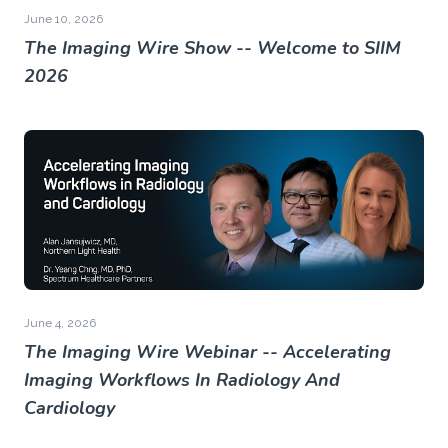
June 10, 2026
The Imaging Wire Show -- Welcome to SIIM
2026
June 4, 2026
The Imaging Wire Webinar -- Accelerating
Imaging Workflows In Radiology And
Cardiology