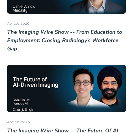
April 15, 2026
The Imaging Wire Show -- From Education to
Employment: Closing Radiology’s Workforce
Gap
April 10, 2026
The Imaging Wire Show -- The Future Of AI-