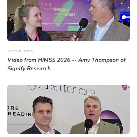
March 11, 2026
Video from HIMSS 2026 -- Amy Thompson of
Signify Research