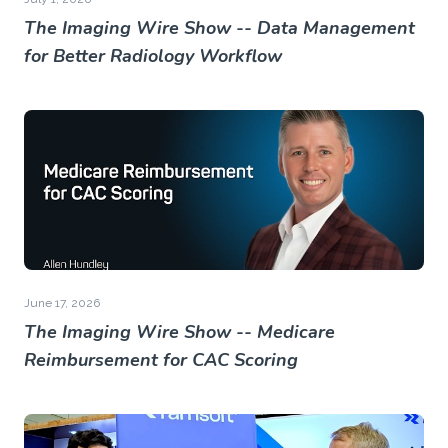
The Imaging Wire Show -- Data Management
for Better Radiology Workflow
June 17, 2026
The Imaging Wire Show -- Medicare
Reimbursement for CAC Scoring