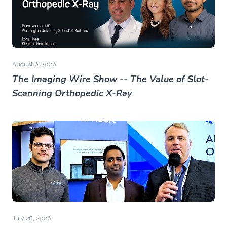
August 6, 2026
The Imaging Wire Show -- The Value of Slot-
Scanning Orthopedic X-Ray
July 28, 2026