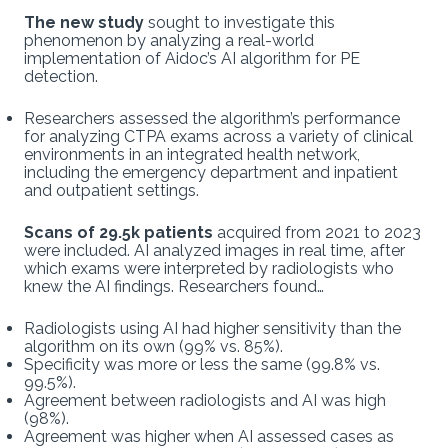
The new study
sought to investigate this
phenomenon by analyzing a real-world
implementation of Aidoc’s AI algorithm for PE
detection.
Researchers assessed the algorithm’s performance
for analyzing CTPA exams across a variety of clinical
environments in an integrated health network,
including the emergency department and inpatient
and outpatient settings.
Scans of 29.5k patients
acquired from 2021 to 2023
were included. AI analyzed images in real time, after
which exams were interpreted by radiologists who
knew the AI findings. Researchers found…
Radiologists using AI had higher sensitivity than the
algorithm on its own (99% vs. 85%).
Specificity was more or less the same (99.8% vs.
99.5%).
Agreement between radiologists and AI was high
(98%).
Agreement was higher when AI assessed cases as