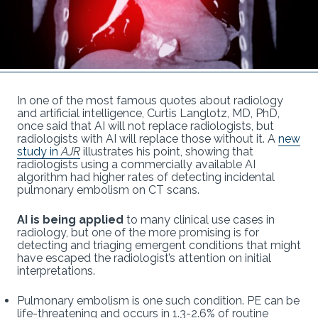
In one of the most famous quotes about radiology
and artificial intelligence, Curtis Langlotz, MD, PhD,
once said that AI will not replace radiologists, but
radiologists with AI will replace those without it. A
new
study in
AJR
illustrates his point, showing that
radiologists using a commercially available AI
algorithm had higher rates of detecting incidental
pulmonary embolism on CT scans.
AI is being applied
to many clinical use cases in
radiology, but one of the more promising is for
detecting and triaging emergent conditions that might
have escaped the radiologist’s attention on initial
interpretations.
Pulmonary embolism is one such condition. PE can be
life-threatening and occurs in 1.3-2.6% of routine