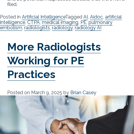
filed.
Posted in
Artificial Intelligence
Tagged
AI
,
Aidoc
,
artificial
intelligence
,
CTPA
,
medical imaging
,
PE
,
pulmonary
embolism
,
radiologists
,
radiology
,
radiology AI
More Radiologists
Working for PE
Practices
Posted on
March 9, 2025
by
Brian Casey