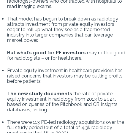
radiologist-owners who contracted with hospitals to
read imaging exams.
That model has begun to break down as radiology
attracts investment from private equity investors
eager to roll up what they see as a fragmented
industry into larger companies that can leverage
market power.
But what’s good for PE investors
may not be good
for radiologists – or for healthcare.
Private equity investment in healthcare providers has
raised concerns that investors may be putting profits
before patients.
The new study documents
the rate of private
equity investment in radiology from 2013 to 2024,
based on queries of the Pitchbook and CB Insights
databases, finding …
There were 113 PE-led radiology acquisitions over the
full study period (out of a total of 4.3k radiology
practices in the U.S. in 2023).