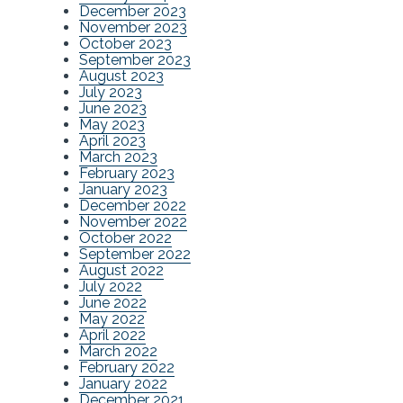
December 2023
November 2023
October 2023
September 2023
August 2023
July 2023
June 2023
May 2023
April 2023
March 2023
February 2023
January 2023
December 2022
November 2022
October 2022
September 2022
August 2022
July 2022
June 2022
May 2022
April 2022
March 2022
February 2022
January 2022
December 2021