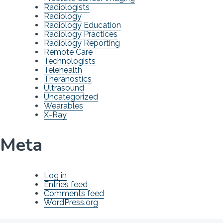
Radiologists
Radiology
Radiology Education
Radiology Practices
Radiology Reporting
Remote Care
Technologists
Telehealth
Theranostics
Ultrasound
Uncategorized
Wearables
X-Ray
Meta
Log in
Entries feed
Comments feed
WordPress.org