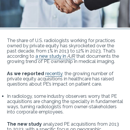
The share of U.S. radiologists working for practices
owned by private equity has skyrocketed over the
past decade, from 1% in 2013 to 12% in 2023. That’s
according to
a new study in
AJR
that documents the
growing trend of PE ownership in medical imaging.
As we reported
recently
, the growing number of
private equity acquisitions in healthcare has raised
questions about PE’s impact on patient care.
In radiology, some industry observers worry that PE
acquisitions are changing the specialty in fundamental
ways, turning radiologists from owner-stakeholders
into corporate employees.
The new study
analyzed PE acquisitions from 2013
to 2023, with a specific focus on geographic