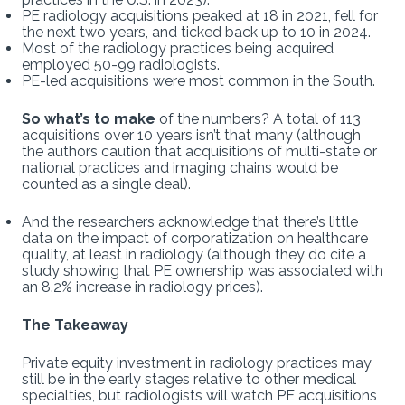
PE radiology acquisitions peaked at 18 in 2021, fell for
the next two years, and ticked back up to 10 in 2024.
Most of the radiology practices being acquired
employed 50-99 radiologists.
PE-led acquisitions were most common in the South.
So what’s to make
of the numbers? A total of 113
acquisitions over 10 years isn’t that many (although
the authors caution that acquisitions of multi-state or
national practices and imaging chains would be
counted as a single deal).
And the researchers acknowledge that there’s little
data on the impact of corporatization on healthcare
quality, at least in radiology (although they do cite a
study showing that PE ownership was associated with
an 8.2% increase in radiology prices).
The Takeaway
Private equity investment in radiology practices may
still be in the early stages relative to other medical
specialties, but radiologists will watch PE acquisitions