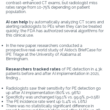
contrast-enhanced CT exams, but radiologist miss
rates range from 10-75% depending on patient
population.
AI can help
by automatically analyzing CT scans and
alerting radiologists to PEs when they can be treated
quickly; the FDA has authorized several algorithms for
this clinical use.
In the new paper, researchers conducted a
prospective real-world study of Aidoc’s BriefCase for
iPE Triage at the University of Alabama at
Birmingham.
Researchers tracked rates
of PE detection in 4.3k
patients before and after AI implementation in 2021,
finding …
Radiologists saw their sensitivity for PE detection go
up after AI implementation (80% vs. 96%)
Specificity was unchanged (99.1% vs. 99.9%, p=0.58)
The PE incidence rate went up (1.4% vs. 1.6%)
There was no statistically significant difference in