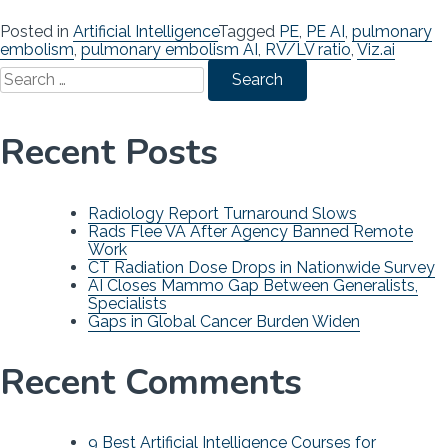
Posted in
Artificial Intelligence
Tagged
PE
,
PE AI
,
pulmonary
embolism
,
pulmonary embolism AI
,
RV/LV ratio
,
Viz.ai
Search
for:
Recent Posts
Radiology Report Turnaround Slows
Rads Flee VA After Agency Banned Remote
Work
CT Radiation Dose Drops in Nationwide Survey
AI Closes Mammo Gap Between Generalists,
Specialists
Gaps in Global Cancer Burden Widen
Recent Comments
9 Best Artificial Intelligence Courses for