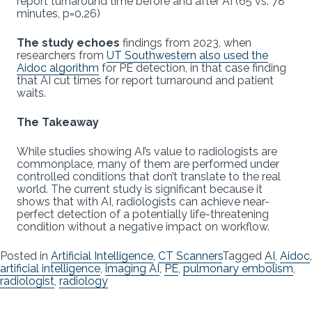
report turnaround time before and after AI (65 vs. 78
minutes, p=0.26)
The study echoes
findings from 2023, when
researchers from
UT Southwestern also used the
Aidoc algorithm
for PE detection, in that case finding
that AI cut times for report turnaround and patient
waits.
The Takeaway
While studies showing AI’s value to radiologists are
commonplace, many of them are performed under
controlled conditions that don’t translate to the real
world. The current study is significant because it
shows that with AI, radiologists can achieve near-
perfect detection of a potentially life-threatening
condition without a negative impact on workflow.
Posted in
Artificial Intelligence
,
CT Scanners
Tagged
AI
,
Aidoc
,
artificial intelligence
,
imaging AI
,
PE
,
pulmonary embolism
,
radiologist
,
radiology