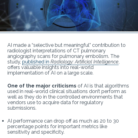
AI made a “selective but meaningful” contribution to
radiologist interpretations of CT pulmonary
angiography scans for pulmonary embolism. The
study,
published in
Radiology: Artificial Intelligence
,
offers valuable insights into real-world
implementation of AI on a large scale.
One of the major criticisms
of AI is that algorithms
used in real-world clinical situations don’t perform as
well as they do in the controlled environments that
vendors use to acquire data for regulatory
submissions.
AI performance can drop off as much as 20 to 30
percentage points for important metrics like
sensitivity and specificity.