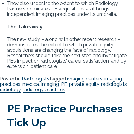
They also underline the extent to which Radiology
Partners dominates PE acquisitions as it brings
independent imaging practices under its umbrella.
The Takeaway
The new study – along with other recent research –
demonstrates the extent to which private equity
acquisitions are changing the face of radiology.
Researchers should take the next step and investigate
PE’s impact on radiologists’ career satisfaction, and by
extension, patient care.
Posted in
Radiologists
Tagged
imaging centers
,
imaging
practices
,
medical imaging
,
PE
,
private equity
,
radiologists
,
radiology
,
radiology practices
PE Practice Purchases
Tick Up