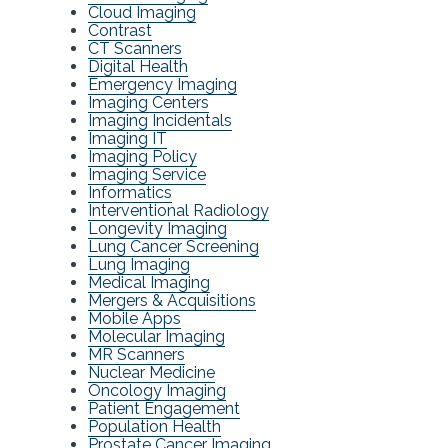
Cloud Imaging
Contrast
CT Scanners
Digital Health
Emergency Imaging
Imaging Centers
Imaging Incidentals
Imaging IT
Imaging Policy
Imaging Service
Informatics
Interventional Radiology
Longevity Imaging
Lung Cancer Screening
Lung Imaging
Medical Imaging
Mergers & Acquisitions
Mobile Apps
Molecular Imaging
MR Scanners
Nuclear Medicine
Oncology Imaging
Patient Engagement
Population Health
Prostate Cancer Imaging