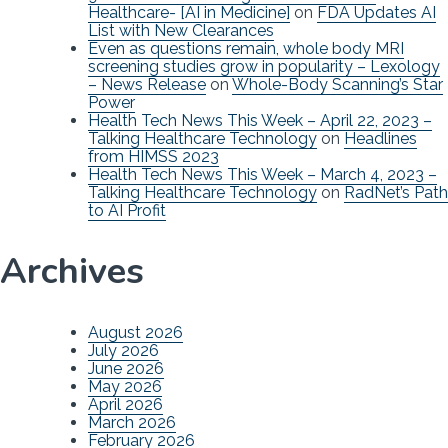
Healthcare- [AI in Medicine]
on
FDA Updates AI
List with New Clearances
Even as questions remain, whole body MRI
screening studies grow in popularity – Lexology
– News Release
on
Whole-Body Scanning’s Star
Power
Health Tech News This Week – April 22, 2023 –
Talking Healthcare Technology
on
Headlines
from HIMSS 2023
Health Tech News This Week – March 4, 2023 –
Talking Healthcare Technology
on
RadNet’s Path
to AI Profit
Archives
August 2026
July 2026
June 2026
May 2026
April 2026
March 2026
February 2026