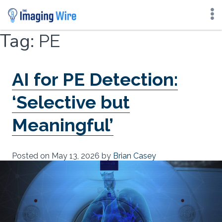
Skip
Tag:
PE
to
content
AI for PE Detection:
‘Selective but
Meaningful’
Posted on
May 13, 2026
by
Brian Casey