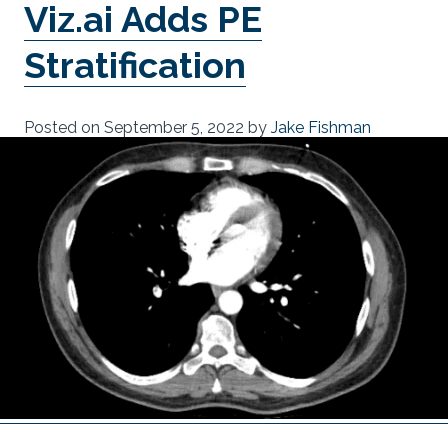
Viz.ai Adds PE
Stratification
Posted on
September 5, 2022
by
Jake Fishman