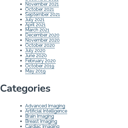
November 2021
October 2021
September 2021
July 2021
April 2021
March 2021
December 2020
November 2020
October 2020
July 2020
June 2020
February 2020
October 2019
May 2019
Categories
Advanced Imaging
Artificial Intelligence
Brain Imaging
Breast Imaging
Cardiac Imaging