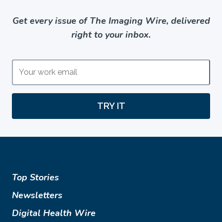
Get every issue of The Imaging Wire, delivered
right to your inbox.
TRY IT
Top Stories
Newsletters
Digital Health Wire