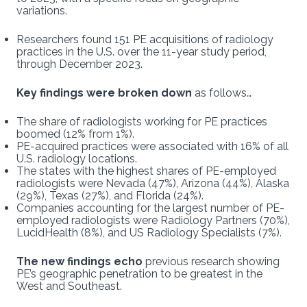
variations.
Researchers found 151 PE acquisitions of radiology
practices in the U.S. over the 11-year study period,
through December 2023.
Key findings were broken down
as follows…
The share of radiologists working for PE practices
boomed (12% from 1%).
PE-acquired practices were associated with 16% of all
U.S. radiology locations.
The states with the highest shares of PE-employed
radiologists were Nevada (47%), Arizona (44%), Alaska
(29%), Texas (27%), and Florida (24%).
Companies accounting for the largest number of PE-
employed radiologists were Radiology Partners (70%),
LucidHealth (8%), and US Radiology Specialists (7%).
The new findings echo
previous research showing
PE’s geographic penetration to be greatest in the
West and Southeast.