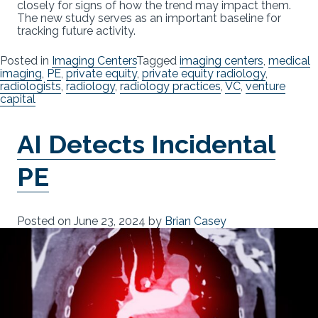
closely for signs of how the trend may impact them.
The new study serves as an important baseline for
tracking future activity.
Posted in
Imaging Centers
Tagged
imaging centers
,
medical
imaging
,
PE
,
private equity
,
private equity radiology
,
radiologists
,
radiology
,
radiology practices
,
VC
,
venture
capital
AI Detects Incidental
PE
Posted on
June 23, 2024
by
Brian Casey