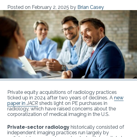
Posted on
February 2, 2025
by
Brian Casey
Private equity acquisitions of radiology practices
ticked up in 2024 after two years of declines. A
new
paper in
JACR
sheds light on PE purchases in
radiology, which have raised concerns about the
corporatization of medical imaging in the U.S.
Private-sector radiology
historically consisted of
independent imaging practices run largely by