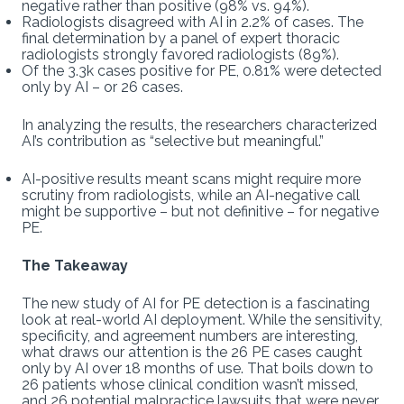
negative rather than positive (98% vs. 94%).
Radiologists disagreed with AI in 2.2% of cases. The
final determination by a panel of expert thoracic
radiologists strongly favored radiologists (89%).
Of the 3.3k cases positive for PE, 0.81% were detected
only by AI – or 26 cases.
In analyzing the results, the researchers characterized
AI’s contribution as “selective but meaningful.”
AI-positive results meant scans might require more
scrutiny from radiologists, while an AI-negative call
might be supportive – but not definitive – for negative
PE.
The Takeaway
The new study of AI for PE detection is a fascinating
look at real-world AI deployment. While the sensitivity,
specificity, and agreement numbers are interesting,
what draws our attention is the 26 PE cases caught
only by AI over 18 months of use. That boils down to
26 patients whose clinical condition wasn’t missed,
and 26 potential malpractice lawsuits that were never