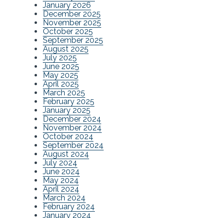
January 2026
December 2025
November 2025
October 2025
September 2025
August 2025
July 2025
June 2025
May 2025
April 2025
March 2025
February 2025
January 2025
December 2024
November 2024
October 2024
September 2024
August 2024
July 2024
June 2024
May 2024
April 2024
March 2024
February 2024
January 2024