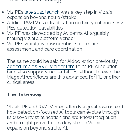
Viz PE’s
late 2021 launch
was a key step in Viz.ai’s
expansion beyond neuro/stroke
Adding RV/LV risk stratification certainly enhances Viz
PE’s detection capabilities
Viz PE was developed by Avicenna.AI, arguably
making Viz.ai a platform vendor
Viz PE’s workflow now combines detection,
assessment, and care coordination
The same could be said for Aidoc, which previously
added Imbio’s RV/LV algorithm
to its PE AI solution
(and also supports incidental PE), although few other
triage AI workflows are this advanced for PE or other
clinical areas.
The Takeaway
Viz.ai’s PE and RV/LV integration is a great example of
how detection-focused AI tools can evolve through
risk/severity stratification and workflow integration —
and it might prove to be a key step in Viz.ai’s
expansion beyond stroke AI.