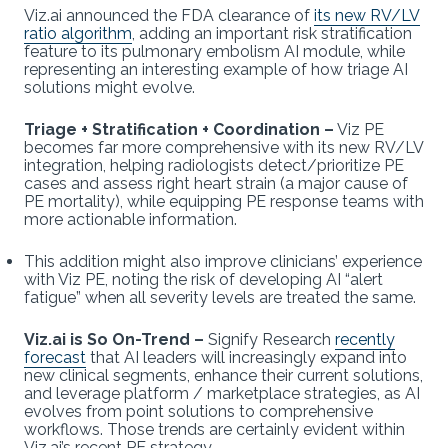
Viz.ai announced the FDA clearance of
its new RV/LV
ratio algorithm
, adding an important risk stratification
feature to its pulmonary embolism AI module, while
representing an interesting example of how triage AI
solutions might evolve.
Triage + Stratification + Coordination
–
Viz PE
becomes far more comprehensive with its new RV/LV
integration, helping radiologists detect/prioritize PE
cases and assess right heart strain (a major cause of
PE mortality), while equipping PE response teams with
more actionable information.
This addition might also improve clinicians’ experience
with Viz PE, noting the risk of developing AI “alert
fatigue” when all severity levels are treated the same.
Viz.ai is So On-Trend –
Signify Research
recently
forecast
that AI leaders will increasingly expand into
new clinical segments, enhance their current solutions,
and leverage platform / marketplace strategies, as AI
evolves from point solutions to comprehensive
workflows. Those trends are certainly evident within
Viz.ai’s recent PE strategy…