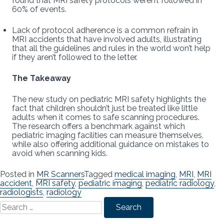
found that MRI safety protocols weren’t followed in
60% of events.
Lack of protocol adherence is a common refrain in
MRI accidents that have involved adults, illustrating
that all the guidelines and rules in the world won’t help
if they aren’t followed to the letter.
The Takeaway
The new study on pediatric MRI safety highlights the
fact that children shouldn’t just be treated like little
adults when it comes to safe scanning procedures.
The research offers a benchmark against which
pediatric imaging facilities can measure themselves,
while also offering additional guidance on mistakes to
avoid when scanning kids.
Posted in
MR Scanners
Tagged
medical imaging
,
MRI
,
MRI
accident
,
MRI safety
,
pediatric imaging
,
pediatric radiology
,
radiologists
,
radiology
Search
for: