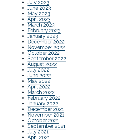
July 2023
June 2023
May 2023
April 2023
March 2023
February 2023
January 2023
December 2022
November 2022
October 2022
September 2022
August 2022
July 2022
June 2022
May 2022
April 2022
March 2022
February 2022
January 2022
December 2021
November 2021
October 2021
September 2021
July 2021
April 2021