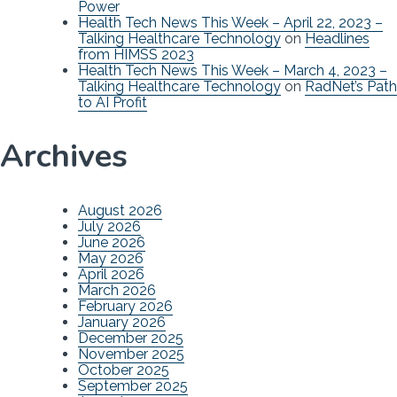
Power
Health Tech News This Week – April 22, 2023 –
Talking Healthcare Technology
on
Headlines
from HIMSS 2023
Health Tech News This Week – March 4, 2023 –
Talking Healthcare Technology
on
RadNet’s Path
to AI Profit
Archives
August 2026
July 2026
June 2026
May 2026
April 2026
March 2026
February 2026
January 2026
December 2025
November 2025
October 2025
September 2025