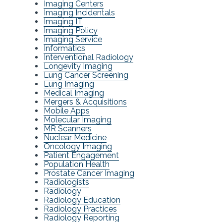
Imaging Centers
Imaging Incidentals
Imaging IT
Imaging Policy
Imaging Service
Informatics
Interventional Radiology
Longevity Imaging
Lung Cancer Screening
Lung Imaging
Medical Imaging
Mergers & Acquisitions
Mobile Apps
Molecular Imaging
MR Scanners
Nuclear Medicine
Oncology Imaging
Patient Engagement
Population Health
Prostate Cancer Imaging
Radiologists
Radiology
Radiology Education
Radiology Practices
Radiology Reporting