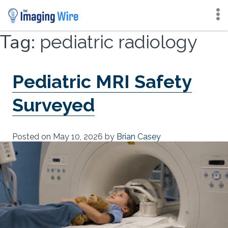
Skip
Tag:
pediatric radiology
to
content
Pediatric MRI Safety
Surveyed
Posted on
May 10, 2026
by
Brian Casey