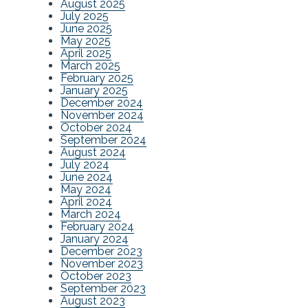
August 2025
July 2025
June 2025
May 2025
April 2025
March 2025
February 2025
January 2025
December 2024
November 2024
October 2024
September 2024
August 2024
July 2024
June 2024
May 2024
April 2024
March 2024
February 2024
January 2024
December 2023
November 2023
October 2023
September 2023
August 2023