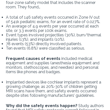
four-zone safety model that includes the scanner
room. They found…
A total of 146 safety events occurred in Zone IV out
of 541k pediatric exams, for an event rate of 0.027%.
An average of 4.9 events per year occurred at each
site, or 3.3 events per 100k exams.
Event types involved projectiles (30%), burn/thermal
injuries (13%), and implants (10%).
78 events (53%) directly involved patients.
Ten events (6.8%) were classified as serious.
Frequent causes of events
included medical
equipment and supplies (anesthesia equipment and
monitors, stethoscopes, and needles) and personal
items like phones and badges.
Implanted devices like cochlear implants represent a
growing challenge, as 20%-30% of children getting
MRI scans have them, and safety events occurred
despite sites following manufacturers’ guidelines.
Why did the safety events happen?
Study authors