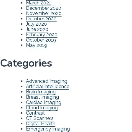
March 2021
December 2020
November 2020
October 2020
July 2020
June 2020
February 2020
October 2019
May 2019
Categories
Advanced Imaging
Artificial Intelligence
Brain Imaging
Breast Imaging
Cardiac Imaging
Cloud Imaging
Contrast
CT Scanners
Digital Health
Emergency Imaging