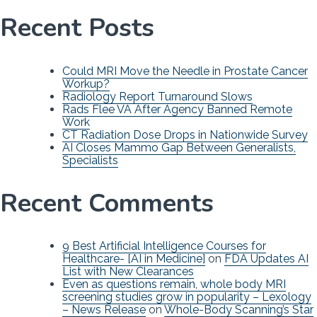
Recent Posts
Could MRI Move the Needle in Prostate Cancer
Workup?
Radiology Report Turnaround Slows
Rads Flee VA After Agency Banned Remote
Work
CT Radiation Dose Drops in Nationwide Survey
AI Closes Mammo Gap Between Generalists,
Specialists
Recent Comments
9 Best Artificial Intelligence Courses for
Healthcare- [AI in Medicine]
on
FDA Updates AI
List with New Clearances
Even as questions remain, whole body MRI
screening studies grow in popularity – Lexology
– News Release
on
Whole-Body Scanning’s Star