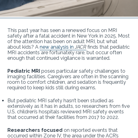
This past year has seen a renewed focus on MRI
safety after a fatal accident in New York in 2025. Most
of the attention has been on adult MRI, but what
about kids? A
new analysis in
JACR
finds that pediatric
MRI accidents are fortunately rare, but occur often
enough that continued vigilance is warranted.
Pediatric MRI
poses particular safety challenges to
imaging facilities. Caregivers are often in the scanning
room to comfort children, and sedation is frequently
required to keep kids still during exams.
But pediatric MRI safety hasn’t been studied as
extensively as it has in adults, so researchers from five
U.S. children’s hospitals reviewed MRI safety events
that occurred at their facilities from 2017 to 2022.
Researchers focused
on reported events that
occurred within Zone IV, the area under the ACR’s