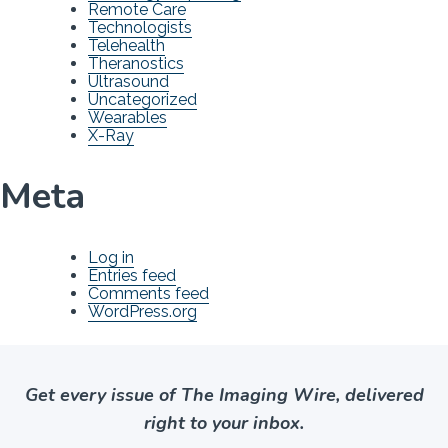
Remote Care
Technologists
Telehealth
Theranostics
Ultrasound
Uncategorized
Wearables
X-Ray
Meta
Log in
Entries feed
Comments feed
WordPress.org
Get every issue of The Imaging Wire, delivered
right to your inbox.