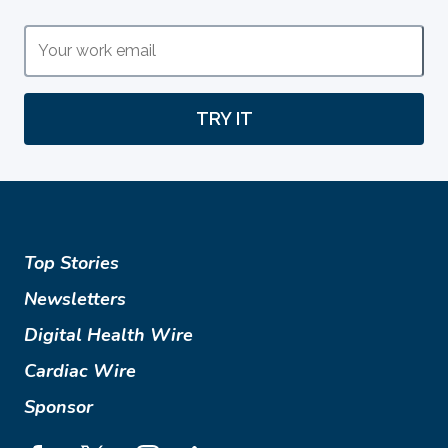
TRY IT
Top Stories
Newsletters
Digital Health Wire
Cardiac Wire
Sponsor