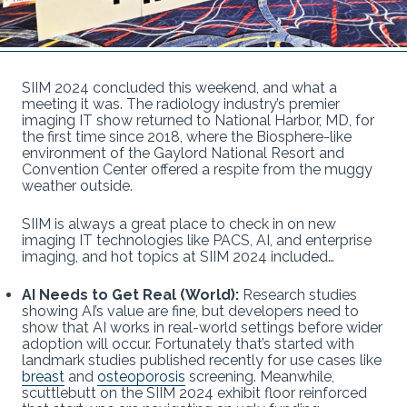
SIIM 2024 concluded this weekend, and what a
meeting it was. The radiology industry’s premier
imaging IT show returned to National Harbor, MD, for
the first time since 2018, where the Biosphere-like
environment of the Gaylord National Resort and
Convention Center offered a respite from the muggy
weather outside.
SIIM is always a great place to check in on new
imaging IT technologies like PACS, AI, and enterprise
imaging, and hot topics at SIIM 2024 included…
AI Needs to Get Real (World):
Research studies
showing AI’s value are fine, but developers need to
show that AI works in real-world settings before wider
adoption will occur. Fortunately that’s started with
landmark studies published recently for use cases like
breast
and
osteoporosis
screening. Meanwhile,
scuttlebutt on the SIIM 2024 exhibit floor reinforced