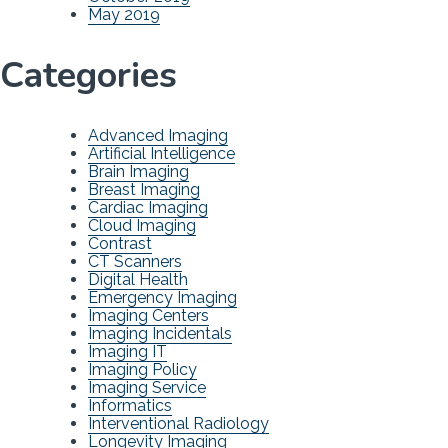
May 2019
Categories
Advanced Imaging
Artificial Intelligence
Brain Imaging
Breast Imaging
Cardiac Imaging
Cloud Imaging
Contrast
CT Scanners
Digital Health
Emergency Imaging
Imaging Centers
Imaging Incidentals
Imaging IT
Imaging Policy
Imaging Service
Informatics
Interventional Radiology
Longevity Imaging