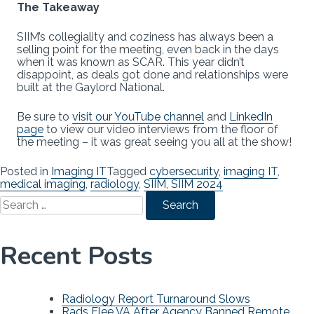
The Takeaway
SIIM’s collegiality and coziness has always been a
selling point for the meeting, even back in the days
when it was known as SCAR. This year didn’t
disappoint, as deals got done and relationships were
built at the Gaylord National.
Be sure to
visit our YouTube channel
and
LinkedIn
page
to view our video interviews from the floor of
the meeting – it was great seeing you all at the show!
Posted in
Imaging IT
Tagged
cybersecurity
,
imaging IT
,
medical imaging
,
radiology
,
SIIM
,
SIIM 2024
Search
for:
Recent Posts
Radiology Report Turnaround Slows
Rads Flee VA After Agency Banned Remote