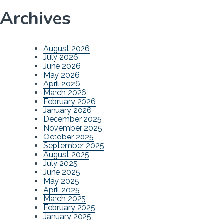
Archives
August 2026
July 2026
June 2026
May 2026
April 2026
March 2026
February 2026
January 2026
December 2025
November 2025
October 2025
September 2025
August 2025
July 2025
June 2025
May 2025
April 2025
March 2025
February 2025
January 2025