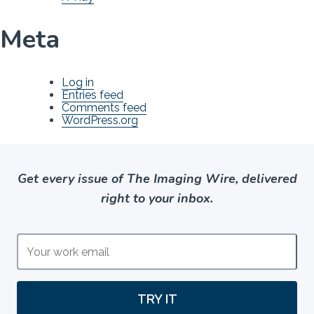
Meta
Log in
Entries feed
Comments feed
WordPress.org
Get every issue of The Imaging Wire, delivered
right to your inbox.
TRY IT