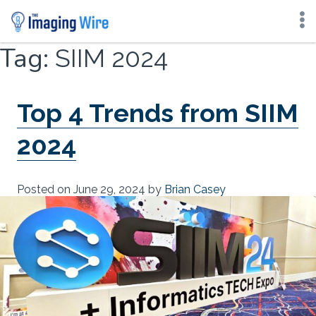
Skip
Tag:
SIIM 2024
to
content
Top 4 Trends from SIIM
2024
Posted on
June 29, 2024
by
Brian Casey