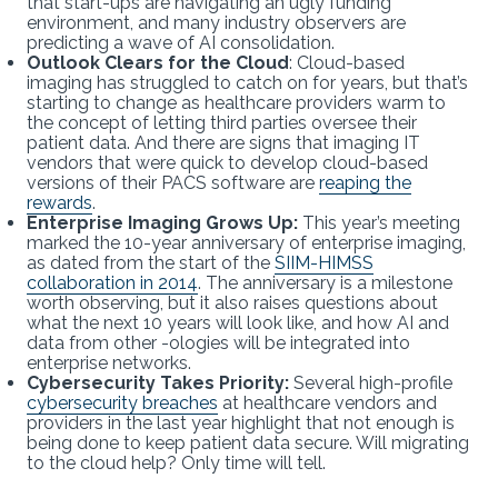
that start-ups are navigating an ugly funding
environment, and many industry observers are
predicting a wave of AI consolidation.
Outlook Clears for the Cloud
: Cloud-based
imaging has struggled to catch on for years, but that’s
starting to change as healthcare providers warm to
the concept of letting third parties oversee their
patient data. And there are signs that imaging IT
vendors that were quick to develop cloud-based
versions of their PACS software are
reaping the
rewards
.
Enterprise Imaging Grows Up:
This year’s meeting
marked the 10-year anniversary of enterprise imaging,
as dated from the start of the
SIIM-HIMSS
collaboration in 2014
. The anniversary is a milestone
worth observing, but it also raises questions about
what the next 10 years will look like, and how AI and
data from other -ologies will be integrated into
enterprise networks.
Cybersecurity Takes Priority:
Several high-profile
cybersecurity breaches
at healthcare vendors and
providers in the last year highlight that not enough is
being done to keep patient data secure. Will migrating
to the cloud help? Only time will tell.