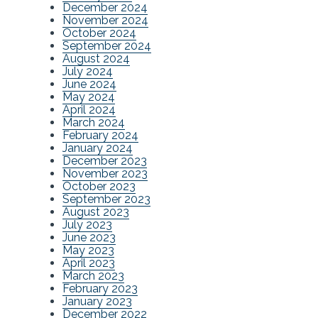
December 2024
November 2024
October 2024
September 2024
August 2024
July 2024
June 2024
May 2024
April 2024
March 2024
February 2024
January 2024
December 2023
November 2023
October 2023
September 2023
August 2023
July 2023
June 2023
May 2023
April 2023
March 2023
February 2023
January 2023
December 2022