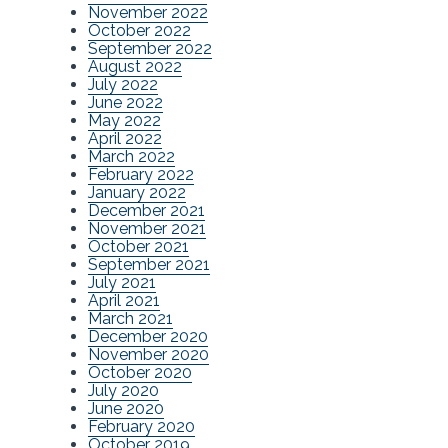
November 2022
October 2022
September 2022
August 2022
July 2022
June 2022
May 2022
April 2022
March 2022
February 2022
January 2022
December 2021
November 2021
October 2021
September 2021
July 2021
April 2021
March 2021
December 2020
November 2020
October 2020
July 2020
June 2020
February 2020
October 2019