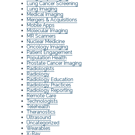
Lung Cancer Screening
Lung Imaging
Medical Imaging
Mergers & Acquisitions
Mobile Apps
Molecular Imaging
MR Scanners
Nuclear Medicine
Oncology Imaging
Patient Engagement
Population Health
Prostate Cancer Imaging
Radiologists
Radiology
Radiology Education
Radiology Practices
Radiology Reporting
Remote Care
Technologists
Telehealth
Theranostics
Ultrasound
Uncategorized
Wearables
X-Ray