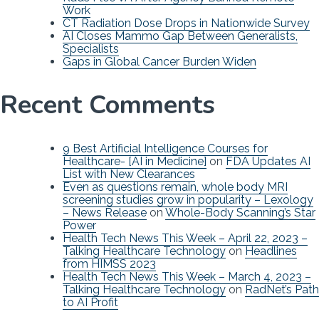
Work
CT Radiation Dose Drops in Nationwide Survey
AI Closes Mammo Gap Between Generalists,
Specialists
Gaps in Global Cancer Burden Widen
Recent Comments
9 Best Artificial Intelligence Courses for
Healthcare- [AI in Medicine]
on
FDA Updates AI
List with New Clearances
Even as questions remain, whole body MRI
screening studies grow in popularity – Lexology
– News Release
on
Whole-Body Scanning’s Star
Power
Health Tech News This Week – April 22, 2023 –
Talking Healthcare Technology
on
Headlines
from HIMSS 2023
Health Tech News This Week – March 4, 2023 –
Talking Healthcare Technology
on
RadNet’s Path
to AI Profit