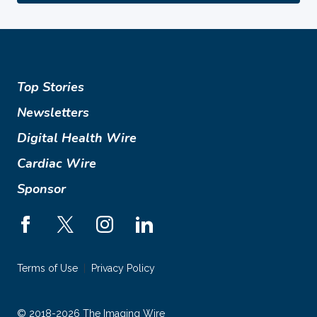
Top Stories
Newsletters
Digital Health Wire
Cardiac Wire
Sponsor
Terms of Use
Privacy Policy
© 2018-2026 The Imaging Wire