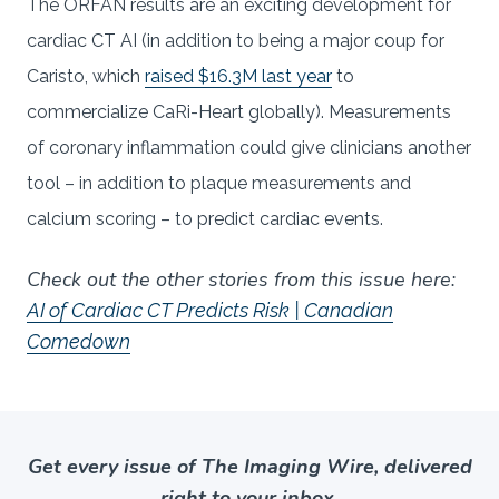
The ORFAN results are an exciting development for
cardiac CT AI (in addition to being a major coup for
Caristo, which
raised $16.3M last year
to
commercialize CaRi-Heart globally). Measurements
of coronary inflammation could give clinicians another
tool – in addition to plaque measurements and
calcium scoring – to predict cardiac events.
Check out the other stories from this issue here:
AI of Cardiac CT Predicts Risk | Canadian
Comedown
Get every issue of The Imaging Wire, delivered
right to your inbox.