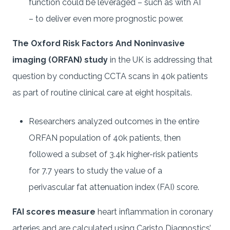
function could be leveraged – such as with AI
– to deliver even more prognostic power.
The Oxford Risk Factors And Noninvasive
imaging (ORFAN) study
in the UK is addressing that
question by conducting CCTA scans in 40k patients
as part of routine clinical care at eight hospitals.
Researchers analyzed outcomes in the entire
ORFAN population of 40k patients, then
followed a subset of 3.4k higher-risk patients
for 7.7 years to study the value of a
perivascular fat attenuation index (FAI) score.
FAI scores measure
heart inflammation in coronary
arteries and are calculated using Caristo Diagnostics’