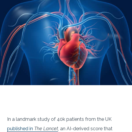
In a landmark study of 40k patients from the UK
published in
The Lancet
, an AI-derived score that