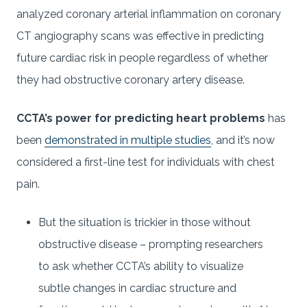
analyzed coronary arterial inflammation on coronary
CT angiography scans was effective in predicting
future cardiac risk in people regardless of whether
they had obstructive coronary artery disease.
CCTA’s power for predicting heart problems
has
been
demonstrated in multiple studies
, and it’s now
considered a first-line test for individuals with chest
pain.
But the situation is trickier in those without
obstructive disease – prompting researchers
to ask whether CCTA’s ability to visualize
subtle changes in cardiac structure and