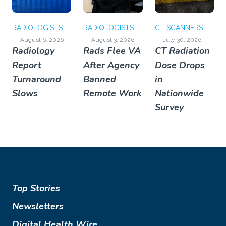
RADIOLOGISTS
RADIOLOGISTS
CT SCANNERS
August 6, 2026
August 3, 2026
July 30, 2026
Radiology
Rads Flee VA
CT Radiation
Report
After Agency
Dose Drops
Turnaround
Banned
in
Slows
Remote Work
Nationwide
Survey
Top Stories
Newsletters
Digital Health Wire