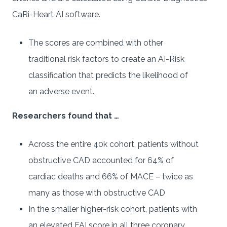
CaRi-Heart AI software.
The scores are combined with other
traditional risk factors to create an AI-Risk
classification that predicts the likelihood of
an adverse event.
Researchers found that …
Across the entire 40k cohort, patients without
obstructive CAD accounted for 64% of
cardiac deaths and 66% of MACE – twice as
many as those with obstructive CAD
In the smaller higher-risk cohort, patients with
an elevated FAI score in all three coronary