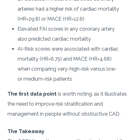
arteries had a higher risk of cardiac mortality
(HR=29.8) or MACE (HR=12.6)
Elevated FAI scores in any coronary artery
also predicted cardiac mortality
AI-Risk scores were associated with cardiac
mortality (HR=6.75) and MACE (HR=4.68)
when comparing very-high-risk versus low-
or medium-risk patients
The first data point
is worth noting, as it illustrates
the need to improve risk stratification and
management in people without obstructive CAD.
The Takeaway