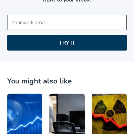
TRY IT
You might also like