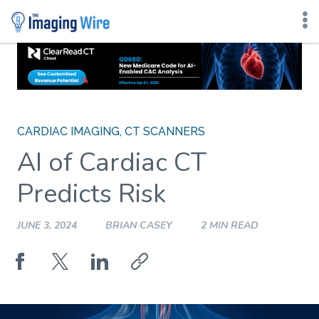
Skip
to
content
CARDIAC IMAGING
,
CT SCANNERS
AI of Cardiac CT
Predicts Risk
JUNE 3, 2024
BRIAN CASEY
2 MIN READ