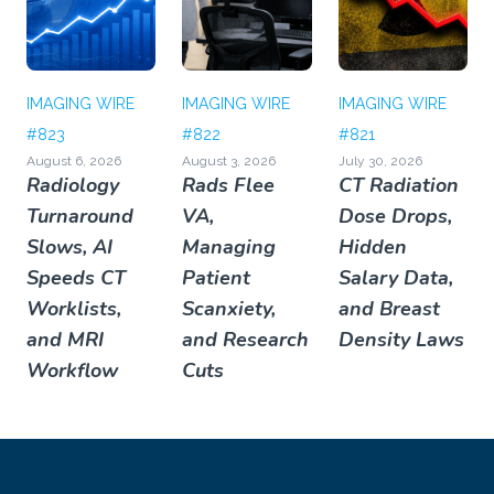
IMAGING WIRE
IMAGING WIRE
IMAGING WIRE
#823
#822
#821
August 6, 2026
August 3, 2026
July 30, 2026
Radiology
Rads Flee
CT Radiation
Turnaround
VA,
Dose Drops,
Slows, AI
Managing
Hidden
Speeds CT
Patient
Salary Data,
Worklists,
Scanxiety,
and Breast
and MRI
and Research
Density Laws
Workflow
Cuts