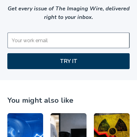
Get every issue of The Imaging Wire, delivered
right to your inbox.
TRY IT
You might also like