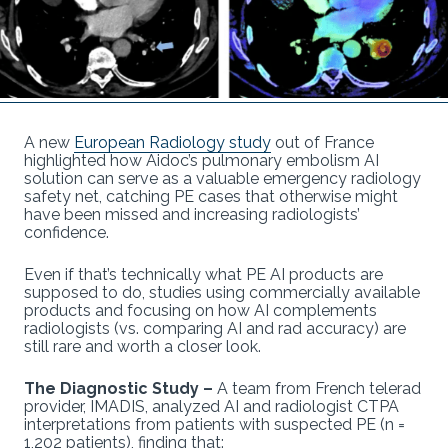
A new
European Radiology study
out of France
highlighted how Aidoc’s pulmonary embolism AI
solution can serve as a valuable emergency radiology
safety net, catching PE cases that otherwise might
have been missed and increasing radiologists’
confidence.
Even if that’s technically what PE AI products are
supposed to do, studies using commercially available
products and focusing on how AI complements
radiologists (vs. comparing AI and rad accuracy) are
still rare and worth a closer look.
The Diagnostic Study –
A team from French telerad
provider, IMADIS, analyzed AI and radiologist CTPA
interpretations from patients with suspected PE (n =
1,202 patients), finding that: