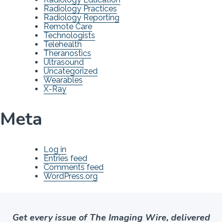
Radiology Practices
Radiology Reporting
Remote Care
Technologists
Telehealth
Theranostics
Ultrasound
Uncategorized
Wearables
X-Ray
Meta
Log in
Entries feed
Comments feed
WordPress.org
Get every issue of The Imaging Wire, delivered