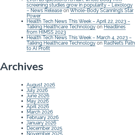
screening studies grow in popularity – Lexology
– News Release
on
Whole-Body Scanning’s Star
Power
Health Tech News This Week – April 22, 2023 –
Talking Healthcare Technology
on
Headlines
from HIMSS 2023
Health Tech News This Week – March 4, 2023 –
Talking Healthcare Technology
on
RadNet’s Path
to AI Profit
Archives
August 2026
July 2026
June 2026
May 2026
April 2026
March 2026
February 2026
January 2026
December 2025
November 2025