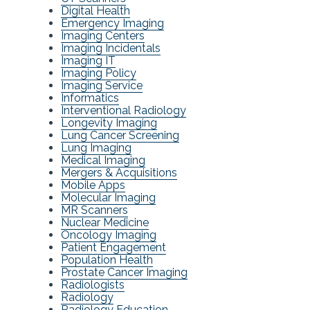
Digital Health
Emergency Imaging
Imaging Centers
Imaging Incidentals
Imaging IT
Imaging Policy
Imaging Service
Informatics
Interventional Radiology
Longevity Imaging
Lung Cancer Screening
Lung Imaging
Medical Imaging
Mergers & Acquisitions
Mobile Apps
Molecular Imaging
MR Scanners
Nuclear Medicine
Oncology Imaging
Patient Engagement
Population Health
Prostate Cancer Imaging
Radiologists
Radiology
Radiology Education