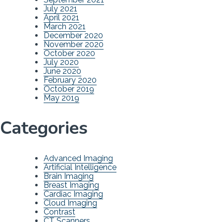
July 2021
April 2021
March 2021
December 2020
November 2020
October 2020
July 2020
June 2020
February 2020
October 2019
May 2019
Categories
Advanced Imaging
Artificial Intelligence
Brain Imaging
Breast Imaging
Cardiac Imaging
Cloud Imaging
Contrast
CT Scanners