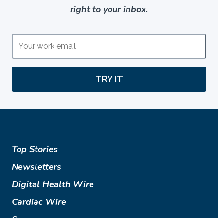
right to your inbox.
TRY IT
Top Stories
Newsletters
Digital Health Wire
Cardiac Wire