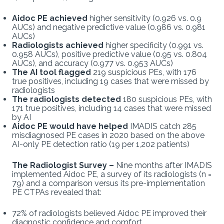
Aidoc PE achieved
higher sensitivity (0.926 vs. 0.9
AUCs) and negative predictive value (0.986 vs. 0.981
AUCs)
Radiologists achieved
higher specificity (0.991 vs.
0.958 AUCs), positive predictive value (0.95 vs. 0.804
AUCs), and accuracy (0.977 vs. 0.953 AUCs)
The AI tool flagged
219 suspicious PEs, with 176
true positives, including 19 cases that were missed by
radiologists
The radiologists detected
180 suspicious PEs, with
171 true positives, including 14 cases that were missed
by AI
Aidoc PE would have helped
IMADIS catch 285
misdiagnosed PE cases in 2020 based on the above
AI-only PE detection ratio (19 per 1,202 patients)
The Radiologist Survey –
Nine months after IMADIS
implemented Aidoc PE, a survey of its radiologists (n =
79) and a comparison versus its pre-implementation
PE CTPAs revealed that:
72% of radiologists believed Aidoc PE improved their
diagnostic confidence and comfort