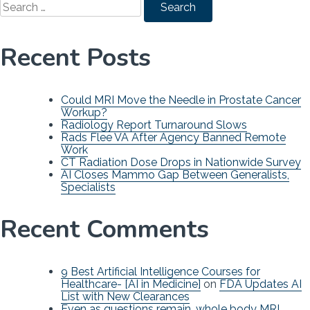
for:
Recent Posts
Could MRI Move the Needle in Prostate Cancer
Workup?
Radiology Report Turnaround Slows
Rads Flee VA After Agency Banned Remote
Work
CT Radiation Dose Drops in Nationwide Survey
AI Closes Mammo Gap Between Generalists,
Specialists
Recent Comments
9 Best Artificial Intelligence Courses for
Healthcare- [AI in Medicine]
on
FDA Updates AI
List with New Clearances
Even as questions remain, whole body MRI