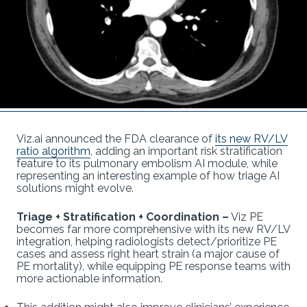
Viz.ai announced the FDA clearance of
its new RV/LV
ratio algorithm
, adding an important risk stratification
feature to its pulmonary embolism AI module, while
representing an interesting example of how triage AI
solutions might evolve.
Triage + Stratification + Coordination
–
Viz PE
becomes far more comprehensive with its new RV/LV
integration, helping radiologists detect/prioritize PE
cases and assess right heart strain (a major cause of
PE mortality), while equipping PE response teams with
more actionable information.