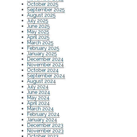
October 2025
September 2025
August 2025
July 2025
June 2025
May 2025
April 2025
March 2025
February 2025
January 2025
December 2024
November 2024
October 2024
September 2024
August 2024
July 2024
June 2024
May 2024
April 2024
March 2024
February 2024
January 2024
December 2023
November 2023
October 2023