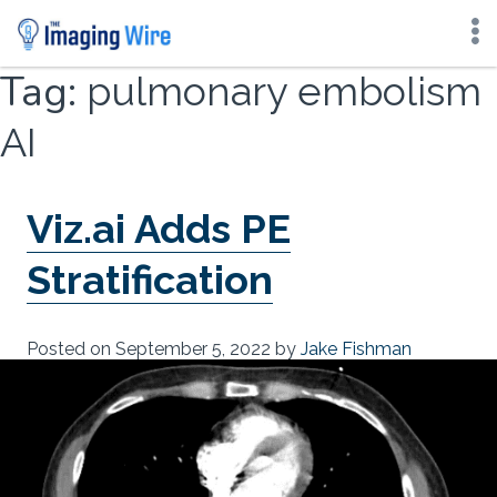
Skip
Tag:
pulmonary embolism
to
content
AI
Viz.ai Adds PE
Stratification
Posted on
September 5, 2022
by
Jake Fishman