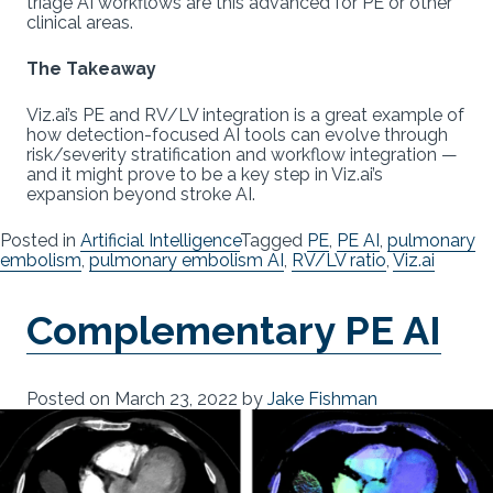
triage AI workflows are this advanced for PE or other
clinical areas.
The Takeaway
Viz.ai’s PE and RV/LV integration is a great example of
how detection-focused AI tools can evolve through
risk/severity stratification and workflow integration —
and it might prove to be a key step in Viz.ai’s
expansion beyond stroke AI.
Posted in
Artificial Intelligence
Tagged
PE
,
PE AI
,
pulmonary
embolism
,
pulmonary embolism AI
,
RV/LV ratio
,
Viz.ai
Complementary PE AI
Posted on
March 23, 2022
by
Jake Fishman