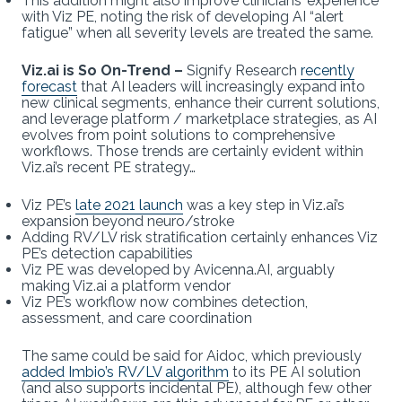
This addition might also improve clinicians’ experience
with Viz PE, noting the risk of developing AI “alert
fatigue” when all severity levels are treated the same.
Viz.ai is So On-Trend –
Signify Research
recently
forecast
that AI leaders will increasingly expand into
new clinical segments, enhance their current solutions,
and leverage platform / marketplace strategies, as AI
evolves from point solutions to comprehensive
workflows. Those trends are certainly evident within
Viz.ai’s recent PE strategy…
Viz PE’s
late 2021 launch
was a key step in Viz.ai’s
expansion beyond neuro/stroke
Adding RV/LV risk stratification certainly enhances Viz
PE’s detection capabilities
Viz PE was developed by Avicenna.AI, arguably
making Viz.ai a platform vendor
Viz PE’s workflow now combines detection,
assessment, and care coordination
The same could be said for Aidoc, which previously
added Imbio’s RV/LV algorithm
to its PE AI solution
(and also supports incidental PE), although few other