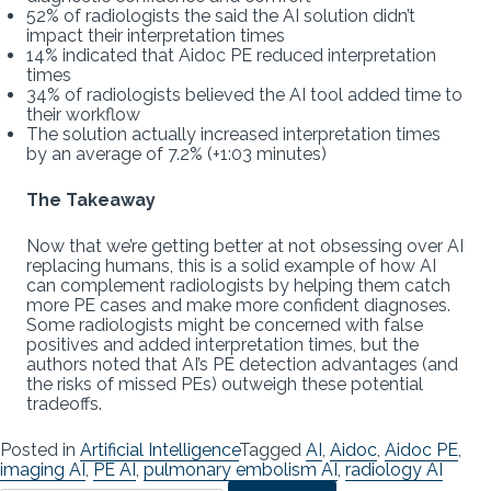
52% of radiologists the said the AI solution didn’t
impact their interpretation times
14% indicated that Aidoc PE reduced interpretation
times
34% of radiologists believed the AI tool added time to
their workflow
The solution actually increased interpretation times
by an average of 7.2% (+1:03 minutes)
The Takeaway
Now that we’re getting better at not obsessing over AI
replacing humans, this is a solid example of how AI
can complement radiologists by helping them catch
more PE cases and make more confident diagnoses.
Some radiologists might be concerned with false
positives and added interpretation times, but the
authors noted that AI’s PE detection advantages (and
the risks of missed PEs) outweigh these potential
tradeoffs.
Posted in
Artificial Intelligence
Tagged
AI
,
Aidoc
,
Aidoc PE
,
imaging AI
,
PE AI
,
pulmonary embolism AI
,
radiology AI
Search