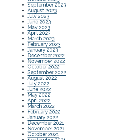
September 2023
August 2023
July 2023
June 2023
May 2023
April 2023
March 2023
February 2023
January 2023
December 2022
November 2022
October 2022
September 2022
August 2022
July 2022
June 2022
May 2022
April 2022
March 2022
February 2022
January 2022
December 2021
November 2021
October 2021
September 2021