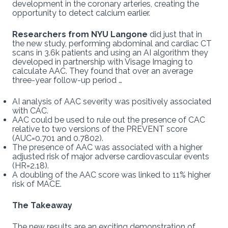
development in the coronary arteries, creating the
opportunity to detect calcium earlier.
Researchers from NYU Langone
did just that in
the new study, performing abdominal and cardiac CT
scans in 3.6k patients and using an AI algorithm they
developed in partnership with Visage Imaging to
calculate AAC. They found that over an average
three-year follow-up period …
AI analysis of AAC severity was positively associated
with CAC.
AAC could be used to rule out the presence of CAC
relative to two versions of the PREVENT score
(AUC=0.701 and 0.7802).
The presence of AAC was associated with a higher
adjusted risk of major adverse cardiovascular events
(HR=2.18).
A doubling of the AAC score was linked to 11% higher
risk of MACE.
The Takeaway
The new results are an exciting demonstration of