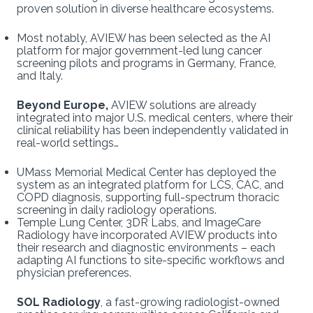
proven solution in diverse healthcare ecosystems.
Most notably, AVIEW has been selected as the AI
platform for major government-led lung cancer
screening pilots and programs in Germany, France,
and Italy.
Beyond Europe,
AVIEW solutions are already
integrated into major U.S. medical centers, where their
clinical reliability has been independently validated in
real-world settings…
UMass Memorial Medical Center has deployed the
system as an integrated platform for LCS, CAC, and
COPD diagnosis, supporting full-spectrum thoracic
screening in daily radiology operations.
Temple Lung Center, 3DR Labs, and ImageCare
Radiology have incorporated AVIEW products into
their research and diagnostic environments – each
adapting AI functions to site-specific workflows and
physician preferences.
SOL Radiology
, a fast-growing radiologist-owned