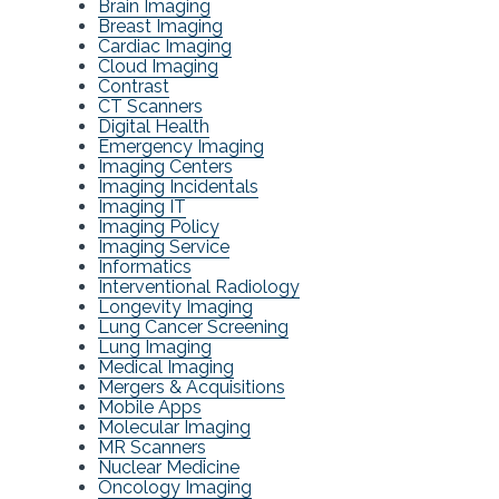
Brain Imaging
Breast Imaging
Cardiac Imaging
Cloud Imaging
Contrast
CT Scanners
Digital Health
Emergency Imaging
Imaging Centers
Imaging Incidentals
Imaging IT
Imaging Policy
Imaging Service
Informatics
Interventional Radiology
Longevity Imaging
Lung Cancer Screening
Lung Imaging
Medical Imaging
Mergers & Acquisitions
Mobile Apps
Molecular Imaging
MR Scanners
Nuclear Medicine
Oncology Imaging