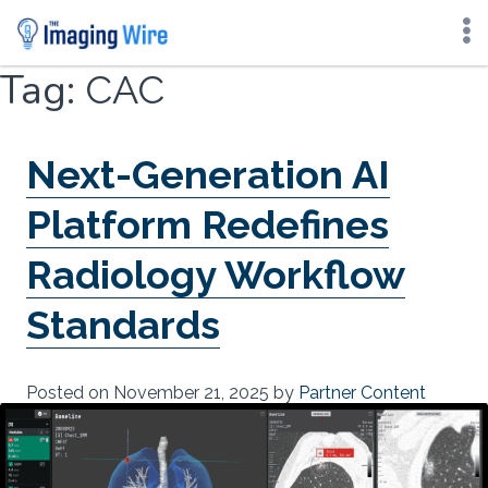
Skip
Tag:
CAC
to
content
Next-Generation AI
Platform Redefines
Radiology Workflow
Standards
Posted on
November 21, 2025
by
Partner Content