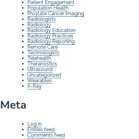
Patient Engagement
Population Health
Prostate Cancer Imaging
Radiologists
Radiology
Radiology Education
Radiology Practices
Radiology Reporting
Remote Care
Technologists
Telehealth
Theranostics
Ultrasound
Uncategorized
Wearables
X-Ray
Meta
Log in
Entries feed
Comments feed