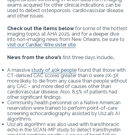
exams acquired for other clinical indications can be
used to detect osteoporosis, cardiovascular disease,
and other issues.
Check out the items below
for some of the hottest
imaging topics at AHA 2025, and for a deeper dive
into non-imaging news from New Orleans, be sure to
visit our Cardiac Wire sister site
.
News from the show’s
first three days include…
A massive
study of 40k people
found that those with
CT-derived CAC scores greater than 0 were 2X-3X
more likely to die from any cause than people without
any CAC – and more died of causes other than
cardiovascular disease. Also, 8.5% of patients had
other significant findings.
Community health personnel on a Native American
reservation were trained to perform point-of-care
screening echocardiography assisted by Us2.ai’s AI
algorithms.
Us2.ai’s algorithm was also used with transthoracic
echo in the SCAN-MP study to detect transthyretin