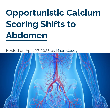
Opportunistic Calcium
Scoring Shifts to
Abdomen
Posted on
April 27, 2025
by
Brian Casey