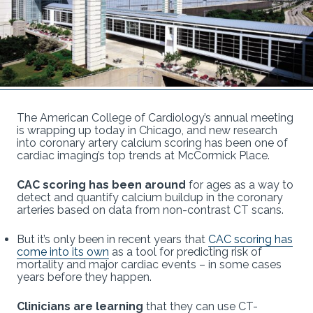
The American College of Cardiology’s annual meeting
is wrapping up today in Chicago, and new research
into coronary artery calcium scoring has been one of
cardiac imaging’s top trends at McCormick Place.
CAC scoring has been around
for ages as a way to
detect and quantify calcium buildup in the coronary
arteries based on data from non-contrast CT scans.
But it’s only been in recent years that
CAC scoring has
come into its own
as a tool for predicting risk of
mortality and major cardiac events – in some cases
years before they happen.
Clinicians are learning
that they can use CT-