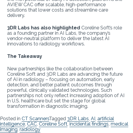
AVIEW CAC offer scalable, high-performance
solutions that lower costs and streamline care
delivery.
3DR Labs has also highlighted
Coreline Soft’s role
as a founding partner in AI Labs, the company’s
vendor-neutral platform to deliver the latest AI
innovations to radiology workflows.
The Takeaway
New partnerships like the collaboration between
Coreline Soft and 3DR Labs are advancing the future
of AI in radiology – focusing on automation, early
detection, and better patient outcomes through
powerful, clinically validated technologies. Such
partnerships not only reflect increasing adoption of AI
in U.S. healthcare but set the stage for global
transformation in diagnostic imaging.
Posted in
CT Scanners
Tagged
3DR Labs
,
AI
,
artificial
intelligence
,
CAC
,
Coreline Soft
,
incidental findings
,
medical
imaging
,
radiology