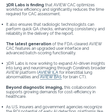
3DR Labs is finding
that AVIEW CAC optimizes
workflow efficiency and significantly reduces the time
required for CAC assessment.
It also ensures that radiologic technologists can
perform quick QA checks, enhancing consistency and
reliability in the delivery of the report.
The latest generation
of the FDA-cleared AVIEW
CAC features an upgraded user interface and
advanced batch-scoring functionality.
3DR Labs is now working to expand AI-driven insights
into lung and neuroimaging through Coreline’s broader
AVIEW platform (
AVIEW ILA
for interstitial lung
abnormalities and
AVIEW BAS
for brain CT).
Beyond diagnostic imaging,
this collaboration
supports growing demands for cost-efficiency in
healthcare.
As U.S. insurers and government agencies recognize
the ROI potential of early AI detection, platforms like