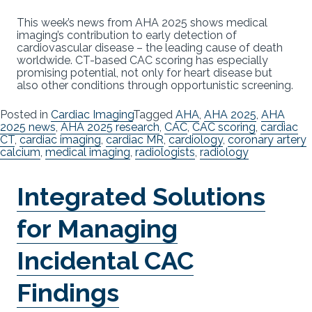
This week’s news from AHA 2025 shows medical
imaging’s contribution to early detection of
cardiovascular disease – the leading cause of death
worldwide. CT-based CAC scoring has especially
promising potential, not only for heart disease but
also other conditions through opportunistic screening.
Posted in
Cardiac Imaging
Tagged
AHA
,
AHA 2025
,
AHA
2025 news
,
AHA 2025 research
,
CAC
,
CAC scoring
,
cardiac
CT
,
cardiac imaging
,
cardiac MR
,
cardiology
,
coronary artery
calcium
,
medical imaging
,
radiologists
,
radiology
Integrated Solutions
for Managing
Incidental CAC
Findings