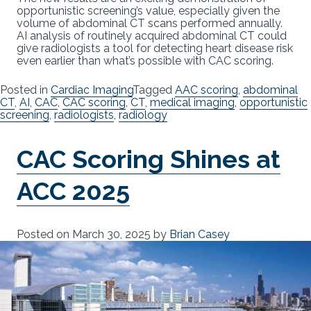
opportunistic screening’s value, especially given the
volume of abdominal CT scans performed annually.
AI analysis of routinely acquired abdominal CT could
give radiologists a tool for detecting heart disease risk
even earlier than what’s possible with CAC scoring.
Posted in
Cardiac Imaging
Tagged
AAC scoring
,
abdominal
CT
,
AI
,
CAC
,
CAC scoring
,
CT
,
medical imaging
,
opportunistic
screening
,
radiologists
,
radiology
CAC Scoring Shines at
ACC 2025
Posted on
March 30, 2025
by
Brian Casey