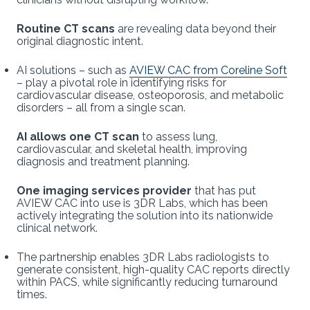
Routine CT scans
are revealing data beyond their
original diagnostic intent.
AI solutions – such as
AVIEW CAC from Coreline Soft
– play a pivotal role in identifying risks for
cardiovascular disease, osteoporosis, and metabolic
disorders – all from a single scan.
AI allows one CT scan
to assess lung,
cardiovascular, and skeletal health, improving
diagnosis and treatment planning.
One imaging services provider
that has put
AVIEW CAC into use is 3DR Labs, which has been
actively integrating the solution into its nationwide
clinical network.
The partnership enables 3DR Labs radiologists to
generate consistent, high-quality CAC reports directly
within PACS, while significantly reducing turnaround
times.