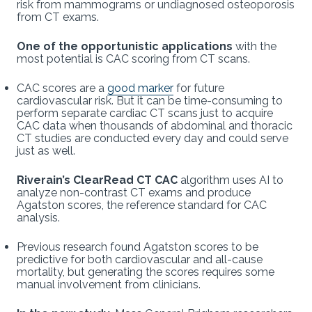
risk from mammograms or undiagnosed osteoporosis
from CT exams.
One of the opportunistic applications
with the
most potential is CAC scoring from CT scans.
CAC scores are a
good marker
for future
cardiovascular risk. But it can be time-consuming to
perform separate cardiac CT scans just to acquire
CAC data when thousands of abdominal and thoracic
CT studies are conducted every day and could serve
just as well.
Riverain’s ClearRead CT CAC
algorithm uses AI to
analyze non-contrast CT exams and produce
Agatston scores, the reference standard for CAC
analysis.
Previous research found Agatston scores to be
predictive for both cardiovascular and all-cause
mortality, but generating the scores requires some
manual involvement from clinicians.