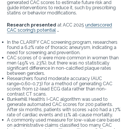
generated CAC scores to estimate future risk and
guide interventions to reduce it, such by prescribing
statins or behavior modifications.
Research presented
at ACC 2025
underscored
CAC scoring’s potential
…
In the CLARIFY CAC screening program, researchers
found a 6.2% rate of thoracic aneurysm, indicating a
need for screening and prevention.
CAC scores of 0 were more common in women than
men (49% vs. 23%), but there was no statistically
significant difference in non-calcified plaque rates
between genders.
Researchers found moderate accuracy (AUC
range=0.60-0.73) for a method of generating CAC
scores from 12-lead ECG data rather than non-
contrast CT scans.
Bunkerhill Health’s I-CAC algorithm was used to
generate automated CAC scores for 200 patients.
After six months, patients with scores >400 had a 17%
rate of cardiac events and 11% all-cause mortality.
A commonly used measure for low-value care based
on administrative claims classified too many CAC