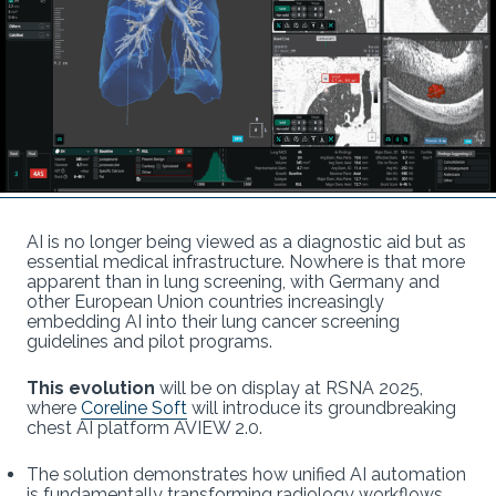
AI is no longer being viewed as a diagnostic aid but as
essential medical infrastructure. Nowhere is that more
apparent than in lung screening, with Germany and
other European Union countries increasingly
embedding AI into their lung cancer screening
guidelines and pilot programs.
This evolution
will be on display at RSNA 2025,
where
Coreline Soft
will introduce its groundbreaking
chest AI platform AVIEW 2.0.
The solution demonstrates how unified AI automation
is fundamentally transforming radiology workflows