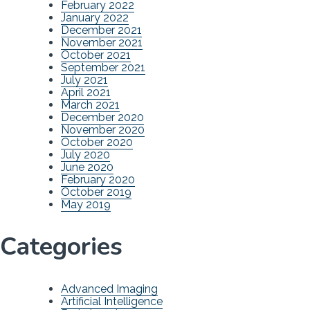
February 2022
January 2022
December 2021
November 2021
October 2021
September 2021
July 2021
April 2021
March 2021
December 2020
November 2020
October 2020
July 2020
June 2020
February 2020
October 2019
May 2019
Categories
Advanced Imaging
Artificial Intelligence