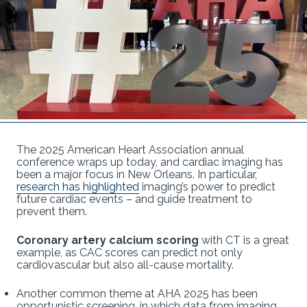
The 2025 American Heart Association annual
conference wraps up today, and cardiac imaging has
been a major focus in New Orleans. In particular,
research has highlighted
imaging’s power to predict
future cardiac events – and guide treatment to
prevent them.
Coronary artery calcium scoring
with CT is a great
example, as CAC scores can predict not only
cardiovascular but also all-cause mortality.
Another common theme at AHA 2025 has been
opportunistic screening, in which data from imaging