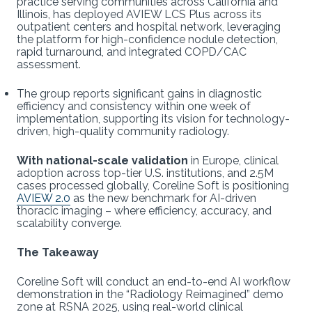
practice serving communities across California and
Illinois, has deployed AVIEW LCS Plus across its
outpatient centers and hospital network, leveraging
the platform for high-confidence nodule detection,
rapid turnaround, and integrated COPD/CAC
assessment.
The group reports significant gains in diagnostic
efficiency and consistency within one week of
implementation, supporting its vision for technology-
driven, high-quality community radiology.
With national-scale validation
in Europe, clinical
adoption across top-tier U.S. institutions, and 2.5M
cases processed globally, Coreline Soft is positioning
AVIEW 2.0
as the new benchmark for AI-driven
thoracic imaging – where efficiency, accuracy, and
scalability converge.
The Takeaway
Coreline Soft will conduct an end-to-end AI workflow
demonstration in the “Radiology Reimagined” demo
zone at RSNA 2025, using real-world clinical