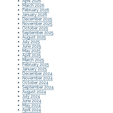
April 2026
March 2026
February 2026
January 2026
December 2025
November 2025
October 2025
September 2025
August 2025
July 2025
June 2025
May 2025
April 2025
March 2025
February 2025
January 2025
December 2024
November 2024
October 2024
September 2024
August 2024
July 2024
June 2024
May 2024
April 2024