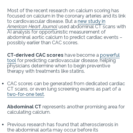
Most of the recent research on calcium scoring has
focused on calcium in the coronary arteries and its link
to cardiovascular disease. But a
new study in
American Heart Journal
used abdominal CT scans with
AI analysis for opportunistic measurement of
abdominal aortic calcium to predict cardiac events –
possibly earlier than CAC scores.
CT-derived CAC scores
have become a
powerful
tool
for predicting cardiovascular disease, helping
physicians determine when to begin preventive
therapy with treatments like statins.
CAC scores can be generated from dedicated cardiac
CT scans, or even lung screening exams as part of a
two-for-one test
.
Abdominal CT
represents another promising area for
calculating calcium.
Previous research has found that atherosclerosis in
the abdominal aorta may occur before its