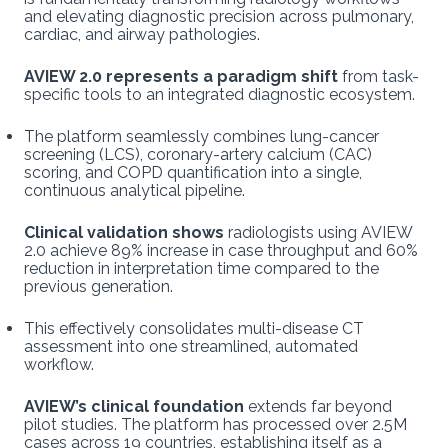
and elevating diagnostic precision across pulmonary,
cardiac, and airway pathologies.
AVIEW 2.0 represents a paradigm shift
from task-
specific tools to an integrated diagnostic ecosystem.
The platform seamlessly combines lung-cancer
screening (LCS), coronary-artery calcium (CAC)
scoring, and COPD quantification into a single,
continuous analytical pipeline.
Clinical validation shows
radiologists using AVIEW
2.0 achieve 89% increase in case throughput and 60%
reduction in interpretation time compared to the
previous generation.
This effectively consolidates multi-disease CT
assessment into one streamlined, automated
workflow.
AVIEW’s clinical foundation
extends far beyond
pilot studies. The platform has processed over 2.5M
cases across 19 countries, establishing itself as a