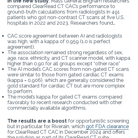
In the new study
, Mass General Brigham researchers
compared ClearRead CT CAC’s performance to
ground-truth calculations from radiologists in 491
patients who got non-contrast CT scans at five U.S.
hospitals in 2022 and 2023. Researchers found…
CAC score agreement between AI and radiologists
was high, with a kappa of 0.959 (1.0 is perfect
agreement).
The association remained strong regardless of sex,
age, race, ethnicity, and CT scanner model, with kappa
higher than 0.90 for all groups except “other race.”
The AI model’s CAC scores from non-gated CT scans
were similar to those from gated cardiac CT exams
(kappa = 0.906), which are generally considered the
gold standard for cardiac CT but are more complex
to perform.
The model’s kappa for gated CT exams compared
favorably to recent research conducted with other
commercially available algorithms.
The results are a boost
for opportunistic screening
but in particular for Riverain, which
got FDA clearance
for ClearRead CT CAC in December 2024 and offers
the solution as part of its ClearRead CT suite.