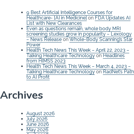
9 Best Artificial Intelligence Courses for
Healthcare- [AI in Medicine]
on
FDA Updates AI
List with New Clearances
Even as questions remain, whole body MRI
screening studies grow in popularity – Lexology
– News Release
on
Whole-Body Scanning’s Star
Power
Health Tech News This Week – April 22, 2023 –
Talking Healthcare Technology
on
Headlines
from HIMSS 2023
Health Tech News This Week – March 4, 2023 –
Talking Healthcare Technology
on
RadNet’s Path
to AI Profit
Archives
August 2026
July 2026
June 2026
May 2026