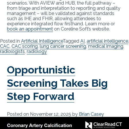
scenarios. With AVIEW and HUB, the full pathway –
from triage and interpretation to reporting and quality
management – will be validated against standards
such as IHE and FHIR, allowing attendees to
experience integrated flow firsthand. Learn more or
book an appointment
on Coreline Soft’s website.
Posted in
Artificial Intelligence
Tagged
AI
,
artificial intelligence
,
CAC
,
CAC scoring
,
lung cancer screening
,
medical imaging
,
radiologists
,
radiology
Opportunistic
Screening Takes Big
Step Forward
Posted on
November 12, 2025
by
Brian Casey