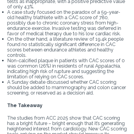
tests as inappropriate, with a positive predictive value
of only 43%.
A case study focused on the paradox of a 59-year-
old healthy triathlete with a CAC score of 780,
possibly due to chronic coronary stress from high-
endurance exercise. Invasive testing was deferred in
favor of medical therapy due to his low cardiac risk.
On the other hand, a literature review of 19.4k people
found no statistically significant difference in CAC
scores between endurance athletes and healthy
controls.
Non-calcified plaque in patients with CAC scores of 0
was common (26%) in residents of rural Appalachia,
indicating high risk of rupture and suggesting the
limitation of relying on CAC scores.
A Sunday debate discussed whether CAC scoring
should be added to mammography and colon cancer
screening, or reserved as a decision aid.
The Takeaway
The studies from ACC 2025 show that CAC scoring
has a bright future – bright enough that it’s generating
heightened interest from cardiology. New CAC scoring