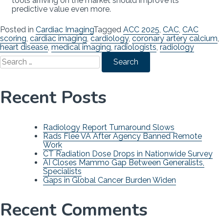
tools arriving on the market should improve its
predictive value even more.
Posted in
Cardiac Imaging
Tagged
ACC 2025
,
CAC
,
CAC
scoring
,
cardiac imaging
,
cardiology
,
coronary artery calcium
,
heart disease
,
medical imaging
,
radiologists
,
radiology
Search
for:
Recent Posts
Radiology Report Turnaround Slows
Rads Flee VA After Agency Banned Remote
Work
CT Radiation Dose Drops in Nationwide Survey
AI Closes Mammo Gap Between Generalists,
Specialists
Gaps in Global Cancer Burden Widen
Recent Comments