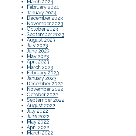
March 2024
February 2024
January 2024
December 2023
November 2023
October 2023
September 2023
August 2023
July 2023
June 2023
May 2023
April 2023
March 2023
February 2023
January 2023
December 2022
November 2022
October 2022
September 2022
August 2022
July 2022
June 2022
May 2022
April 2022
March 2022