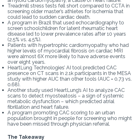
amyloid cardiomyopathy, a cause of heart failure.
Treadmill stress tests fell short compared to CCTA in
screening older master’s athletes for ischemia that
could lead to sudden cardiac death.
A program in Brazil that used echocardiography to
screen schoolchildren for latent rheumatic heart
disease led to lower prevalence rates after 10 years
(2.5% vs. 4.5%).
Patients with hypertrophic cardiomyopathy who had
higher levels of myocardial fibrosis on cardiac MRI
were almost 6X more likely to have adverse events
over eight years.
HeartLung Technologies’ AI tool predicted CAC
presence on CT scans in 2.1k participants in the MESA
study with higher AUC than other tools (AUC = 0.73 vs.
0.68).
Another study used HeartLung’s AI to analyze CAC
scans to detect myosteatosis – a sign of systemic
metabolic dysfunction – which predicted atrial
fibrillation and heart failure.
A program promoting CAC scoring to an urban
population brought in people for screening who might
have been missed through physician referral.
The Takeaway