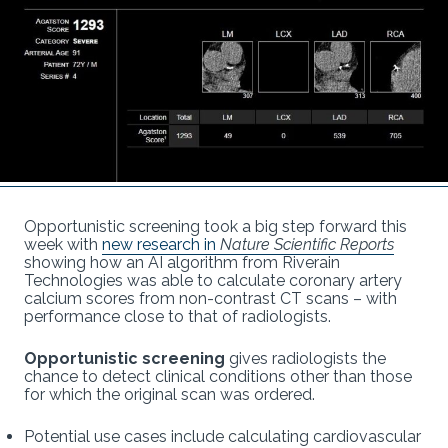
Opportunistic screening took a big step forward this
week with
new research in
Nature Scientific Reports
showing how an AI algorithm from Riverain
Technologies was able to calculate coronary artery
calcium scores from non-contrast CT scans – with
performance close to that of radiologists.
Opportunistic screening
gives radiologists the
chance to detect clinical conditions other than those
for which the original scan was ordered.
Potential use cases include calculating cardiovascular