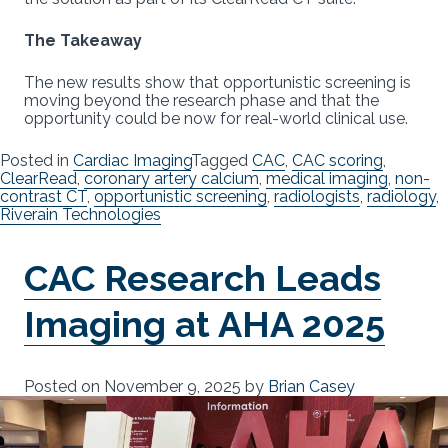
The Takeaway
The new results show that opportunistic screening is
moving beyond the research phase and that the
opportunity could be now for real-world clinical use.
Posted in
Cardiac Imaging
Tagged
CAC
,
CAC scoring
,
ClearRead
,
coronary artery calcium
,
medical imaging
,
non-
contrast CT
,
opportunistic screening
,
radiologists
,
radiology
,
Riverain Technologies
CAC Research Leads
Imaging at AHA 2025
Posted on
November 9, 2025
by
Brian Casey