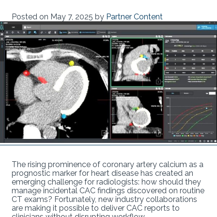
Posted on
May 7, 2025
by
Partner Content
The rising prominence of coronary artery calcium as a
prognostic marker for heart disease has created an
emerging challenge for radiologists: how should they
manage incidental CAC findings discovered on routine
CT exams? Fortunately, new industry collaborations
are making it possible to deliver CAC reports to
clinicians without disrupting workflow.