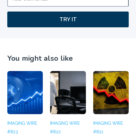
TRY IT
You might also like
IMAGING WIRE
IMAGING WIRE
IMAGING WIRE
#823
#822
#821