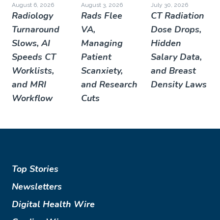
August 6, 2026
August 3, 2026
July 30, 2026
Radiology
Rads Flee
CT Radiation
Turnaround
VA,
Dose Drops,
Slows, AI
Managing
Hidden
Speeds CT
Patient
Salary Data,
Worklists,
Scanxiety,
and Breast
and MRI
and Research
Density Laws
Workflow
Cuts
Top Stories
Newsletters
Digital Health Wire