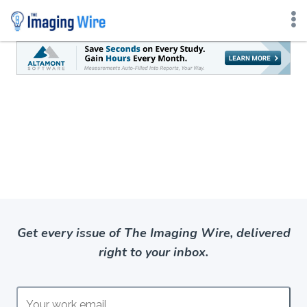
Skip
to
content
Get every issue of The Imaging Wire, delivered
right to your inbox.