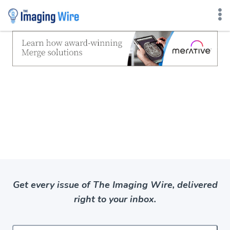
Skip
to
content
Get every issue of The Imaging Wire, delivered
right to your inbox.