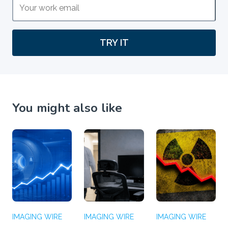
TRY IT
You might also like
IMAGING WIRE
IMAGING WIRE
IMAGING WIRE