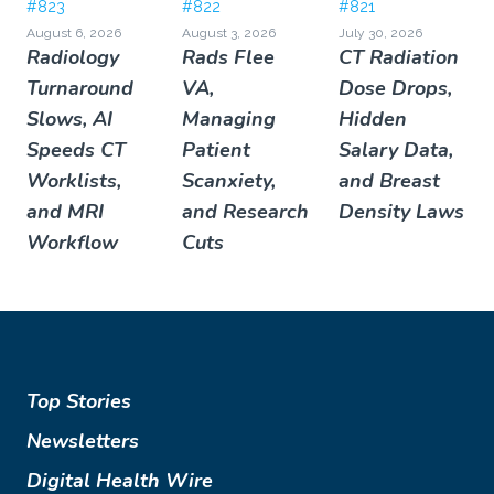
#823
#822
#821
August 6, 2026
August 3, 2026
July 30, 2026
Radiology
Rads Flee
CT Radiation
Turnaround
VA,
Dose Drops,
Slows, AI
Managing
Hidden
Speeds CT
Patient
Salary Data,
Worklists,
Scanxiety,
and Breast
and MRI
and Research
Density Laws
Workflow
Cuts
Top Stories
Newsletters
Digital Health Wire