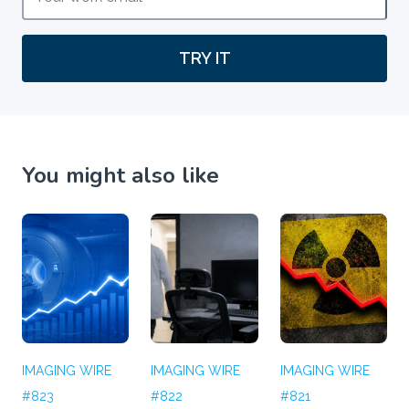
TRY IT
You might also like
IMAGING WIRE
IMAGING WIRE
IMAGING WIRE
#823
#822
#821