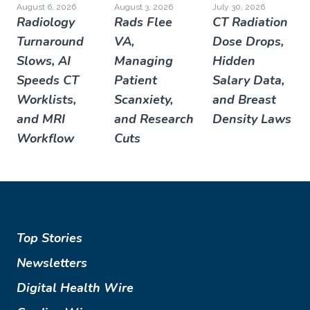
August 6, 2026
August 3, 2026
July 30, 2026
Radiology
Rads Flee
CT Radiation
Turnaround
VA,
Dose Drops,
Slows, AI
Managing
Hidden
Speeds CT
Patient
Salary Data,
Worklists,
Scanxiety,
and Breast
and MRI
and Research
Density Laws
Workflow
Cuts
Top Stories
Newsletters
Digital Health Wire