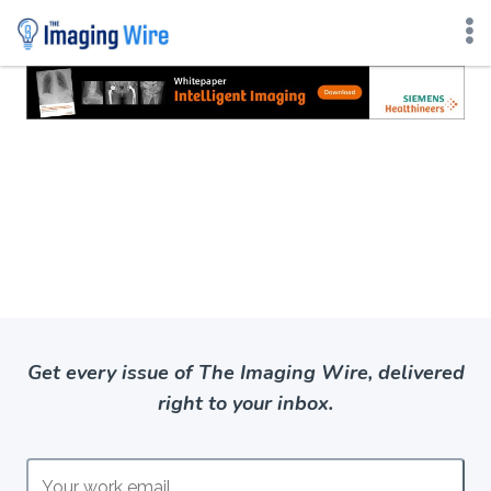
Skip
to
content
Get every issue of The Imaging Wire, delivered
right to your inbox.