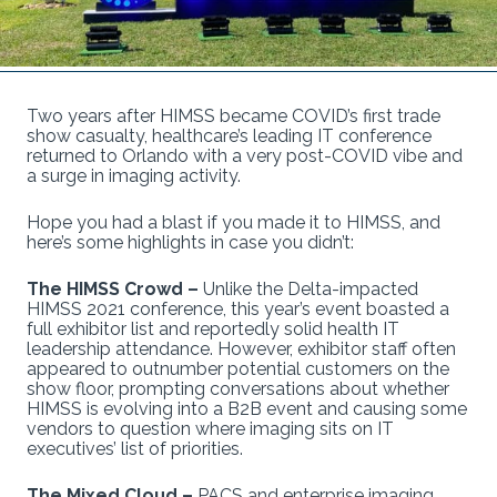
Two years after HIMSS became COVID’s first trade
show casualty, healthcare’s leading IT conference
returned to Orlando with a very post-COVID vibe and
a surge in imaging activity.
Hope you had a blast if you made it to HIMSS, and
here’s some highlights in case you didn’t:
The HIMSS Crowd –
Unlike the Delta-impacted
HIMSS 2021 conference, this year’s event boasted a
full exhibitor list and reportedly solid health IT
leadership attendance. However, exhibitor staff often
appeared to outnumber potential customers on the
show floor, prompting conversations about whether
HIMSS is evolving into a B2B event and causing some
vendors to question where imaging sits on IT
executives’ list of priorities.
The Mixed Cloud –
PACS and enterprise imaging