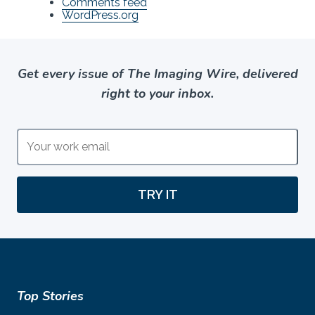
Comments feed
WordPress.org
Get every issue of The Imaging Wire, delivered
right to your inbox.
TRY IT
Top Stories