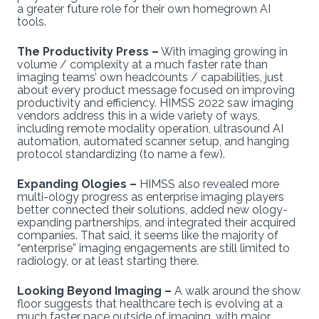
a greater future role for their own homegrown AI
tools.
The Productivity Press –
With imaging growing in
volume / complexity at a much faster rate than
imaging teams’ own headcounts / capabilities, just
about every product message focused on improving
productivity and efficiency. HIMSS 2022 saw imaging
vendors address this in a wide variety of ways,
including remote modality operation, ultrasound AI
automation, automated scanner setup, and hanging
protocol standardizing (to name a few).
Expanding Ologies –
HIMSS also revealed more
multi-ology progress as enterprise imaging players
better connected their solutions, added new ology-
expanding partnerships, and integrated their acquired
companies. That said, it seems like the majority of
“enterprise” imaging engagements are still limited to
radiology, or at least starting there.
Looking Beyond Imaging –
A walk around the show
floor suggests that healthcare tech is evolving at a
much faster pace outside of imaging, with major