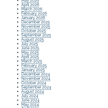
May 2026
April 2026
March 2026
February 2026
January 2026
December 2025
November 2025
October 2025
September 2025
August 2025
July 2025
June 2025
May 2025
April 2025
March 2025
February 2025
January 2025
December 2024
November 2024
October 2024
September 2024
August 2024
July 2024
June 2024
May 2024