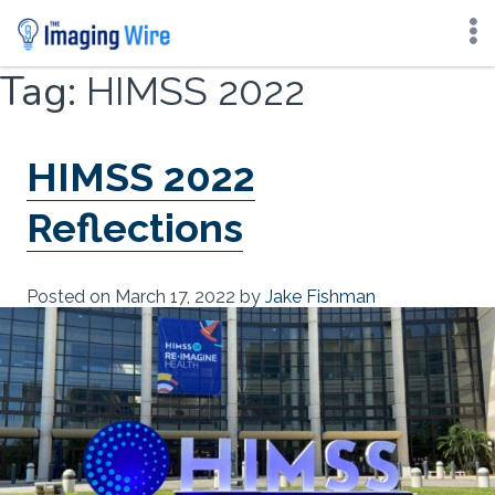
Skip
Tag:
HIMSS 2022
to
content
HIMSS 2022
Reflections
Posted on
March 17, 2022
by
Jake Fishman