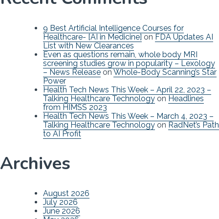
9 Best Artificial Intelligence Courses for
Healthcare- [AI in Medicine]
on
FDA Updates AI
List with New Clearances
Even as questions remain, whole body MRI
screening studies grow in popularity – Lexology
– News Release
on
Whole-Body Scanning’s Star
Power
Health Tech News This Week – April 22, 2023 –
Talking Healthcare Technology
on
Headlines
from HIMSS 2023
Health Tech News This Week – March 4, 2023 –
Talking Healthcare Technology
on
RadNet’s Path
to AI Profit
Archives
August 2026
July 2026
June 2026