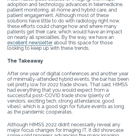
adoption and technology advances in telemedicine,
patient monitoring, at-home and hybrid care, and
patient engagement. Although most of these
solutions have little to do with radiology right now,
these efforts could change how and where many
patients get their care, which would have an impact
on nearly all specialties. By the way, we have an
excellent newsletter
about this space for those
looking to keep up with these trends.
The Takeaway
After one year of digital conferences and another year
of minimally-attended hybrid events, the bar has been
set pretty low for 2022 trade shows. That said, HIMSS
had everything that you would expect from a
successful post-COVID trade show (plenty of
vendors, exciting tech, strong attendance, good
vibes), which is a good sign for future events as long
as the pandemic cooperates.
Although HIMSS 2022 didn’t necessarily reveal any
major focus changes for imaging IT, it did showcase
some solid progress advancing the major imaging