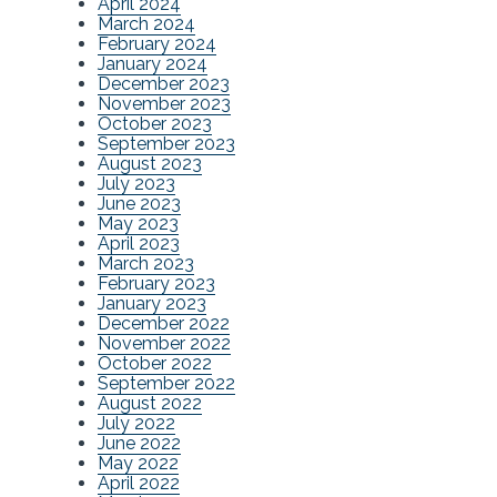
April 2024
March 2024
February 2024
January 2024
December 2023
November 2023
October 2023
September 2023
August 2023
July 2023
June 2023
May 2023
April 2023
March 2023
February 2023
January 2023
December 2022
November 2022
October 2022
September 2022
August 2022
July 2022
June 2022
May 2022
April 2022