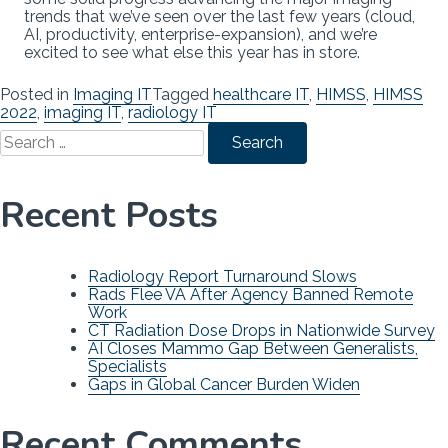
trends that we’ve seen over the last few years (cloud,
AI, productivity, enterprise-expansion), and we’re
excited to see what else this year has in store.
Posted in
Imaging IT
Tagged
healthcare IT
,
HIMSS
,
HIMSS
2022
,
imaging IT
,
radiology IT
Search
for:
Recent Posts
Radiology Report Turnaround Slows
Rads Flee VA After Agency Banned Remote
Work
CT Radiation Dose Drops in Nationwide Survey
AI Closes Mammo Gap Between Generalists,
Specialists
Gaps in Global Cancer Burden Widen
Recent Comments