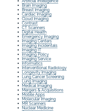
Artificial Intelligence
Brain Imaging
Breast Imaging
Cardiac Imaging
Cloud Imaging
Contrast
CT Scanners
Digital Health
Emergency Imaging
Imaging Centers
Imaging Incidentals
Imaging IT
Imaging Policy
Imaging Service
Informatics
Interventional Radiology
Longevity Imaging
Lung Cancer Screening
Lung Imaging
Medical Imaging
Mergers & Acquisitions
Mobile Apps
Molecular Imaging
MR Scanners
Nuclear Medicine