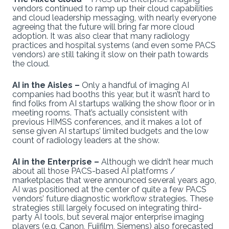
vendors continued to ramp up their cloud capabilities
and cloud leadership messaging, with nearly everyone
agreeing that the future will bring far more cloud
adoption. It was also clear that many radiology
practices and hospital systems (and even some PACS
vendors) are still taking it slow on their path towards
the cloud.
AI in the Aisles –
Only a handful of imaging AI
companies had booths this year, but it wasn’t hard to
find folks from AI startups walking the show floor or in
meeting rooms. That’s actually consistent with
previous HIMSS conferences, and it makes a lot of
sense given AI startups’ limited budgets and the low
count of radiology leaders at the show.
AI in the Enterprise –
Although we didn’t hear much
about all those PACS-based AI platforms /
marketplaces that were announced several years ago,
AI was positioned at the center of quite a few PACS
vendors’ future diagnostic workflow strategies. These
strategies still largely focused on integrating third-
party AI tools, but several major enterprise imaging
players (e.g. Canon, Fujifilm, Siemens) also forecasted