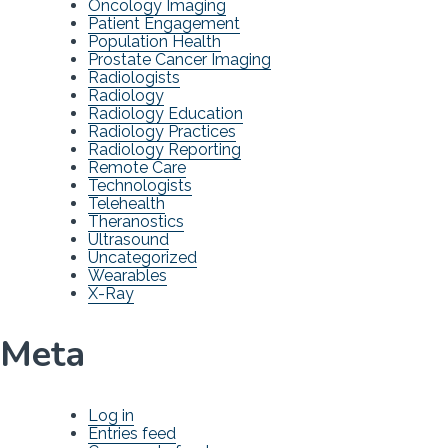
Oncology Imaging
Patient Engagement
Population Health
Prostate Cancer Imaging
Radiologists
Radiology
Radiology Education
Radiology Practices
Radiology Reporting
Remote Care
Technologists
Telehealth
Theranostics
Ultrasound
Uncategorized
Wearables
X-Ray
Meta
Log in
Entries feed