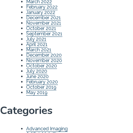
March 2022
February 2022
January 2022
December 2021
November 2021
October 2021
September 2021
July 2021
April 2021
March 2021
December 2020
November 2020
October 2020
July 2020
June 2020
February 2020
October 2019
May 2019
Categories
Advanced Imaging