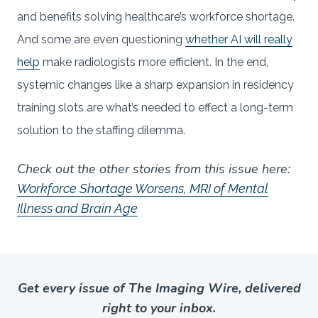
and benefits solving healthcare’s workforce shortage.
And some are even questioning
whether AI will really
help
make radiologists more efficient. In the end,
systemic changes like a sharp expansion in residency
training slots are what’s needed to effect a long-term
solution to the staffing dilemma.
Check out the other stories from this issue here:
Workforce Shortage Worsens, MRI of Mental
Illness and Brain Age
Get every issue of The Imaging Wire, delivered
right to your inbox.