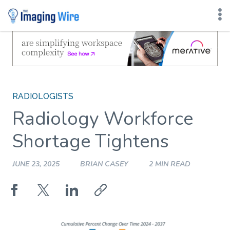
Skip
to
content
RADIOLOGISTS
Radiology Workforce
Shortage Tightens
JUNE 23, 2025
BRIAN CASEY
2 MIN READ