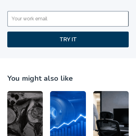
TRY IT
You might also like