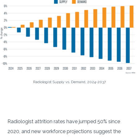
Radiologist Supply vs. Demand, 2024-2037
Radiologist attrition rates have jumped 50% since
2020, and new workforce projections suggest the