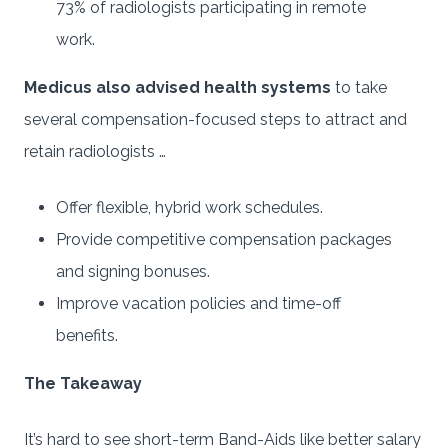
73% of radiologists participating in remote
work.
Medicus also advised health systems
to take
several compensation-focused steps to attract and
retain radiologists …
Offer flexible, hybrid work schedules.
Provide competitive compensation packages
and signing bonuses.
Improve vacation policies and time-off
benefits.
The Takeaway
It’s hard to see short-term Band-Aids like better salary