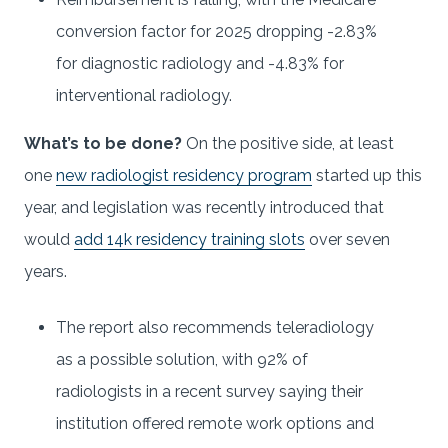
conversion factor for 2025 dropping -2.83%
for diagnostic radiology and -4.83% for
interventional radiology.
What’s to be done?
On the positive side, at least
one
new radiologist residency program
started up this
year, and legislation was recently introduced that
would
add 14k residency training slots
over seven
years.
The report also recommends teleradiology
as a possible solution, with 92% of
radiologists in a recent survey saying their
institution offered remote work options and