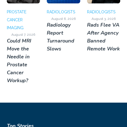
PROSTATE
RADIOLOGISTS
RADIOLOGISTS
August 6, 2026
August 3, 2026
CANCER
Radiology
Rads Flee VA
IMAGING
Report
After Agency
August 7, 2026
Could MRI
Turnaround
Banned
Move the
Slows
Remote Work
Needle in
Prostate
Cancer
Workup?
Top Stories