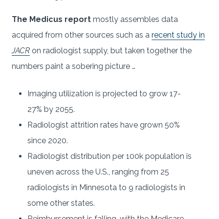
The Medicus report
mostly assembles data
acquired from other sources such as a
recent study in
JACR
on radiologist supply, but taken together the
numbers paint a sobering picture …
Imaging utilization is projected to grow 17-
27% by 2055.
Radiologist attrition rates have grown 50%
since 2020.
Radiologist distribution per 100k population is
uneven across the U.S., ranging from 25
radiologists in Minnesota to 9 radiologists in
some other states.
Reimbursement is falling, with the Medicare