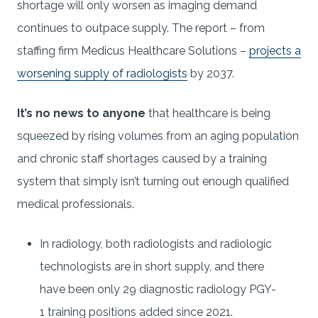
shortage will only worsen as imaging demand
continues to outpace supply. The report – from
staffing firm Medicus Healthcare Solutions –
projects a
worsening supply of radiologists
by 2037.
It’s no news to anyone
that healthcare is being
squeezed by rising volumes from an aging population
and chronic staff shortages caused by a training
system that simply isn’t turning out enough qualified
medical professionals.
In radiology, both radiologists and radiologic
technologists are in short supply, and there
have been only 29 diagnostic radiology PGY-
1 training positions added since 2021.