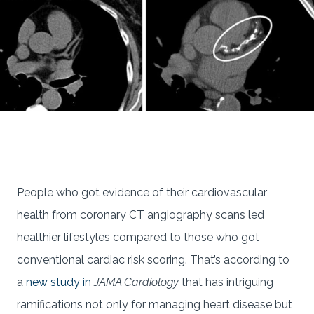
People who got evidence of their cardiovascular
health from coronary CT angiography scans led
healthier lifestyles compared to those who got
conventional cardiac risk scoring. That’s according to
a
new study in
JAMA Cardiology
that has intriguing
ramifications not only for managing heart disease but