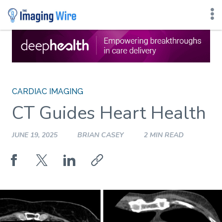
Skip
to
content
CARDIAC IMAGING
CT Guides Heart Health
JUNE 19, 2025
BRIAN CASEY
2 MIN READ