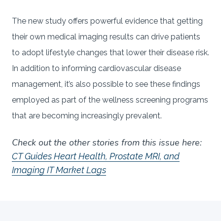
The new study offers powerful evidence that getting
their own medical imaging results can drive patients
to adopt lifestyle changes that lower their disease risk.
In addition to informing cardiovascular disease
management, it’s also possible to see these findings
employed as part of the wellness screening programs
that are becoming increasingly prevalent.
Check out the other stories from this issue here:
CT Guides Heart Health, Prostate MRI, and
Imaging IT Market Lags