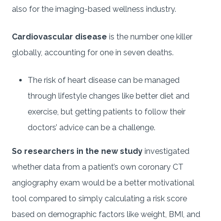
also for the imaging-based wellness industry.
Cardiovascular disease
is the number one killer
globally, accounting for one in seven deaths.
The risk of heart disease can be managed
through lifestyle changes like better diet and
exercise, but getting patients to follow their
doctors’ advice can be a challenge.
So researchers in the new study
investigated
whether data from a patient’s own coronary CT
angiography exam would be a better motivational
tool compared to simply calculating a risk score
based on demographic factors like weight, BMI, and