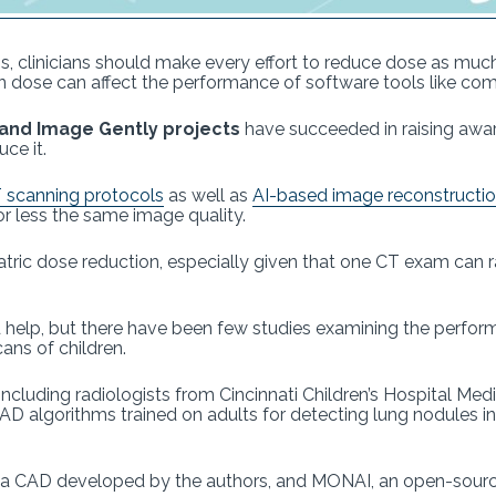
, clinicians should make every effort to reduce dose as muc
on dose can affect the performance of software tools like co
y and Image Gently projects
have succeeded in raising awar
ce it.
 scanning protocols
as well as
AI-based image reconstructi
r less the same image quality.
atric dose reduction, especially given that one CT exam can r
d help, but there have been few studies examining the perf
ans of children.
 including radiologists from Cincinnati Children’s Hospital Med
 algorithms trained on adults for detecting lung nodules in
 a CAD developed by the authors, and MONAI, an open-source 