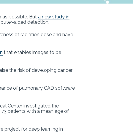
h as possible. But
a new study in
mputer-aided detection.
eness of radiation dose and have
on
that enables images to be
aise the risk of developing cancer
ormance of pulmonary CAD software
ical Center investigated the
 73 patients with a mean age of
project for deep learning in