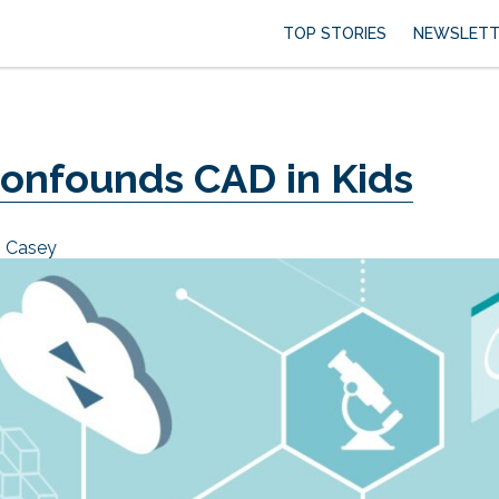
TOP STORIES
NEWSLETT
onfounds CAD in Kids
n Casey