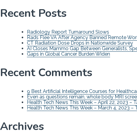
Recent Posts
Radiology Report Turnaround Slows
Rads Flee VA After Agency Banned Remote Wor
CT Radiation Dose Drops in Nationwide Survey
AI Closes Mammo Gap Between Generalists, Spec
Gaps in Global Cancer Burden Widen
Recent Comments
9 Best Artificial Intelligence Courses for Healthca
Even as questions remain, whole body MRI scree
Health Tech News This Week – April 22, 2023 – 
Health Tech News This Week – March 4, 2023 – 
Archives