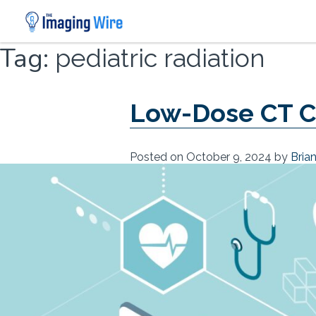
Skip
Tag:
pediatric radiation
to
content
Low-Dose CT C
Posted on
October 9, 2024
by
Bria