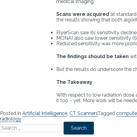
medical imaging.
Scans were acquired
at standard
the results showing that both algo
FlyerScan saw its sensitivity decli
MONAI also saw lower sensitivity (
Reduced sensitivity was more pron
The findings should be taken
wit
But the results do underscore the c
The Takeaway
With respect to low radiation dose a
it too – yet. More work will be need
Posted in
Artificial Intelligence
,
CT Scanners
Tagged
computer
radiology
Search
for: