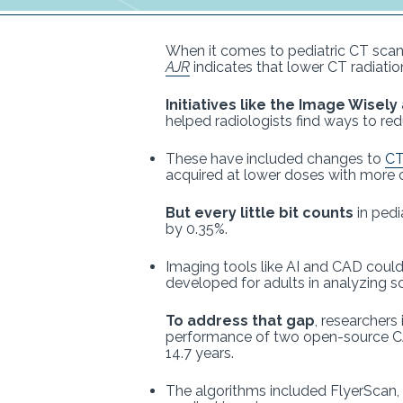
When it comes to pediatric CT scans
AJR
indicates that lower CT radiati
Initiatives like the Image Wisel
helped radiologists find ways to redu
These have included changes to
CT
acquired at lower doses with more o
But every little bit counts
in pedi
by 0.35%.
Imaging tools like AI and CAD coul
developed for adults in analyzing sc
To address that gap
, researchers
performance of two open-source CAD
14.7 years.
The algorithms included FlyerScan,