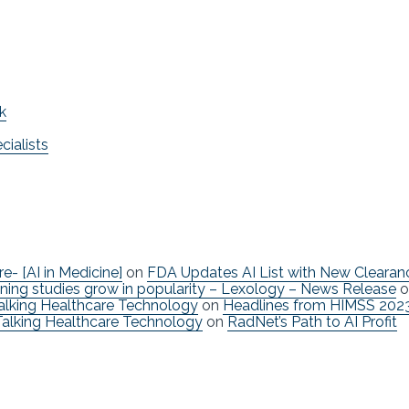
k
ialists
re- [AI in Medicine]
on
FDA Updates AI List with New Clearan
ning studies grow in popularity – Lexology – News Release
o
Talking Healthcare Technology
on
Headlines from HIMSS 202
Talking Healthcare Technology
on
RadNet’s Path to AI Profit