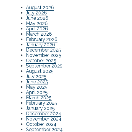
August 2026
July 2026
June 2026
May 2026
April 2026
March 2026
February 2026
January 2026
December 2025
November 2025
October 2025
September 2025
August 2025
July 2025
June 2025
May 2025
April 2025
March 2025
February 2025
January 2025
December 2024
November 2024
October 2024
September 2024