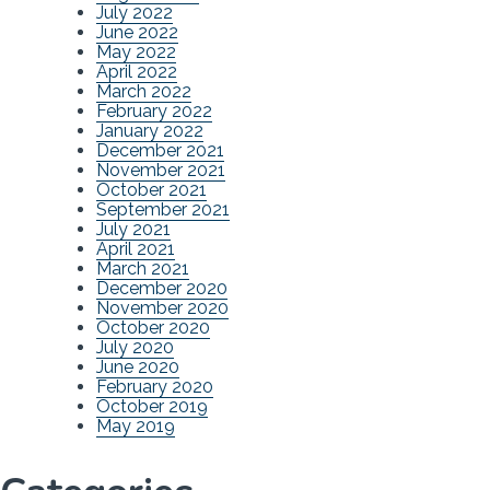
July 2022
June 2022
May 2022
April 2022
March 2022
February 2022
January 2022
December 2021
November 2021
October 2021
September 2021
July 2021
April 2021
March 2021
December 2020
November 2020
October 2020
July 2020
June 2020
February 2020
October 2019
May 2019