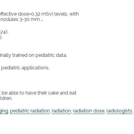
fective dose=0.32 mSv) levels, with
or nodules 3-30 mm …
24).
).
nally trained on pediatric data.
pediatric applications.
 be able to have their cake and eat
ldren.
ging
,
pediatric radiation
,
radiation
,
radiation dose
,
radiologists
,