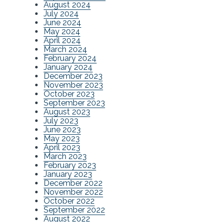
August 2024
July 2024
June 2024
May 2024
April 2024
March 2024
February 2024
January 2024
December 2023
November 2023
October 2023
September 2023
August 2023
July 2023
June 2023
May 2023
April 2023
March 2023
February 2023
January 2023
December 2022
November 2022
October 2022
September 2022
August 2022