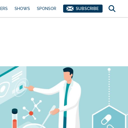
ERS
SHOWS
SPONSOR
SUBSCRIBE