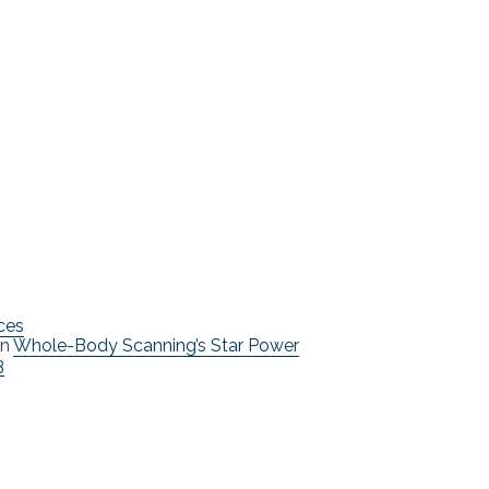
ces
n
Whole-Body Scanning’s Star Power
3