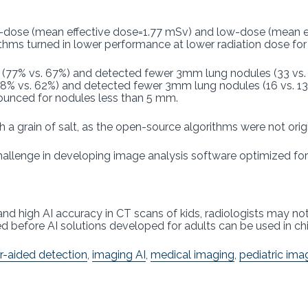
-dose (mean effective dose=1.77 mSv) and low-dose (mean ef
rithms turned in lower performance at lower radiation dose f
ne (77% vs. 67%) and detected fewer 3mm lung nodules (33 vs. 
68% vs. 62%) and detected fewer 3mm lung nodules (16 vs. 13
ounced for nodules less than 5 mm.
h a grain of salt, as the open-source algorithms were not origi
hallenge in developing image analysis software optimized for 
nd high AI accuracy in CT scans of kids, radiologists may not
ed before AI solutions developed for adults can be used in chi
-aided detection
,
imaging AI
,
medical imaging
,
pediatric ima