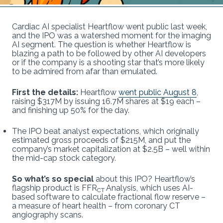
Cardiac AI specialist Heartflow went public last week,
and the IPO was a watershed moment for the imaging
AI segment. The question is whether Heartflow is
blazing a path to be followed by other AI developers
or if the company is a shooting star that’s more likely
to be admired from afar than emulated.
First the details:
Heartflow
went public August 8
,
raising $317M by issuing 16.7M shares at $19 each –
and finishing up 50% for the day.
The IPO beat analyst expectations, which originally
estimated gross proceeds of $215M, and put the
company’s market capitalization at $2.5B – well within
the mid-cap stock category.
So what’s so special
about this IPO? Heartflow’s
flagship product is FFR
Analysis, which uses AI-
CT
based software to calculate fractional flow reserve –
a measure of heart health – from coronary CT
angiography scans.