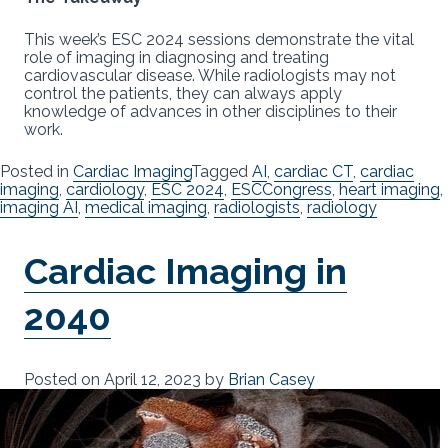
This week’s ESC 2024 sessions demonstrate the vital
role of imaging in diagnosing and treating
cardiovascular disease. While radiologists may not
control the patients, they can always apply
knowledge of advances in other disciplines to their
work.
Posted in
Cardiac Imaging
Tagged
AI
,
cardiac CT
,
cardiac
imaging
,
cardiology
,
ESC 2024
,
ESCCongress
,
heart imaging
,
imaging AI
,
medical imaging
,
radiologists
,
radiology
Cardiac Imaging in
2040
Posted on
April 12, 2023
by
Brian Casey