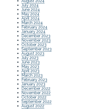
August 2024
July 2024
June 2024
May 2024
April 2024
March 2024
February 2024
January 2024
December 2023
November 2023
October 2023
September 2023
August 2023
July 2023
June 2023
May 2023
April 2023
March 2023
February 2023
January 2023
December 2022
November 2022
October 2022
September 2022
August 2022