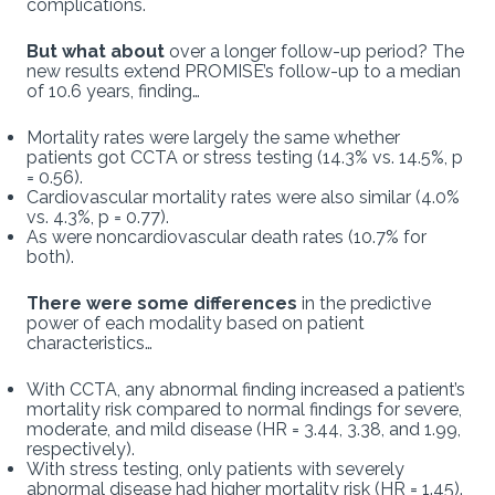
complications.
But what about
over a longer follow-up period? The
new results extend PROMISE’s follow-up to a median
of 10.6 years, finding…
Mortality rates were largely the same whether
patients got CCTA or stress testing (14.3% vs. 14.5%, p
= 0.56).
Cardiovascular mortality rates were also similar (4.0%
vs. 4.3%, p = 0.77).
As were noncardiovascular death rates (10.7% for
both).
There were some differences
in the predictive
power of each modality based on patient
characteristics…
With CCTA, any abnormal finding increased a patient’s
mortality risk compared to normal findings for severe,
moderate, and mild disease (HR = 3.44, 3.38, and 1.99,
respectively).
With stress testing, only patients with severely
abnormal disease had higher mortality risk (HR = 1.45).