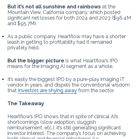
But it’s not all sunshine and rainbows
at the
Mountain View, California company, which posted
significant net losses for both 2024 and 2023 ($96.4M
and $95.7M).
As a public company, Heartflow may have a shorter
leash in getting to profitability had it remained
privately held.
But the bigger picture
is what Heartflow’s IPO
means for the imaging AI segment as a whole.
It’s easily the biggest IPO by a pure-play imaging IT
vendor in years, and dispels the conventional wisdom
that
investors are shying away
from the sector.
The Takeaway
Heartflow’s IPO shows that in spite of clinical AI’s
shortcomings (slow adoption, sluggish
reimbursement, etc.), it’s still generating significant
investor interest. The company’s focus on achieving
both clinical and financial milestones (i.e.