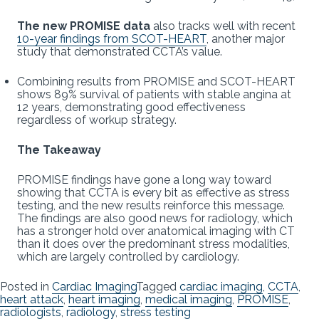
The new PROMISE data
also tracks well with recent
10-year findings from SCOT-HEART
, another major
study that demonstrated CCTA’s value.
Combining results from PROMISE and SCOT-HEART
shows 89% survival of patients with stable angina at
12 years, demonstrating good effectiveness
regardless of workup strategy.
The Takeaway
PROMISE findings have gone a long way toward
showing that CCTA is every bit as effective as stress
testing, and the new results reinforce this message.
The findings are also good news for radiology, which
has a stronger hold over anatomical imaging with CT
than it does over the predominant stress modalities,
which are largely controlled by cardiology.
Posted in
Cardiac Imaging
Tagged
cardiac imaging
,
CCTA
,
heart attack
,
heart imaging
,
medical imaging
,
PROMISE
,
radiologists
,
radiology
,
stress testing