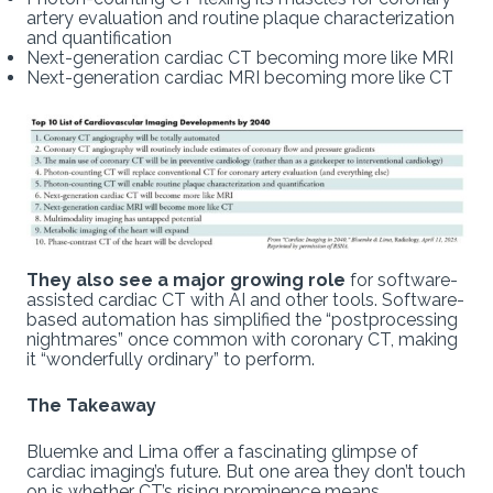
artery evaluation and routine plaque characterization
and quantification
Next-generation cardiac CT becoming more like MRI
Next-generation cardiac MRI becoming more like CT
They also see a major growing role
for software-
assisted cardiac CT with AI and other tools. Software-
based automation has simplified the “postprocessing
nightmares” once common with coronary CT, making
it “wonderfully ordinary” to perform.
The Takeaway
Bluemke and Lima offer a fascinating glimpse of
cardiac imaging’s future. But one area they don’t touch
on is whether CT’s rising prominence means