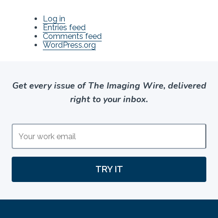
Log in
Entries feed
Comments feed
WordPress.org
Get every issue of The Imaging Wire, delivered
right to your inbox.
TRY IT