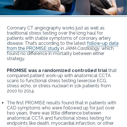
Coronary CT angiography works just as well as
traditional stress testing over the long haul for
patients with stable symptoms of coronary artery
disease. That’s according to the latest
follow-up data
from the PROMISE study
in
JAMA Cardiology
, which
found no difference in mortality between either
strategy.
PROMISE was a randomized controlled trial
that
compared patient work-up with anatomical CCTA
scans to functional stress testing (exercise ECG,
stress echo, or stress nuclear) in 10k patients from
2010 to 2014.
The first PROMISE results found that in patients with
CAD symptoms who were followed up for just over
two years, there was little difference between
anatomical CCTA and functional stress testing for
endpoints like death, myocardial infarction, or other