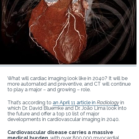
What will cardiac imaging look like in 2040? It will be
more automated and preventive, and CT will continue
to play a major – and growing – role.
That’s according to
an April 11 article in
Radiology
in
which Dr. David Bluemke and Dr. João Lima look into
the future and offer a top 10 list of major
developments in cardiovascular imaging in 2040.
Cardiovascular disease carries a massive
medical burden
, with over 800,000 myocardial