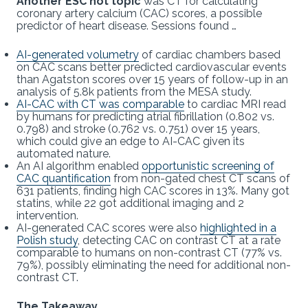
Another ESC hot topic
was CT for calculating
coronary artery calcium (CAC) scores, a possible
predictor of heart disease. Sessions found …
AI-generated volumetry
of cardiac chambers based
on CAC scans better predicted cardiovascular events
than Agatston scores over 15 years of follow-up in an
analysis of 5.8k patients from the MESA study.
AI-CAC with CT was comparable
to cardiac MRI read
by humans for predicting atrial fibrillation (0.802 vs.
0.798) and stroke (0.762 vs. 0.751) over 15 years,
which could give an edge to AI-CAC given its
automated nature.
An AI algorithm enabled
opportunistic screening of
CAC quantification
from non-gated chest CT scans of
631 patients, finding high CAC scores in 13%. Many got
statins, while 22 got additional imaging and 2
intervention.
AI-generated CAC scores were also
highlighted in a
Polish study
, detecting CAC on contrast CT at a rate
comparable to humans on non-contrast CT (77% vs.
79%), possibly eliminating the need for additional non-
contrast CT.
The Takeaway