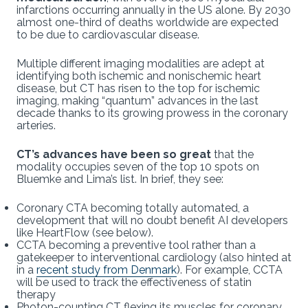
infarctions occurring annually in the US alone. By 2030
almost one-third of deaths worldwide are expected
to be due to cardiovascular disease.
Multiple different imaging modalities are adept at
identifying both ischemic and nonischemic heart
disease, but CT has risen to the top for ischemic
imaging, making “quantum” advances in the last
decade thanks to its growing prowess in the coronary
arteries.
CT’s advances have been so great
that the
modality occupies seven of the top 10 spots on
Bluemke and Lima’s list. In brief, they see:
Coronary CTA becoming totally automated, a
development that will no doubt benefit AI developers
like HeartFlow (see below).
CCTA becoming a preventive tool rather than a
gatekeeper to interventional cardiology (also hinted at
in a
recent study from Denmark
). For example, CCTA
will be used to track the effectiveness of statin
therapy
Photon-counting CT flexing its muscles for coronary