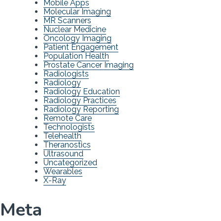
Mobile Apps
Molecular Imaging
MR Scanners
Nuclear Medicine
Oncology Imaging
Patient Engagement
Population Health
Prostate Cancer Imaging
Radiologists
Radiology
Radiology Education
Radiology Practices
Radiology Reporting
Remote Care
Technologists
Telehealth
Theranostics
Ultrasound
Uncategorized
Wearables
X-Ray
Meta