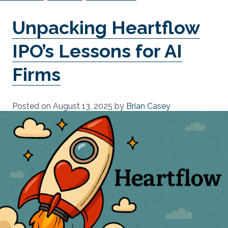
Unpacking Heartflow
IPO’s Lessons for AI
Firms
Posted on
August 13, 2025
by
Brian Casey