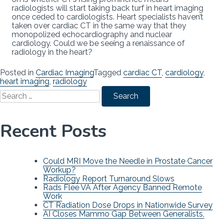
radiologists will start taking back turf in heart imaging
once ceded to cardiologists. Heart specialists haven’t
taken over cardiac CT in the same way that they
monopolized echocardiography and nuclear
cardiology. Could we be seeing a renaissance of
radiology in the heart?
Posted in
Cardiac Imaging
Tagged
cardiac CT
,
cardiology
,
heart imaging
,
radiology
Search
for:
Recent Posts
Could MRI Move the Needle in Prostate Cancer
Workup?
Radiology Report Turnaround Slows
Rads Flee VA After Agency Banned Remote
Work
CT Radiation Dose Drops in Nationwide Survey
AI Closes Mammo Gap Between Generalists,