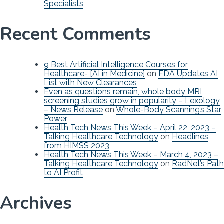
Specialists
Recent Comments
9 Best Artificial Intelligence Courses for
Healthcare- [AI in Medicine]
on
FDA Updates AI
List with New Clearances
Even as questions remain, whole body MRI
screening studies grow in popularity – Lexology
– News Release
on
Whole-Body Scanning’s Star
Power
Health Tech News This Week – April 22, 2023 –
Talking Healthcare Technology
on
Headlines
from HIMSS 2023
Health Tech News This Week – March 4, 2023 –
Talking Healthcare Technology
on
RadNet’s Path
to AI Profit
Archives