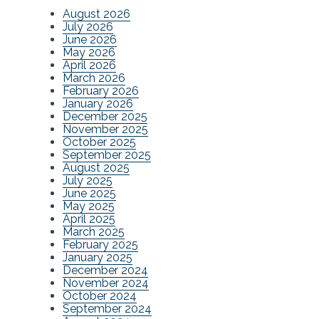
August 2026
July 2026
June 2026
May 2026
April 2026
March 2026
February 2026
January 2026
December 2025
November 2025
October 2025
September 2025
August 2025
July 2025
June 2025
May 2025
April 2025
March 2025
February 2025
January 2025
December 2024
November 2024
October 2024
September 2024