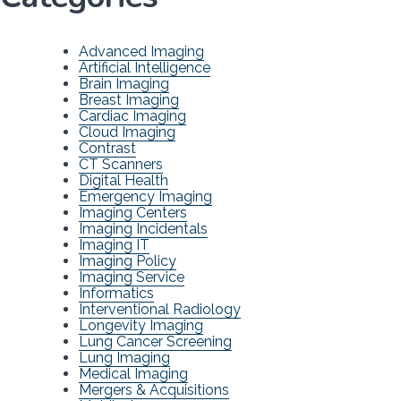
Advanced Imaging
Artificial Intelligence
Brain Imaging
Breast Imaging
Cardiac Imaging
Cloud Imaging
Contrast
CT Scanners
Digital Health
Emergency Imaging
Imaging Centers
Imaging Incidentals
Imaging IT
Imaging Policy
Imaging Service
Informatics
Interventional Radiology
Longevity Imaging
Lung Cancer Screening
Lung Imaging
Medical Imaging
Mergers & Acquisitions