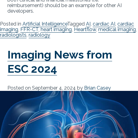
reimbursement) should be an example for other AI
developers.
Posted in
Artificial Intelligence
Tagged
AI
,
cardiac AI
,
cardiac
imaging
,
FFR-CT
,
heart imaging
,
Heartflow
,
medical imaging
,
radiologists
,
radiology
Imaging News from
ESC 2024
Posted on
September 4, 2024
by
Brian Casey