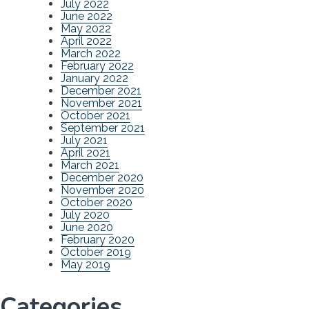
July 2022
June 2022
May 2022
April 2022
March 2022
February 2022
January 2022
December 2021
November 2021
October 2021
September 2021
July 2021
April 2021
March 2021
December 2020
November 2020
October 2020
July 2020
June 2020
February 2020
October 2019
May 2019
Categories