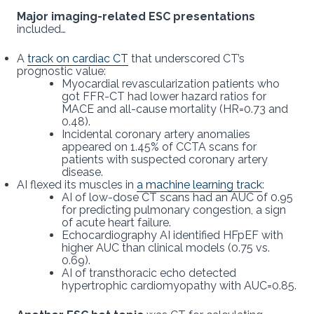
Major imaging-related ESC presentations
included…
A
track on cardiac CT
that underscored CT’s
prognostic value:
Myocardial revascularization patients who
got FFR-CT had lower hazard ratios for
MACE and all-cause mortality (HR=0.73 and
0.48).
Incidental coronary artery anomalies
appeared on 1.45% of CCTA scans for
patients with suspected coronary artery
disease.
AI flexed its muscles in
a machine learning track
:
AI of low-dose CT scans had an AUC of 0.95
for predicting pulmonary congestion, a sign
of acute heart failure.
Echocardiography AI identified HFpEF with
higher AUC than clinical models (0.75 vs.
0.69).
AI of transthoracic echo detected
hypertrophic cardiomyopathy with AUC=0.85.