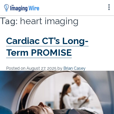
Skip
Tag:
heart imaging
to
content
Cardiac CT’s Long-
Term PROMISE
Posted on
August 27, 2025
by
Brian Casey