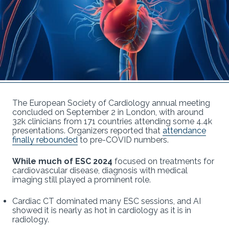
The European Society of Cardiology annual meeting
concluded on September 2 in London, with around
32k clinicians from 171 countries attending some 4.4k
presentations. Organizers reported that
attendance
finally rebounded
to pre-COVID numbers.
While much of ESC 2024
focused on treatments for
cardiovascular disease, diagnosis with medical
imaging still played a prominent role.
Cardiac CT dominated many ESC sessions, and AI
showed it is nearly as hot in cardiology as it is in
radiology.