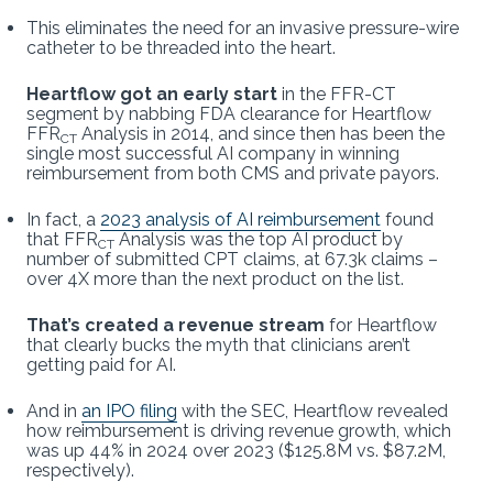
This eliminates the need for an invasive pressure-wire
catheter to be threaded into the heart.
Heartflow got an early start
in the FFR-CT
segment by nabbing FDA clearance for Heartflow
FFR
Analysis in 2014, and since then has been the
CT
single most successful AI company in winning
reimbursement from both CMS and private payors.
In fact, a
2023 analysis of AI reimbursement
found
that FFR
Analysis was the top AI product by
CT
number of submitted CPT claims, at 67.3k claims –
over 4X more than the next product on the list.
That’s created a revenue stream
for Heartflow
that clearly bucks the myth that clinicians aren’t
getting paid for AI.
And in
an IPO filing
with the SEC, Heartflow revealed
how reimbursement is driving revenue growth, which
was up 44% in 2024 over 2023 ($125.8M vs. $87.2M,
respectively).