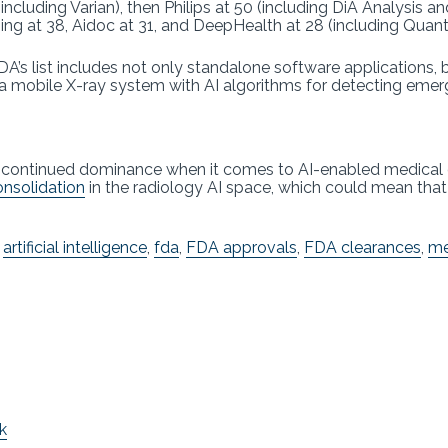
including Varian), then Philips at 50 (including DiA Analysis 
ing at 38, Aidoc at 31, and DeepHealth at 28 (including Quan
A’s list includes not only standalone software applications,
a mobile X-ray system with AI algorithms for detecting emer
s continued dominance when it comes to AI-enabled medical 
nsolidation
in the radiology AI space, which could mean tha
,
artificial intelligence
,
fda
,
FDA approvals
,
FDA clearances
,
me
k