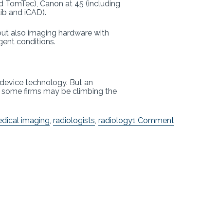
and TomTec), Canon at 45 (including
tib and iCAD).
 but also imaging hardware with
gent conditions.
device technology. But an
t some firms may be climbing the
on
dical imaging
,
radiologists
,
radiology
1 Comment
FDA
Updates
AI
List
with
New
Clearances