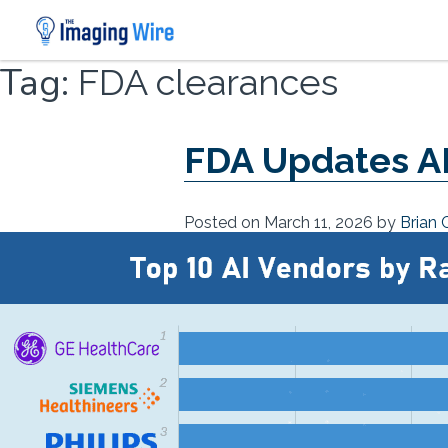
Skip
Tag:
FDA clearances
to
content
FDA Updates AI
Posted on
March 11, 2026
by
Brian 