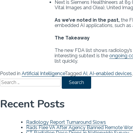
Next is Siemens Healthineers at 89 (
Vital Images and Olea), United Imag
As we’ve noted in the past,
the FD
embedded AI applications, such as 
The Takeaway
The new FDA list shows radiology’
interesting subtext is the
ongoing co
list quickly.
Posted in
Artificial Intelligence
Tagged
AI
,
AI-enabled devices
Search
for:
Recent Posts
Radiology Report Turnaround Slows
Rads Flee VA After Agency Banned Remote Wor
CT Radiation Dose Drops in Nationwide Survey