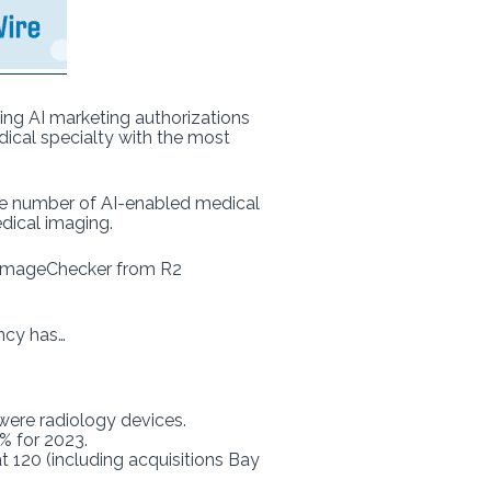
wing AI marketing authorizations
dical specialty with the most
e number of AI-enabled medical
ical imaging.
as ImageChecker from R2
ncy has…
 were radiology devices.
0% for 2023.
 120 (including acquisitions Bay