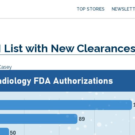
TOP STORIES
NEWSLETT
 List with New Clearance
Casey