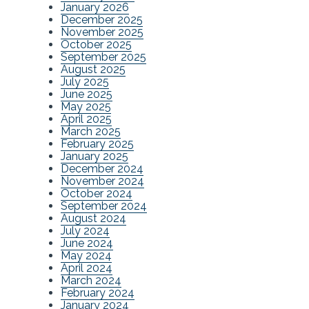
January 2026
December 2025
November 2025
October 2025
September 2025
August 2025
July 2025
June 2025
May 2025
April 2025
March 2025
February 2025
January 2025
December 2024
November 2024
October 2024
September 2024
August 2024
July 2024
June 2024
May 2024
April 2024
March 2024
February 2024
January 2024