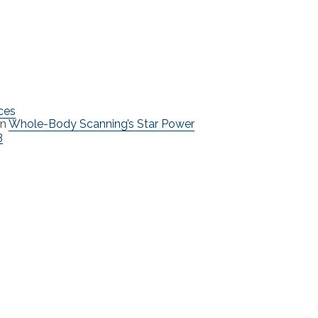
ces
n
Whole-Body Scanning’s Star Power
3