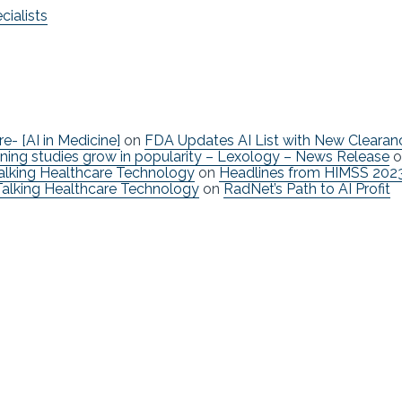
ialists
re- [AI in Medicine]
on
FDA Updates AI List with New Clearan
ning studies grow in popularity – Lexology – News Release
o
Talking Healthcare Technology
on
Headlines from HIMSS 202
Talking Healthcare Technology
on
RadNet’s Path to AI Profit