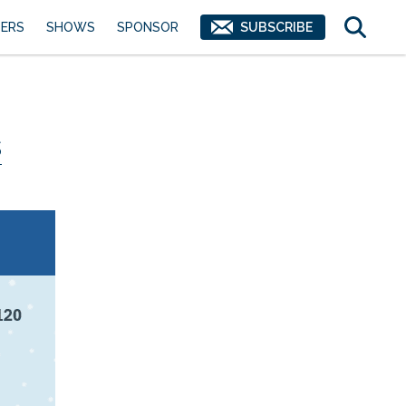
ERS
SHOWS
SPONSOR
SUBSCRIBE
s