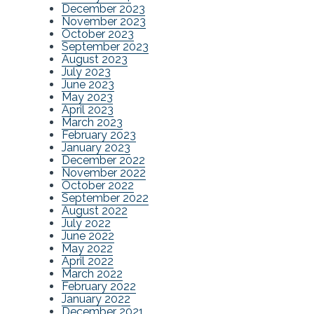
December 2023
November 2023
October 2023
September 2023
August 2023
July 2023
June 2023
May 2023
April 2023
March 2023
February 2023
January 2023
December 2022
November 2022
October 2022
September 2022
August 2022
July 2022
June 2022
May 2022
April 2022
March 2022
February 2022
January 2022
December 2021