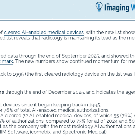
of
cleared AI-enabled medical devices
, with the new list sho
 list reveals that radiology is maintaining its lead as the me
red data through the end of September 2025, and showed th
k mark
. The new numbers show continued momentum for med
ck to 1995 (the first cleared radiology device on the list w
ns
through the end of December 2025, and indicates the age
 devices since it began keeping track in 1995.
r 76% of total AI-enabled medical authorizations.
FDA cleared 72 AI-enabled medical devices, of which 55 (76%)
75% of authorizations, compared to 73% for all of 2024 and 8
 as the company with the most radiology AI authorizations at
IM Software, icometrix, and Spectronic Medical).