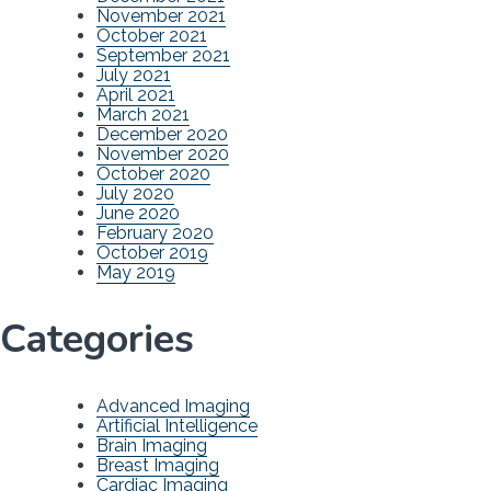
November 2021
October 2021
September 2021
July 2021
April 2021
March 2021
December 2020
November 2020
October 2020
July 2020
June 2020
February 2020
October 2019
May 2019
Categories
Advanced Imaging
Artificial Intelligence
Brain Imaging
Breast Imaging
Cardiac Imaging