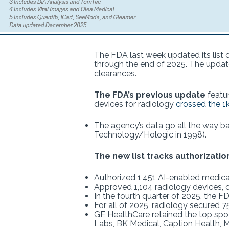
The FDA last week updated its list 
through the end of 2025. The updated
clearances.
The FDA’s previous update
featu
devices for radiology
crossed the 1
The agency’s data go all the way ba
Technology/Hologic in 1998).
The new list tracks authorizatio
Authorized 1,451 AI-enabled medical
Approved 1,104 radiology devices, o
In the fourth quarter of 2025, the 
For all of 2025, radiology secured 
GE HealthCare retained the top spot
Labs, BK Medical, Caption Health, M