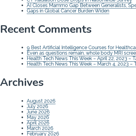
AI Closes Mammo Gap Between Generalists, Spec
Gaps in Global Cancer Burden Widen
Recent Comments
9 Best Artificial Intelligence Courses for Healthca
Even as questions remain, whole body MRI scree
Health Tech News This Week – April 22, 2023 – 
Health Tech News This Week – March 4, 2023 – 
Archives
August 2026
July 2026
June 2026
May 2026
April 2026
March 2026
February 2026