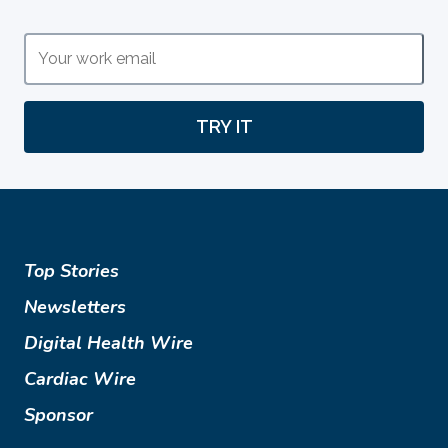
TRY IT
Top Stories
Newsletters
Digital Health Wire
Cardiac Wire
Sponsor