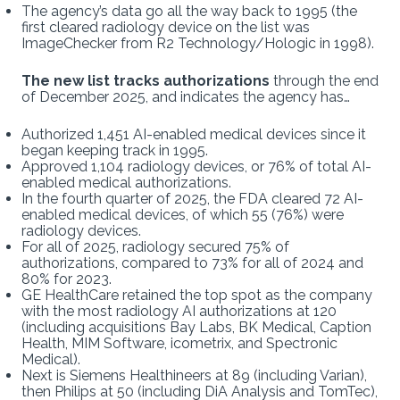
The agency’s data go all the way back to 1995 (the
first cleared radiology device on the list was
ImageChecker from R2 Technology/Hologic in 1998).
The new list tracks authorizations
through the end
of December 2025, and indicates the agency has…
Authorized 1,451 AI-enabled medical devices since it
began keeping track in 1995.
Approved 1,104 radiology devices, or 76% of total AI-
enabled medical authorizations.
In the fourth quarter of 2025, the FDA cleared 72 AI-
enabled medical devices, of which 55 (76%) were
radiology devices.
For all of 2025, radiology secured 75% of
authorizations, compared to 73% for all of 2024 and
80% for 2023.
GE HealthCare retained the top spot as the company
with the most radiology AI authorizations at 120
(including acquisitions Bay Labs, BK Medical, Caption
Health, MIM Software, icometrix, and Spectronic
Medical).
Next is Siemens Healthineers at 89 (including Varian),
then Philips at 50 (including DiA Analysis and TomTec),