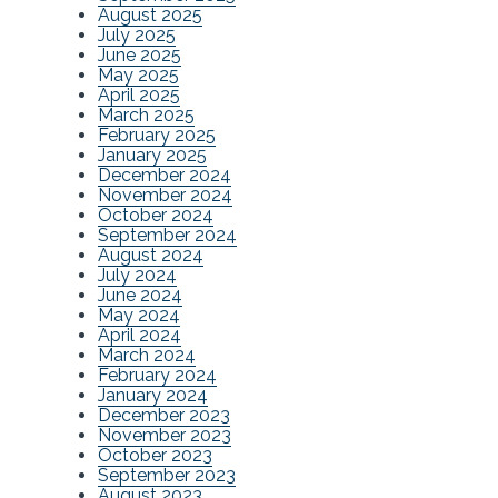
August 2025
July 2025
June 2025
May 2025
April 2025
March 2025
February 2025
January 2025
December 2024
November 2024
October 2024
September 2024
August 2024
July 2024
June 2024
May 2024
April 2024
March 2024
February 2024
January 2024
December 2023
November 2023
October 2023
September 2023
August 2023