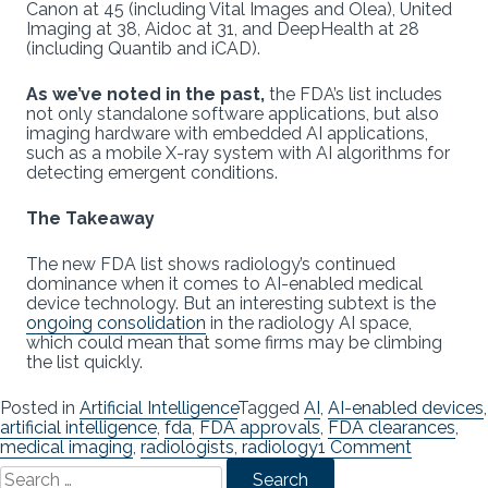
Canon at 45 (including Vital Images and Olea), United
Imaging at 38, Aidoc at 31, and DeepHealth at 28
(including Quantib and iCAD).
As we’ve noted in the past,
the FDA’s list includes
not only standalone software applications, but also
imaging hardware with embedded AI applications,
such as a mobile X-ray system with AI algorithms for
detecting emergent conditions.
The Takeaway
The new FDA list shows radiology’s continued
dominance when it comes to AI-enabled medical
device technology. But an interesting subtext is the
ongoing consolidation
in the radiology AI space,
which could mean that some firms may be climbing
the list quickly.
Posted in
Artificial Intelligence
Tagged
AI
,
AI-enabled devices
,
artificial intelligence
,
fda
,
FDA approvals
,
FDA clearances
,
on
medical imaging
,
radiologists
,
radiology
1 Comment
Search
FDA
for:
Updates