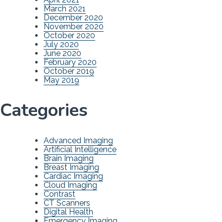
March 2021
December 2020
November 2020
October 2020
July 2020
June 2020
February 2020
October 2019
May 2019
Categories
Advanced Imaging
Artificial Intelligence
Brain Imaging
Breast Imaging
Cardiac Imaging
Cloud Imaging
Contrast
CT Scanners
Digital Health
Emergency Imaging