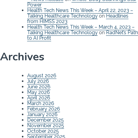
Power
Health Tech News This Week – April 22, 2023 –
Talking Healthcare Technology
on
Headlines
from HIMSS 2023
Health Tech News This Week – March 4, 2023 –
Talking Healthcare Technology
on
RadNet’s Path
to AI Profit
Archives
August 2026
July 2026
June 2026
May 2026
April 2026
March 2026
February 2026
January 2026
December 2025
November 2025
October 2025
September 2025