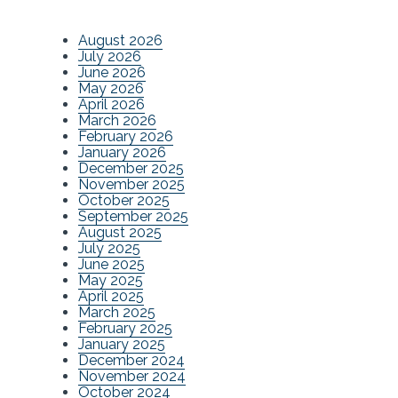
August 2026
July 2026
June 2026
May 2026
April 2026
March 2026
February 2026
January 2026
December 2025
November 2025
October 2025
September 2025
August 2025
July 2025
June 2025
May 2025
April 2025
March 2025
February 2025
January 2025
December 2024
November 2024
October 2024