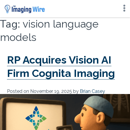
Skip
Tag:
vision language
to
content
models
RP Acquires Vision AI
Firm Cognita Imaging
Posted on
November 19, 2025
by
Brian Casey