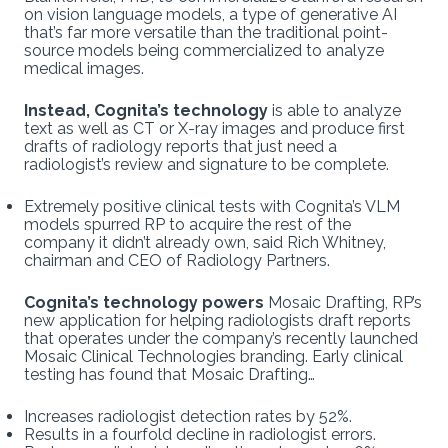
on vision language models, a type of generative AI
that’s far more versatile than the traditional point-
source models being commercialized to analyze
medical images.
Instead, Cognita’s technology
is able to analyze
text as well as CT or X-ray images and produce first
drafts of radiology reports that just need a
radiologist’s review and signature to be complete.
Extremely positive clinical tests with Cognita’s VLM
models spurred RP to acquire the rest of the
company it didn’t already own, said Rich Whitney,
chairman and CEO of Radiology Partners.
Cognita’s technology powers
Mosaic Drafting, RP’s
new application for helping radiologists draft reports
that operates under the company’s recently launched
Mosaic Clinical Technologies branding. Early clinical
testing has found that Mosaic Drafting…
Increases radiologist detection rates by 52%.
Results in a fourfold decline in radiologist errors.