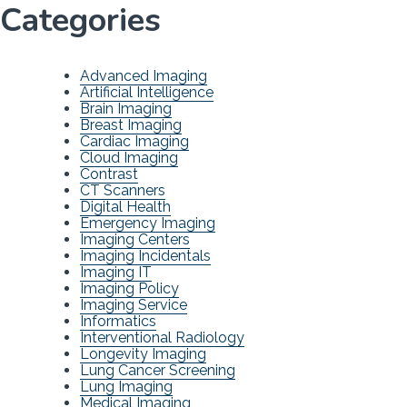
Categories
Advanced Imaging
Artificial Intelligence
Brain Imaging
Breast Imaging
Cardiac Imaging
Cloud Imaging
Contrast
CT Scanners
Digital Health
Emergency Imaging
Imaging Centers
Imaging Incidentals
Imaging IT
Imaging Policy
Imaging Service
Informatics
Interventional Radiology
Longevity Imaging
Lung Cancer Screening
Lung Imaging
Medical Imaging