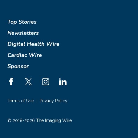
Top Stories
Newsletters
Digital Health Wire
Cardiac Wire
Sponsor
Terms of Use
Privacy Policy
© 2018-2026 The Imaging Wire