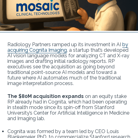
Radiology Partners ramped up its investment in AI
by
acquiring Cognita Imaging
, a startup that’s developed
AI vision language models for analyzing CT and X-ray
images and drafting initial radiology reports. RP
executives see the acquisition as going beyond
traditional point-source AI models and toward a
future where AI automates much of the traditional
image interpretation process.
The $80M acquisition expands
on an equity stake
RP already had in Cognita, which had been operating
in stealth mode since its spin-off from Stanford
University’s Center for Artificial Intelligence in Medicine
and Imaging lab.
Cognita was formed by a team led by CEO Louis
Blankemeier, PhD, to commercialize Stanford research