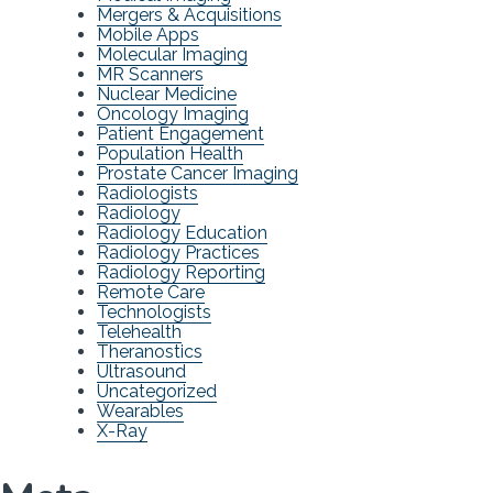
Mergers & Acquisitions
Mobile Apps
Molecular Imaging
MR Scanners
Nuclear Medicine
Oncology Imaging
Patient Engagement
Population Health
Prostate Cancer Imaging
Radiologists
Radiology
Radiology Education
Radiology Practices
Radiology Reporting
Remote Care
Technologists
Telehealth
Theranostics
Ultrasound
Uncategorized
Wearables
X-Ray