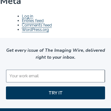
Meta
Log in
Entries feed
Comments feed
WordPress.org
Get every issue of The Imaging Wire, delivered
right to your inbox.
TRY IT