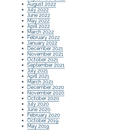
August 2022
July 2022
June 2022
May 2022
April 2022
March 2022
February 2022
January 2022
December 2021
November 2021
October 2021
September 2021
July 2021
April 2021
March 2021
December 2020
November 2020
October 2020
July 2020
June 2020
February 2020
October 2019
May 2019