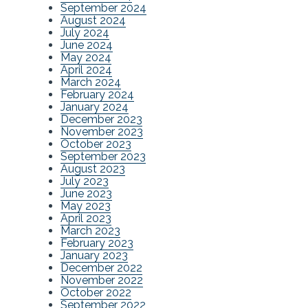
September 2024
August 2024
July 2024
June 2024
May 2024
April 2024
March 2024
February 2024
January 2024
December 2023
November 2023
October 2023
September 2023
August 2023
July 2023
June 2023
May 2023
April 2023
March 2023
February 2023
January 2023
December 2022
November 2022
October 2022
September 2022