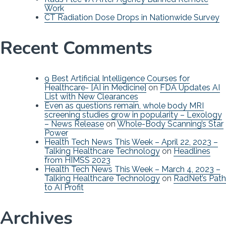
Work
CT Radiation Dose Drops in Nationwide Survey
Recent Comments
9 Best Artificial Intelligence Courses for
Healthcare- [AI in Medicine]
on
FDA Updates AI
List with New Clearances
Even as questions remain, whole body MRI
screening studies grow in popularity – Lexology
– News Release
on
Whole-Body Scanning’s Star
Power
Health Tech News This Week – April 22, 2023 –
Talking Healthcare Technology
on
Headlines
from HIMSS 2023
Health Tech News This Week – March 4, 2023 –
Talking Healthcare Technology
on
RadNet’s Path
to AI Profit
Archives