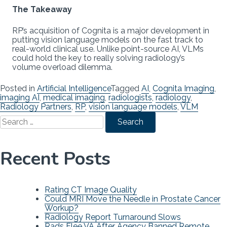
The Takeaway
RP’s acquisition of Cognita is a major development in
putting vision language models on the fast track to
real-world clinical use. Unlike point-source AI, VLMs
could hold the key to really solving radiology’s
volume overload dilemma.
Posted in
Artificial Intelligence
Tagged
AI
,
Cognita Imaging
,
imaging AI
,
medical imaging
,
radiologists
,
radiology
,
Radiology Partners
,
RP
,
vision language models
,
VLM
Search
for:
Recent Posts
Rating CT Image Quality
Could MRI Move the Needle in Prostate Cancer
Workup?
Radiology Report Turnaround Slows
Rads Flee VA After Agency Banned Remote