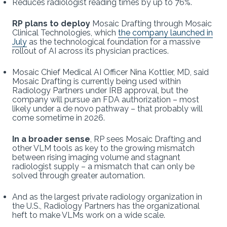
Reduces radiologist reading times by up to 76%.
RP plans to deploy
Mosaic Drafting through Mosaic
Clinical Technologies, which
the company launched in
July
as the technological foundation for a massive
rollout of AI across its physician practices.
Mosaic Chief Medical AI Officer Nina Kottler, MD, said
Mosaic Drafting is currently being used within
Radiology Partners under IRB approval, but the
company will pursue an FDA authorization – most
likely under a de novo pathway – that probably will
come sometime in 2026.
In a broader sense
, RP sees Mosaic Drafting and
other VLM tools as key to the growing mismatch
between rising imaging volume and stagnant
radiologist supply – a mismatch that can only be
solved through greater automation.
And as the largest private radiology organization in
the U.S., Radiology Partners has the organizational
heft to make VLMs work on a wide scale.