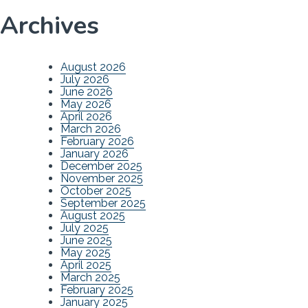
Archives
August 2026
July 2026
June 2026
May 2026
April 2026
March 2026
February 2026
January 2026
December 2025
November 2025
October 2025
September 2025
August 2025
July 2025
June 2025
May 2025
April 2025
March 2025
February 2025
January 2025