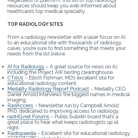
Regardless of platform, this list of top radiology
resources should keep you well-informed about
healthcare’s top medical specialty.
TOP RADIOLOGY SITES
From a radiology newsletter with a laser focus on AI
to an educational site with thousands of radiology
cases, you’re sure to find something that meets your
needs from the list below.
AI for Radiology
– A great source for news on AI,
including the Project AIR testing clearinghouse.
CTisUs
– Elliott Fishman, MD’s excellent site for
educational radiology content.
Medality Radiology Report Podcast
– Medality CEO
Daniel Arnold interviews the biggest names in medical
imaging.
RadAccess
– Newsletter run by Campbell Arnold,
PhD, dedicated to improving access to radiology.
radHQ.net Forums
– Public bulletin board that’s a
great place to hear what keeps radiologists up at
night.
Radiopaedia
– Excellent site for educational radiology