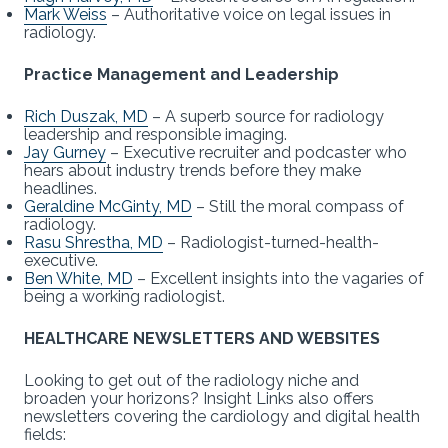
Mark Weiss
– Authoritative voice on legal issues in
radiology.
Practice Management and Leadership
Rich Duszak, MD
– A superb source for radiology
leadership and responsible imaging.
Jay Gurney
– Executive recruiter and podcaster who
hears about industry trends before they make
headlines.
Geraldine McGinty, MD
– Still the moral compass of
radiology.
Rasu Shrestha, MD
– Radiologist-turned-health-
executive.
Ben White, MD
– Excellent insights into the vagaries of
being a working radiologist.
HEALTHCARE NEWSLETTERS AND WEBSITES
Looking to get out of the radiology niche and
broaden your horizons? Insight Links also offers
newsletters covering the cardiology and digital health
fields: