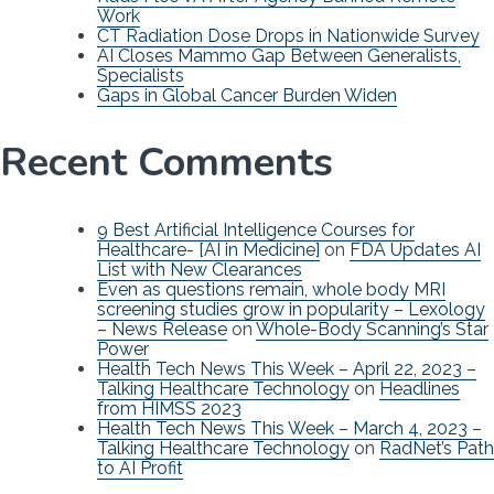
Work
CT Radiation Dose Drops in Nationwide Survey
AI Closes Mammo Gap Between Generalists,
Specialists
Gaps in Global Cancer Burden Widen
Recent Comments
9 Best Artificial Intelligence Courses for
Healthcare- [AI in Medicine]
on
FDA Updates AI
List with New Clearances
Even as questions remain, whole body MRI
screening studies grow in popularity – Lexology
– News Release
on
Whole-Body Scanning’s Star
Power
Health Tech News This Week – April 22, 2023 –
Talking Healthcare Technology
on
Headlines
from HIMSS 2023
Health Tech News This Week – March 4, 2023 –
Talking Healthcare Technology
on
RadNet’s Path
to AI Profit