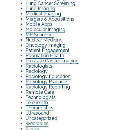
Lung Cancer Screening
Lung Imaging
Medical Imaging
Mergers & Acquisitions
Mobile Apps
Molecular Imaging
MR Scanners
Nuclear Medicine
Oncology Imaging
Patient Engagement
Population Health
Prostate Cancer Imaging
Radiologists
Radiology
Radiology Education
Radiology Practices
Radiology Reporting
Remote Care
Technologists
Telehealth
Theranostics
Ultrasound
Uncategorized
Wearables
X-Ray