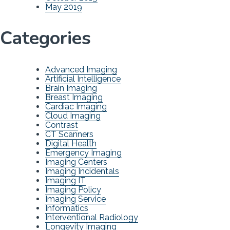
May 2019
Categories
Advanced Imaging
Artificial Intelligence
Brain Imaging
Breast Imaging
Cardiac Imaging
Cloud Imaging
Contrast
CT Scanners
Digital Health
Emergency Imaging
Imaging Centers
Imaging Incidentals
Imaging IT
Imaging Policy
Imaging Service
Informatics
Interventional Radiology
Longevity Imaging