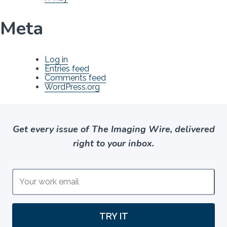
Meta
Log in
Entries feed
Comments feed
WordPress.org
Get every issue of The Imaging Wire, delivered
right to your inbox.
TRY IT