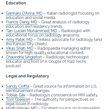
Education
Gennaro D’Anna, MD
– Italian radiologist focusing on
education and social media.
Francis Deng, MD
– Great analysis of radiology
education and residency trends.
Tan-Lucien Mohammed, MD
– Radiologist with
educational focus on radiology anatomy.
Amy Patel, MD
– Tireless advocate for radiology (and
the Kansas City Chiefs).
Vikas Shah, MD
– Radiopaedia managing editor
known for high-quality educational content.
Chaundria Singleton
– Radiologic technologist
educator and host of A Couple of Rad Techs
podcast.
Legal and Regulatory
Sandy Coffta
– Great source for information on U.S.
reimbursement changes.
Tobias Gilk
– Radiology’s conscience on MRI safety.
Tom Greeson
– The authority for perspectives on
legal issues in radiology.
Hugh Harvey, MD
– Excellent source on AI regulation.