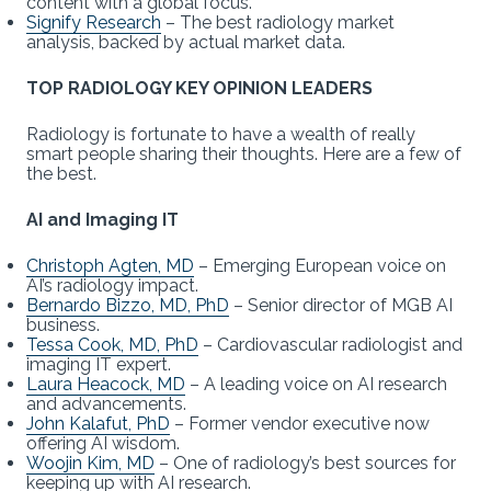
content with a global focus.
Signify Research
– The best radiology market
analysis, backed by actual market data.
TOP RADIOLOGY KEY OPINION LEADERS
Radiology is fortunate to have a wealth of really
smart people sharing their thoughts. Here are a few of
the best.
AI and Imaging IT
Christoph Agten, MD
– Emerging European voice on
AI’s radiology impact.
Bernardo Bizzo, MD, PhD
– Senior director of MGB AI
business.
Tessa Cook, MD, PhD
– Cardiovascular radiologist and
imaging IT expert.
Laura Heacock, MD
– A leading voice on AI research
and advancements.
John Kalafut, PhD
– Former vendor executive now
offering AI wisdom.
Woojin Kim, MD
– One of radiology’s best sources for
keeping up with AI research.