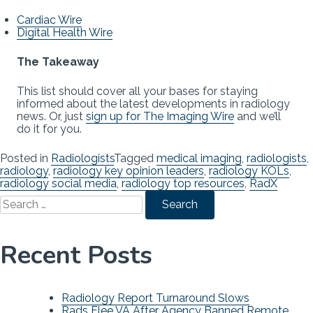
Cardiac Wire
Digital Health Wire
The Takeaway
This list should cover all your bases for staying
informed about the latest developments in radiology
news. Or, just
sign up for The Imaging Wire
and we’ll
do it for you.
Posted in
Radiologists
Tagged
medical imaging
,
radiologists
,
radiology
,
radiology key opinion leaders
,
radiology KOLs
,
radiology social media
,
radiology top resources
,
RadX
Search
for:
Recent Posts
Radiology Report Turnaround Slows
Rads Flee VA After Agency Banned Remote