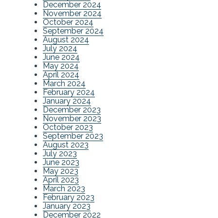
December 2024
November 2024
October 2024
September 2024
August 2024
July 2024
June 2024
May 2024
April 2024
March 2024
February 2024
January 2024
December 2023
November 2023
October 2023
September 2023
August 2023
July 2023
June 2023
May 2023
April 2023
March 2023
February 2023
January 2023
December 2022