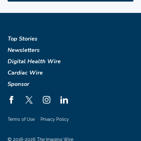
Top Stories
Newsletters
Digital Health Wire
Cardiac Wire
Sponsor
Terms of Use
Privacy Policy
© 2018-2026 The Imaging Wire