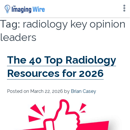
Skip
Tag:
radiology key opinion
to
content
leaders
The 40 Top Radiology
Resources for 2026
Posted on
March 22, 2026
by
Brian Casey