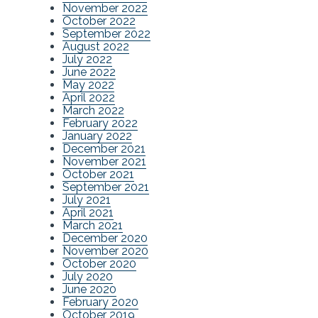
November 2022
October 2022
September 2022
August 2022
July 2022
June 2022
May 2022
April 2022
March 2022
February 2022
January 2022
December 2021
November 2021
October 2021
September 2021
July 2021
April 2021
March 2021
December 2020
November 2020
October 2020
July 2020
June 2020
February 2020
October 2019