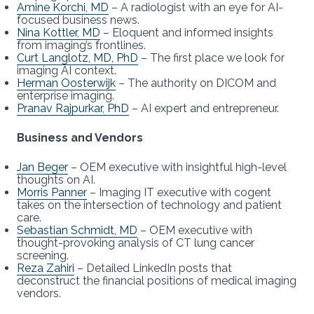
Amine Korchi, MD
– A radiologist with an eye for AI-
focused business news.
Nina Kottler, MD
– Eloquent and informed insights
from imaging’s frontlines.
Curt Langlotz, MD, PhD
– The first place we look for
imaging AI context.
Herman Oosterwijk
– The authority on DICOM and
enterprise imaging.
Pranav Rajpurkar, PhD
– AI expert and entrepreneur.
Business and Vendors
Jan Beger
– OEM executive with insightful high-level
thoughts on AI.
Morris Panner
– Imaging IT executive with cogent
takes on the intersection of technology and patient
care.
Sebastian Schmidt, MD
– OEM executive with
thought-provoking analysis of CT lung cancer
screening.
Reza Zahiri
– Detailed LinkedIn posts that
deconstruct the financial positions of medical imaging
vendors.