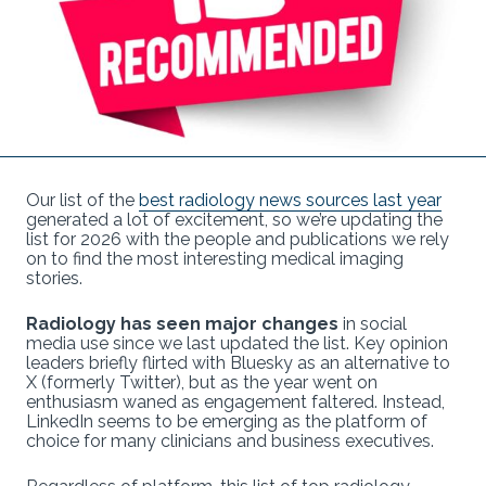
Our list of the
best radiology news sources last year
generated a lot of excitement, so we’re updating the
list for 2026 with the people and publications we rely
on to find the most interesting medical imaging
stories.
Radiology has seen major changes
in social
media use since we last updated the list. Key opinion
leaders briefly flirted with Bluesky as an alternative to
X (formerly Twitter), but as the year went on
enthusiasm waned as engagement faltered. Instead,
LinkedIn seems to be emerging as the platform of
choice for many clinicians and business executives.