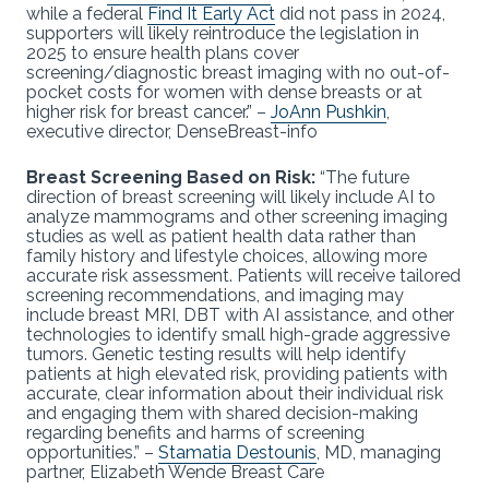
while a federal
Find It Early Act
did not pass in 2024,
supporters will likely reintroduce the legislation in
2025 to ensure health plans cover
screening/diagnostic breast imaging with no out-of-
pocket costs for women with dense breasts or at
higher risk for breast cancer.” –
JoAnn Pushkin
,
executive director, DenseBreast-info
Breast Screening Based on Risk:
“The future
direction of breast screening will likely include AI to
analyze mammograms and other screening imaging
studies as well as patient health data rather than
family history and lifestyle choices, allowing more
accurate risk assessment. Patients will receive tailored
screening recommendations, and imaging may
include breast MRI, DBT with AI assistance, and other
technologies to identify small high-grade aggressive
tumors. Genetic testing results will help identify
patients at high elevated risk, providing patients with
accurate, clear information about their individual risk
and engaging them with shared decision-making
regarding benefits and harms of screening
opportunities.” –
Stamatia Destounis
, MD, managing
partner, Elizabeth Wende Breast Care