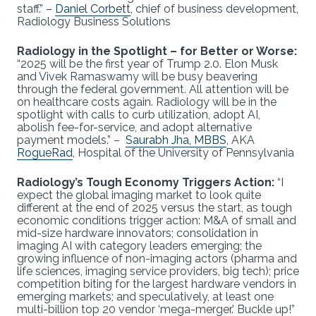
staff.” –
Daniel Corbett
, chief of business development,
Radiology Business Solutions
Radiology in the Spotlight – for Better or Worse:
“2025 will be the first year of Trump 2.0. Elon Musk
and Vivek Ramaswamy will be busy beavering
through the federal government. All attention will be
on healthcare costs again. Radiology will be in the
spotlight with calls to curb utilization, adopt AI,
abolish fee-for-service, and adopt alternative
payment models.” –
Saurabh Jha, MBBS
, AKA
RogueRad
, Hospital of the University of Pennsylvania
Radiology’s Tough Economy Triggers Action:
“I
expect the global imaging market to look quite
different at the end of 2025 versus the start, as tough
economic conditions trigger action: M&A of small and
mid-size hardware innovators; consolidation in
imaging AI with category leaders emerging; the
growing influence of non-imaging actors (pharma and
life sciences, imaging service providers, big tech); price
competition biting for the largest hardware vendors in
emerging markets; and speculatively, at least one
multi-billion top 20 vendor ‘mega-merger.’ Buckle up!”