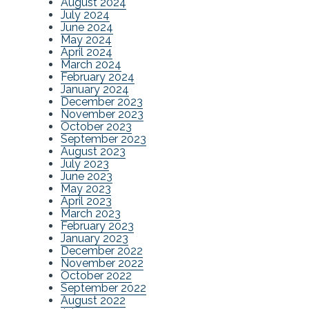
August 2024
July 2024
June 2024
May 2024
April 2024
March 2024
February 2024
January 2024
December 2023
November 2023
October 2023
September 2023
August 2023
July 2023
June 2023
May 2023
April 2023
March 2023
February 2023
January 2023
December 2022
November 2022
October 2022
September 2022
August 2022