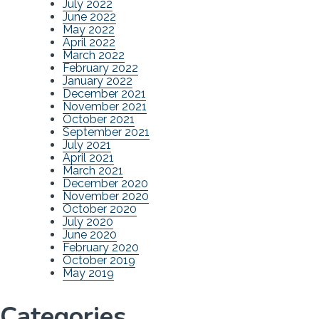
July 2022
June 2022
May 2022
April 2022
March 2022
February 2022
January 2022
December 2021
November 2021
October 2021
September 2021
July 2021
April 2021
March 2021
December 2020
November 2020
October 2020
July 2020
June 2020
February 2020
October 2019
May 2019
Categories