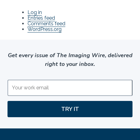
Log in
Entries feed
Comments feed
WordPress.org
Get every issue of The Imaging Wire, delivered
right to your inbox.
TRY IT