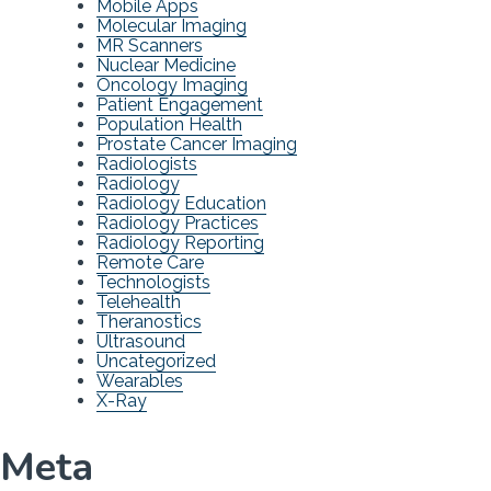
Mobile Apps
Molecular Imaging
MR Scanners
Nuclear Medicine
Oncology Imaging
Patient Engagement
Population Health
Prostate Cancer Imaging
Radiologists
Radiology
Radiology Education
Radiology Practices
Radiology Reporting
Remote Care
Technologists
Telehealth
Theranostics
Ultrasound
Uncategorized
Wearables
X-Ray
Meta