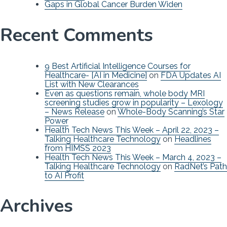
Gaps in Global Cancer Burden Widen
Recent Comments
9 Best Artificial Intelligence Courses for
Healthcare- [AI in Medicine]
on
FDA Updates AI
List with New Clearances
Even as questions remain, whole body MRI
screening studies grow in popularity – Lexology
– News Release
on
Whole-Body Scanning’s Star
Power
Health Tech News This Week – April 22, 2023 –
Talking Healthcare Technology
on
Headlines
from HIMSS 2023
Health Tech News This Week – March 4, 2023 –
Talking Healthcare Technology
on
RadNet’s Path
to AI Profit
Archives