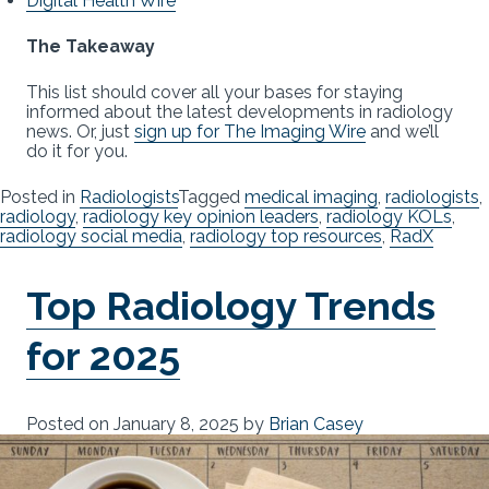
Digital Health Wire
The Takeaway
This list should cover all your bases for staying
informed about the latest developments in radiology
news. Or, just
sign up for The Imaging Wire
and we’ll
do it for you.
Posted in
Radiologists
Tagged
medical imaging
,
radiologists
,
radiology
,
radiology key opinion leaders
,
radiology KOLs
,
radiology social media
,
radiology top resources
,
RadX
Top Radiology Trends
for 2025
Posted on
January 8, 2025
by
Brian Casey