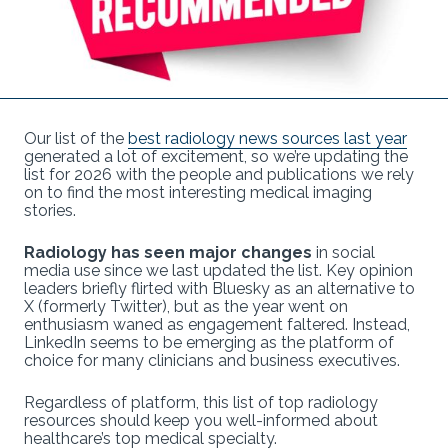
Our list of the
best radiology news sources last year
generated a lot of excitement, so we’re updating the
list for 2026 with the people and publications we rely
on to find the most interesting medical imaging
stories.
Radiology has seen major changes
in social
media use since we last updated the list. Key opinion
leaders briefly flirted with Bluesky as an alternative to
X (formerly Twitter), but as the year went on
enthusiasm waned as engagement faltered. Instead,
LinkedIn seems to be emerging as the platform of
choice for many clinicians and business executives.
Regardless of platform, this list of top radiology
resources should keep you well-informed about
healthcare’s top medical specialty.