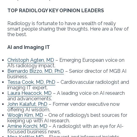
TOP RADIOLOGY KEY OPINION LEADERS
Radiology is fortunate to have a wealth of really
smart people sharing their thoughts. Here are a few of
the best.
AI and Imaging IT
Christoph Agten, MD
– Emerging European voice on
AI’s radiology impact.
Bernardo Bizzo, MD, PhD
– Senior director of MGB AI
business.
Tessa Cook, MD, PhD
– Cardiovascular radiologist and
imaging IT expert.
Laura Heacock, MD
– A leading voice on AI research
and advancements.
John Kalafut, PhD
– Former vendor executive now
offering AI wisdom.
Woojin Kim, MD
– One of radiology’s best sources for
keeping up with AI research.
Amine Korchi, MD
– A radiologist with an eye for AI-
focused business news.