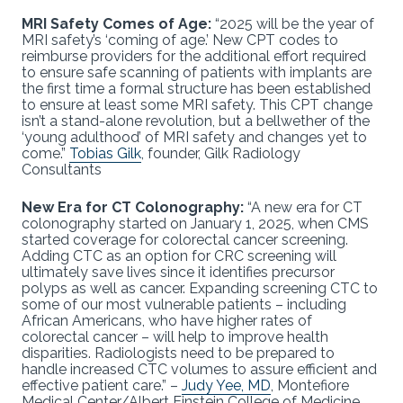
MRI Safety Comes of Age:
“2025 will be the year of
MRI safety’s ‘coming of age.’ New CPT codes to
reimburse providers for the additional effort required
to ensure safe scanning of patients with implants are
the first time a formal structure has been established
to ensure at least some MRI safety. This CPT change
isn’t a stand-alone revolution, but a bellwether of the
‘young adulthood’ of MRI safety and changes yet to
come.”
Tobias Gilk
, founder, Gilk Radiology
Consultants
New Era for CT Colonography:
“A new era for CT
colonography started on January 1, 2025, when CMS
started coverage for colorectal cancer screening.
Adding CTC as an option for CRC screening will
ultimately save lives since it identifies precursor
polyps as well as cancer. Expanding screening CTC to
some of our most vulnerable patients – including
African Americans, who have higher rates of
colorectal cancer – will help to improve health
disparities. Radiologists need to be prepared to
handle increased CTC volumes to assure efficient and
effective patient care.” –
Judy Yee, MD
, Montefiore
Medical Center/Albert Einstein College of Medicine