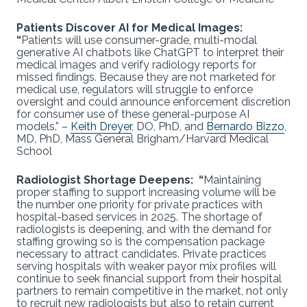
Patients Discover AI for Medical Images:
“
Patients will use consumer-grade, multi-modal
generative AI chatbots like ChatGPT to interpret their
medical images and verify radiology reports for
missed findings. Because they are not marketed for
medical use, regulators will struggle to enforce
oversight and could announce enforcement discretion
for consumer use of these general-purpose AI
models.” –
Keith Dreyer
, DO, PhD, and
Bernardo Bizzo
,
MD, PhD, Mass General Brigham/Harvard Medical
School
Radiologist Shortage Deepens: “
Maintaining
proper staffing to support increasing volume will be
the number one priority for private practices with
hospital-based services in 2025. The shortage of
radiologists is deepening, and with the demand for
staffing growing so is the compensation package
necessary to attract candidates. Private practices
serving hospitals with weaker payor mix profiles will
continue to seek financial support from their hospital
partners to remain competitive in the market, not only
to recruit new radiologists but also to retain current