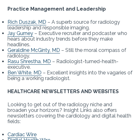
Practice Management and Leadership
Rich Duszak, MD
– A superb source for radiology
leadership and responsible imaging.
Jay Gurney
– Executive recruiter and podcaster who
hears about industry trends before they make
headlines.
Geraldine McGinty, MD
– Still the moral compass of
radiology.
Rasu Shrestha, MD
– Radiologist-turned-health-
executive.
Ben White, MD
– Excellent insights into the vagaries of
being a working radiologist.
HEALTHCARE NEWSLETTERS AND WEBSITES
Looking to get out of the radiology niche and
broaden your horizons? Insight Links also offers
newsletters covering the cardiology and digital health
fields:
Cardiac Wire