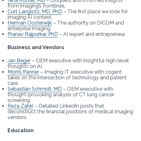
Nina Kottler, MD
– Eloquent and informed insights
from imaging’s frontlines.
Curt Langlotz, MD, PhD
– The first place we look for
imaging AI context.
Herman Oosterwijk
– The authority on DICOM and
enterprise imaging.
Pranav Rajpurkar, PhD
– AI expert and entrepreneur.
Business and Vendors
Jan Beger
– OEM executive with insightful high-level
thoughts on AI.
Morris Panner
– Imaging IT executive with cogent
takes on the intersection of technology and patient
care.
Sebastian Schmidt, MD
– OEM executive with
thought-provoking analysis of CT lung cancer
screening.
Reza Zahiri
– Detailed LinkedIn posts that
deconstruct the financial positions of medical imaging
vendors.
Education