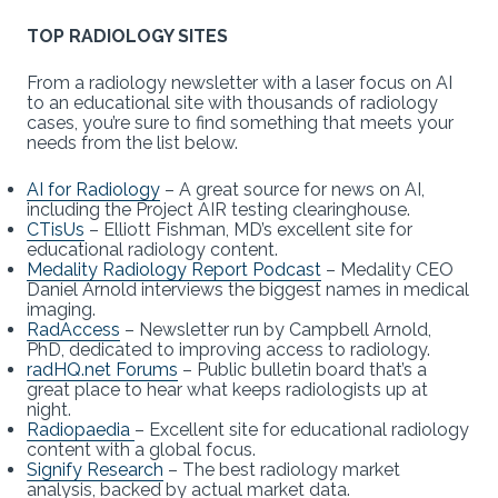
TOP RADIOLOGY SITES
From a radiology newsletter with a laser focus on AI
to an educational site with thousands of radiology
cases, you’re sure to find something that meets your
needs from the list below.
AI for Radiology
– A great source for news on AI,
including the Project AIR testing clearinghouse.
CTisUs
– Elliott Fishman, MD’s excellent site for
educational radiology content.
Medality Radiology Report Podcast
– Medality CEO
Daniel Arnold interviews the biggest names in medical
imaging.
RadAccess
– Newsletter run by Campbell Arnold,
PhD, dedicated to improving access to radiology.
radHQ.net Forums
– Public bulletin board that’s a
great place to hear what keeps radiologists up at
night.
Radiopaedia
– Excellent site for educational radiology
content with a global focus.
Signify Research
– The best radiology market
analysis, backed by actual market data.