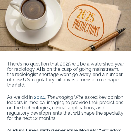
There’s no question that 2025 will be a watershed year
for radiology. AI is on the cusp of going mainstream,
the radiologist shortage won’t go away, and a number
of new U.S. regulatory initiatives promise to reshape
the field.
As we did in
2024
,
The Imaging Wire
asked key opinion
leaders in medical imaging to provide their predictions
on the technologies, clinical applications, and
regulatory developments that will shape the specialty
for the next 12 months.
AI Blurs Lines with Generative Models: “
Providers