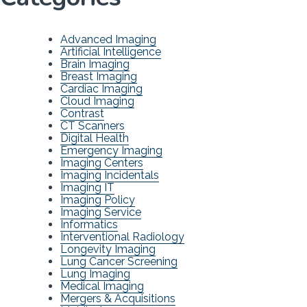
Advanced Imaging
Artificial Intelligence
Brain Imaging
Breast Imaging
Cardiac Imaging
Cloud Imaging
Contrast
CT Scanners
Digital Health
Emergency Imaging
Imaging Centers
Imaging Incidentals
Imaging IT
Imaging Policy
Imaging Service
Informatics
Interventional Radiology
Longevity Imaging
Lung Cancer Screening
Lung Imaging
Medical Imaging
Mergers & Acquisitions