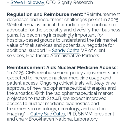
–
Steve Holloway
, CEO, Signify Research
Regulation and Reimbursement: “
Reimbursement
decreases and recruitment challenges persist in 2025.
While it remains critical that radiologists continue to
advocate for the specialty and diversify their business
plans, it’s becoming increasingly important for
hospital-based groups to understand the fair market
value of their services and potentially negotiate for
additional support.” –
Sandy Coffta
, VP of client
services, Healthcare Administrative Partners
Reimbursement Aids Nuclear Medicine Access:
“In 2025, CMS reimbursement policy adjustments are
expected to increase nuclear medicine usage and
patient access. Ongoing clinical trials will likely drive
approval of new radiopharmaceutical therapies and
theranostics. With the radiopharmaceutical market
projected to reach $12.4B, we expect improved
access to nuclear medicine diagnostics and
treatments in oncology, neurology, and cardiac
imaging.” –
Cathy Sue Cutler
, PhD, SNMMI president
and chair/Brookhaven National Laboratory