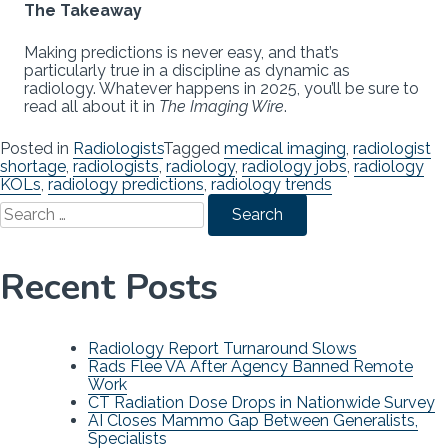
The Takeaway
Making predictions is never easy, and that’s
particularly true in a discipline as dynamic as
radiology. Whatever happens in 2025, you’ll be sure to
read all about it in
The Imaging Wire
.
Posted in
Radiologists
Tagged
medical imaging
,
radiologist
shortage
,
radiologists
,
radiology
,
radiology jobs
,
radiology
KOLs
,
radiology predictions
,
radiology trends
Search
for:
Recent Posts
Radiology Report Turnaround Slows
Rads Flee VA After Agency Banned Remote
Work
CT Radiation Dose Drops in Nationwide Survey
AI Closes Mammo Gap Between Generalists,
Specialists