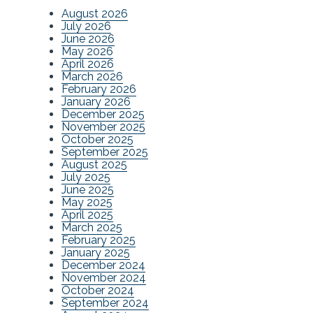
August 2026
July 2026
June 2026
May 2026
April 2026
March 2026
February 2026
January 2026
December 2025
November 2025
October 2025
September 2025
August 2025
July 2025
June 2025
May 2025
April 2025
March 2025
February 2025
January 2025
December 2024
November 2024
October 2024
September 2024