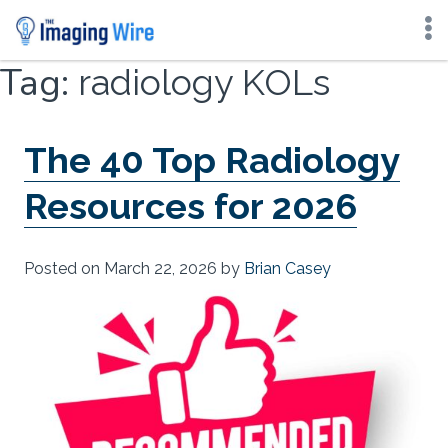
Skip
Tag:
radiology KOLs
to
content
The 40 Top Radiology
Resources for 2026
Posted on
March 22, 2026
by
Brian Casey