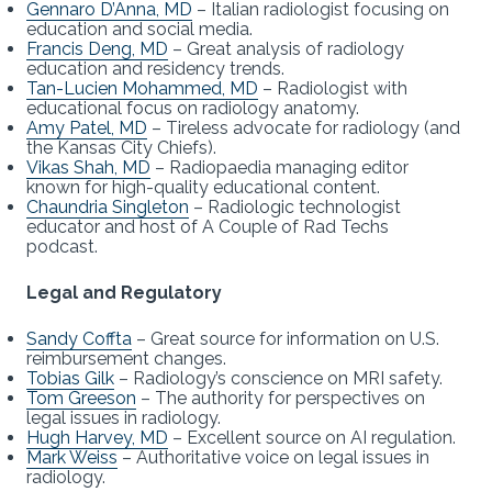
Gennaro D’Anna, MD
– Italian radiologist focusing on
education and social media.
Francis Deng, MD
– Great analysis of radiology
education and residency trends.
Tan-Lucien Mohammed, MD
– Radiologist with
educational focus on radiology anatomy.
Amy Patel, MD
– Tireless advocate for radiology (and
the Kansas City Chiefs).
Vikas Shah, MD
– Radiopaedia managing editor
known for high-quality educational content.
Chaundria Singleton
– Radiologic technologist
educator and host of A Couple of Rad Techs
podcast.
Legal and Regulatory
Sandy Coffta
– Great source for information on U.S.
reimbursement changes.
Tobias Gilk
– Radiology’s conscience on MRI safety.
Tom Greeson
– The authority for perspectives on
legal issues in radiology.
Hugh Harvey, MD
– Excellent source on AI regulation.
Mark Weiss
– Authoritative voice on legal issues in
radiology.