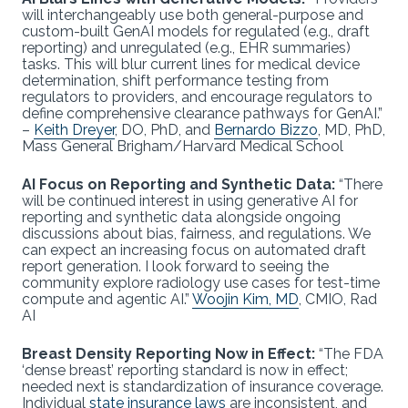
will interchangeably use both general-purpose and
custom-built GenAI models for regulated (e.g., draft
reporting) and unregulated (e.g., EHR summaries)
tasks. This will blur current lines for medical device
determination, shift performance testing from
regulators to providers, and encourage regulators to
define comprehensive clearance pathways for GenAI.”
–
Keith Dreyer
, DO, PhD, and
Bernardo Bizzo
, MD, PhD,
Mass General Brigham/Harvard Medical School
AI Focus on Reporting and Synthetic Data:
“There
will be continued interest in using generative AI for
reporting and synthetic data alongside ongoing
discussions about bias, fairness, and regulations. We
can expect an increasing focus on automated draft
report generation. I look forward to seeing the
community explore radiology use cases for test-time
compute and agentic AI.”
Woojin Kim, MD
, CMIO, Rad
AI
Breast Density Reporting Now in Effect:
“The FDA
‘dense breast’ reporting standard is now in effect;
needed next is standardization of insurance coverage.
Individual
state insurance laws
are inconsistent, and