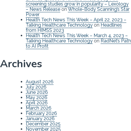
screening studies grow in popularity – Lexology
– News Release
on
Whole-Body Scanning’s Star
Power
Health Tech News This Week – April 22, 2023 –
Talking Healthcare Technology
on
Headlines
from HIMSS 2023
Health Tech News This Week – March 4, 2023 –
Talking Healthcare Technology
on
RadNet’s Path
to AI Profit
Archives
August 2026
July 2026
June 2026
May 2026
April 2026
March 2026
February 2026
January 2026
December 2025
November 2025