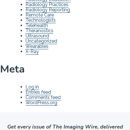
Radiology Practices
Radiology Reporting
Remote Care
Technologists
Telehealth
Theranostics
Ultrasound
Uncategorized
Wearables
X-Ray
Meta
Log in
Entries feed
Comments feed
WordPress.org
Get every issue of The Imaging Wire, delivered