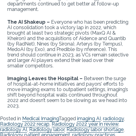
departments continued to get better at follow-up
management.
The AI Shakeup –
Everyone who has been predicting
AI consolidation took a victory lap in 2022, which
brought at least two strategic pivots (MaxQ AI &
Kheiron) and the acquisitions of Aidence and Quantib
(by RadNet), Nines (by Sirona), Arterys (by Tempus),
MedoAI (by Exo), and Predible (by nference). This
trend should continue in 2023, as VCs remain selective
and larger AI players extend their lead over their
smaller competitors.
Imaging Leaves the Hospital –
Between the surge
of hospital-at-home initiatives and payors’ efforts to
move imaging exams to outpatient settings, imaging’s
shift beyond hospital walls continued throughout
2022 and doesn’t seem to be slowing as we head into
2023.
Posted in
Medical Imaging
Tagged
imaging AI
,
radiology
,
Radiology 2022 recap
,
Radiology 2022 year in review
,
radiology AI
,
Radiology labor
,
Radiology labor shortage
,
Radiology patient engagement
,
radiology practices