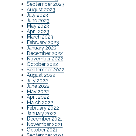
September 2023
August 2023
July 2023
June 2023
May 2023
April 2023
March 2023
February 2023
January 2023
December 2022
November 2022
October 2022
September 2022
August 2022
July 2022
June 2022
May 2022
April 2022
March 2022
February 2022
January 2022
December 2021
November 2021
October 2021
September 2021