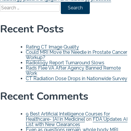
Search
for:
Recent Posts
Rating CT Image Quality
Could MRI Move the Needle in Prostate Cancer
Workup?
Radiology Report Turnaround Slows
Rads Flee VA After Agency Banned Remote
Work
CT Radiation Dose Drops in Nationwide Survey
Recent Comments
9 Best Artificial Intelligence Courses for
Healthcare- [AI in Medicine]
on
FDA Updates AI
List with New Clearances
Even as questions remain, whole body MRI