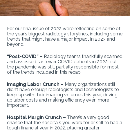
For our final issue of 2022 we’re reflecting on some of
the year’s biggest radiology storylines, including some
trends that might have a major impact in 2023 and
beyond.
“Post-COVID” –
Radiology teams thankfully scanned
and assessed far fewer COVID patients in 2022, but
the pandemic was still partially responsible for most
of the trends included in this recap.
Imaging Labor Crunch –
Many organizations still
didn’t have enough radiologists and technologists to
keep up with their imaging volumes this year, driving
up labor costs and making efficiency even more
important.
Hospital Margin Crunch –
There’s a very good
chance that the hospitals you work for or sell to had a
tough financial year in 2022, placing greater