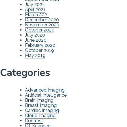
July 2021
April 2021
March 2021
December 2020
November 2020
October 2020
July 2020
June 2020
February 2020
October 2019
May 2019
Categories
Advanced Imaging
Artificial Intelligence
Brain Imaging
Breast Imaging
Cardiac Imaging
Cloud Imaging
Contrast
CT Scanners