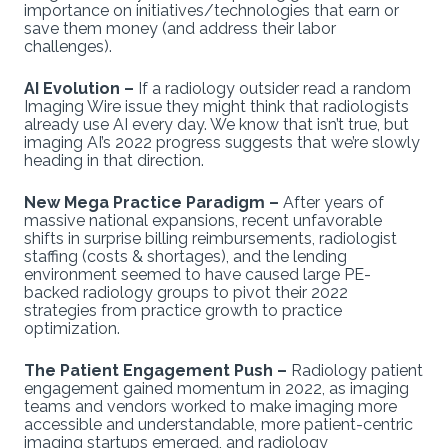
importance on initiatives/technologies that earn or
save them money (and address their labor
challenges).
AI Evolution –
If a radiology outsider read a random
Imaging Wire issue they might think that radiologists
already use AI every day. We know that isn’t true, but
imaging AI’s 2022 progress suggests that we’re slowly
heading in that direction.
New Mega Practice Paradigm –
After years of
massive national expansions, recent unfavorable
shifts in surprise billing reimbursements, radiologist
staffing (costs & shortages), and the lending
environment seemed to have caused large PE-
backed radiology groups to pivot their 2022
strategies from practice growth to practice
optimization.
The Patient Engagement Push –
Radiology patient
engagement gained momentum in 2022, as imaging
teams and vendors worked to make imaging more
accessible and understandable, more patient-centric
imaging startups emerged, and radiology