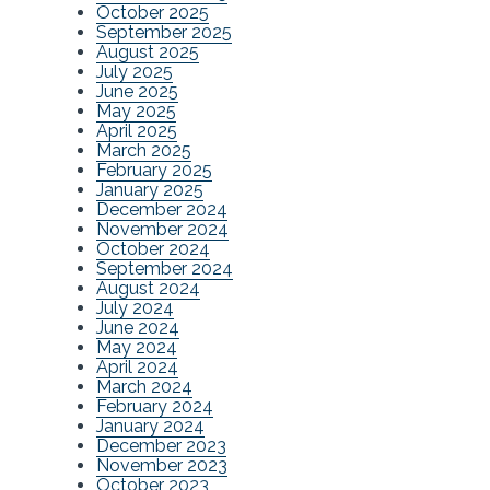
October 2025
September 2025
August 2025
July 2025
June 2025
May 2025
April 2025
March 2025
February 2025
January 2025
December 2024
November 2024
October 2024
September 2024
August 2024
July 2024
June 2024
May 2024
April 2024
March 2024
February 2024
January 2024
December 2023
November 2023
October 2023