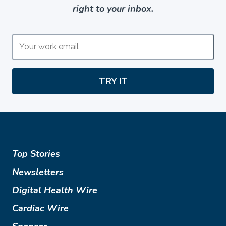
right to your inbox.
TRY IT
Top Stories
Newsletters
Digital Health Wire
Cardiac Wire