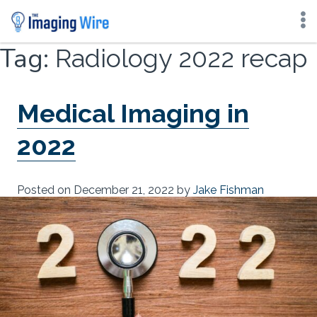
Skip
Tag:
Radiology 2022 recap
to
content
Medical Imaging in
2022
Posted on
December 21, 2022
by
Jake Fishman