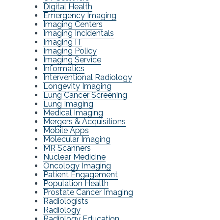
Digital Health
Emergency Imaging
Imaging Centers
Imaging Incidentals
Imaging IT
Imaging Policy
Imaging Service
Informatics
Interventional Radiology
Longevity Imaging
Lung Cancer Screening
Lung Imaging
Medical Imaging
Mergers & Acquisitions
Mobile Apps
Molecular Imaging
MR Scanners
Nuclear Medicine
Oncology Imaging
Patient Engagement
Population Health
Prostate Cancer Imaging
Radiologists
Radiology
Radiology Education