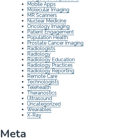
Mobile Apps
Molecular Imaging
MR Scanners
Nuclear Medicine
Oncology Imaging
Patient Engagement
Population Health
Prostate Cancer Imaging
Radiologists
Radiology
Radiology Education
Radiology Practices
Radiology Reporting
Remote Care
Technologists
Telehealth
Theranostics
Ultrasound
Uncategorized
Wearables
X-Ray
Meta