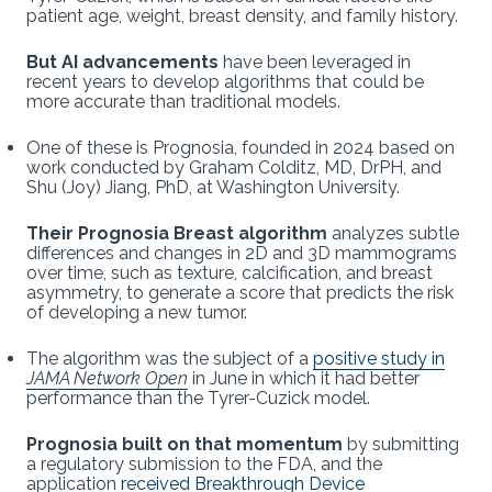
patient age, weight, breast density, and family history.
But AI advancements
have been leveraged in
recent years to develop algorithms that could be
more accurate than traditional models.
One of these is Prognosia, founded in 2024 based on
work conducted by Graham Colditz, MD, DrPH, and
Shu (Joy) Jiang, PhD, at Washington University.
Their Prognosia Breast algorithm
analyzes subtle
differences and changes in 2D and 3D mammograms
over time, such as texture, calcification, and breast
asymmetry, to generate a score that predicts the risk
of developing a new tumor.
The algorithm was the subject of a
positive study in
JAMA Network Open
in June in which it had better
performance than the Tyrer-Cuzick model.
Prognosia built on that momentum
by submitting
a regulatory submission to the FDA, and the
application
received Breakthrough Device