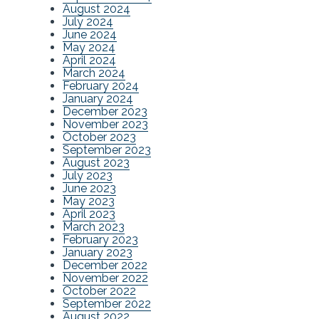
August 2024
July 2024
June 2024
May 2024
April 2024
March 2024
February 2024
January 2024
December 2023
November 2023
October 2023
September 2023
August 2023
July 2023
June 2023
May 2023
April 2023
March 2023
February 2023
January 2023
December 2022
November 2022
October 2022
September 2022
August 2022