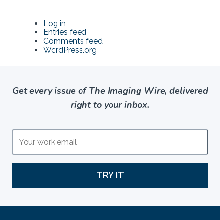
Log in
Entries feed
Comments feed
WordPress.org
Get every issue of The Imaging Wire, delivered
right to your inbox.
TRY IT