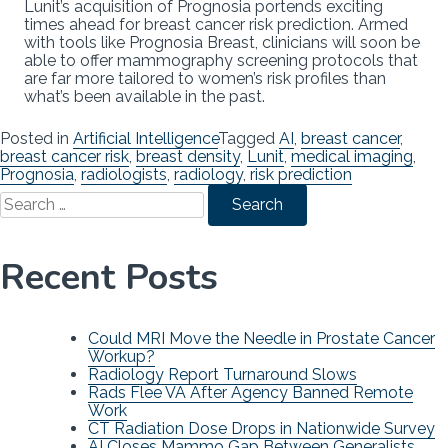
Lunit’s acquisition of Prognosia portends exciting
times ahead for breast cancer risk prediction. Armed
with tools like Prognosia Breast, clinicians will soon be
able to offer mammography screening protocols that
are far more tailored to women’s risk profiles than
what’s been available in the past.
Posted in
Artificial Intelligence
Tagged
AI
,
breast cancer
,
breast cancer risk
,
breast density
,
Lunit
,
medical imaging
,
Prognosia
,
radiologists
,
radiology
,
risk prediction
Search
for:
Recent Posts
Could MRI Move the Needle in Prostate Cancer
Workup?
Radiology Report Turnaround Slows
Rads Flee VA After Agency Banned Remote
Work
CT Radiation Dose Drops in Nationwide Survey
AI Closes Mammo Gap Between Generalists,