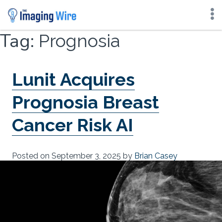
Skip
Tag:
Prognosia
to
content
Lunit Acquires
Prognosia Breast
Cancer Risk AI
Posted on
September 3, 2025
by
Brian Casey