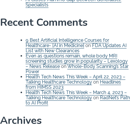
Specialists
Recent Comments
9 Best Artificial Intelligence Courses for
Healthcare- [AI in Medicine]
on
FDA Updates AI
List with New Clearances
Even as questions remain, whole body MRI
screening studies grow in popularity – Lexology
– News Release
on
Whole-Body Scanning’s Star
Power
Health Tech News This Week – April 22, 2023 –
Talking Healthcare Technology
on
Headlines
from HIMSS 2023
Health Tech News This Week – March 4, 2023 –
Talking Healthcare Technology
on
RadNet’s Path
to AI Profit
Archives