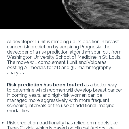
AI developer Lunit is ramping up its position in breast
cancer risk prediction by acquiring Prognosia, the
developer of a risk prediction algorithm spun out from
Washington University School of Medicine in St. Louis.
The move will complement Lunit and Volpara’s
existing AI models for 2D and 3D mammography
analysis.
Risk prediction has been touted
as a better way
to determine which women will develop breast cancer
in coming years, and high-risk women can be
managed more aggressively with more frequent
screening intervals or the use of additional imaging
modalities.
Risk prediction traditionally has relied on models like
Tyrer-Cuzick, which is based on clinical factors like