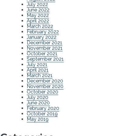
July 2022
June 2022
May 2022
April 2022
March 2022
February 2022
January 2022
December 2021
November 2021
October 2021
September 2021
July 2021
April 2021
March 2021
December 2020
November 2020
October 2020
July 2020
June 2020
February 2020
October 2019
May 2019