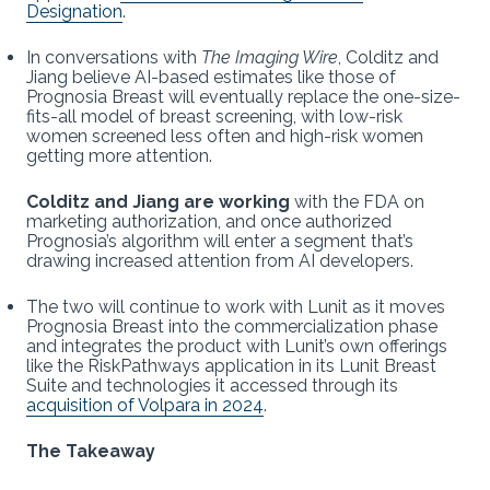
Designation
.
In conversations with
The Imaging Wire
, Colditz and
Jiang believe AI-based estimates like those of
Prognosia Breast will eventually replace the one-size-
fits-all model of breast screening, with low-risk
women screened less often and high-risk women
getting more attention.
Colditz and Jiang are working
with the FDA on
marketing authorization, and once authorized
Prognosia’s algorithm will enter a segment that’s
drawing increased attention from AI developers.
The two will continue to work with Lunit as it moves
Prognosia Breast into the commercialization phase
and integrates the product with Lunit’s own offerings
like the RiskPathways application in its Lunit Breast
Suite and technologies it accessed through its
acquisition of Volpara in 2024
.
The Takeaway