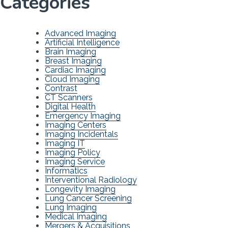
Categories
Advanced Imaging
Artificial Intelligence
Brain Imaging
Breast Imaging
Cardiac Imaging
Cloud Imaging
Contrast
CT Scanners
Digital Health
Emergency Imaging
Imaging Centers
Imaging Incidentals
Imaging IT
Imaging Policy
Imaging Service
Informatics
Interventional Radiology
Longevity Imaging
Lung Cancer Screening
Lung Imaging
Medical Imaging
Mergers & Acquisitions