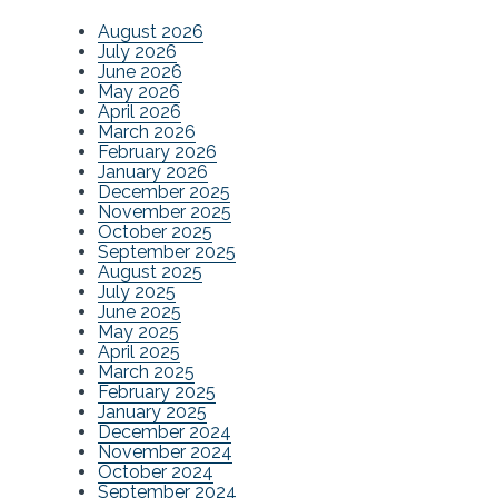
August 2026
July 2026
June 2026
May 2026
April 2026
March 2026
February 2026
January 2026
December 2025
November 2025
October 2025
September 2025
August 2025
July 2025
June 2025
May 2025
April 2025
March 2025
February 2025
January 2025
December 2024
November 2024
October 2024
September 2024