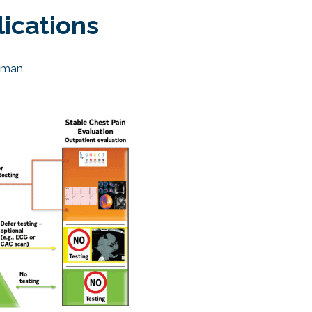
lications
hman