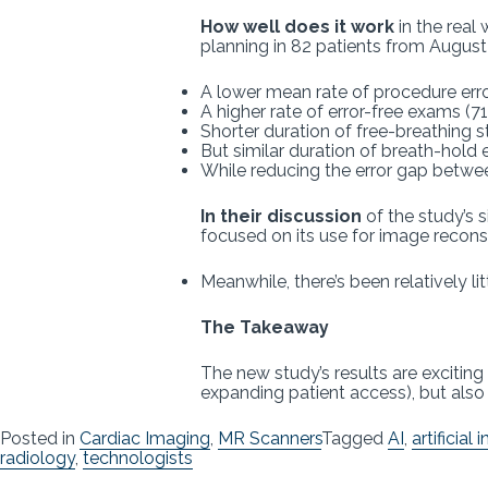
How well does it work
in the real
planning in 82 patients from Augus
A lower mean rate of procedure errors
A higher rate of error-free exams (7
Shorter duration of free-breathing s
But similar duration of breath-hold 
While reducing the error gap betwe
In their discussion
of the study’s s
focused on its use for image reconst
Meanwhile, there’s been relatively l
The Takeaway
The new study’s results are exciting
expanding patient access), but also 
Posted in
Cardiac Imaging
,
MR Scanners
Tagged
AI
,
artificial 
radiology
,
technologists