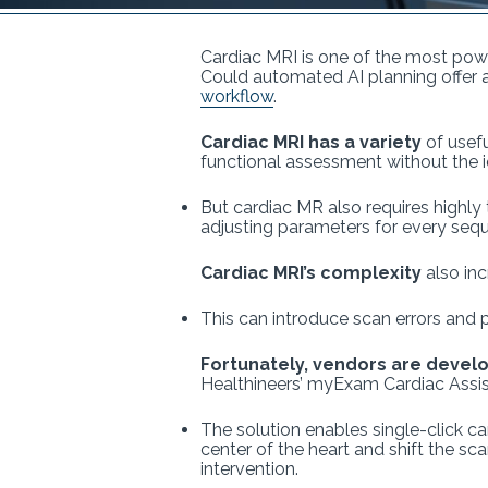
Cardiac MRI is one of the most power
Could automated AI planning offer
workflow
.
Cardiac MRI has a variety
of usefu
functional assessment without the i
But cardiac MR also requires highly
adjusting parameters for every seque
Cardiac MRI’s complexity
also in
This can introduce scan errors and 
Fortunately, vendors are devel
Healthineers’ myExam Cardiac Assi
The solution enables single-click ca
center of the heart and shift the sc
intervention.