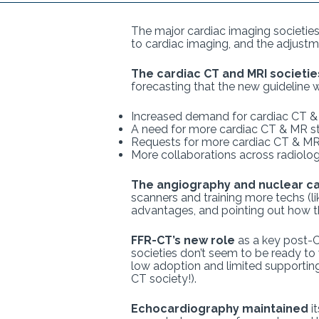
The major cardiac imaging societie
to cardiac imaging, and the adjustm
The cardiac CT and MRI societie
forecasting that the new guideline wi
Increased demand for cardiac CT 
A need for more cardiac CT & MR staf
Requests for more cardiac CT & M
More collaborations across radiolo
The angiography and nuclear ca
scanners and training more techs (li
advantages, and pointing out how the
FFR-CT’s new role
as a key post-C
societies don’t seem to be ready to
low adoption and limited supporting
CT society!).
Echocardiography maintained
it