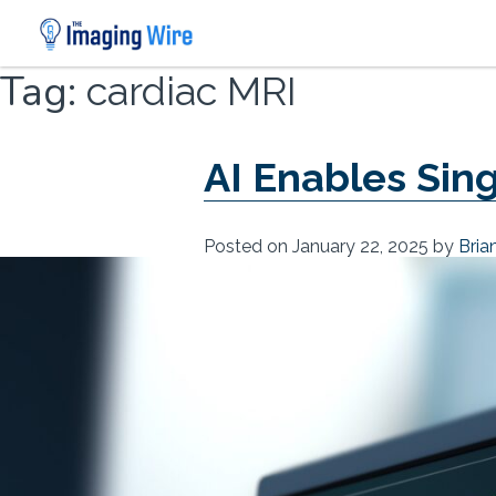
Skip
Tag:
cardiac MRI
to
content
AI Enables Sin
Posted on
January 22, 2025
by
Bria