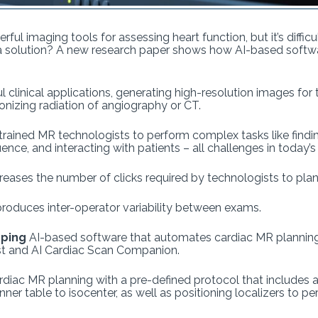
ful imaging tools for assessing heart function, but it’s diffi
 a solution? A new research paper shows how AI-based soft
l clinical applications, generating high-resolution images for
onizing radiation of angiography or CT.
 trained MR technologists to perform complex tasks like findi
nce, and interacting with patients – all challenges in today’
creases the number of clicks required by technologists to pl
produces inter-operator variability between exams.
oping
AI-based software that automates cardiac MR planning 
st and AI Cardiac Scan Companion.
rdiac MR planning with a pre-defined protocol that includes a
anner table to isocenter, as well as positioning localizers to 