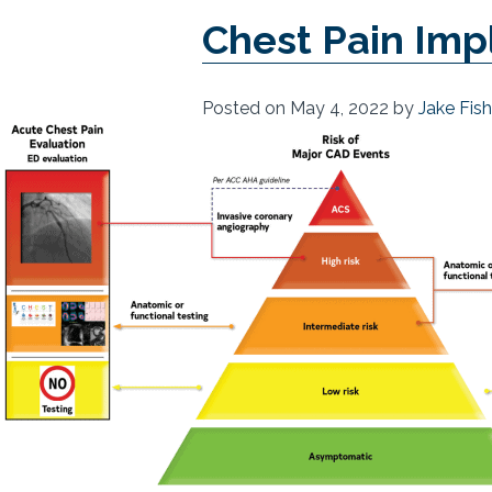
Chest Pain Imp
Posted on
May 4, 2022
by
Jake Fis