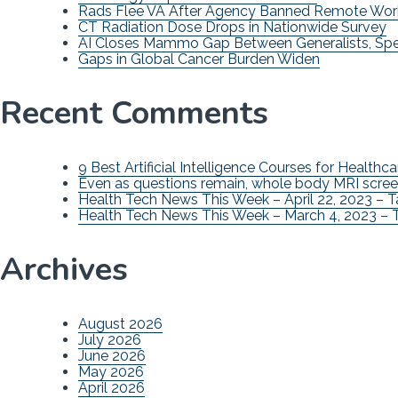
Rads Flee VA After Agency Banned Remote Wor
CT Radiation Dose Drops in Nationwide Survey
AI Closes Mammo Gap Between Generalists, Spec
Gaps in Global Cancer Burden Widen
Recent Comments
9 Best Artificial Intelligence Courses for Healthca
Even as questions remain, whole body MRI scree
Health Tech News This Week – April 22, 2023 – 
Health Tech News This Week – March 4, 2023 – 
Archives
August 2026
July 2026
June 2026
May 2026
April 2026