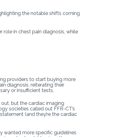
ighlighting the notable shifts coming
role in chest pain diagnosis, while
ing providers to start buying more
n diagnosis, reiterating their
ry or insufficient tests.
out, but the cardiac imaging
ogy societies called out FFR-CT’s
statement (and they’re the cardiac
rly wanted more specific guidelines