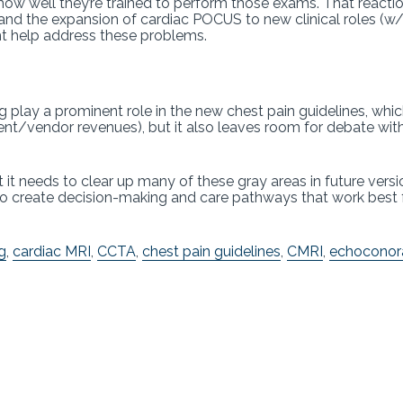
w well they’re trained to perform those exams. That reactio
nd the expansion of cardiac POCUS to new clinical roles (w/ 
ht help address these problems.
play a prominent role in the new chest pain guidelines, whi
t/vendor revenues), but it also leaves room for debate within
t needs to clear up many of these gray areas in future versio
rs to create decision-making and care pathways that work best
g
,
cardiac MRI
,
CCTA
,
chest pain guidelines
,
CMRI
,
echoconor