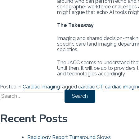
around who can perform echo and ho
sonographer workforce challenges a
might argue that echo AI tools mig
The Takeaway
Imaging and shared decision-making 
specific care (and imaging departmen
societies.
The JACC seems to understand that i
Until then, it will be up to provide
and technologies accordingly.
Posted in
Cardiac Imaging
Tagged
cardiac CT
,
cardiac imagin
Search
for:
Recent Posts
Radiology Report Turnaround Slows