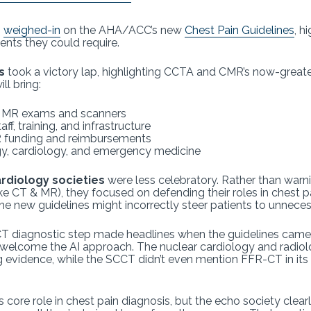
s
weighed-in
on the AHA/ACC’s new
Chest Pain Guidelines
, h
ents they could require.
s
took a victory lap, highlighting CCTA and CMR’s now-greater 
ll bring:
& MR exams and scanners
f, training, and infrastructure
R funding and reimbursements
gy, cardiology, and emergency medicine
rdiology societies
were less celebratory. Rather than warn
ke CT & MR), they focused on defending their roles in chest pai
 new guidelines might incorrectly steer patients to unnecessa
T diagnostic step made headlines when the guidelines came 
 welcome the AI approach. The nuclear cardiology and radiol
 evidence, while the SCCT didn’t even mention FFR-CT in its 
s core role in chest pain diagnosis, but the echo society clea