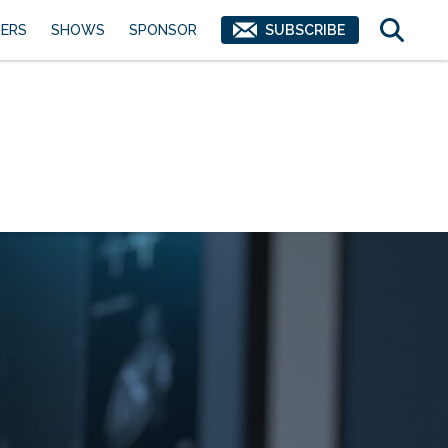
ERS
SHOWS
SPONSOR
SUBSCRIBE