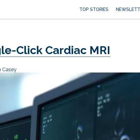
TOP STORIES
NEWSLETT
gle-Click Cardiac MRI
n Casey