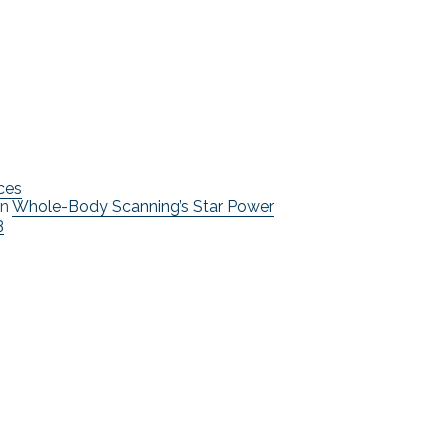
ces
n
Whole-Body Scanning’s Star Power
3