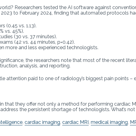
 world? Researchers tested the AI software against convent
t 2023 to February 2024, finding that automated protocols h
 (0.45 vs. 1.13).
1% vs. 45%).
tudies (30 vs. 37 minutes).
exams (42 vs. 44 minutes, p=0.42).
en more and less experienced technologists.
ignificance, the researchers note that most of the recent lite
ruction, analysis, and reporting.
ittle attention paid to one of radiology’s biggest pain points 
 in that they offer not only a method for performing cardiac M
address the persistent shortage of technologists. What’s not 
intelligence
,
cardiac imaging
,
cardiac MRI
,
medical imaging
,
MR