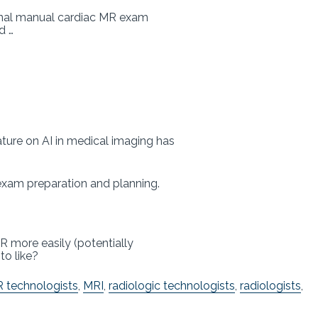
ional manual cardiac MR exam
ad …
rature on AI in medical imaging has
– exam preparation and planning.
R more easily (potentially
to like?
 technologists
,
MRI
,
radiologic technologists
,
radiologists
,