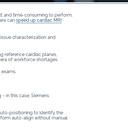
cult and time-consuming to perform.
ware can
speed up cardiac MRI
 tissue characterization and
ng reference cardiac planes,
s era of workforce shortages.
an exams.
– in this case, Siemens
uto-positioning to identify the
perform auto-align without manual