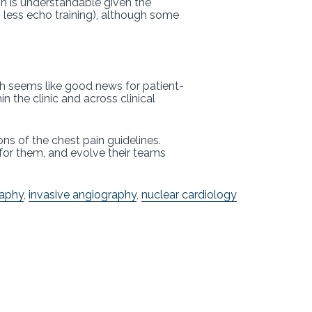
n is understandable given the
less echo training), although some
ch seems like good news for patient-
 the clinic and across clinical
ns of the chest pain guidelines.
 for them, and evolve their teams
aphy
,
invasive angiography
,
nuclear cardiology