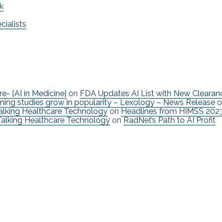
k
ialists
re- [AI in Medicine]
on
FDA Updates AI List with New Clearan
ning studies grow in popularity – Lexology – News Release
o
Talking Healthcare Technology
on
Headlines from HIMSS 202
Talking Healthcare Technology
on
RadNet’s Path to AI Profit