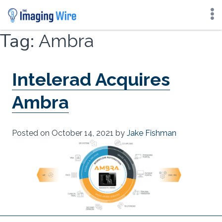
Skip
Tag:
Ambra
to
content
Intelerad Acquires
Ambra
Posted on
October 14, 2021
by
Jake Fishman