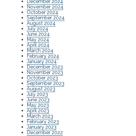
December 2024
November 2024
October 2024
September 2024
August 2024
July 2024
June 2024
May 2024
April 2024
March 2024
February 2024
January 2024
December 2023
November 2023
October 2023
September 2023
August 2023
July 2023
June 2023
May 2023
April 2023
March 2023
February 2023
January 2023
December 2022