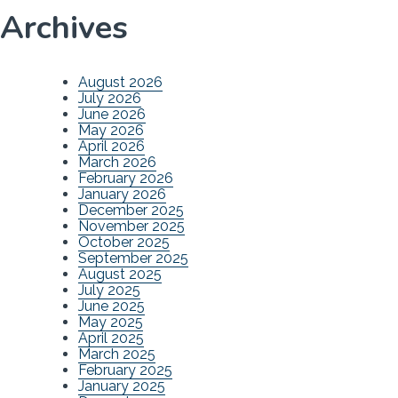
Archives
August 2026
July 2026
June 2026
May 2026
April 2026
March 2026
February 2026
January 2026
December 2025
November 2025
October 2025
September 2025
August 2025
July 2025
June 2025
May 2025
April 2025
March 2025
February 2025
January 2025