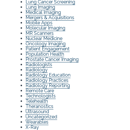
Lung Cancer Screening
Lung Imaging
Medical Imaging
Mergers & Acquisitions
Mobile Apps
Molecular Imaging
MR Scanners
Nuclear Medicine
Oncology Imaging
Patient Engagement
Population Health
Prostate Cancer Imaging
Radiologists
Radiology
Radiology Education
Radiology Practices
Radiology Reporting
Remote Care
Technologists
Telehealth
Theranostics
Ultrasound
Uncategorized
Wearables
X-Ray