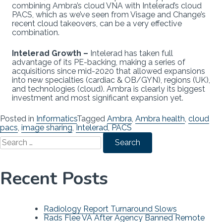
combining Ambra’s cloud VNA with Intelerad’s cloud
PACS, which as we’ve seen from Visage and Change’s
recent cloud takeovers, can be a very effective
combination.
Intelerad Growth –
Intelerad has taken full
advantage of its PE-backing, making a series of
acquisitions since mid-2020 that allowed expansions
into new specialties (cardiac & OB/GYN), regions (UK),
and technologies (cloud). Ambra is clearly its biggest
investment and most significant expansion yet.
Posted in
Informatics
Tagged
Ambra
,
Ambra health
,
cloud
pacs
,
image sharing
,
Intelerad
,
PACS
Search
for:
Recent Posts
Radiology Report Turnaround Slows
Rads Flee VA After Agency Banned Remote