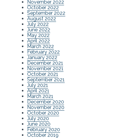
November 2022
October 2022
September 2022
August 2022
July 2022
June 2022
May 2022
April 2022
March 2022
February 2022
January 2022
December 2021
November 2021
October 2021
September 2021
July 2021
April 2021
March 2021
December 2020
November 2020
October 2020
July 2020
June 2020
February 2020
October 2019