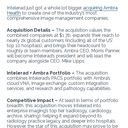
Intelerad just got a whole lot bigger,
acquiring Ambra
Health
to create one of the industry’s most
comprehensive image management companies.
Acquisition Details –
The acquisition values the
combined companies at $1.7b, expands their reach to
nearly 2k global customers (including all of the US’
top 10 hospitals), and brings their headcount to
roughly 1k team members. Ambra CEO, Morris Panner,
will become Intelerad’s president and will lead the
company alongside CEO, Mike Lipps.
Intelerad + Ambra Portfolio –
The acquisition
combines Intelerad’s PACS portfolio with Ambra’s
cloud VNA, image exchange, custom integration
services, and research and pathology capabilities.
Competitive Impact –
At least in terms of portfolio
breadth, this acquisition moves Intelerad into
enterprise imaging’s top tier (radiology, cardiology,
archive, sharing), helping it expand beyond its
radiology practice legacy and deeper into hospitals.
However, the star of this acquisition may prove to be