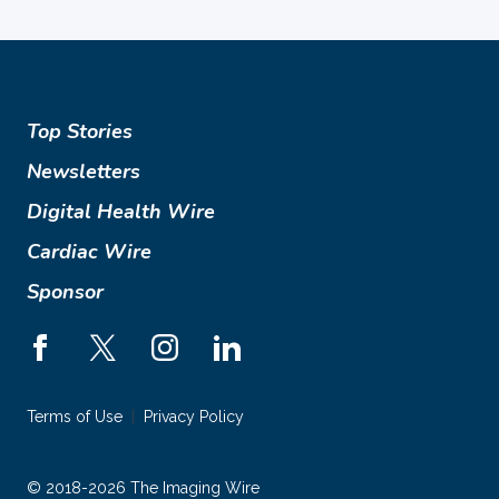
Top Stories
Newsletters
Digital Health Wire
Cardiac Wire
Sponsor
Terms of Use
Privacy Policy
© 2018-2026 The Imaging Wire