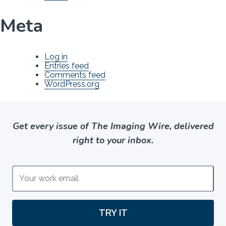
Meta
Log in
Entries feed
Comments feed
WordPress.org
Get every issue of The Imaging Wire, delivered
right to your inbox.
TRY IT