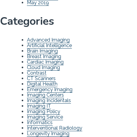
May 2019
Categories
Advanced Imaging
Artificial Intelligence
Brain Imaging
Breast Imaging
Cardiac Imaging
Cloud Imaging
Contrast
CT Scanners
Digital Health
Emergency Imaging
Imaging Centers
Imaging Incidentals
Imaging IT
Imaging Policy
Imaging Service
Informatics
Interventional Radiology
Longevity Imaging