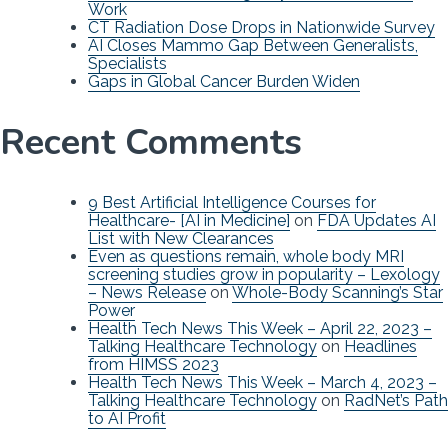
Work
CT Radiation Dose Drops in Nationwide Survey
AI Closes Mammo Gap Between Generalists,
Specialists
Gaps in Global Cancer Burden Widen
Recent Comments
9 Best Artificial Intelligence Courses for
Healthcare- [AI in Medicine]
on
FDA Updates AI
List with New Clearances
Even as questions remain, whole body MRI
screening studies grow in popularity – Lexology
– News Release
on
Whole-Body Scanning’s Star
Power
Health Tech News This Week – April 22, 2023 –
Talking Healthcare Technology
on
Headlines
from HIMSS 2023
Health Tech News This Week – March 4, 2023 –
Talking Healthcare Technology
on
RadNet’s Path
to AI Profit