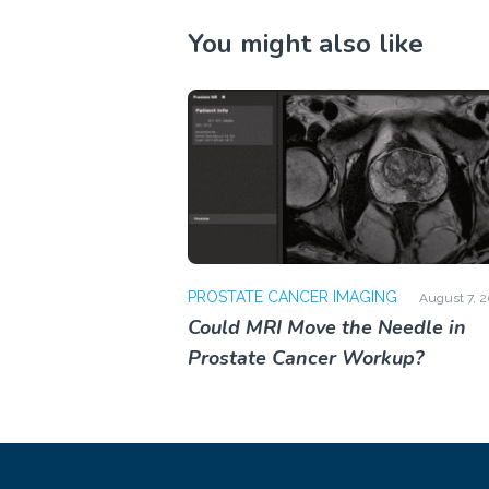
You might also like
PROSTATE CANCER IMAGING
August 7, 
Could MRI Move the Needle in
Prostate Cancer Workup?