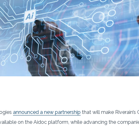
logies
announced a new partnership
that will make Riverain’
vailable on the Aidoc platform, while advancing the companie