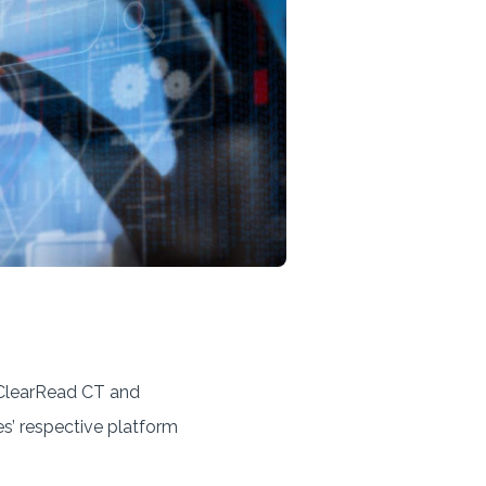
s ClearRead CT and
s’ respective platform