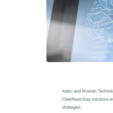
Aidoc and Riverain Techno
ClearRead Xray solutions a
strategies.