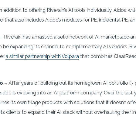
n addition to offering Riverain’s AI tools individually, Aidoc wi
’ that also includes Aidoc’s modules for PE, incidental PE, and
 –
Riverain has amassed a solid network of AI marketplace a
o be expanding its channel to complementary AI vendors. Riv
ter
a similar partnership with Volpara
that combines ClearRead
o –
After years of building out its homegrown AI portfolio (
Aidoc is evolving into an AI platform company. Over the last
ines its own triage products with solutions that it doesn’t offe
 its clients to expand their AI stack without overhauling their 