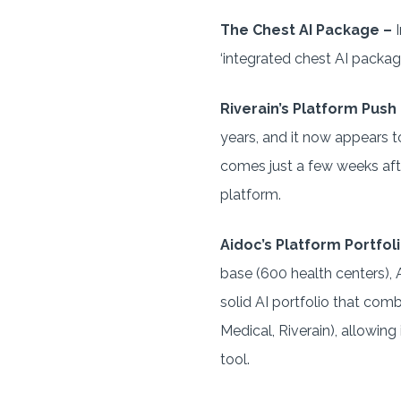
The Chest AI Package –
I
‘integrated chest AI package
Riverain’s Platform Push
years, and it now appears t
comes just a few weeks af
platform.
Aidoc’s Platform Portfoli
base (600 health centers), 
solid AI portfolio that comb
Medical, Riverain), allowing
tool.