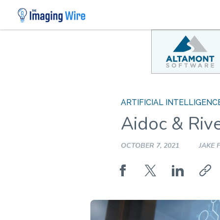
Skip
to
content
ARTIFICIAL INTELLIGENC
Aidoc & Rive
OCTOBER 7, 2021
JAKE 