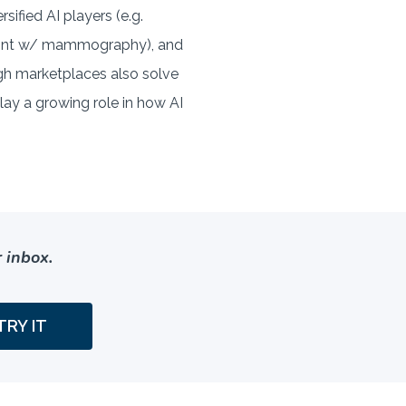
sified AI players (e.g.
nPoint w/ mammography), and
ugh marketplaces also solve
lay a growing role in how AI
 inbox.
TRY IT