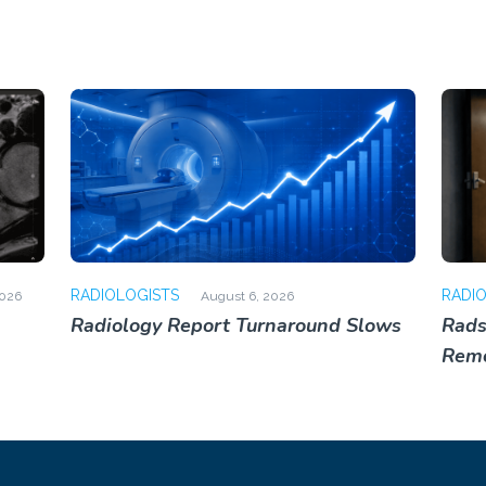
RADIOLOGISTS
RADI
2026
August 6, 2026
Radiology Report Turnaround Slows
Rads
Rem