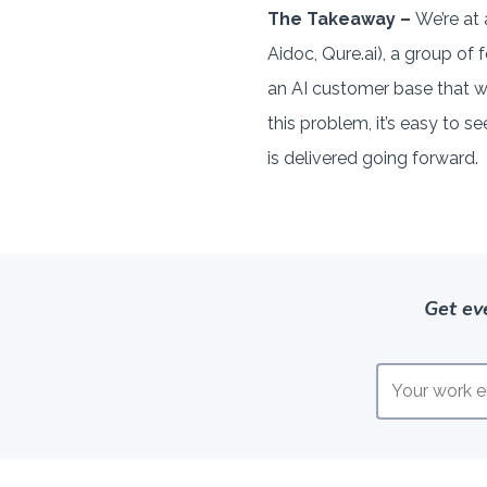
The Takeaway –
We’re at 
Aidoc, Qure.ai), a group o
an AI customer base that wo
this problem, it’s easy to 
is delivered going forward.
Get ev