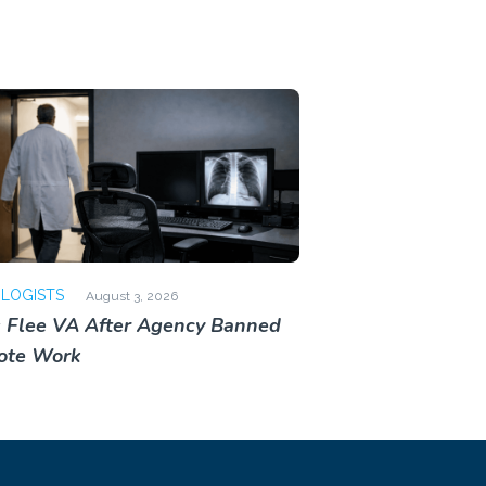
OLOGISTS
August 3, 2026
 Flee VA After Agency Banned
ote Work