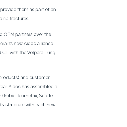
ll provide them as part of an
 rib fractures.
nd OEM partners over the
erain’s new Aidoc alliance
 CT with the Volpara Lung
7 products) and customer
 year, Aidoc has assembled a
r (Imbio, Icometrix, Subtle
infrastructure with each new