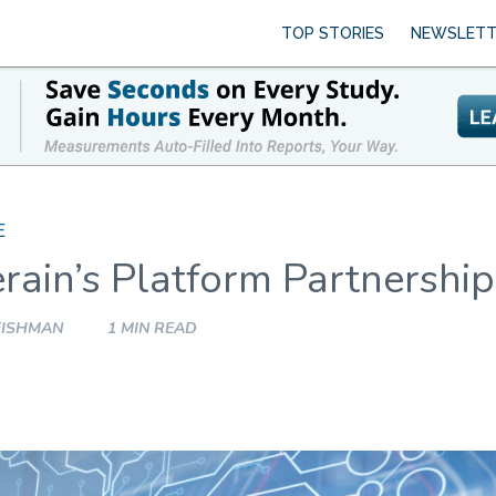
TOP STORIES
NEWSLETT
E
rain’s Platform Partnership
FISHMAN
1 MIN READ