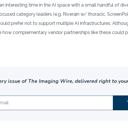
an interesting time in the AI space with a small handful of diver
f focused category leaders (e.g. Riverain w/ thoracic, Scree
uld prefer not to support multiple AI infrastructures. Altho
see how complementary vendor partnerships like these could p
ery issue of The Imaging Wire, delivered right to your