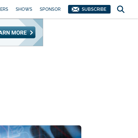
ERS
SHOWS
SPONSOR
SUBSCRIBE