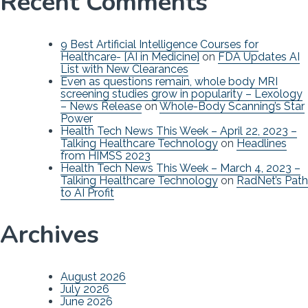
Recent Comments
9 Best Artificial Intelligence Courses for
Healthcare- [AI in Medicine]
on
FDA Updates AI
List with New Clearances
Even as questions remain, whole body MRI
screening studies grow in popularity – Lexology
– News Release
on
Whole-Body Scanning’s Star
Power
Health Tech News This Week – April 22, 2023 –
Talking Healthcare Technology
on
Headlines
from HIMSS 2023
Health Tech News This Week – March 4, 2023 –
Talking Healthcare Technology
on
RadNet’s Path
to AI Profit
Archives
August 2026
July 2026
June 2026