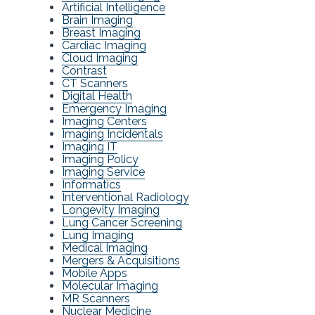
Artificial Intelligence
Brain Imaging
Breast Imaging
Cardiac Imaging
Cloud Imaging
Contrast
CT Scanners
Digital Health
Emergency Imaging
Imaging Centers
Imaging Incidentals
Imaging IT
Imaging Policy
Imaging Service
Informatics
Interventional Radiology
Longevity Imaging
Lung Cancer Screening
Lung Imaging
Medical Imaging
Mergers & Acquisitions
Mobile Apps
Molecular Imaging
MR Scanners
Nuclear Medicine