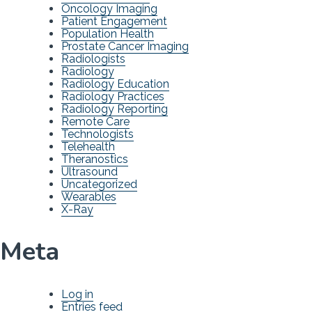
Oncology Imaging
Patient Engagement
Population Health
Prostate Cancer Imaging
Radiologists
Radiology
Radiology Education
Radiology Practices
Radiology Reporting
Remote Care
Technologists
Telehealth
Theranostics
Ultrasound
Uncategorized
Wearables
X-Ray
Meta
Log in
Entries feed