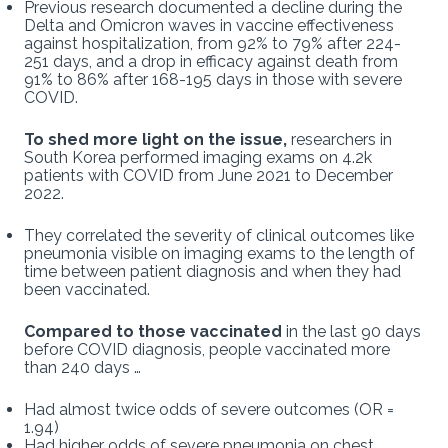
Previous research documented a decline during the
Delta and Omicron waves in vaccine effectiveness
against hospitalization, from 92% to 79% after 224-
251 days, and a drop in efficacy against death from
91% to 86% after 168-195 days in those with severe
COVID.
To shed more light on the issue,
researchers in
South Korea performed imaging exams on 4.2k
patients with COVID from June 2021 to December
2022.
They correlated the severity of clinical outcomes like
pneumonia visible on imaging exams to the length of
time between patient diagnosis and when they had
been vaccinated.
Compared to those vaccinated
in the last 90 days
before COVID diagnosis, people vaccinated more
than 240 days …
Had almost twice odds of severe outcomes (OR =
1.94)
Had higher odds of severe pneumonia on chest