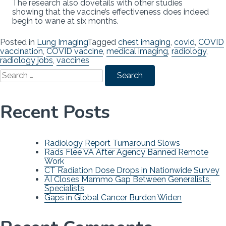
The research also dovetails with other studies
showing that the vaccine’s effectiveness does indeed
begin to wane at six months.
Posted in
Lung Imaging
Tagged
chest imaging
,
covid
,
COVID
vaccination
,
COVID vaccine
,
medical imaging
,
radiology
,
radiology jobs
,
vaccines
Search
for:
Recent Posts
Radiology Report Turnaround Slows
Rads Flee VA After Agency Banned Remote
Work
CT Radiation Dose Drops in Nationwide Survey
AI Closes Mammo Gap Between Generalists,
Specialists
Gaps in Global Cancer Burden Widen