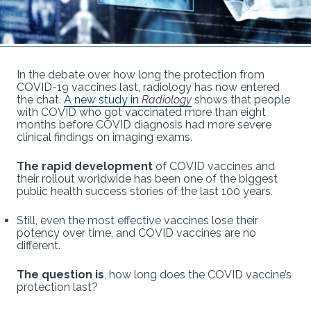
In the debate over how long the protection from
COVID-19 vaccines last, radiology has now entered
the chat.
A new study in
Radiology
shows that people
with COVID who got vaccinated more than eight
months before COVID diagnosis had more severe
clinical findings on imaging exams.
The rapid development
of COVID vaccines and
their rollout worldwide has been one of the biggest
public health success stories of the last 100 years.
Still, even the most effective vaccines lose their
potency over time, and COVID vaccines are no
different.
The question is
, how long does the COVID vaccine’s
protection last?