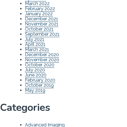
March 2022
February 2022
January 2022
December 2021
November 2021
October 2021
September 2021
July 2021
April 2021
March 2021
December 2020
November 2020
October 2020
July 2020
June 2020
February 2020
October 2019
May 2019
Categories
Advanced Imaging