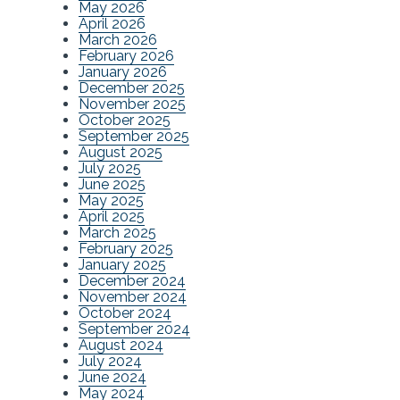
May 2026
April 2026
March 2026
February 2026
January 2026
December 2025
November 2025
October 2025
September 2025
August 2025
July 2025
June 2025
May 2025
April 2025
March 2025
February 2025
January 2025
December 2024
November 2024
October 2024
September 2024
August 2024
July 2024
June 2024
May 2024