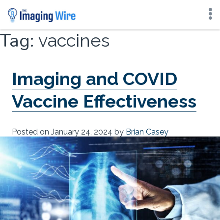
Skip
Tag:
vaccines
to
content
Imaging and COVID
Vaccine Effectiveness
Posted on
January 24, 2024
by
Brian Casey