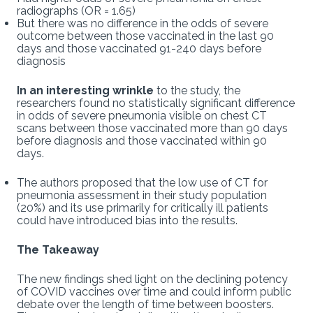
radiographs (OR = 1.65)
But there was no difference in the odds of severe
outcome between those vaccinated in the last 90
days and those vaccinated 91-240 days before
diagnosis
In an interesting wrinkle
to the study, the
researchers found no statistically significant difference
in odds of severe pneumonia visible on chest CT
scans between those vaccinated more than 90 days
before diagnosis and those vaccinated within 90
days.
The authors proposed that the low use of CT for
pneumonia assessment in their study population
(20%) and its use primarily for critically ill patients
could have introduced bias into the results.
The Takeaway
The new findings shed light on the declining potency
of COVID vaccines over time and could inform public
debate over the length of time between boosters.