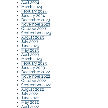
April 2024
March 2024
February 2024
January 2024
December 2023
November 2023
October 2023
September 2023
August 2023
July 2023
June 2023
May 2023
April 2023
March 2023
February 2023
January 2023
December 2022
November 2022
October 2022
September 2022
August 2022
July 2022
June 2022
May 2022
April 2022