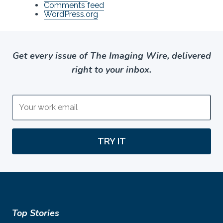
Comments feed
WordPress.org
Get every issue of The Imaging Wire, delivered
right to your inbox.
TRY IT
Top Stories