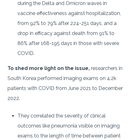
during the Delta and Omicron waves in
vaccine effectiveness against hospitalization,
from 92% to 79% after 224-251 days, and a
drop in efficacy against death from 91% to
86% after 168-195 days in those with severe
COVID.
To shed more light on the issue,
researchers in
South Korea performed imaging exams on 4.2k
patients with COVID from June 2021 to December
2022.
They correlated the severity of clinical
outcomes like pneumonia visible on imaging
exams to the length of time between patient