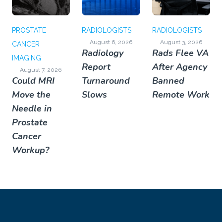
PROSTATE
RADIOLOGISTS
RADIOLOGISTS
August 6, 2026
August 3, 2026
CANCER
Radiology
Rads Flee VA
IMAGING
Report
After Agency
August 7, 2026
Could MRI
Turnaround
Banned
Move the
Slows
Remote Work
Needle in
Prostate
Cancer
Workup?