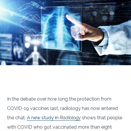
In the debate over how long the protection from
COVID-19 vaccines last, radiology has now entered
the chat.
A new study in
Radiology
shows that people
with COVID who got vaccinated more than eight