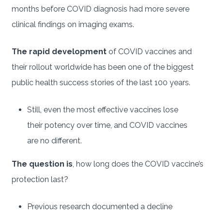
months before COVID diagnosis had more severe
clinical findings on imaging exams.
The rapid development
of COVID vaccines and
their rollout worldwide has been one of the biggest
public health success stories of the last 100 years.
Still, even the most effective vaccines lose
their potency over time, and COVID vaccines
are no different.
The question is
, how long does the COVID vaccine’s
protection last?
Previous research documented a decline