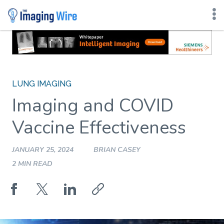
Skip
to
content
LUNG IMAGING
Imaging and COVID
Vaccine Effectiveness
JANUARY 25, 2024
BRIAN CASEY
2 MIN READ