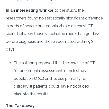
In an interesting wrinkle
to the study, the
researchers found no statistically significant difference
in odds of severe pneumonia visible on chest CT
scans between those vaccinated more than 90 days
before diagnosis and those vaccinated within 90
days.
The authors proposed that the low use of CT
for pneumonia assessment in their study
population (20%) and its use primarily for
critically ill patients could have introduced
bias into the results.
The Takeaway