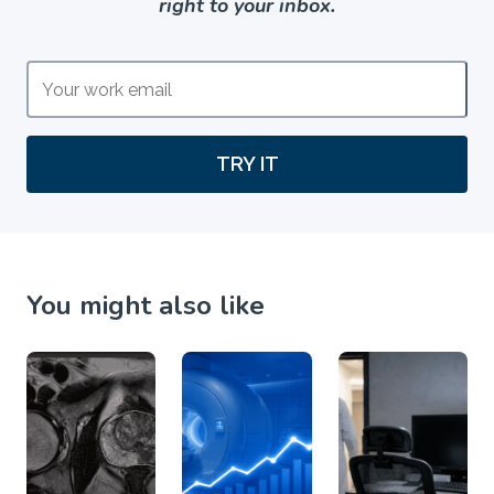
right to your inbox.
TRY IT
You might also like