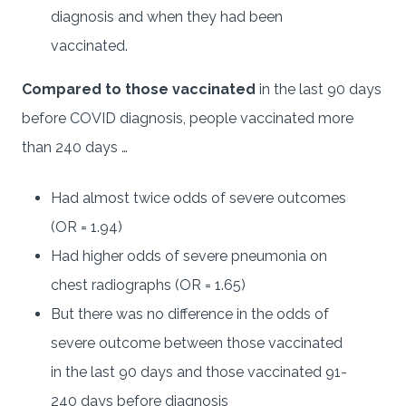
diagnosis and when they had been
vaccinated.
Compared to those vaccinated
in the last 90 days
before COVID diagnosis, people vaccinated more
than 240 days …
Had almost twice odds of severe outcomes
(OR = 1.94)
Had higher odds of severe pneumonia on
chest radiographs (OR = 1.65)
But there was no difference in the odds of
severe outcome between those vaccinated
in the last 90 days and those vaccinated 91-
240 days before diagnosis