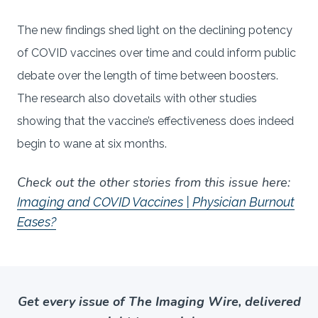
The new findings shed light on the declining potency
of COVID vaccines over time and could inform public
debate over the length of time between boosters.
The research also dovetails with other studies
showing that the vaccine’s effectiveness does indeed
begin to wane at six months.
Check out the other stories from this issue here:
Imaging and COVID Vaccines | Physician Burnout
Eases?
Get every issue of The Imaging Wire, delivered