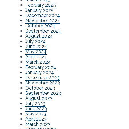
February 2025
January 2025
December 2024
November 2024
October 2024
September 2024
August 2024
July 2024
June 2024
May 2024
April 2024
March 2024
February 2024
January 2024
December 2023
November 2023
October 2023
September 2023
August 2023
July 2023
June 2023
May 2023
April 2023
March 2023