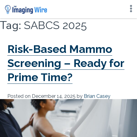
Skip
Tag:
SABCS 2025
to
content
Risk-Based Mammo
Screening – Ready for
Prime Time?
Posted on
December 14, 2025
by
Brian Casey