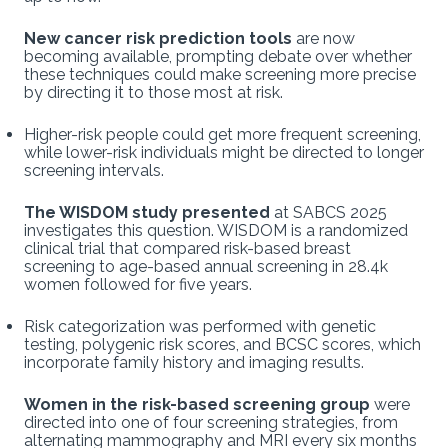
New cancer risk prediction tools
are now
becoming available, prompting debate over whether
these techniques could make screening more precise
by directing it to those most at risk.
Higher-risk people could get more frequent screening,
while lower-risk individuals might be directed to longer
screening intervals.
The WISDOM study presented
at SABCS 2025
investigates this question. WISDOM is a randomized
clinical trial that compared risk-based breast
screening to age-based annual screening in 28.4k
women followed for five years.
Risk categorization was performed with genetic
testing, polygenic risk scores, and BCSC scores, which
incorporate family history and imaging results.
Women in the risk-based screening group
were
directed into one of four screening strategies, from
alternating mammography and MRI every six months