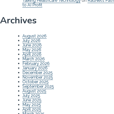
Talking Healthcare Technology
on
RadNet’s Path
to AI Profit
Archives
August 2026
July 2026
June 2026
May 2026
April 2026
March 2026
February 2026
January 2026
December 2025
November 2025
October 2025
September 2025
August 2025
July 2025
June 2025
May 2025
April 2025
March 2025