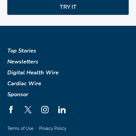
TRY IT
Top Stories
Newsletters
Digital Health Wire
Cardiac Wire
Sponsor
Terms of Use
Privacy Policy