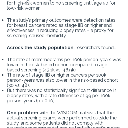
for high-risk women to no screening until age 50 for
low-risk women.
The study’s primary outcomes were detection rates
for breast cancers rated as stage IIB or higher and
effectiveness in reducing biopsy rates – a proxy for
screening-caused morbidity.
Across the study population,
researchers found…
The rate of mammograms per 100k person-years was
lower in the risk-based cohort compared to age-
based screening (43.1k vs. 46.9k).
The rate of stage IIB or higher cancers per 100k
person-years was also lower in the risk-based cohort
(30 vs. 48).
But there was no statistically significant difference in
biopsy rates, with a rate difference of 99 per 100k
person-years (p = 0.10).
One problem
with the WISDOM trial was that the
actual screening exams were performed outside the
study, and some patients did not comply with