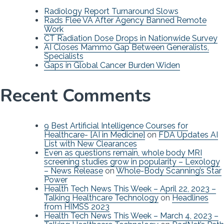
Radiology Report Turnaround Slows
Rads Flee VA After Agency Banned Remote
Work
CT Radiation Dose Drops in Nationwide Survey
AI Closes Mammo Gap Between Generalists,
Specialists
Gaps in Global Cancer Burden Widen
Recent Comments
9 Best Artificial Intelligence Courses for
Healthcare- [AI in Medicine]
on
FDA Updates AI
List with New Clearances
Even as questions remain, whole body MRI
screening studies grow in popularity – Lexology
– News Release
on
Whole-Body Scanning’s Star
Power
Health Tech News This Week – April 22, 2023 –
Talking Healthcare Technology
on
Headlines
from HIMSS 2023
Health Tech News This Week – March 4, 2023 –