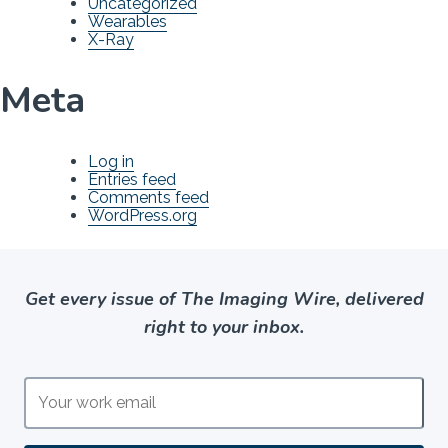
Uncategorized
Wearables
X-Ray
Meta
Log in
Entries feed
Comments feed
WordPress.org
Get every issue of The Imaging Wire, delivered
right to your inbox.