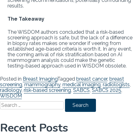
screening recommendations, potentially confounding
results.
The Takeaway
The WISDOM authors concluded that a risk-based
screening approach is safe, but the lack of a difference
in biopsy rates makes one wonder if veering from
established age-based criteria is worth it. In any event,
the coming arrival of risk stratification based on AI
mammogram analysis could make the genetic
testing-based approach used in WISDOM obsolete.
Posted in
Breast Imaging
Tagged
breast cancer
,
breast
screening
,
mammography
,
medical imaging
,
radiologists
,
radiology
,
risk-based screening
,
SABCS
,
SABCS 2025
,
WISDOM
Search
for:
Recent Posts