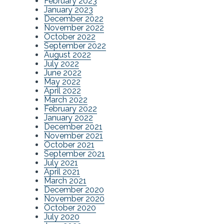
February 2023
January 2023
December 2022
November 2022
October 2022
September 2022
August 2022
July 2022
June 2022
May 2022
April 2022
March 2022
February 2022
January 2022
December 2021
November 2021
October 2021
September 2021
July 2021
April 2021
March 2021
December 2020
November 2020
October 2020
July 2020