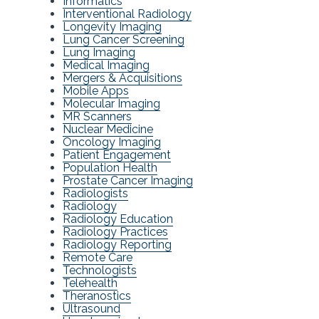
Informatics
Interventional Radiology
Longevity Imaging
Lung Cancer Screening
Lung Imaging
Medical Imaging
Mergers & Acquisitions
Mobile Apps
Molecular Imaging
MR Scanners
Nuclear Medicine
Oncology Imaging
Patient Engagement
Population Health
Prostate Cancer Imaging
Radiologists
Radiology
Radiology Education
Radiology Practices
Radiology Reporting
Remote Care
Technologists
Telehealth
Theranostics
Ultrasound