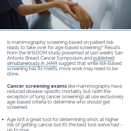
Is mammography screening based on patient risk
ready to take over for age-based screening? Results
from the WISDOM study presented at last week’s San
Antonio Breast Cancer Symposium and
published
simultaneously in
JAMA
suggest that while risk-based
screening has its merits, more work may need to be
done.
Cancer screening exams
like mammography have
reduced disease-specific mortality, but (with the
exception of lung cancer screening) all use exclusively
age-based criteria to determine who should get
screened.
Age isn’t a great tool for determining who’s at higher
risk of getting cancer, but it’s the best tool we’ve had –
up to now.