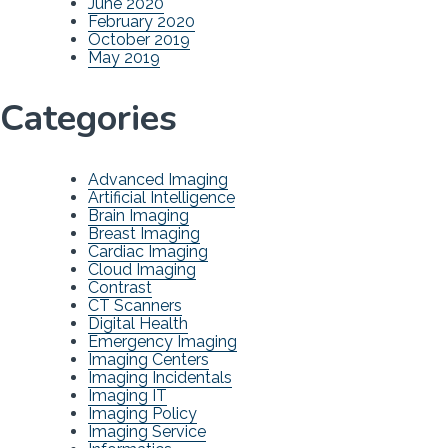
June 2020
February 2020
October 2019
May 2019
Categories
Advanced Imaging
Artificial Intelligence
Brain Imaging
Breast Imaging
Cardiac Imaging
Cloud Imaging
Contrast
CT Scanners
Digital Health
Emergency Imaging
Imaging Centers
Imaging Incidentals
Imaging IT
Imaging Policy
Imaging Service