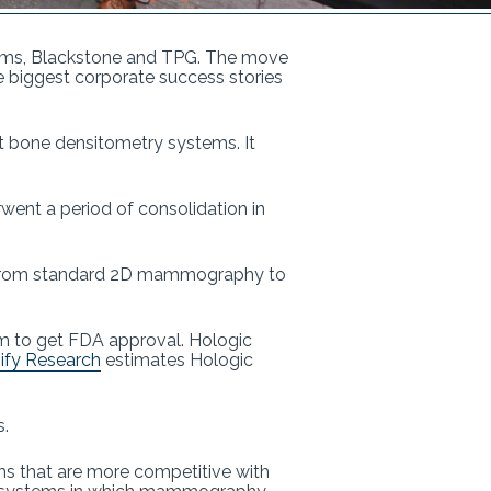
firms, Blackstone and TPG. The move
the biggest corporate success stories
 bone densitometry systems. It
ent a period of consolidation in
s from standard 2D mammography to
em to get FDA approval. Hologic
ify Research
estimates Hologic
s.
ms that are more competitive with