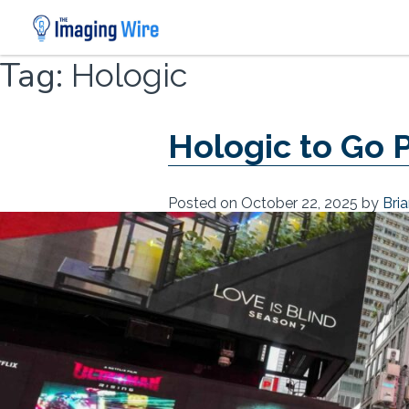
Skip
Tag:
Hologic
to
content
Hologic to Go P
Posted on
October 22, 2025
by
Bri