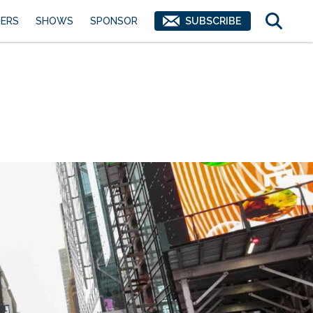
ERS
SHOWS
SPONSOR
SUBSCRIBE