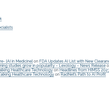
k
ialists
re- [AI in Medicine]
on
FDA Updates AI List with New Clearan
ning studies grow in popularity – Lexology – News Release
o
Talking Healthcare Technology
on
Headlines from HIMSS 202
Talking Healthcare Technology
on
RadNet’s Path to AI Profit