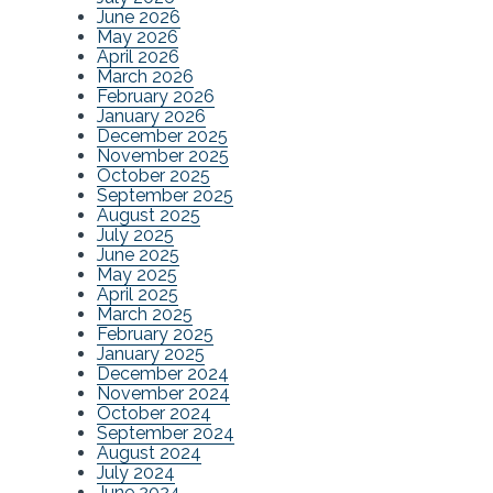
June 2026
May 2026
April 2026
March 2026
February 2026
January 2026
December 2025
November 2025
October 2025
September 2025
August 2025
July 2025
June 2025
May 2025
April 2025
March 2025
February 2025
January 2025
December 2024
November 2024
October 2024
September 2024
August 2024
July 2024
June 2024