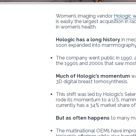
Women’s imaging vendor
Hologic wi
is easily the largest acquisition in 
in women’s health.
Hologic has a long history
in med
soon expanded into mammography, m
The company went public in 1990, a
the 1990s and 2000s that saw most
Much of Hologic’s momentum
wa
3D digital breast tomosynthesis.
This shift was led by Hologic’s Sel
rode its momentum to a U.S. mamm
currently has a 34% market share 
But as often happens
to many mar
The multinational OEMs have improv