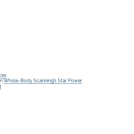
ces
n
Whole-Body Scanning’s Star Power
3