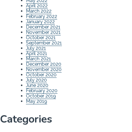
May 2022
April 2022
March 2022
February 2022
January 2022
December 2021
November 2021
October 2021
September 2021
July 2021
April 2021
March 2021
December 2020
November 2020
October 2020
July 2020
June 2020
February 2020
October 2019
May 2019
Categories