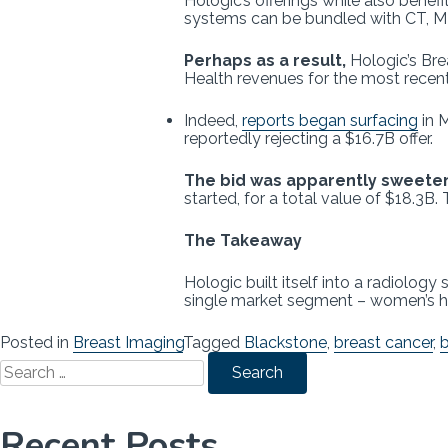
Hologic’s offerings while also ben
systems can be bundled with CT, M
Perhaps as a result,
Hologic’s Bre
Health revenues for the most recent 
Indeed,
reports began surfacing
in 
reportedly rejecting a $16.7B offer.
The bid was apparently sweete
started, for a total value of $18.3B.
The Takeaway
Hologic built itself into a radiolo
single market segment – women’s hea
Posted in
Breast Imaging
Tagged
Blackstone
,
breast cancer
,
b
Search
for:
Recent Posts