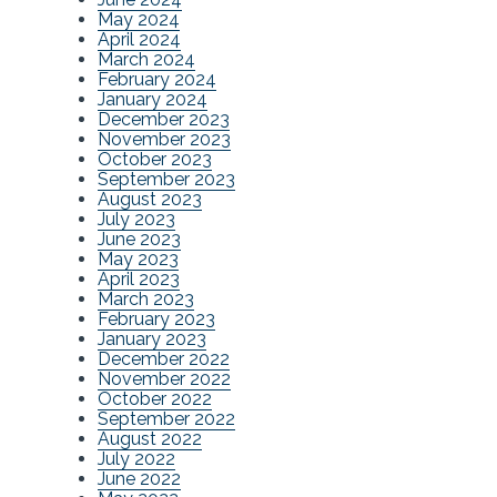
May 2024
April 2024
March 2024
February 2024
January 2024
December 2023
November 2023
October 2023
September 2023
August 2023
July 2023
June 2023
May 2023
April 2023
March 2023
February 2023
January 2023
December 2022
November 2022
October 2022
September 2022
August 2022
July 2022
June 2022