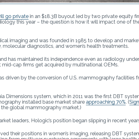
ll go private
in an $18.3B buyout led by two private equity 
radiology this year – the question is how it will impact one of 
ical imaging and was founded in 1985 to develop and market
olecular diagnostics, and women’s health treatments.
nd has maintained its independence even as radiology underw
 mid-cap firms get acquired by multinational OEMs.
s driven by the conversion of U.S. mammography facilitie
enia Dimensions system, which in 2011 was the first DBT syst
ography installed base market share
approaching 70%
. (
Sign
of the global mammography market.)
ket leaders, Hologic’s position began slipping in recent year
ed their positions in women’s imaging, releasing DBT syste