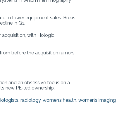
lth systems in which mammography
e to lower equipment sales. Breast
ecline in Q1.
acquisition, with Hologic
 from before the acquisition rumors
ation and an obsessive focus on a
its new PE-led ownership.
iologists
,
radiology
,
women’s health
,
women’s imaging