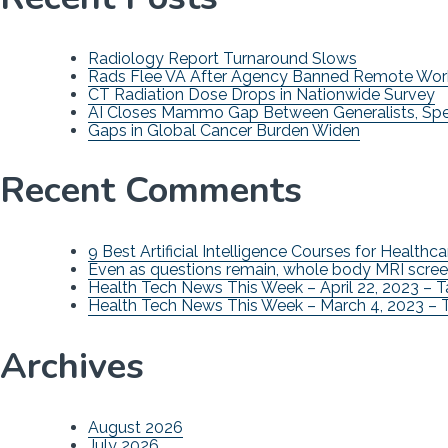
Radiology Report Turnaround Slows
Rads Flee VA After Agency Banned Remote Wor
CT Radiation Dose Drops in Nationwide Survey
AI Closes Mammo Gap Between Generalists, Spec
Gaps in Global Cancer Burden Widen
Recent Comments
9 Best Artificial Intelligence Courses for Healthca
Even as questions remain, whole body MRI scree
Health Tech News This Week – April 22, 2023 – 
Health Tech News This Week – March 4, 2023 – 
Archives
August 2026
July 2026