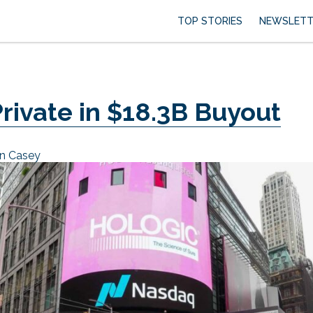
TOP STORIES
NEWSLETT
rivate in $18.3B Buyout
an Casey