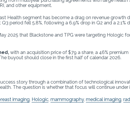
efiting from multiyear purchasing agreements with large hea
RI, and other equipment.
ast Health segment has become a drag on revenue growth du
Q3 period fell 5.8%, following a 6.9% drop in Q2 and a 2.1% d
May 2025 that Blackstone and TPG were targeting Hologic for 
ned,
with an acquisition price of $79 a share, a 46% premium
 The buyout should close in the first half of calendar 2026.
gy success story through a combination of technological innov
lth. The question is whether that focus will continue under 
reast imaging
,
Hologic
,
mammography
,
medical imaging
,
rad