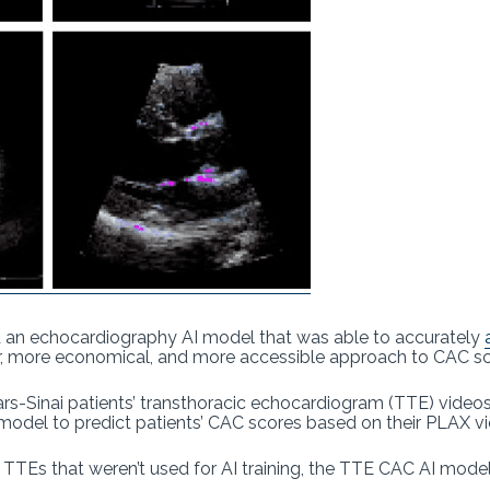
 an echocardiography AI model that was able to accurately
fer, more economical, and more accessible approach to CAC sc
rs-Sinai patients’ transthoracic echocardiogram (TTE) videos
 model to predict patients’ CAC scores based on their PLAX 
 TTEs that weren’t used for AI training, the TTE CAC AI mode