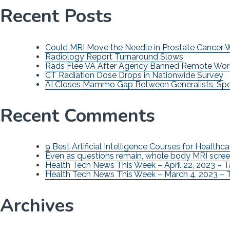
Recent Posts
Could MRI Move the Needle in Prostate Cancer
Radiology Report Turnaround Slows
Rads Flee VA After Agency Banned Remote Wor
CT Radiation Dose Drops in Nationwide Survey
AI Closes Mammo Gap Between Generalists, Spec
Recent Comments
9 Best Artificial Intelligence Courses for Healthca
Even as questions remain, whole body MRI scree
Health Tech News This Week – April 22, 2023 – 
Health Tech News This Week – March 4, 2023 – 
Archives