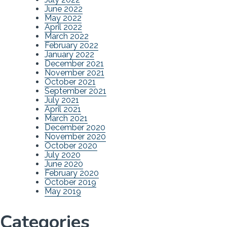
June 2022
May 2022
April 2022
March 2022
February 2022
January 2022
December 2021
November 2021
October 2021
September 2021
July 2021
April 2021
March 2021
December 2020
November 2020
October 2020
July 2020
June 2020
February 2020
October 2019
May 2019
Categories