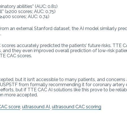
natory abilities” (AUC: 0.81)
l” (≥200 scores; AUC: 0.75)
(≥400 scores; AUC: 0.74)
rom an external Stanford dataset, the AI model similarly pre
.
 scores accurately predicted the patients’ future risks. TTE
s, and they even improved overall prediction of low-risk pat
TTE CAC scores.
pted, but it isn’t accessible to many patients, and concerns 
he USPSTF from formally recommending it for coronary artery d
orts, but if TTE CAC AI solutions like this prove to be reliab
ven more accepted.
CAC score
,
ultrasound AI
,
ultrasound CAC scoring