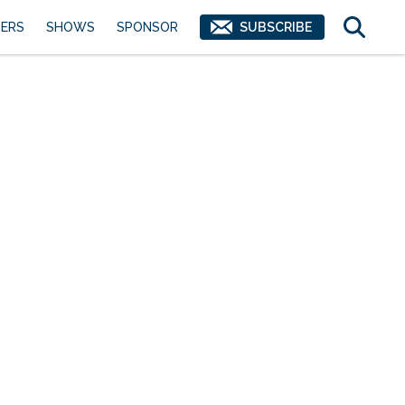
ERS
SHOWS
SPONSOR
SUBSCRIBE