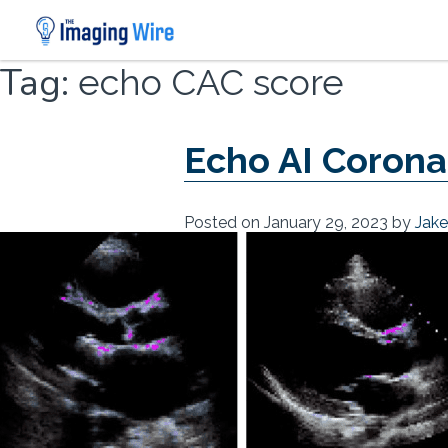
Skip
Tag:
echo CAC score
to
content
Echo AI Corona
Posted on
January 29, 2023
by
Jak