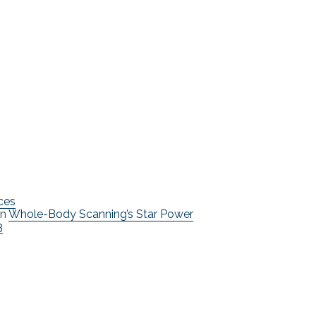
ces
n
Whole-Body Scanning’s Star Power
3