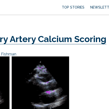
TOP STORIES
NEWSLETT
ry Artery Calcium Scoring
e Fishman