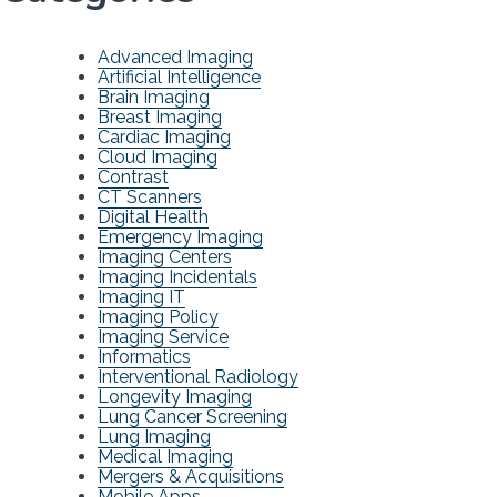
Advanced Imaging
Artificial Intelligence
Brain Imaging
Breast Imaging
Cardiac Imaging
Cloud Imaging
Contrast
CT Scanners
Digital Health
Emergency Imaging
Imaging Centers
Imaging Incidentals
Imaging IT
Imaging Policy
Imaging Service
Informatics
Interventional Radiology
Longevity Imaging
Lung Cancer Screening
Lung Imaging
Medical Imaging
Mergers & Acquisitions
Mobile Apps