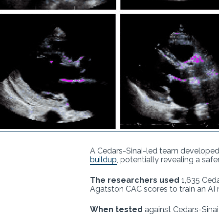
A Cedars-Sinai-led team developed
buildup
, potentially revealing a sa
The researchers used
1,635 Ceda
Agatston CAC scores to train an AI
When tested
against Cedars-Sinai