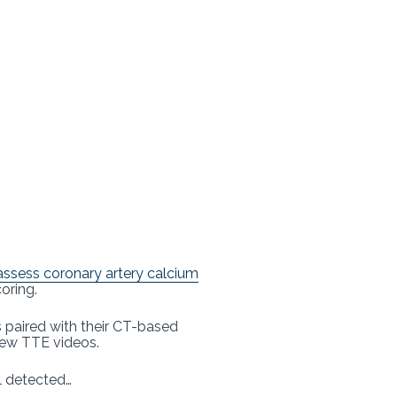
assess coronary artery calcium
oring.
 paired with their CT-based
view TTE videos.
l detected…