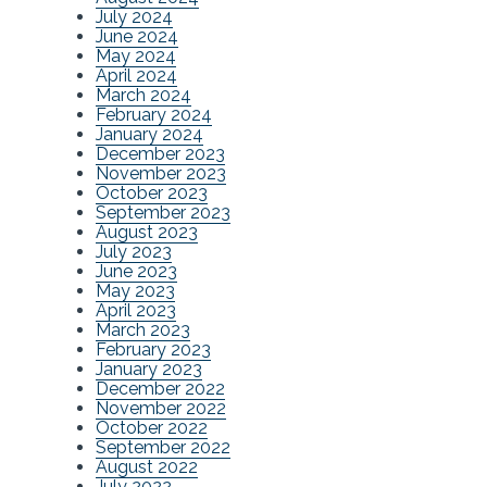
July 2024
June 2024
May 2024
April 2024
March 2024
February 2024
January 2024
December 2023
November 2023
October 2023
September 2023
August 2023
July 2023
June 2023
May 2023
April 2023
March 2023
February 2023
January 2023
December 2022
November 2022
October 2022
September 2022
August 2022
July 2022