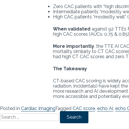
Zero CAC patients with “high discrimi
Intermediate patients “modestly wel
High CAC patients “modestly well” 
When validated
against 92 TTEs f
high CAC scores (AUCs: 0.75 & 0.85)
More importantly
, the TTE AI CAC
mortality similarly to CT CAC score
had high CT CAC scores and zero 
The Takeaway
CT-based CAC scoring is widely acce
radiation, incidentals) have kept t
more research and AI development eff
more accessible and potentially e
Posted in
Cardiac Imaging
Tagged
CAC score
,
echo AI
,
echo 
Search
for: