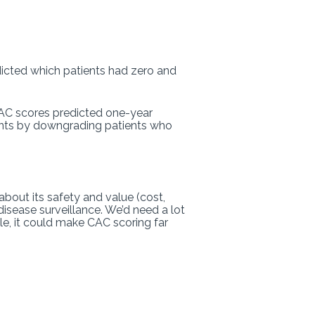
dicted which patients had zero and
 CAC scores predicted one-year
ients by downgrading patients who
about its safety and value (cost,
isease surveillance. We’d need a lot
le, it could make CAC scoring far