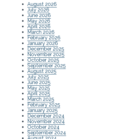
August 2026
July 2026
June 2026
May 2026
April 2026
March 2026
February 2026
January 2026
December 2025
November 2025
October 2025
September 2025
August 2025
July 2025
June 2025
May 2025
April 2025
March 2025
February 2025
January 2025
December 2024
November 2024
October 2024
September 2024
August 2024