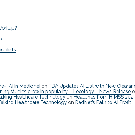
 Workup?
k
ialists
re- [AI in Medicine]
on
FDA Updates AI List with New Clearan
ning studies grow in popularity – Lexology – News Release
o
Talking Healthcare Technology
on
Headlines from HIMSS 202
Talking Healthcare Technology
on
RadNet’s Path to AI Profit