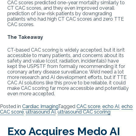
CAC scores predicted one-year mortality similarly to
CT CAC scores, and they even improved overall
prediction of low-risk patients by downgrading
patients who had high CT CAC scores and zero TTE
CAC scores.
The Takeaway
CT-based CAC scoring is widely accepted, but it isn’t
accessible to many patients, and concerns about its
safety and value (cost, radiation, incidentals) have
kept the USPSTF from formally recommending it for
coronary artery disease surveillance. We’d need a lot
more research and AI development efforts, but if TTE
CAC AI solutions like this prove to be reliable, it could
make CAC scoring far more accessible and potentially
even more accepted.
Posted in
Cardiac Imaging
Tagged
CAC score
,
echo AI
,
echo
CAC score
,
ultrasound AI
,
ultrasound CAC scoring
Exo Acquires Medo AI