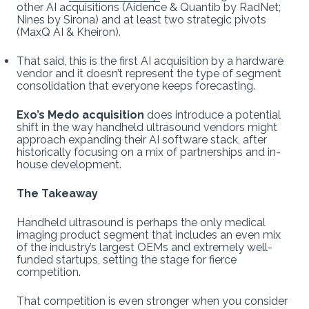
other AI acquisitions (Aidence & Quantib by RadNet;
Nines by Sirona) and at least two strategic pivots
(MaxQ AI & Kheiron).
That said, this is the first AI acquisition by a hardware
vendor and it doesn’t represent the type of segment
consolidation that everyone keeps forecasting.
Exo’s Medo acquisition
does introduce a potential
shift in the way handheld ultrasound vendors might
approach expanding their AI software stack, after
historically focusing on a mix of partnerships and in-
house development.
The Takeaway
Handheld ultrasound is perhaps the only medical
imaging product segment that includes an even mix
of the industry’s largest OEMs and extremely well-
funded startups, setting the stage for fierce
competition.
That competition is even stronger when you consider