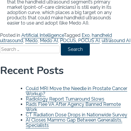
that the handheld ultrasound segment’s primary
market (point-of-care clinicians) is still early in its
adoption curve, which places a big target on any
products that could make handheld ultrasounds
easier to use and adopt (like Medo AI).
Posted in
Artificial Intelligence
Tagged
Exo
,
handheld
ultrasound
,
Medo
,
Medo AI
,
POCUS
,
POCUS AI
,
ultrasound AI
Search
for:
Recent Posts
Could MRI Move the Needle in Prostate Cancer
Workup?
Radiology Report Turnaround Slows
Rads Flee VA After Agency Banned Remote
Work
CT Radiation Dose Drops in Nationwide Survey
AI Closes Mammo Gap Between Generalists,
Specialists