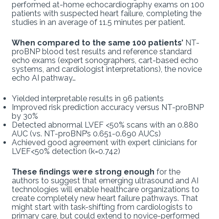
performed at-home echocardiography exams on 100
patients with suspected heart failure, completing the
studies in an average of 11.5 minutes per patient.
When compared to the same 100 patients’
NT-
proBNP blood test results and reference standard
echo exams (expert sonographers, cart-based echo
systems, and cardiologist interpretations), the novice
echo AI pathway…
Yielded interpretable results in 96 patients
Improved risk prediction accuracy versus NT-proBNP
by 30%
Detected abnormal LVEF <50% scans with an 0.880
AUC (vs. NT-proBNP’s 0.651-0.690 AUCs)
Achieved good agreement with expert clinicians for
LVEF<50% detection (k=0.742)
These findings were strong enough
for the
authors to suggest that emerging ultrasound and AI
technologies will enable healthcare organizations to
create completely new heart failure pathways. That
might start with task-shifting from cardiologists to
primary care, but could extend to novice-performed