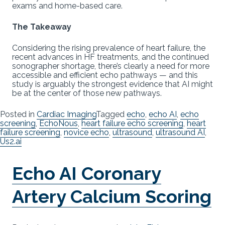
exams and home-based care.
The Takeaway
Considering the rising prevalence of heart failure, the
recent advances in HF treatments, and the continued
sonographer shortage, there’s clearly a need for more
accessible and efficient echo pathways — and this
study is arguably the strongest evidence that AI might
be at the center of those new pathways.
Posted in
Cardiac Imaging
Tagged
echo
,
echo AI
,
echo
screening
,
EchoNous
,
heart failure echo screening
,
heart
failure screening
,
novice echo
,
ultrasound
,
ultrasound AI
,
Us2.ai
Echo AI Coronary
Artery Calcium Scoring