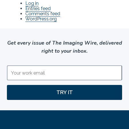
Log in
Entries feed
Comments feed
WordPress.org
Get every issue of The Imaging Wire, delivered
right to your inbox.
TRY IT