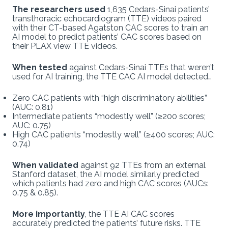
The researchers used
1,635 Cedars-Sinai patients’
transthoracic echocardiogram (TTE) videos paired
with their CT-based Agatston CAC scores to train an
AI model to predict patients’ CAC scores based on
their PLAX view TTE videos.
When tested
against Cedars-Sinai TTEs that weren’t
used for AI training, the TTE CAC AI model detected…
Zero CAC patients with “high discriminatory abilities”
(AUC: 0.81)
Intermediate patients “modestly well” (≥200 scores;
AUC: 0.75)
High CAC patients “modestly well” (≥400 scores; AUC:
0.74)
When validated
against 92 TTEs from an external
Stanford dataset, the AI model similarly predicted
which patients had zero and high CAC scores (AUCs:
0.75 & 0.85).
More importantly
, the TTE AI CAC scores
accurately predicted the patients’ future risks. TTE