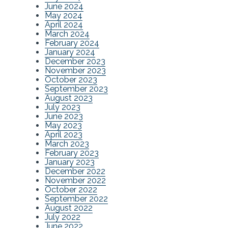
June 2024
May 2024
April 2024
March 2024
February 2024
January 2024
December 2023
November 2023
October 2023
September 2023
August 2023
July 2023
June 2023
May 2023
April 2023
March 2023
February 2023
January 2023
December 2022
November 2022
October 2022
September 2022
August 2022
July 2022
June 2022