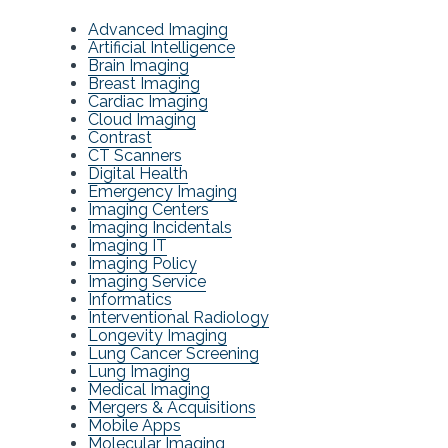
Advanced Imaging
Artificial Intelligence
Brain Imaging
Breast Imaging
Cardiac Imaging
Cloud Imaging
Contrast
CT Scanners
Digital Health
Emergency Imaging
Imaging Centers
Imaging Incidentals
Imaging IT
Imaging Policy
Imaging Service
Informatics
Interventional Radiology
Longevity Imaging
Lung Cancer Screening
Lung Imaging
Medical Imaging
Mergers & Acquisitions
Mobile Apps
Molecular Imaging