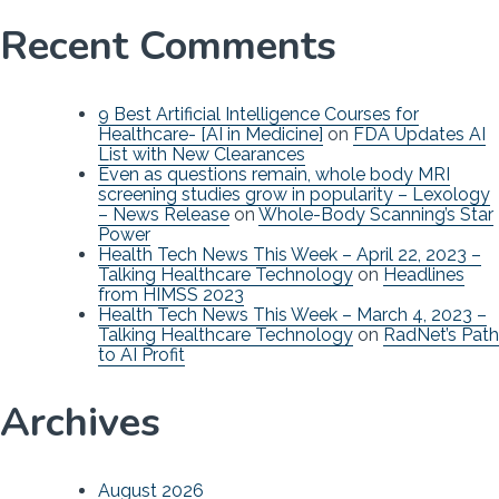
Recent Comments
9 Best Artificial Intelligence Courses for
Healthcare- [AI in Medicine]
on
FDA Updates AI
List with New Clearances
Even as questions remain, whole body MRI
screening studies grow in popularity – Lexology
– News Release
on
Whole-Body Scanning’s Star
Power
Health Tech News This Week – April 22, 2023 –
Talking Healthcare Technology
on
Headlines
from HIMSS 2023
Health Tech News This Week – March 4, 2023 –
Talking Healthcare Technology
on
RadNet’s Path
to AI Profit
Archives
August 2026