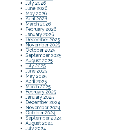
July 2026
June 2026
May 2026
April 2026
March 2026
February 2026
January 2026
December 2025
November 2025
October 2025
September 2025
August 2025
July 2025
June 2025
May 2025
April 2025
March 2025
February 2025
January 2025
December 2024
November 2024
October 2024
September 2024
August 2024
July 2024