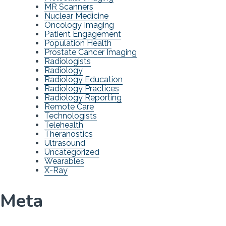
MR Scanners
Nuclear Medicine
Oncology Imaging
Patient Engagement
Population Health
Prostate Cancer Imaging
Radiologists
Radiology
Radiology Education
Radiology Practices
Radiology Reporting
Remote Care
Technologists
Telehealth
Theranostics
Ultrasound
Uncategorized
Wearables
X-Ray
Meta