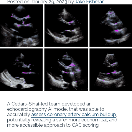
Posted on
January 29, 2023
by
Jake Fishman
A Cedars-Sinai-led team developed an
echocardiography AI model that was able to
accurately
assess coronary artery calcium buildup
,
potentially revealing a safer, more economical, and
more accessible approach to CAC scoring.