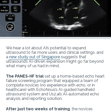
We hear a lot about AI’s potential to expand
ultrasound to far more users and clinical settings, and
a
new study out of Singapore
suggests that
ultrasound’s AI-driven expansion might go far beyond
what many of us had in mind.
The PANES-HF trial
set up a home-based echo heart
failure screening program that equipped a team of
complete novices (no experience with echo, or in
healthcare) with EchoNous’s AI-guided handheld
ultrasound system and Us2.ai’s AI-automated echo
analysis and reporting solution.
After just two weeks of training
, the novices