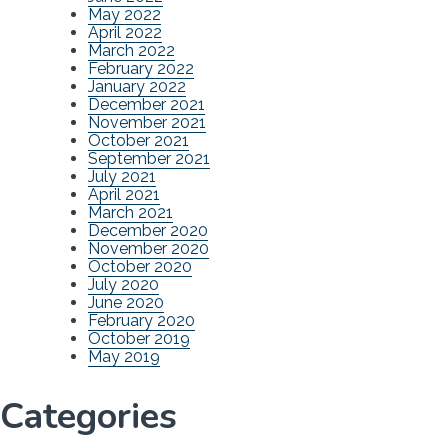
May 2022
April 2022
March 2022
February 2022
January 2022
December 2021
November 2021
October 2021
September 2021
July 2021
April 2021
March 2021
December 2020
November 2020
October 2020
July 2020
June 2020
February 2020
October 2019
May 2019
Categories