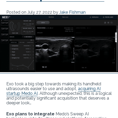
Posted on
July 27, 2022
by
Jake Fishman
Exo took a big step towards making its handheld
ultrasounds easier to use and adopt,
acquiring AI
startup Medo AI
. Although unexpected, this is a logical
and potentially significant acquisition that deserves a
deeper look…
Exo plans to integrate
Medo’s Sweep AI