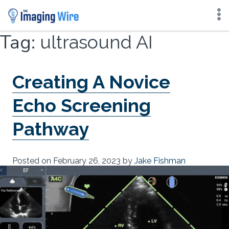
Skip
Tag:
ultrasound AI
to
content
Creating A Novice
Echo Screening
Pathway
Posted on
February 26, 2023
by
Jake Fishman