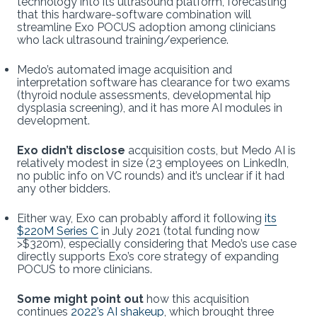
technology into its ultrasound platform, forecasting
that this hardware-software combination will
streamline Exo POCUS adoption among clinicians
who lack ultrasound training/experience.
Medo’s automated image acquisition and
interpretation software has clearance for two exams
(thyroid nodule assessments, developmental hip
dysplasia screening), and it has more AI modules in
development.
Exo didn’t disclose
acquisition costs, but Medo AI is
relatively modest in size (23 employees on LinkedIn,
no public info on VC rounds) and it’s unclear if it had
any other bidders.
Either way, Exo can probably afford it following
its
$220M Series C
in July 2021 (total funding now
>$320m), especially considering that Medo’s use case
directly supports Exo’s core strategy of expanding
POCUS to more clinicians.
Some might point out
how this acquisition
continues
2022’s AI shakeup
, which brought three