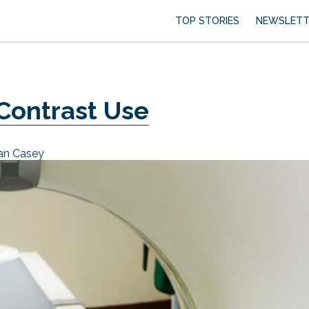
TOP STORIES
NEWSLETT
 Contrast Use
ian Casey