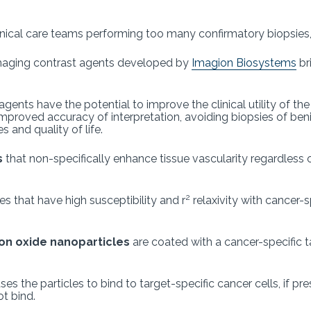
linical care teams performing too many confirmatory biopsies
maging contrast agents developed by
Imagion Biosystems
br
ts have the potential to improve the clinical utility of the 
roved accuracy of interpretation, avoiding biopsies of benign
 and quality of life.
s
that non-specifically enhance tissue vascularity regardles
2
 that have high susceptibility and r
relaxivity with cancer-
on oxide nanoparticles
are coated with a cancer-specific t
the particles to bind to target-specific cancer cells, if prese
ot bind.