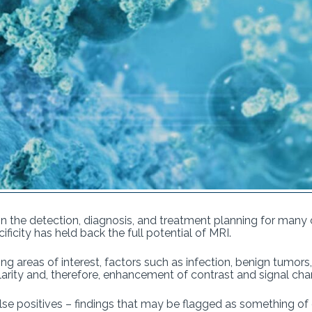
 the detection, diagnosis, and treatment planning for many c
ificity has held back the full potential of MRI.
ing areas of interest, factors such as infection, benign tumor
larity and, therefore, enhancement of contrast and signal c
false positives – findings that may be flagged as something of