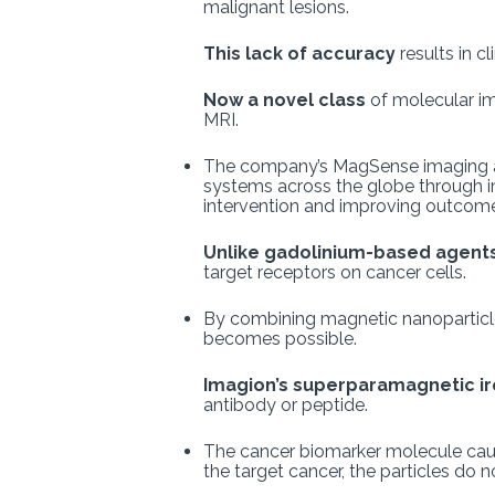
malignant lesions.
This lack of accuracy
results in c
Now a novel class
of molecular i
MRI.
The company’s MagSense imaging agen
systems across the globe through imp
intervention and improving outcomes
Unlike gadolinium-based agent
target receptors on cancer cells.
By combining magnetic nanoparticles
becomes possible.
Imagion’s superparamagnetic ir
antibody or peptide.
The cancer biomarker molecule causes 
the target cancer, the particles do n