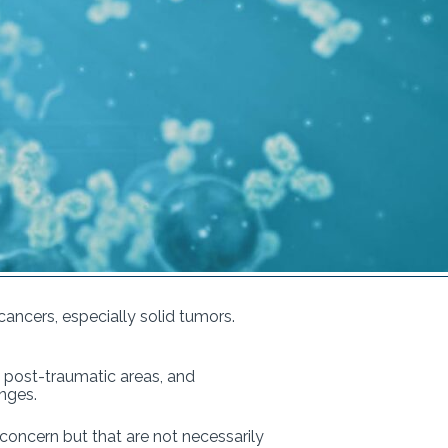
ancers, especially solid tumors.
s, post-traumatic areas, and
hanges.
 concern but that are not necessarily