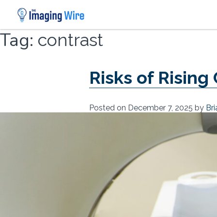
Skip
Tag:
contrast
to
content
Risks of Rising
Posted on
December 7, 2025
by
Br