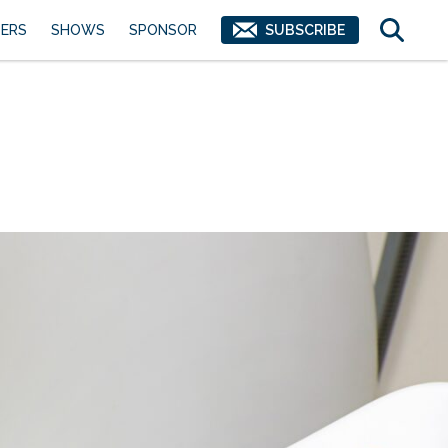
ERS
SHOWS
SPONSOR
SUBSCRIBE