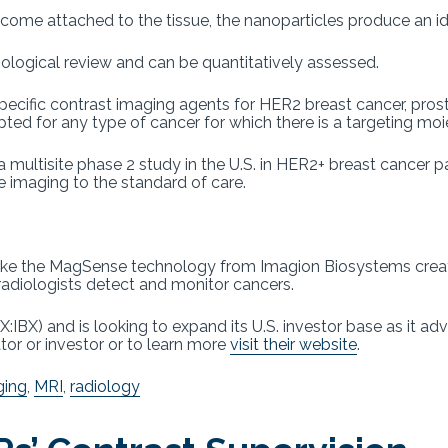
ome attached to the tissue, the nanoparticles produce an ide
diological review and can be quantitatively assessed.
ecific contrast imaging agents for HER2 breast cancer, prost
ed for any type of cancer for which there is a targeting mo
 a multisite phase 2 study in the U.S. in HER2+ breast cancer 
imaging to the standard of care.
like the MagSense technology from Imagion Biosystems creat
adiologists detect and monitor cancers.
IBX) and is looking to expand its U.S. investor base as it adv
or or investor or to learn more
visit their website
.
ging
,
MRI
,
radiology