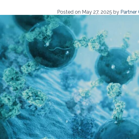
Posted on
May 27, 2025
by
Partner