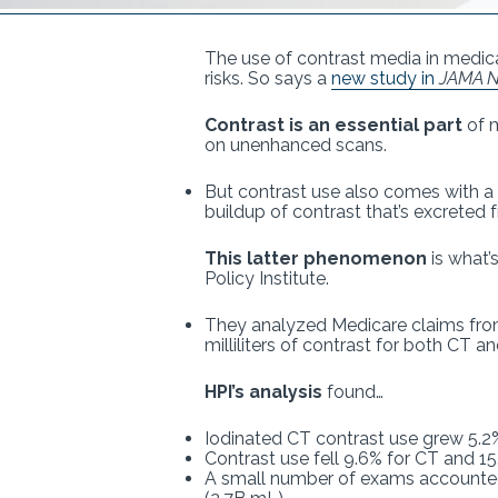
The use of contrast media in medica
risks. So says a
new study in
JAMA N
Contrast is an essential part
of m
on unenhanced scans.
But contrast use also comes with a w
buildup of contrast that’s excreted 
This latter phenomenon
is what’
Policy Institute.
They analyzed Medicare claims fro
milliliters of contrast for both CT a
HPI’s analysis
found…
Iodinated CT contrast use grew 5.2
Contrast use fell 9.6% for CT and 
A small number of exams accounted