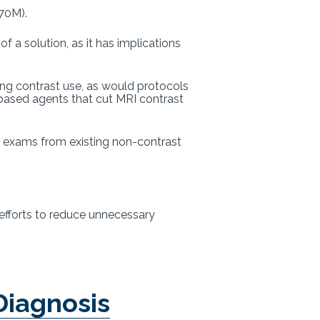
70M).
 a solution, as it has implications
ing contrast use, as would protocols
m-based agents that cut MRI contrast
e exams from existing non-contrast
 efforts to reduce unnecessary
Diagnosis