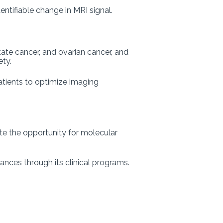
ntifiable change in MRI signal.
ate cancer, and ovarian cancer, and
iety.
patients to optimize imaging
e the opportunity for molecular
ances through its clinical programs.