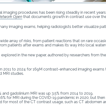
l imaging procedures has been rising steadily in recent years
etwork Open
that documents growth in contrast use over the
any imaging exams, helping radiologists better visualize pa
ide array of risks, from patient reactions that on rare occas
from patients after exams and makes its way into local waterw
s explored in the new paper, authored by researchers from t
m 2011 to 2024 for 169M contrast-enhanced imaging exams th
nd MRI studies.
% and gadolinium MRI was up 3.5% from 2014 to 2019.
15.6% for MRI during the COVID-19 pandemic in 2020, but the
 for most of the CT contrast usage, such as CT abdomen an