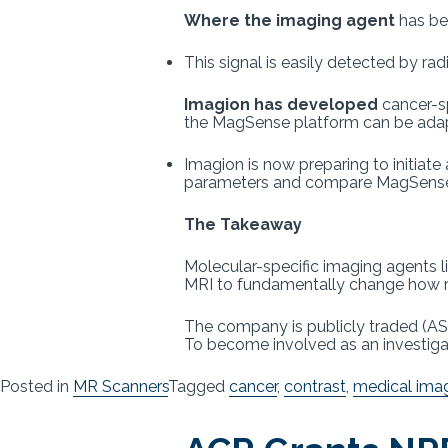
Where the imaging agent
has bec
This signal is easily detected by ra
Imagion has developed
cancer-sp
the MagSense platform can be adapt
Imagion is now preparing to initiate
parameters and compare MagSense 
The Takeaway
Molecular-specific imaging agents 
MRI to fundamentally change how r
The company is publicly traded (ASX:
To become involved as an investigat
Posted in
MR Scanners
Tagged
cancer
,
contrast
,
medical ima