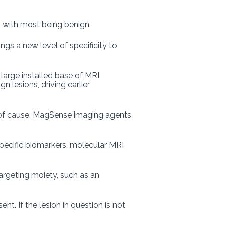
, with most being benign.
ings a new level of specificity to
large installed base of MRI
 lesions, driving earlier
s of cause, MagSense imaging agents
specific biomarkers, molecular MRI
argeting moiety, such as an
nt. If the lesion in question is not