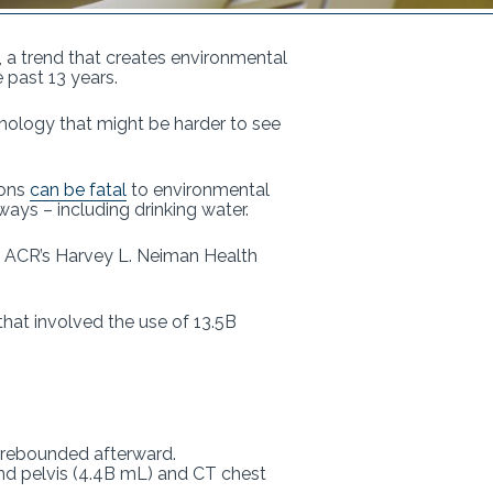
, a trend that creates environmental
 past 13 years.
thology that might be harder to see
ions
can be fatal
to environmental
ays – including drinking water.
he ACR’s Harvey L. Neiman Health
at involved the use of 13.5B
n rebounded afterward.
d pelvis (4.4B mL) and CT chest