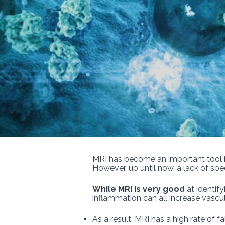
MRI has become an important tool in
However, up until now, a lack of spec
While MRI is very good
at identify
inflammation can all increase vascu
As a result, MRI has a high rate of 