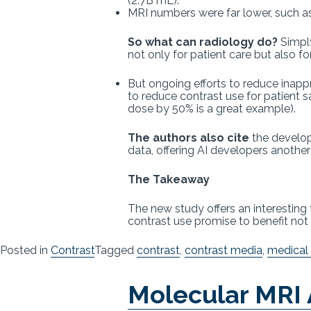
(2.7B mL).
MRI numbers were far lower, such a
So what can radiology do?
Simply
not only for patient care but also f
But ongoing efforts to reduce inapp
to reduce contrast use for patient 
dose by 50% is a great example).
The authors also cite
the develop
data, offering AI developers anothe
The Takeaway
The new study offers an interesting 
contrast use promise to benefit not 
Posted in
Contrast
Tagged
contrast
,
contrast media
,
medical
Molecular MRI 