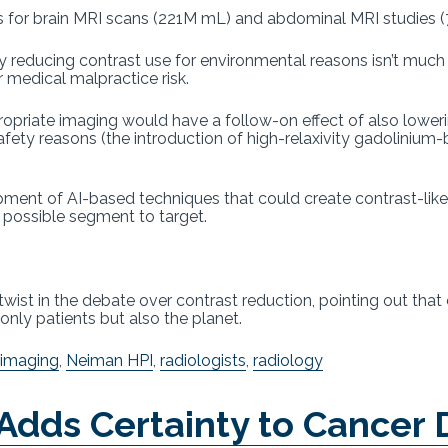
s for brain MRI scans (221M mL) and abdominal MRI studies (
 reducing contrast use for environmental reasons isn’t much of
or medical malpractice risk.
ropriate imaging would have a follow-on effect of also lower
safety reasons (the introduction of high-relaxivity gadoliniu
ment of AI-based techniques that could create contrast-lik
r possible segment to target.
twist in the debate over contrast reduction, pointing out that
only patients but also the planet.
 imaging
,
Neiman HPI
,
radiologists
,
radiology
Adds Certainty to Cancer 