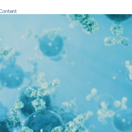
 Content