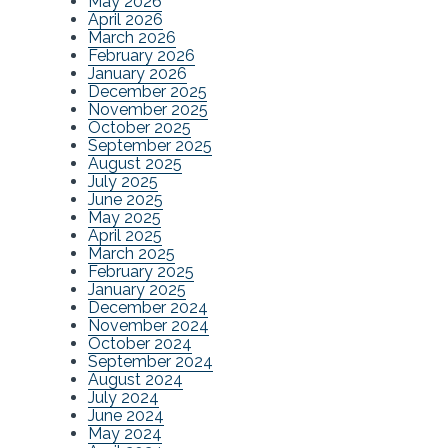
May 2026
April 2026
March 2026
February 2026
January 2026
December 2025
November 2025
October 2025
September 2025
August 2025
July 2025
June 2025
May 2025
April 2025
March 2025
February 2025
January 2025
December 2024
November 2024
October 2024
September 2024
August 2024
July 2024
June 2024
May 2024