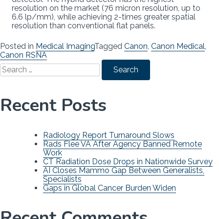
resolution on the market (76 micron resolution, up to
6.6 lp/mm), while achieving 2-times greater spatial
resolution than conventional flat panels.
Posted in
Medical Imaging
Tagged
Canon
,
Canon Medical
,
Canon RSNA
Search
for:
Recent Posts
Radiology Report Turnaround Slows
Rads Flee VA After Agency Banned Remote
Work
CT Radiation Dose Drops in Nationwide Survey
AI Closes Mammo Gap Between Generalists,
Specialists
Gaps in Global Cancer Burden Widen
Recent Comments