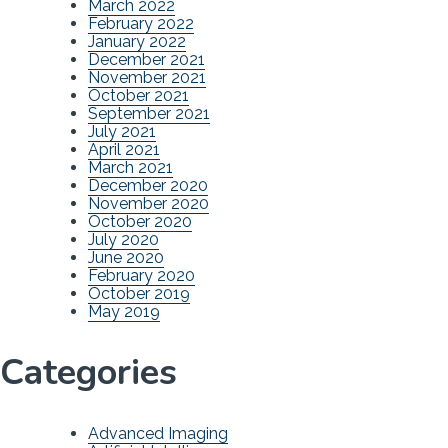
March 2022
February 2022
January 2022
December 2021
November 2021
October 2021
September 2021
July 2021
April 2021
March 2021
December 2020
November 2020
October 2020
July 2020
June 2020
February 2020
October 2019
May 2019
Categories
Advanced Imaging