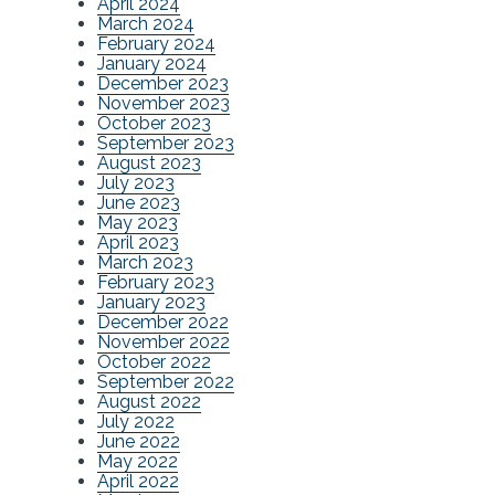
April 2024
March 2024
February 2024
January 2024
December 2023
November 2023
October 2023
September 2023
August 2023
July 2023
June 2023
May 2023
April 2023
March 2023
February 2023
January 2023
December 2022
November 2022
October 2022
September 2022
August 2022
July 2022
June 2022
May 2022
April 2022