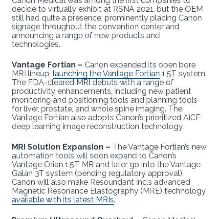
Canon Medical was among the first companies to
decide to virtually exhibit at RSNA 2021, but the OEM
still had quite a presence, prominently placing Canon
signage throughout the convention center and
announcing a range of new products and
technologies.
Vantage Fortian –
Canon expanded its open bore
MRI lineup,
launching the Vantage Fortian
1.5T system.
The FDA-cleared MRI debuts with a range of
productivity enhancements, including new patient
monitoring and positioning tools and planning tools
for liver, prostate, and whole spine imaging. The
Vantage Fortian also adopts Canon’s prioritized AiCE
deep learning image reconstruction technology.
MRI Solution Expansion –
The Vantage Fortian’s new
automation tools will soon expand to Canon’s
Vantage Orian 1.5T MR and later go into the Vantage
Galan 3T system (pending regulatory approval).
Canon will also make Resoundant Inc.’s advanced
Magnetic Resonance Elastography (MRE) technology
available with its latest MRIs
.