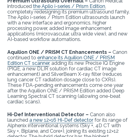
Premium Ultrasound Overhaul –
Canon Medical
introduced
the Aplio i-series / Prism Edition
,
completely redesigning its premium ultrasound family.
The Aplio i-series / Prism Edition ultrasounds launch
with a new interface and ergonomics, higher
processing power, added image enhancement
applications (microvascular, ultra wide view), and new
AI-based workflow automations.
Aquilion ONE / PRISM CT Enhancements –
Canon
continued to
enhance its Aquilion ONE / PRISM
Edition CT scanner
, adding its new Precise IQ Engine
(PIQE, a new DLIR solution for cardiac CT image
enhancement) and SilverBeam X-ray filter (reduces
lung cancer CT radiation dosage close to CXRs).
These FDA-pending enhancements come one year
after the Aquilion ONE / PRISM Edition added Deep
Learning Spectral CT scanning (allowing one-beat
cardiac scans).
Hi-Def Interventional Detector –
Canon also
launched
a new 12×16 Hi-Def detector
for its range of
Alphenix interventional systems (Sky +, 4D CT with
Sky +, Biplane, and Core+), joining its existing 12×12
detector. The hybrid detector has the highest