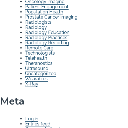
Oncology Imaging
Patient Engagement
Population Health
Prostate Cancer Imaging
Radiologists
Radiology
Radiology Education
Radiology Practices
Radiology Reporting
Remote Care
Technologists
Telehealth
Theranostics
Ultrasound
Uncategorized
Wearables
X-Ray
Meta
Log in
Entries feed