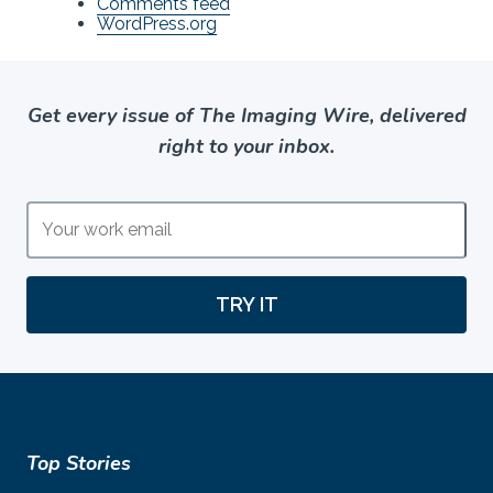
Comments feed
WordPress.org
Get every issue of The Imaging Wire, delivered
right to your inbox.
TRY IT
Top Stories