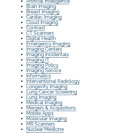
Artificial Intelligence
Brain Imaging
Breast Imaging
Cardiac Imaging
Cloud Imaging
Contrast
CT Scanners
Digital Health
Emergency Imaging
Imaging Centers
Imaging Incidentals
Imaging IT
Imaging Policy
Imaging Service
Informatics
Interventional Radiology
Longevity Imaging
Lung Cancer Screening
Lung Imaging
Medical Imaging
Mergers & Acquisitions
Mobile Apps
Molecular Imaging
MR Scanners
Nuclear Medicine