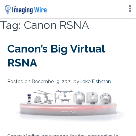
Skip
Tag:
Canon RSNA
to
content
Canon’s Big Virtual
RSNA
Posted on
December 9, 2021
by
Jake Fishman