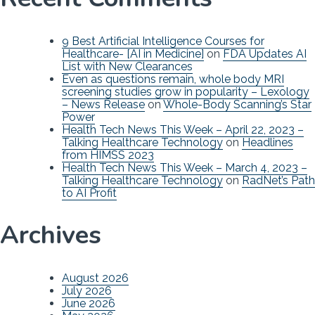
9 Best Artificial Intelligence Courses for
Healthcare- [AI in Medicine]
on
FDA Updates AI
List with New Clearances
Even as questions remain, whole body MRI
screening studies grow in popularity – Lexology
– News Release
on
Whole-Body Scanning’s Star
Power
Health Tech News This Week – April 22, 2023 –
Talking Healthcare Technology
on
Headlines
from HIMSS 2023
Health Tech News This Week – March 4, 2023 –
Talking Healthcare Technology
on
RadNet’s Path
to AI Profit
Archives
August 2026
July 2026
June 2026