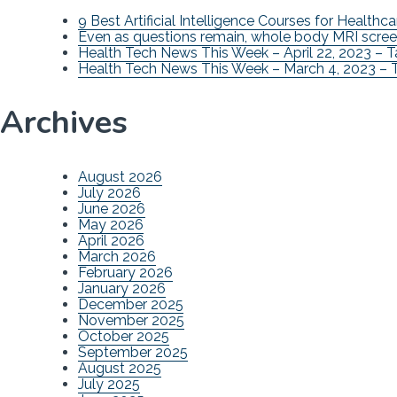
9 Best Artificial Intelligence Courses for Healthca
Even as questions remain, whole body MRI scree
Health Tech News This Week – April 22, 2023 – 
Health Tech News This Week – March 4, 2023 – 
Archives
August 2026
July 2026
June 2026
May 2026
April 2026
March 2026
February 2026
January 2026
December 2025
November 2025
October 2025
September 2025
August 2025
July 2025