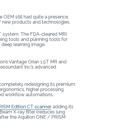
e OEM still had quite a presence,
f new products and technologies.
T system. The FDA-cleared MRI
ing tools and planning tools for
CE deep learning image
non’s Vantage Orian 1.5T MR and
Resoundant Inc.’s advanced
 completely redesigning its premium
d ergonomics, higher processing
sed workflow automations.
RISM Edition CT scanner
, adding its
eam X-ray filter (reduces lung
fter the Aquilion ONE / PRISM