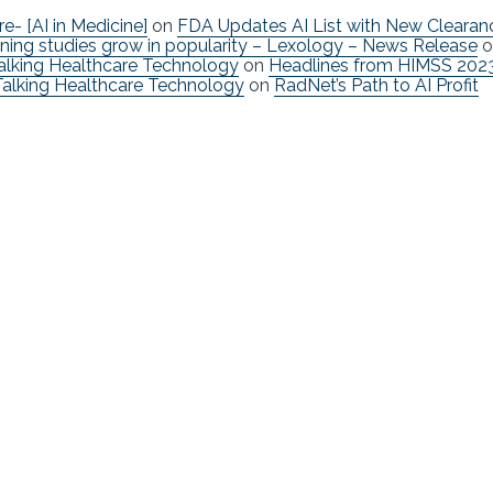
re- [AI in Medicine]
on
FDA Updates AI List with New Clearan
ning studies grow in popularity – Lexology – News Release
o
Talking Healthcare Technology
on
Headlines from HIMSS 202
Talking Healthcare Technology
on
RadNet’s Path to AI Profit