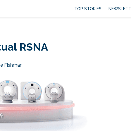
TOP STORIES
NEWSLETT
rtual RSNA
ke Fishman