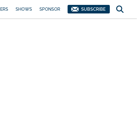
ERS
SHOWS
SPONSOR
SUBSCRIBE