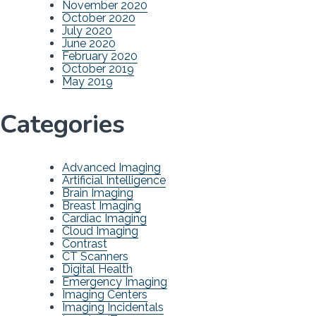
November 2020
October 2020
July 2020
June 2020
February 2020
October 2019
May 2019
Categories
Advanced Imaging
Artificial Intelligence
Brain Imaging
Breast Imaging
Cardiac Imaging
Cloud Imaging
Contrast
CT Scanners
Digital Health
Emergency Imaging
Imaging Centers
Imaging Incidentals