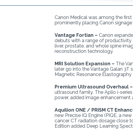
Canon Medical was among the first c
prominently placing Canon signage
Vantage Fortian –
Canon expanded
debuts with a range of productivity
liver, prostate, and whole spine im
reconstruction technology.
MRI Solution Expansion –
The Van
later go into the Vantage Galan 3T
Magnetic Resonance Elastography
Premium Ultrasound Overhaul 
ultrasound family. The Aplio i-seri
power, added image enhancement app
Aquilion ONE / PRISM CT Enhan
new Precise IQ Engine (PIQE, a new
cancer CT radiation dosage close 
Edition added Deep Learning Spectr