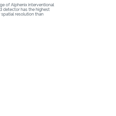
nge of Alphenix interventional
id detector has the highest
 spatial resolution than