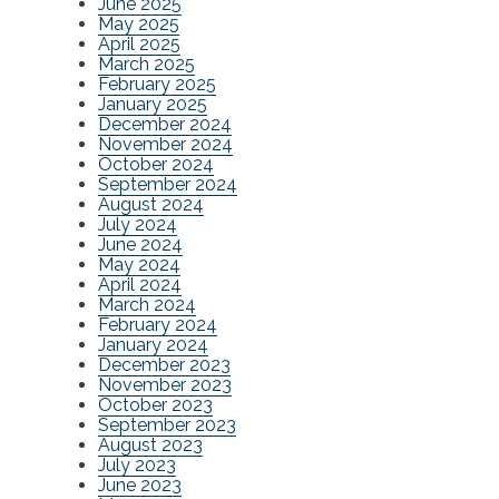
June 2025
May 2025
April 2025
March 2025
February 2025
January 2025
December 2024
November 2024
October 2024
September 2024
August 2024
July 2024
June 2024
May 2024
April 2024
March 2024
February 2024
January 2024
December 2023
November 2023
October 2023
September 2023
August 2023
July 2023
June 2023