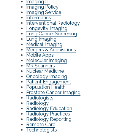
Imaging IT
Imaging Policy
Imaging Service
Informatics
Interventional Radiology
Longevity Imaging
Lung Cancer Screening
Lung Imaging
Medical Imaging
Mergers & Acquisitions
Mobile Apps
Molecular Imaging
MR Scanners
Nuclear Medicine
Oncology Imaging
Patient Engagement
Population Health
Prostate Cancer Imaging
Radiologists
Radiology
Radiology Education
Radiology Practices
Radiology Reporting
Remote Care
Technologists