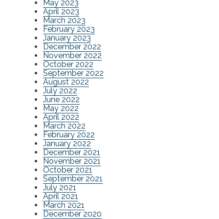
May 2023
April 2023
March 2023
February 2023
January 2023
December 2022
November 2022
October 2022
September 2022
August 2022
July 2022
June 2022
May 2022
April 2022
March 2022
February 2022
January 2022
December 2021
November 2021
October 2021
September 2021
July 2021
April 2021
March 2021
December 2020