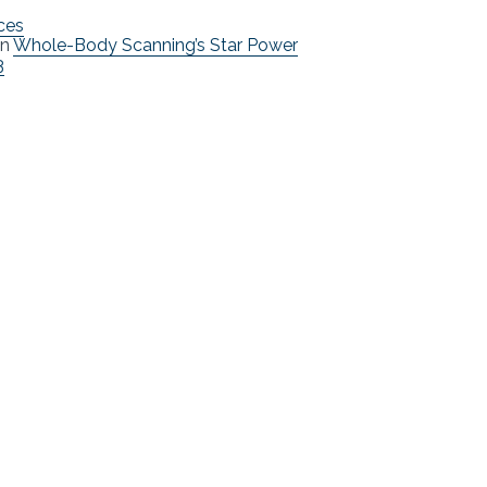
ces
n
Whole-Body Scanning’s Star Power
3