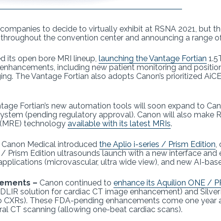
ompanies to decide to virtually exhibit at RSNA 2021, but th
 throughout the convention center and announcing a range o
 its open bore MRI lineup,
launching the Vantage Fortian
1.5
 enhancements, including new patient monitoring and position
aging. The Vantage Fortian also adopts Canon’s prioritized Ai
tage Fortian’s new automation tools will soon expand to Ca
 system (pending regulatory approval). Canon will also make 
 (MRE) technology
available with its latest MRIs
.
–
Canon Medical introduced
the Aplio i-series / Prism Edition
,
es / Prism Edition ultrasounds launch with a new interface an
lications (microvascular, ultra wide view), and new AI-ba
cements –
Canon continued to
enhance its Aquilion ONE / P
 DLIR solution for cardiac CT image enhancement) and SilverB
to CXRs). These FDA-pending enhancements come one year a
al CT scanning (allowing one-beat cardiac scans).