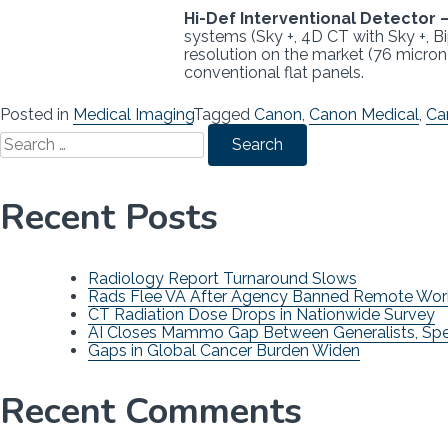
Hi-Def Interventional Detector 
systems (Sky +, 4D CT with Sky +, Bip
resolution on the market (76 micron 
conventional flat panels.
Posted in
Medical Imaging
Tagged
Canon
,
Canon Medical
,
Ca
Search
for:
Recent Posts
Radiology Report Turnaround Slows
Rads Flee VA After Agency Banned Remote Wor
CT Radiation Dose Drops in Nationwide Survey
AI Closes Mammo Gap Between Generalists, Spec
Gaps in Global Cancer Burden Widen
Recent Comments