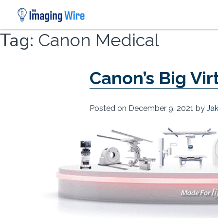
Skip
Tag:
Canon Medical
to
content
Canon’s Big Vi
Posted on
December 9, 2021
by
Ja