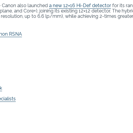
–
Canon also launched
a new 12×16 Hi-Def detector
for its ra
lane, and Core+), joining its existing 12×12 detector. The hybr
resolution, up to 6.6 lp/mm), while achieving 2-times greater
non RSNA
k
ialists