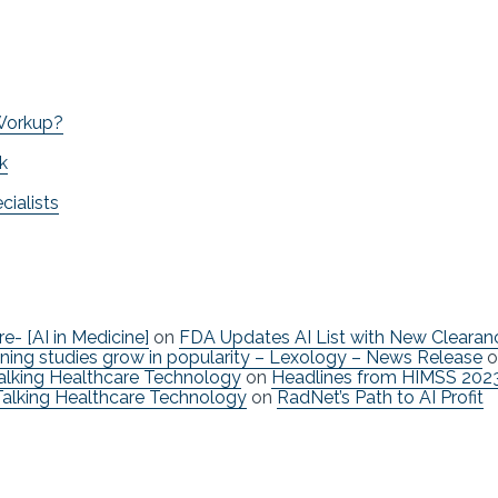
 Workup?
k
ialists
re- [AI in Medicine]
on
FDA Updates AI List with New Clearan
ning studies grow in popularity – Lexology – News Release
o
Talking Healthcare Technology
on
Headlines from HIMSS 202
Talking Healthcare Technology
on
RadNet’s Path to AI Profit