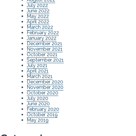
July 2022
June 2022
May 2022
April 2022
March 2022
February 2022
January 2022
December 2021
November 2021
October 2021
September 2021
July 2021
April 2021
March 2021
December 2020
November 2020
October 2020
July 2020
June 2020
February 2020
October 2019
May 2019