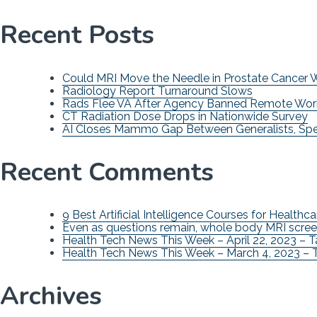
Recent Posts
Could MRI Move the Needle in Prostate Cancer
Radiology Report Turnaround Slows
Rads Flee VA After Agency Banned Remote Wor
CT Radiation Dose Drops in Nationwide Survey
AI Closes Mammo Gap Between Generalists, Spec
Recent Comments
9 Best Artificial Intelligence Courses for Healthca
Even as questions remain, whole body MRI scree
Health Tech News This Week – April 22, 2023 – 
Health Tech News This Week – March 4, 2023 – 
Archives