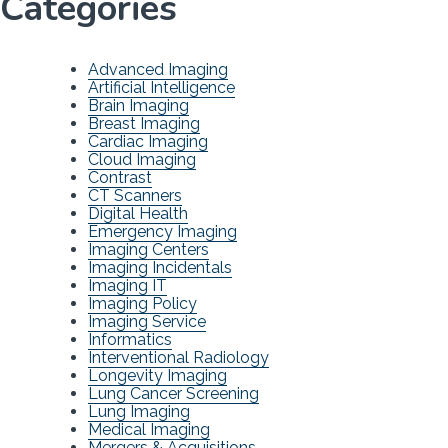
Categories
Advanced Imaging
Artificial Intelligence
Brain Imaging
Breast Imaging
Cardiac Imaging
Cloud Imaging
Contrast
CT Scanners
Digital Health
Emergency Imaging
Imaging Centers
Imaging Incidentals
Imaging IT
Imaging Policy
Imaging Service
Informatics
Interventional Radiology
Longevity Imaging
Lung Cancer Screening
Lung Imaging
Medical Imaging
Mergers & Acquisitions