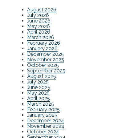
August 2026
July 2026
June 2026
May 2026
April 2026
March 2026
February 2026
January 2026
December 2025
November 2025
October 2025
September 2025
August 2025
July 2025
June 2025
May 2025
April 2025
March 2025
February 2025
January 2025
December 2024
November 2024
October 2024
September 2024