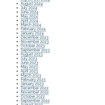
August 2024
July 2024
June 2024
May 2024
April 2024
March 2024
February 2024
January 2024
December 2023
November 2023
October 2023
September 2023
August 2023
July 2023
June 2023
May 2023
April 2023
March 2023
February 2023
January 2023
December 2022
November 2022
October 2022
September 2022
August 2022