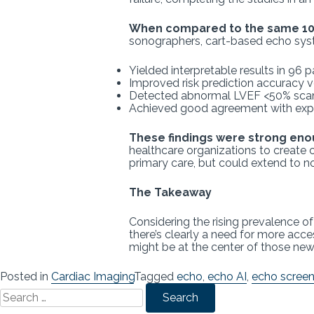
When compared to the same 100
sonographers, cart-based echo syste
Yielded interpretable results in 96 
Improved risk prediction accuracy
Detected abnormal LVEF <50% scan
Achieved good agreement with exper
These findings were strong en
healthcare organizations to create 
primary care, but could extend to
The Takeaway
Considering the rising prevalence o
there’s clearly a need for more acce
might be at the center of those ne
Posted in
Cardiac Imaging
Tagged
echo
,
echo AI
,
echo screen
Search
for: