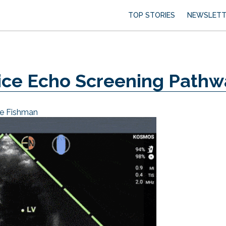
TOP STORIES
NEWSLETT
ice Echo Screening Pathw
e Fishman