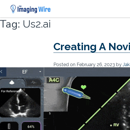
Skip
Tag:
Us2.ai
to
content
Creating A Nov
Posted on
February 26, 2023
by
Jak