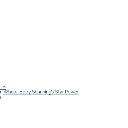
ces
n
Whole-Body Scanning’s Star Power
3