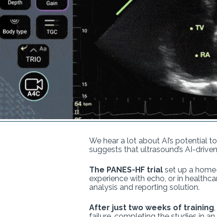
We hear a lot about AI’s potential t
suggests that ultrasound’s AI-driv
The PANES-HF trial
set up a home-
experience with echo, or in health
analysis and reporting solution.
After just two weeks of training
failure, completing the studies in an