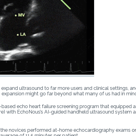
o expand ultrasound to far more users and clinical settings, a
en expansion might go far beyond what many of us had in min
based echo heart failure screening program that equipped 
care) with EchoNous’s AI-guided handheld ultrasound system 
, the novices performed at-home echocardiography exams on
 average of 11.5 minutes per patient.