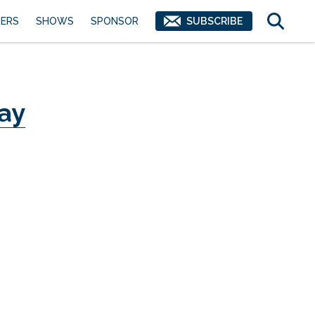
ERS
SHOWS
SPONSOR
SUBSCRIBE
ay