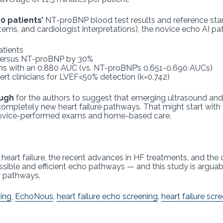
 patients’
NT-proBNP blood test results and reference st
ms, and cardiologist interpretations), the novice echo AI p
patients
 versus NT-proBNP by 30%
s with an 0.880 AUC (vs. NT-proBNP’s 0.651-0.690 AUCs)
t clinicians for LVEF<50% detection (k=0.742)
ough
for the authors to suggest that emerging ultrasound and 
completely new heart failure pathways. That might start with t
 novice-performed exams and home-based care.
f heart failure, the recent advances in HF treatments, and th
ssible and efficient echo pathways — and this study is arguab
w pathways.
ing
,
EchoNous
,
heart failure echo screening
,
heart failure scr