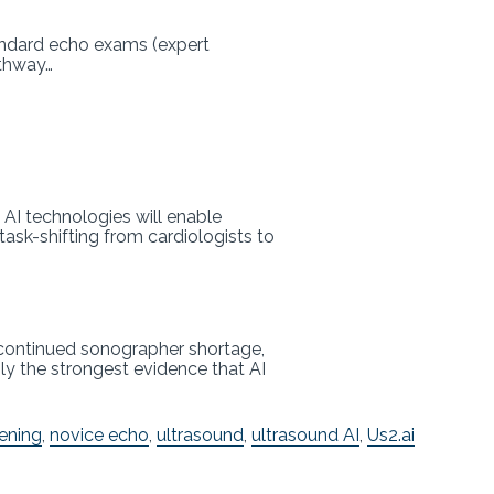
andard echo exams (expert
athway…
AI technologies will enable
ask-shifting from cardiologists to
e continued sonographer shortage,
ly the strongest evidence that AI
eening
,
novice echo
,
ultrasound
,
ultrasound AI
,
Us2.ai