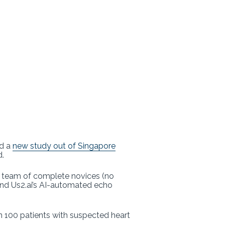
nd a
new study out of Singapore
d.
a team of complete novices (no
and Us2.ai’s AI-automated echo
 100 patients with suspected heart