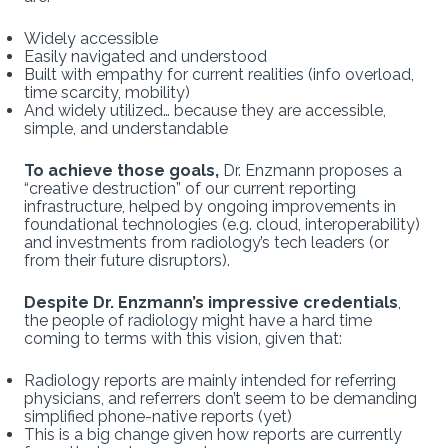
Widely accessible
Easily navigated and understood
Built with empathy for current realities (info overload,
time scarcity, mobility)
And widely utilized… because they are accessible,
simple, and understandable
To achieve those goals,
Dr. Enzmann proposes a
“creative destruction” of our current reporting
infrastructure, helped by ongoing improvements in
foundational technologies (e.g. cloud, interoperability)
and investments from radiology’s tech leaders (or
from their future disruptors).
Despite Dr. Enzmann’s impressive credentials
,
the people of radiology might have a hard time
coming to terms with this vision, given that:
Radiology reports are mainly intended for referring
physicians, and referrers don’t seem to be demanding
simplified phone-native reports (yet)
This is a big change given how reports are currently