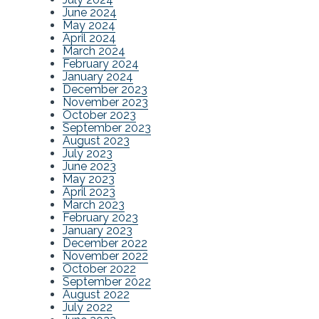
June 2024
May 2024
April 2024
March 2024
February 2024
January 2024
December 2023
November 2023
October 2023
September 2023
August 2023
July 2023
June 2023
May 2023
April 2023
March 2023
February 2023
January 2023
December 2022
November 2022
October 2022
September 2022
August 2022
July 2022