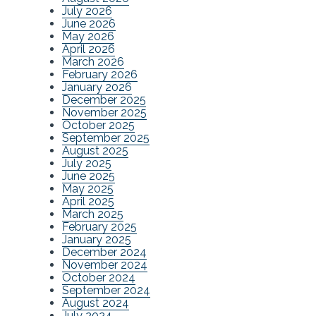
July 2026
June 2026
May 2026
April 2026
March 2026
February 2026
January 2026
December 2025
November 2025
October 2025
September 2025
August 2025
July 2025
June 2025
May 2025
April 2025
March 2025
February 2025
January 2025
December 2024
November 2024
October 2024
September 2024
August 2024
July 2024