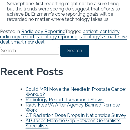
Smartphone-first reporting might not be a sure thing,
but the trends we’re seeing do suggest that efforts to
achieve Dr. Enzmann’s core reporting goals will be
rewarded no matter where technology takes us.
Posted in
Radiology Reporting
Tagged
patient-centricity
,
radiology report
,
radiology reporting
,
radiology's smart new
deal
,
smart new deal
Search
for:
Recent Posts
Could MRI Move the Needle in Prostate Cancer
Workup?
Radiology Report Turnaround Slows
Rads Flee VA After Agency Banned Remote
Work
CT Radiation Dose Drops in Nationwide Survey
AI Closes Mammo Gap Between Generalists,
Specialists