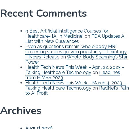
Recent Comments
9 Best Artificial Intelligence Courses for
Healthcare- [AI in Medicine]
on
FDA Updates AI
List with New Clearances
Even as questions remain, whole body MRI
screening studies grow in popularity – Lexology
– News Release
on
Whole-Body Scanning’s Star
Power
Health Tech News This Week – April 22, 2023 –
Talking Healthcare Technology
on
Headlines
from HIMSS 2023
Health Tech News This Week – March 4, 2023 –
Talking Healthcare Technology
on
RadNet’s Path
to AI Profit
Archives
August 2026