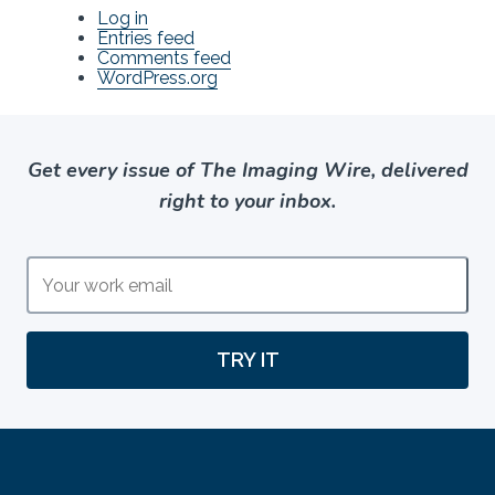
Log in
Entries feed
Comments feed
WordPress.org
Get every issue of The Imaging Wire, delivered
right to your inbox.
TRY IT