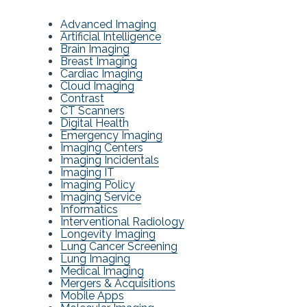
Advanced Imaging
Artificial Intelligence
Brain Imaging
Breast Imaging
Cardiac Imaging
Cloud Imaging
Contrast
CT Scanners
Digital Health
Emergency Imaging
Imaging Centers
Imaging Incidentals
Imaging IT
Imaging Policy
Imaging Service
Informatics
Interventional Radiology
Longevity Imaging
Lung Cancer Screening
Lung Imaging
Medical Imaging
Mergers & Acquisitions
Mobile Apps