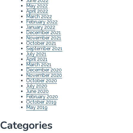
June 2022
May 2022
April 2022
March 2022
February 2022
January 2022
December 2021
November 2021
October 2021
September 2021
July 2021
April 2021
March 2021
December 2020
November 2020
October 2020
July 2020
June 2020
February 2020
October 2019
May 2019
Categories