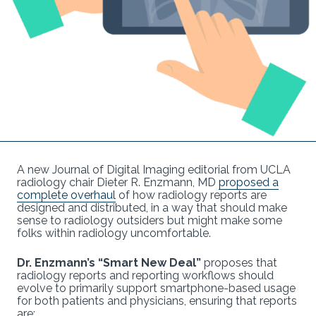
A new Journal of Digital Imaging editorial from UCLA
radiology chair Dieter R. Enzmann, MD
proposed a
complete overhaul
of how radiology reports are
designed and distributed, in a way that should make
sense to radiology outsiders but might make some
folks within radiology uncomfortable.
Dr. Enzmann’s “Smart New Deal”
proposes that
radiology reports and reporting workflows should
evolve to primarily support smartphone-based usage
for both patients and physicians, ensuring that reports
are: