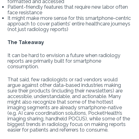
formatted and accessed
Patient-friendly features that require new labor often
face resistance
It might make more sense for this smartphone-centric
approach to cover patients’ entire healthcare journeys
(not just radiology reports)
The Takeaway
It can be hard to envision a future when radiology
reports are primarily built for smartphone
consumption.
That said, few radiologists or rad vendors would
argue against other data-based industries making
sure their products (including their newsletters) are
accessible, understandable, and actionable. Many
might also recognize that some of the hottest
imaging segments are already smartphone-native
(e.g. AI care coordination solutions, PocketHealth’s
imaging sharing, handheld POCUS), while some of the
biggest trends in radiology focus on making reports
easier for patients and referrers to consume.