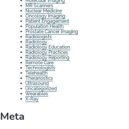
Molecular Imaging
MR Scanners
Nuclear Medicine
Oncology Imaging
Patient Engagement
Population Health
Prostate Cancer Imaging
Radiologists
Radiology
Radiology Education
Radiology Practices
Radiology Reporting
Remote Care
Technologists
Telehealth
Theranostics
Ultrasound
Uncategorized
Wearables
X-Ray
Meta