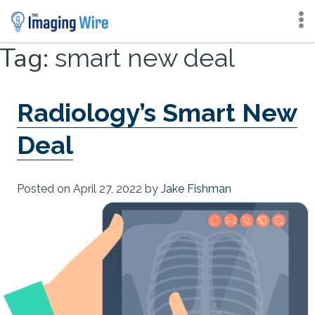
Skip
Tag:
smart new deal
to
content
Radiology’s Smart New
Deal
Posted on
April 27, 2022
by
Jake Fishman