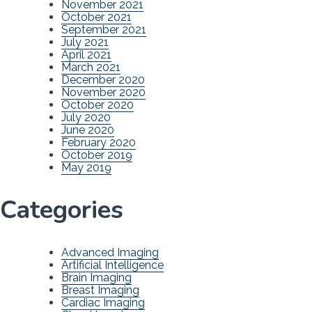
November 2021
October 2021
September 2021
July 2021
April 2021
March 2021
December 2020
November 2020
October 2020
July 2020
June 2020
February 2020
October 2019
May 2019
Categories
Advanced Imaging
Artificial Intelligence
Brain Imaging
Breast Imaging
Cardiac Imaging