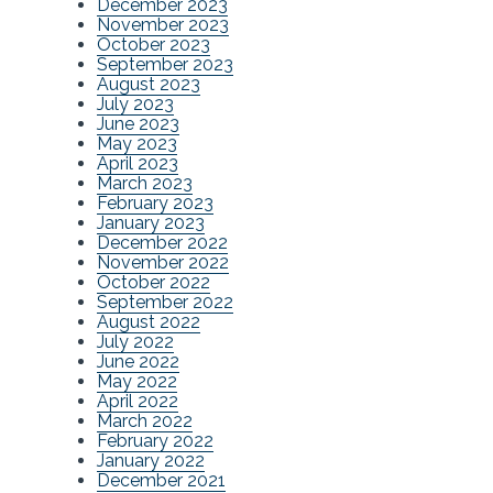
December 2023
November 2023
October 2023
September 2023
August 2023
July 2023
June 2023
May 2023
April 2023
March 2023
February 2023
January 2023
December 2022
November 2022
October 2022
September 2022
August 2022
July 2022
June 2022
May 2022
April 2022
March 2022
February 2022
January 2022
December 2021