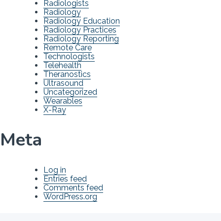
Radiologists
Radiology
Radiology Education
Radiology Practices
Radiology Reporting
Remote Care
Technologists
Telehealth
Theranostics
Ultrasound
Uncategorized
Wearables
X-Ray
Meta
Log in
Entries feed
Comments feed
WordPress.org