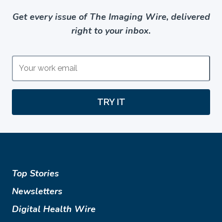
Get every issue of The Imaging Wire, delivered
right to your inbox.
TRY IT
Top Stories
Newsletters
Digital Health Wire