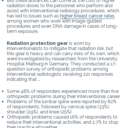
But these advances can come at the cost of higher
radiation doses to the personnel who perform and
assist with interventional radiology procedures, which
has led to issues such as
higher breast cancer rates
among women who work with image-guided
procedures and even DNA damage in cases of long-
term exposure.
Radiation protection gear
is worn by
interventionalists to mitigate that radiation risk, but
this gear is heavy and can carry risks of its own, which
were investigated by researchers from the University
Hospital Marburg in Germany. They conducted a 17-
question survey of orthopedic problems among
interventional radiologists, receiving 221 responses
indicating that …
Some 48% of responders experienced more than five
orthopedic problems during their interventional career
Problems of the lumbar spine were reported by 82%
of respondents, followed by cervical spine (33%),
shoulder (29%), and knee (25%)
Orthopedic problems caused 16% of respondents to
reduce their interventional activities, and 2.7% to stop
their practice altogether