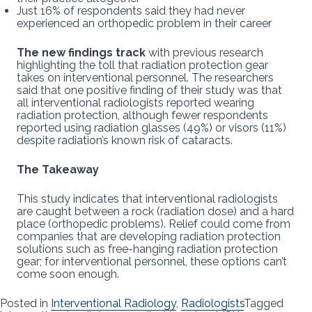
Just 16% of respondents said they had never
experienced an orthopedic problem in their career
The new findings track
with previous research
highlighting the toll that radiation protection gear
takes on interventional personnel. The researchers
said that one positive finding of their study was that
all interventional radiologists reported wearing
radiation protection, although fewer respondents
reported using radiation glasses (49%) or visors (11%)
despite radiation’s known risk of cataracts.
The Takeaway
This study indicates that interventional radiologists
are caught between a rock (radiation dose) and a hard
place (orthopedic problems). Relief could come from
companies that are developing radiation protection
solutions such as free-hanging radiation protection
gear; for interventional personnel, these options can’t
come soon enough.
Posted in
Interventional Radiology
,
Radiologists
Tagged