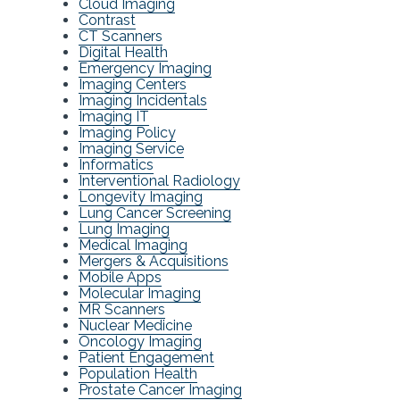
Cloud Imaging
Contrast
CT Scanners
Digital Health
Emergency Imaging
Imaging Centers
Imaging Incidentals
Imaging IT
Imaging Policy
Imaging Service
Informatics
Interventional Radiology
Longevity Imaging
Lung Cancer Screening
Lung Imaging
Medical Imaging
Mergers & Acquisitions
Mobile Apps
Molecular Imaging
MR Scanners
Nuclear Medicine
Oncology Imaging
Patient Engagement
Population Health
Prostate Cancer Imaging