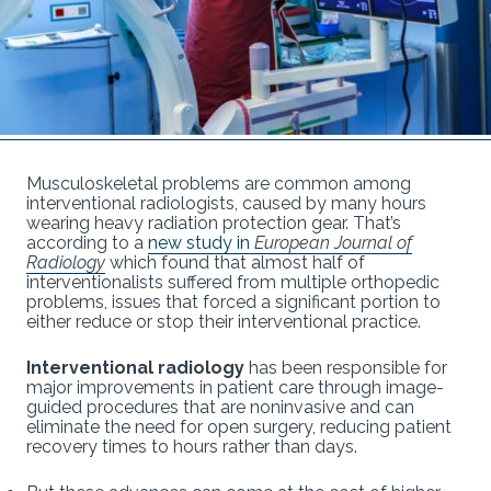
Musculoskeletal problems are common among
interventional radiologists, caused by many hours
wearing heavy radiation protection gear. That’s
according to a
new study in
European Journal of
Radiology
which found that almost half of
interventionalists suffered from multiple orthopedic
problems, issues that forced a significant portion to
either reduce or stop their interventional practice.
Interventional radiology
has been responsible for
major improvements in patient care through image-
guided procedures that are noninvasive and can
eliminate the need for open surgery, reducing patient
recovery times to hours rather than days.