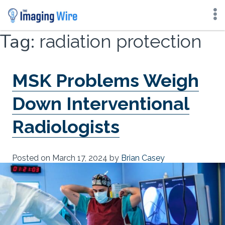
Skip
Tag:
radiation protection
to
content
MSK Problems Weigh
Down Interventional
Radiologists
Posted on
March 17, 2024
by
Brian Casey