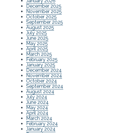
January 2026
December 2025
November 2025
October 2025
September 2025
August 2025
July 2025
June 2025
May 2025
April 2025
March 2025
February 2025
January 2025
December 2024
November 2024
October 2024
September 2024
August 2024
July 2024
June 2024
May 2024
April 2024
March 2024
February 2024
January 2024