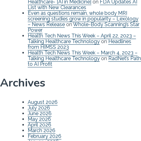
Healthcare- [AI in Medicine]
on
FDA Updates AI
List with New Clearances
Even as questions remain, whole body MRI
screening studies grow in popularity – Lexology
– News Release
on
Whole-Body Scanning’s Star
Power
Health Tech News This Week – April 22, 2023 –
Talking Healthcare Technology
on
Headlines
from HIMSS 2023
Health Tech News This Week – March 4, 2023 –
Talking Healthcare Technology
on
RadNet’s Path
to AI Profit
Archives
August 2026
July 2026
June 2026
May 2026
April 2026
March 2026
February 2026