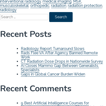
interventional radiology
,
medical imaging
,
MSK
,
musculoskeletal
,
orthopedic
,
radiation
,
radiation protection
,
radiology
Search
for:
Recent Posts
Radiology Report Turnaround Slows
Rads Flee VA After Agency Banned Remote
Work
CT Radiation Dose Drops in Nationwide Survey
AI Closes Mammo Gap Between Generalists,
Specialists
Gaps in Global Cancer Burden Widen
Recent Comments
9 Best Artificial Intelligence Courses for