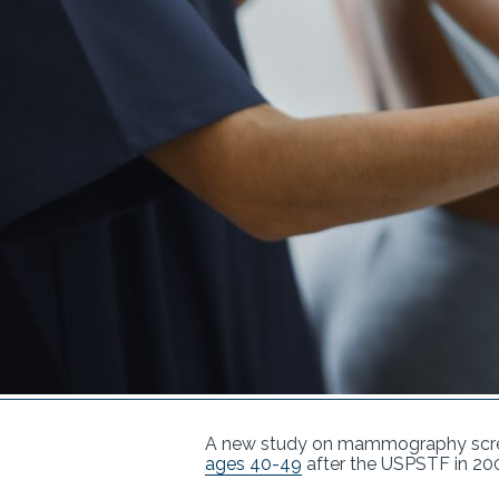
A new study on mammography scree
ages 40-49
after the USPSTF in 20