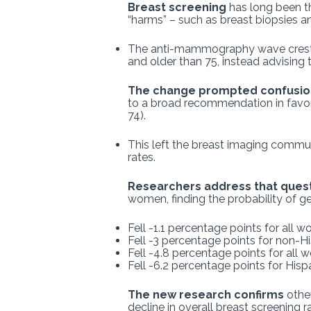
Breast screening
has long been th
“harms” – such as breast biopsies and
The anti-mammography wave crest
and older than 75, instead advising 
The change prompted confusio
to a broad recommendation in favor 
74).
This left the breast imaging commun
rates.
Researchers address that ques
women, finding the probability of 
Fell -1.1 percentage points for all
Fell -3 percentage points for non
Fell -4.8 percentage points for all 
Fell -6.2 percentage points for His
The new research confirms
other
decline in overall breast screening r