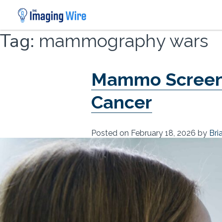
Skip
Tag:
mammography wars
to
content
Mammo Screenin
Cancer
Posted on
February 18, 2026
by
Bri