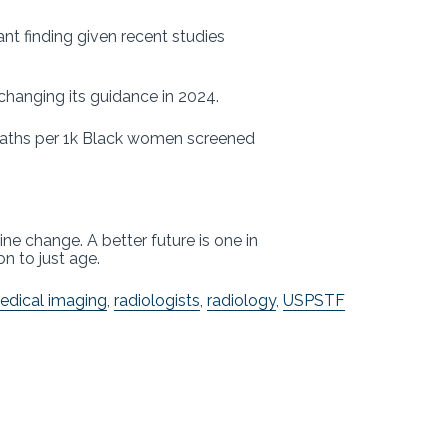
nt finding given recent studies
changing its guidance in 2024.
deaths per 1k Black women screened
e change. A better future is one in
on to just age.
edical imaging
,
radiologists
,
radiology
,
USPSTF