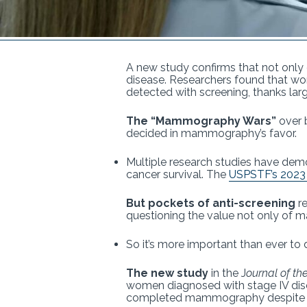
A new study confirms that not only 
disease. Researchers found that w
detected with screening, thanks large
The “Mammography Wars”
over b
decided in mammography’s favor.
Multiple research studies have dem
cancer survival. The
USPSTF’s 2023 
But pockets of anti-screening
re
questioning the value not only of 
So it’s more important than ever to
The new study
in the J
ournal of th
women diagnosed with stage IV dise
completed mammography despite ge