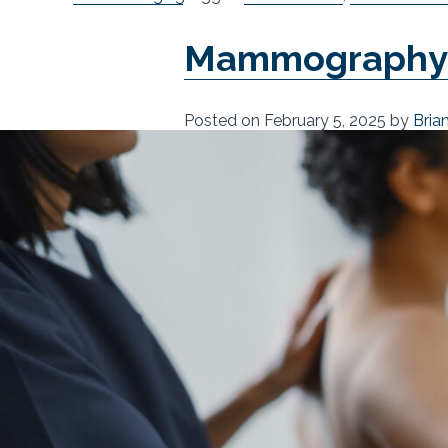
Mammography R
Posted on
February 5, 2025
by
Bria