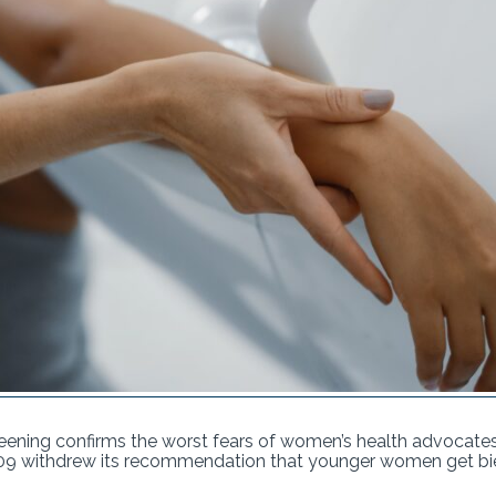
ning confirms the worst fears of women’s health advocate
09 withdrew its recommendation that younger women get bie