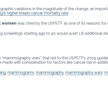
graphic variations in the magnitude of the change, an importa
39% higher breast cancer mortality rate
.
ack women
was cited by the USPSTF as one of its reasons for 
 screening’s starting age to 40 would avert 1.8 additional 
e “mammography wars” that led to the USPSTF’s 2009 guidelin
made with consideration for factors like cancer risk in additi
ning
,
mammograms
,
mammography
,
mammography wars
,
m