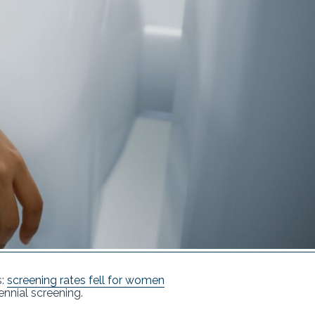
s:
screening rates fell for women
nnial screening.