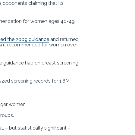
s opponents claiming that its
mendation for women ages 40-49
ded the 2009 guidance
and returned
ll isn’t recommended for women over
ve guidance had on breast screening
lyzed screening records for 1.6M
unger women.
groups.
– but statistically significant –