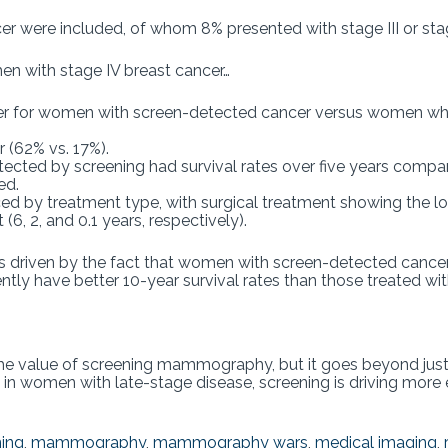
cer were included, of whom 8% presented with stage III or sta
en with stage IV breast cancer…
gher for women with screen-detected cancer versus women wh
 (62% vs. 17%).
ected by screening had survival rates over five years comp
ed.
nced by treatment type, with surgical treatment showing the l
6, 2, and 0.1 years, respectively).
 driven by the fact that women with screen-detected cancers
ntly have better 10-year survival rates than those treated wi
he value of screening mammography, but it goes beyond just
en in women with late-stage disease, screening is driving more 
ning
,
mammography
,
mammography wars
,
medical imaging
,