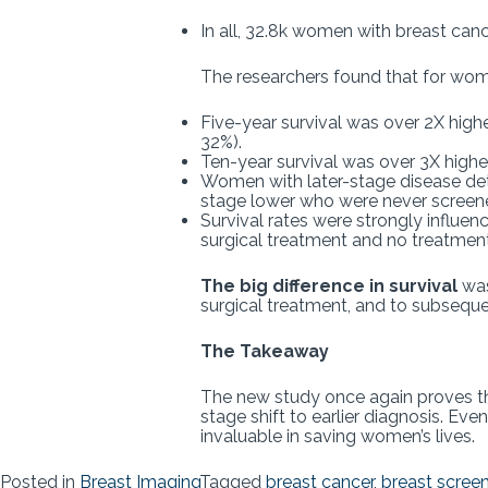
In all, 32.8k women with breast can
The researchers found that for wom
Five-year survival was over 2X hi
32%).
Ten-year survival was over 3X higher
Women with later-stage disease det
stage lower who were never screen
Survival rates were strongly influe
surgical treatment and no treatment (
The big difference in survival
was
surgical treatment, and to subseque
The Takeaway
The new study once again proves t
stage shift to earlier diagnosis. Ev
invaluable in saving women’s lives.
Posted in
Breast Imaging
Tagged
breast cancer
,
breast scree