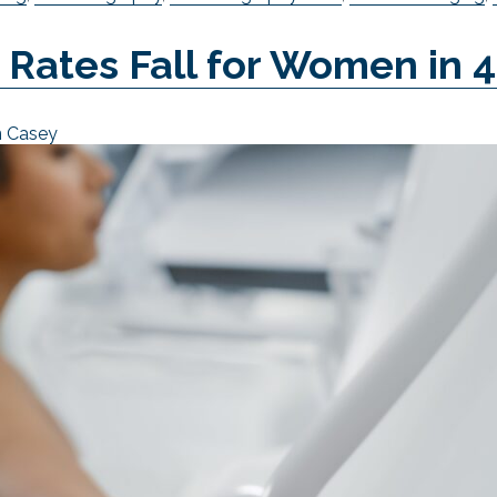
ates Fall for Women in 
n Casey