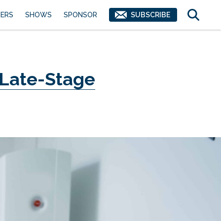
ERS
SHOWS
SPONSOR
SUBSCRIBE
 Late-Stage