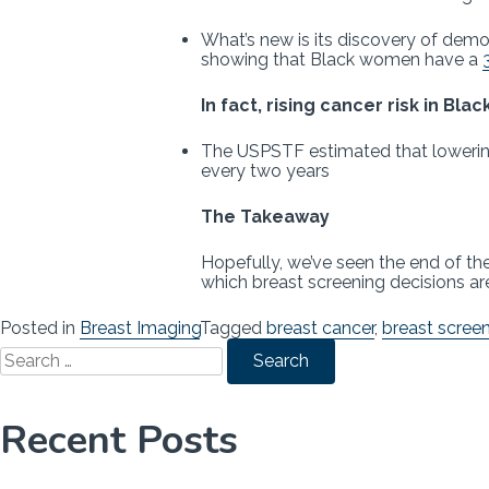
What’s new is its discovery of demo
showing that Black women have a
In fact, rising cancer risk in Bl
The USPSTF estimated that lowering
every two years
The Takeaway
Hopefully, we’ve seen the end of th
which breast screening decisions are 
Posted in
Breast Imaging
Tagged
breast cancer
,
breast scree
Search
for:
Recent Posts