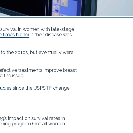
 survival in women with late-stage
ee times higher
if their disease was
 to the 2010s, but eventually were
effective treatments improve breast
d the issue.
tudies
since the USPSTF change
g’s impact on survival rates in
eening program (not all women