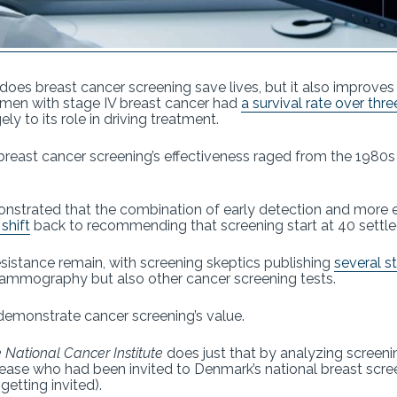
does breast cancer screening save lives, but it also improves
omen with stage IV breast cancer had
a survival rate over thr
ly to its role in driving treatment.
reast cancer screening’s effectiveness raged from the 1980s
onstrated that the combination of early detection and more 
shift
back to recommending that screening start at 40 settle
sistance remain, with screening skeptics publishing
several s
mammography but also other cancer screening tests.
 demonstrate cancer screening’s value.
e National Cancer Institute
does just that by analyzing screenin
ase who had been invited to Denmark’s national breast scr
tting invited).