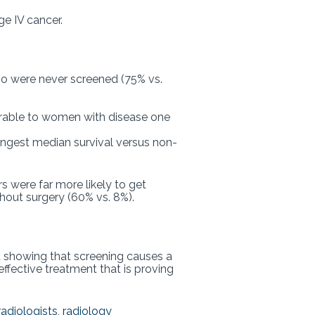
ge IV cancer.
o were never screened (75% vs.
arable to women with disease one
ongest median survival versus non-
 were far more likely to get
thout surgery (60% vs. 8%).
 showing that screening causes a
effective treatment that is proving
radiologists
,
radiology