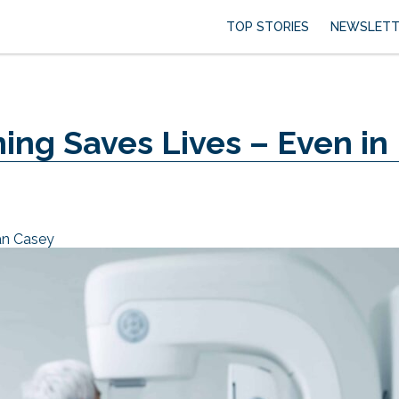
TOP STORIES
NEWSLETT
g Saves Lives – Even in
an Casey