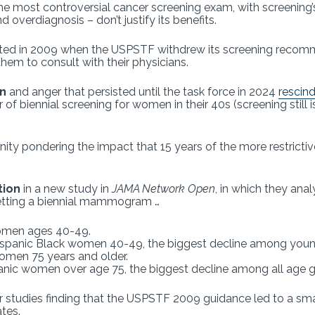
e most controversial cancer screening exam, with screening’
 overdiagnosis – don’t justify its benefits.
ed in 2009 when the USPSTF withdrew its screening recom
them to consult with their physicians.
n
and anger that persisted until the task force in 2024
rescin
of biennial screening for women in their 40s (screening sti
ity pondering the impact that 15 years of the more restricti
tion
in a new study in
JAMA Network Open
, in which they ana
getting a biennial mammogram …
 women ages 40-49.
-Hispanic Black women 40-49, the biggest decline among yo
women 75 years and older.
panic women over age 75, the biggest decline among all age 
 studies finding that the USPSTF 2009 guidance led to a small 
ates.